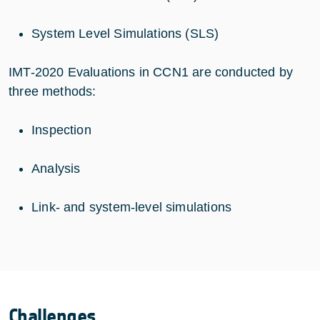
System Level Simulations (SLS)
IMT-2020 Evaluations in CCN1 are conducted by
three methods:
Inspection
Analysis
Link- and system-level simulations
Challenges