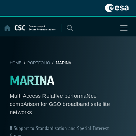
Skip
to
content
HOME
/
PORTFOLIO
/ MARINA
MARINA
Multi Access RelatIve performaNce
compArison for GSO broadband satellite
networks
Support to Standardisation and Special Interest
Group