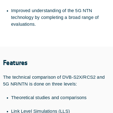
Improved understanding of the 5G NTN
technology by completing a broad range of
evaluations.
Features
The technical comparison of DVB-S2X/RCS2 and
5G NR/NTN is done on three levels:
Theoretical studies and comparisons
Link Level Simulations (LLS)