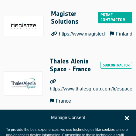
Magister
Solutions
https://www.magister.fi
Finland
Thales Alenia
Space - France
https://www.thalesgroup.com/fr/espace
France
Manage Consent
To provide the best experiences, we use technologies like cookies to store
and/or access device information. Consenting to these technologies will