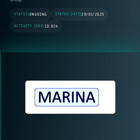
STATUS
STATUS DATE
|
ONGOING
|
29/01/2025
ACTIVITY CODE
|
1D.024