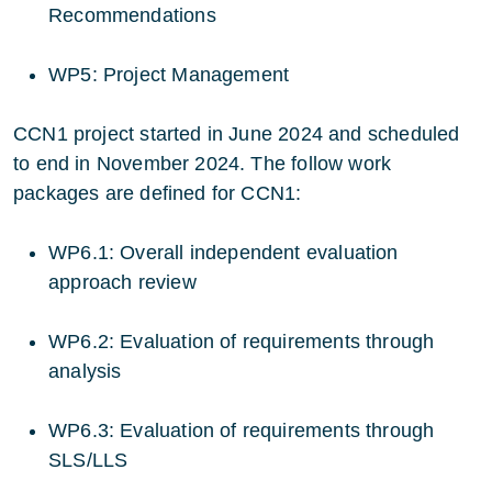
Recommendations
WP5: Project Management
CCN1 project started in June 2024 and scheduled
to end in November 2024. The follow work
packages are defined for CCN1:
WP6.1: Overall independent evaluation
approach review
WP6.2: Evaluation of requirements through
analysis
WP6.3: Evaluation of requirements through
SLS/LLS