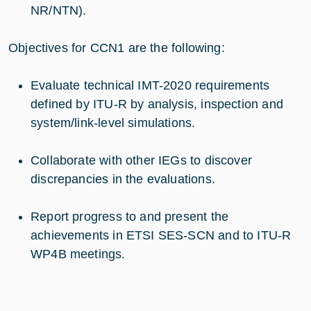
NR/NTN).
Objectives for CCN1 are the following:
Evaluate technical IMT-2020 requirements
defined by ITU-R by analysis, inspection and
system/link-level simulations.
Collaborate with other IEGs to discover
discrepancies in the evaluations.
Report progress to and present the
achievements in ETSI SES-SCN and to ITU-R
WP4B meetings.