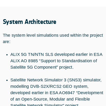
System Architecture
The system level simulations used within the project
are:
ALIX 5G TN/NTN SLS developed earlier in ESA
ALIX AO 8985 “Support to Standardisation of
Satellite 5G Component” project.
Satellite Network Simulator 3 (SNS3) simulator,
modelling DVB-S2X/RCS2 GEO system,
developed earlier in ESA AO6947 “Development
of an Open-Source, Modular and Flexible
Satellite Network Simulator” project.