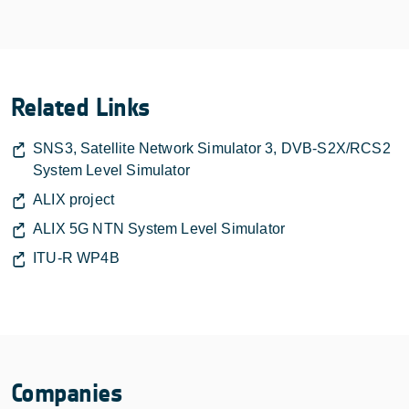
Related Links
SNS3, Satellite Network Simulator 3, DVB-S2X/RCS2
System Level Simulator
ALIX project
ALIX 5G NTN System Level Simulator
ITU-R WP4B
Companies