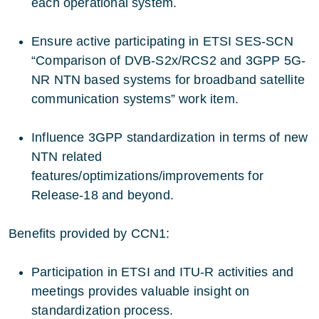
each operational system.
Ensure active participating in ETSI SES-SCN
“Comparison of DVB-S2x/RCS2 and 3GPP 5G-
NR NTN based systems for broadband satellite
communication systems” work item.
Influence 3GPP standardization in terms of new
NTN related
features/optimizations/improvements for
Release-18 and beyond.
Benefits provided by CCN1:
Participation in ETSI and ITU-R activities and
meetings provides valuable insight on
standardization process.