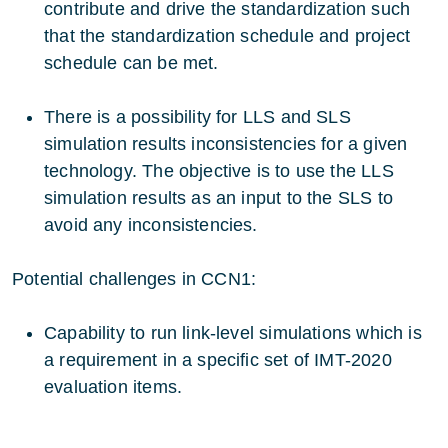
contribute and drive the standardization such
that the standardization schedule and project
schedule can be met.
There is a possibility for LLS and SLS
simulation results inconsistencies for a given
technology. The objective is to use the LLS
simulation results as an input to the SLS to
avoid any inconsistencies.
Potential challenges in CCN1:
Capability to run link-level simulations which is
a requirement in a specific set of IMT-2020
evaluation items.