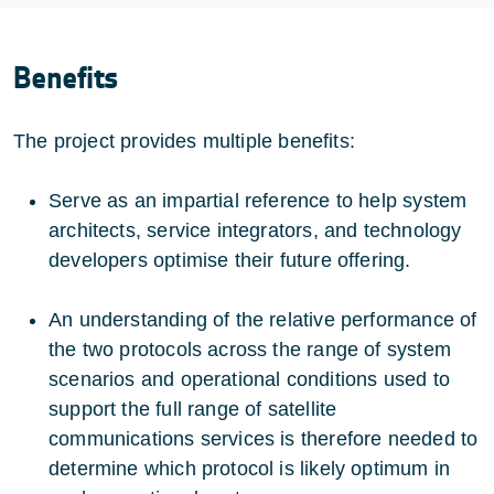
Benefits
The project provides multiple benefits:
Serve as an impartial reference to help system
architects, service integrators, and technology
developers optimise their future offering.
An understanding of the relative performance of
the two protocols across the range of system
scenarios and operational conditions used to
support the full range of satellite
communications services is therefore needed to
determine which protocol is likely optimum in