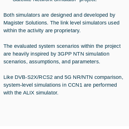
Both simulators are designed and developed by
Magister Solutions. The link level simulators used
within the activity are proprietary.
The evaluated system scenarios within the project
are heavily inspired by 3GPP NTN simulation
scenarios, assumptions, and parameters.
Like DVB-S2X/RCS2 and 5G NR/NTN comparison,
system-level simulations in CCN1 are performed
with the ALIX simulator.