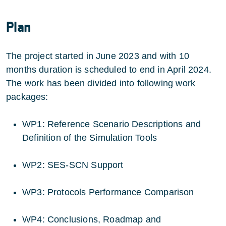
Plan
The project started in June 2023 and with 10
months duration is scheduled to end in April 2024.
The work has been divided into following work
packages:
WP1: Reference Scenario Descriptions and
Definition of the Simulation Tools
WP2: SES-SCN Support
WP3: Protocols Performance Comparison
WP4: Conclusions, Roadmap and