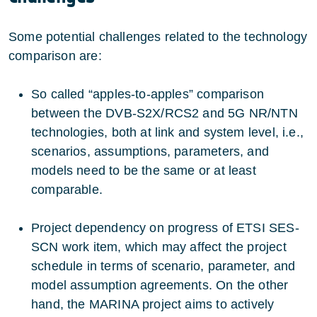
Some potential challenges related to the technology
comparison are:
So called “apples-to-apples” comparison
between the DVB-S2X/RCS2 and 5G NR/NTN
technologies, both at link and system level, i.e.,
scenarios, assumptions, parameters, and
models need to be the same or at least
comparable.
Project dependency on progress of ETSI SES-
SCN work item, which may affect the project
schedule in terms of scenario, parameter, and
model assumption agreements. On the other
hand, the MARINA project aims to actively