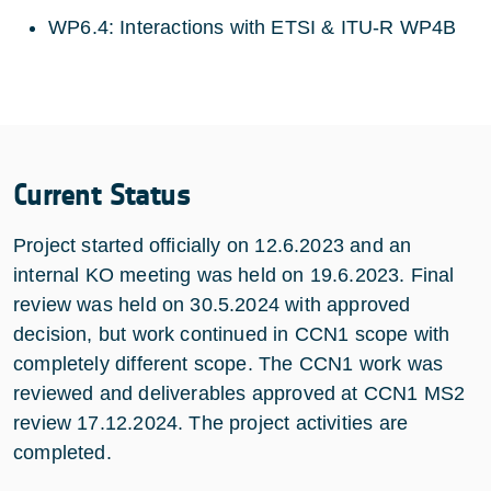
WP6.4: Interactions with ETSI & ITU-R WP4B
Current Status
Project started officially on 12.6.2023 and an
internal KO meeting was held on 19.6.2023. Final
review was held on 30.5.2024 with approved
decision, but work continued in CCN1 scope with
completely different scope. The CCN1 work was
reviewed and deliverables approved at CCN1 MS2
review 17.12.2024. The project activities are
completed.