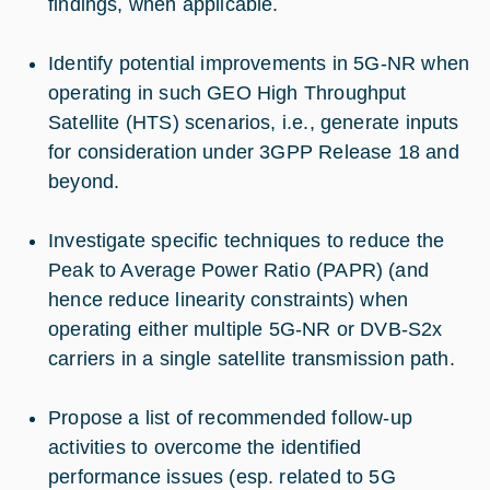
findings, when applicable.
Identify potential improvements in 5G-NR when
operating in such GEO High Throughput
Satellite (HTS) scenarios, i.e., generate inputs
for consideration under 3GPP Release 18 and
beyond.
Investigate specific techniques to reduce the
Peak to Average Power Ratio (PAPR) (and
hence reduce linearity constraints) when
operating either multiple 5G-NR or DVB-S2x
carriers in a single satellite transmission path.
Propose a list of recommended follow-up
activities to overcome the identified
performance issues (esp. related to 5G