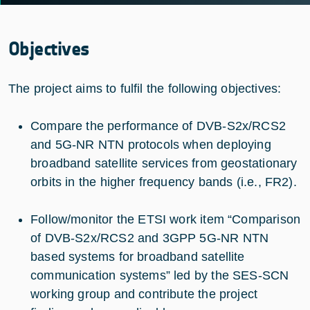
Objectives
The project aims to fulfil the following objectives:
Compare the performance of DVB-S2x/RCS2
and 5G-NR NTN protocols when deploying
broadband satellite services from geostationary
orbits in the higher frequency bands (i.e., FR2).
Follow/monitor the ETSI work item “Comparison
of DVB-S2x/RCS2 and 3GPP 5G-NR NTN
based systems for broadband satellite
communication systems” led by the SES-SCN
working group and contribute the project