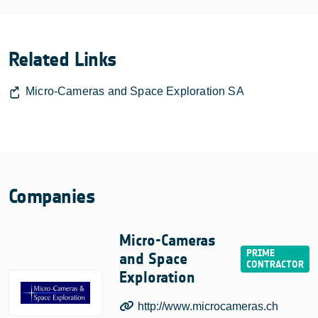
Related Links
Micro-Cameras and Space Exploration SA
Companies
Micro-Cameras
and Space
Exploration
http://www.microcameras.ch