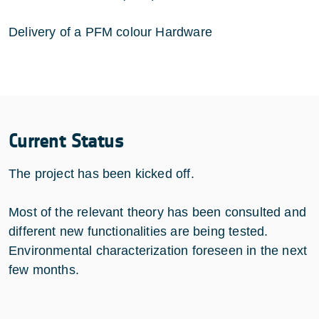
Delivery of a PFM colour Hardware
Current Status
The project has been kicked off.
Most of the relevant theory has been consulted and
different new functionalities are being tested.
Environmental characterization foreseen in the next
few months.