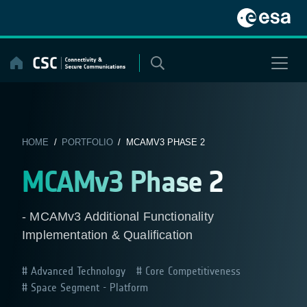
Skip
to
content
HOME
/
PORTFOLIO
/ MCAMV3 PHASE 2
MCAMv3 Phase 2
- MCAMv3 Additional Functionality
Implementation & Qualification
Advanced Technology
Core Competitiveness
Space Segment - Platform