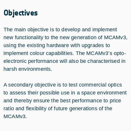
Objectives
The main objective is to develop and implement
new functionality to the new generation of MCAMv3,
using the existing hardware with upgrades to
implement colour capabilities. The MCAMv3’s opto-
electronic performance will also be characterised in
harsh environments.
A secondary objective is to test commercial optics
to assess their possible use in a space environment
and thereby ensure the best performance to price
ratio and flexibility of future generations of the
MCAMv3.