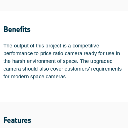
Benefits
The output of this project is a competitive
performance to price ratio camera ready for use in
the harsh environment of space. The upgraded
camera should also cover customers’ requirements
for modern space cameras.
Features