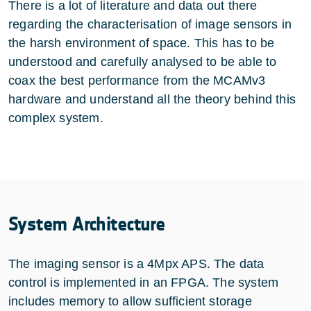
There is a lot of literature and data out there
regarding the characterisation of image sensors in
the harsh environment of space. This has to be
understood and carefully analysed to be able to
coax the best performance from the MCAMv3
hardware and understand all the theory behind this
complex system.
System Architecture
The imaging sensor is a 4Mpx APS. The data
control is implemented in an FPGA. The system
includes memory to allow sufficient storage