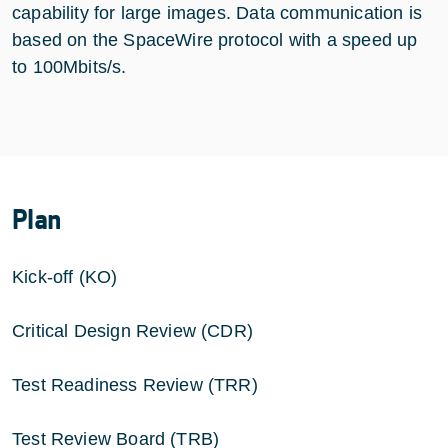
capability for large images. Data communication is
based on the SpaceWire protocol with a speed up
to 100Mbits/s.
Plan
Kick-off (KO)
Critical Design Review (CDR)
Test Readiness Review (TRR)
Test Review Board (TRB)