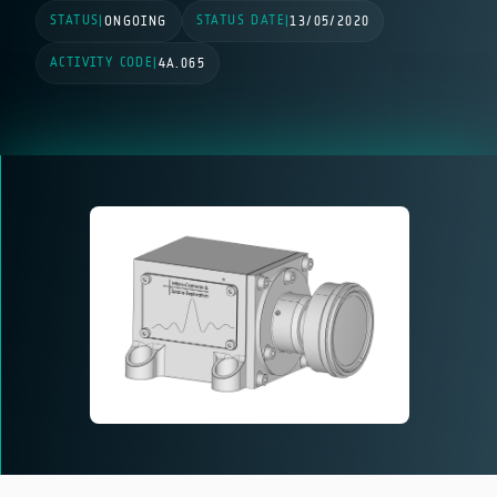
STATUS
STATUS DATE
|
ONGOING
|
13/05/2020
ACTIVITY CODE
|
4A.065