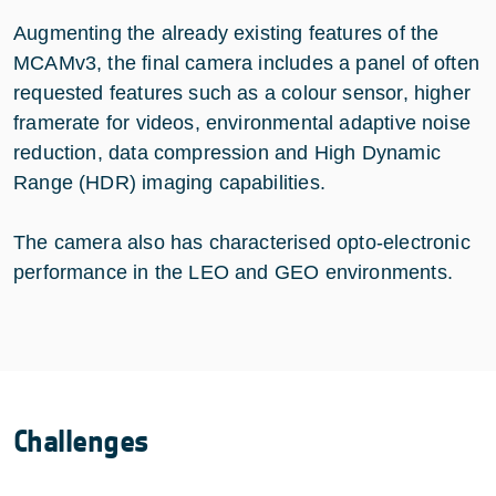
Augmenting the already existing features of the
MCAMv3, the final camera includes a panel of often
requested features such as a colour sensor, higher
framerate for videos, environmental adaptive noise
reduction, data compression and High Dynamic
Range (HDR) imaging capabilities.
The camera also has characterised opto-electronic
performance in the LEO and GEO environments.
Challenges