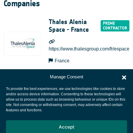
Companies
Thales Alenia
Space - France
https://www.thalesgroup.com/fr/espace
France
Manage Consent
To provide the best experiences, we use technologies like cookies to store
and/or access device information. Consenting to these technologies will
allow us to process data such as browsing behaviour or unique IDs on this
site. Not consenting or withdrawing consent, may adversely affect certain
European Space Agency
features and functions.
Privacy Notice
Accept
Cookies notice