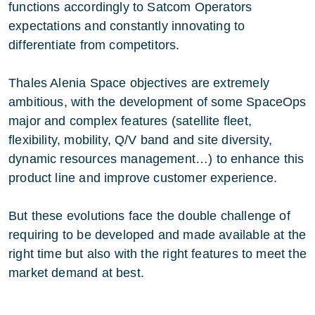
functions accordingly to Satcom Operators
expectations and constantly innovating to
differentiate from competitors.
Thales Alenia Space objectives are extremely
ambitious, with the development of some SpaceOps
major and complex features (satellite fleet,
flexibility, mobility, Q/V band and site diversity,
dynamic resources management…) to enhance this
product line and improve customer experience.
But these evolutions face the double challenge of
requiring to be developed and made available at the
right time but also with the right features to meet the
market demand at best.