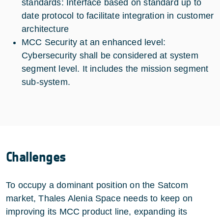
standards: Interface based on standard up to
date protocol to facilitate integration in customer
architecture
MCC Security at an enhanced level:
Cybersecurity shall be considered at system
segment level. It includes the mission segment
sub-system.
Challenges
To occupy a dominant position on the Satcom
market, Thales Alenia Space needs to keep on
improving its MCC product line, expanding its