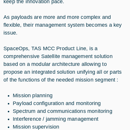
keep the innovation pace.
As payloads are more and more complex and
flexible, their management system becomes a key
issue.
SpaceOps, TAS MCC Product Line, is a
comprehensive Satellite management solution
based on a modular architecture allowing to
propose an integrated solution unifying all or parts
of the functions of the needed mission segment :
Mission planning
Payload configuration and monitoring
Spectrum and communications monitoring
Interference / jamming management
Mission supervision