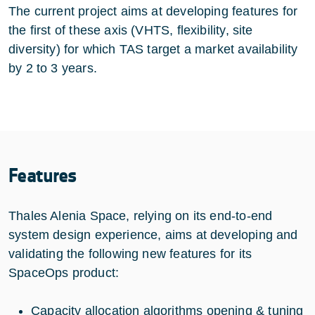
The current project aims at developing features for
the first of these axis (VHTS, flexibility, site
diversity) for which TAS target a market availability
by 2 to 3 years.
Features
Thales Alenia Space, relying on its end-to-end
system design experience, aims at developing and
validating the following new features for its
SpaceOps product:
Capacity allocation algorithms opening & tuning