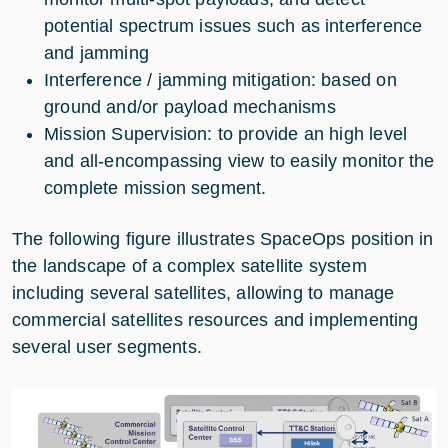
potential spectrum issues such as interference
and jamming
Interference / jamming mitigation: based on
ground and/or payload mechanisms
Mission Supervision: to provide an high level
and all-encompassing view to easily monitor the
complete mission segment.
The following figure illustrates SpaceOps position in
the landscape of a complex satellite system
including several satellites, allowing to manage
commercial satellites resources and implementing
several user segments.