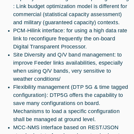
: Link budget optimization model is different for
commercial (statistical capacity assessment)
and military (guaranteed capacity) contexts.
PCM-Hilink interface: for using a high data rate
link to reconfigure frequently the on-board
Digital Transparent Processor.
Site Diversity and Q/V band management: to
improve Feeder links availabilities, especially
when using Q/V bands, very sensitive to
weather conditions/
Flexibility management (DTP 5G & time tagged
configuration): DTP5G offers the capability to
save many configurations on board.
Mechanisms to load a specific configuration
shall be managed at ground level.
MCC-NMS interface based on REST/JSON