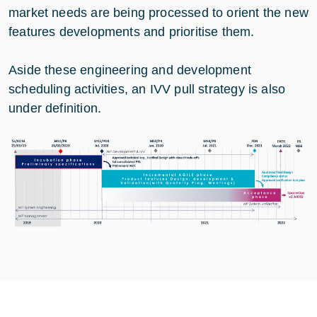
market needs are being processed to orient the new
features developments and prioritise them.
Aside these engineering and development
scheduling activities, an IVV pull strategy is also
under definition.