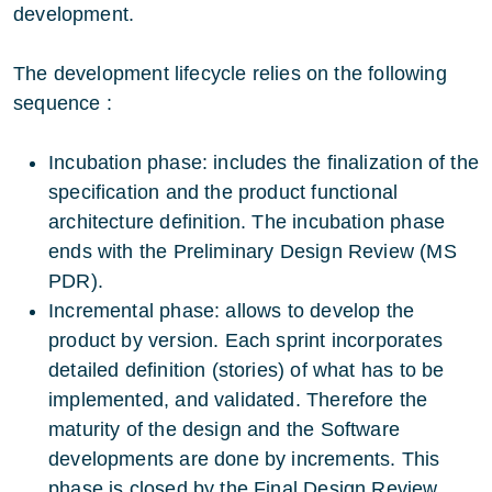
development.
The development lifecycle relies on the following
sequence :
Incubation phase: includes the finalization of the
specification and the product functional
architecture definition. The incubation phase
ends with the Preliminary Design Review (MS
PDR).
Incremental phase: allows to develop the
product by version. Each sprint incorporates
detailed definition (stories) of what has to be
implemented, and validated. Therefore the
maturity of the design and the Software
developments are done by increments. This
phase is closed by the Final Design Review