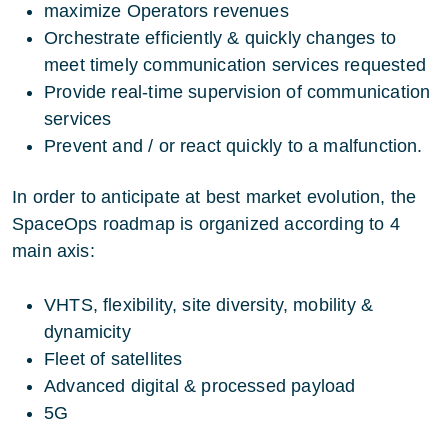
maximize Operators revenues
Orchestrate efficiently & quickly changes to
meet timely communication services requested
Provide real-time supervision of communication
services
Prevent and / or react quickly to a malfunction.
In order to anticipate at best market evolution, the
SpaceOps roadmap is organized according to 4
main axis:
VHTS, flexibility, site diversity, mobility &
dynamicity
Fleet of satellites
Advanced digital & processed payload
5G