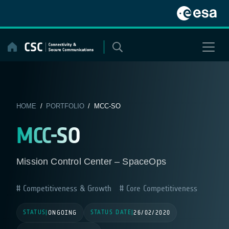
Skip
to
content
HOME
/
PORTFOLIO
/ MCC-SO
MCC-SO
Mission Control Center – SpaceOps
Competitiveness & Growth
Core Competitiveness
STATUS
STATUS DATE
|
ONGOING
|
26/02/2020