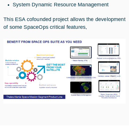
System Dynamic Resource Management
This ESA cofounded project allows the development
of some SpaceOps critical features,