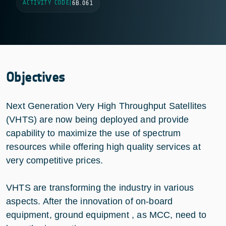
ACTIVITY CODE
|
6B.061
Objectives
Next Generation Very High Throughput Satellites
(VHTS) are now being deployed and provide
capability to maximize the use of spectrum
resources while offering high quality services at
very competitive prices.
VHTS are transforming the industry in various
aspects. After the innovation of on-board
equipment, ground equipment , as MCC, need to