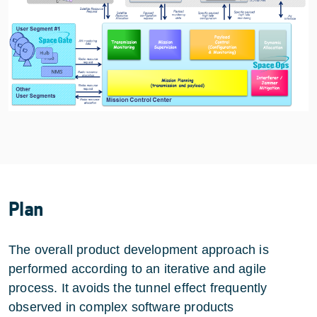
Plan
The overall product development approach is
performed according to an iterative and agile
process. It avoids the tunnel effect frequently
observed in complex software products