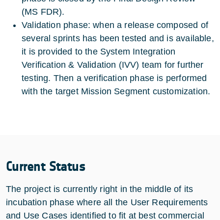
(MS FDR).
Validation phase: when a release composed of
several sprints has been tested and is available,
it is provided to the System Integration
Verification & Validation (IVV) team for further
testing. Then a verification phase is performed
with the target Mission Segment customization.
Current Status
The project is currently right in the middle of its
incubation phase where all the User Requirements
and Use Cases identified to fit at best commercial