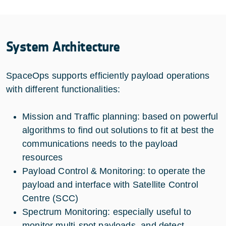
System Architecture
SpaceOps supports efficiently payload operations
with different functionalities:
Mission and Traffic planning: based on powerful
algorithms to find out solutions to fit at best the
communications needs to the payload
resources
Payload Control & Monitoring: to operate the
payload and interface with Satellite Control
Centre (SCC)
Spectrum Monitoring: especially useful to
monitor multi-spot payloads, and detect