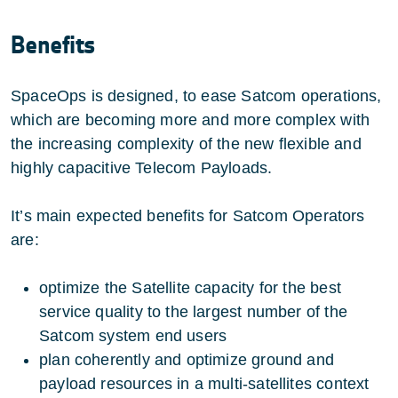
Benefits
SpaceOps is designed, to ease Satcom operations,
which are becoming more and more complex with
the increasing complexity of the new flexible and
highly capacitive Telecom Payloads.
It’s main expected benefits for Satcom Operators
are:
optimize the Satellite capacity for the best
service quality to the largest number of the
Satcom system end users
plan coherently and optimize ground and
payload resources in a multi-satellites context