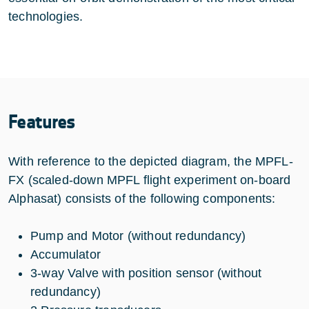
technologies.
Features
With reference to the depicted diagram, the MPFL-
FX (scaled-down MPFL flight experiment on-board
Alphasat) consists of the following components:
Pump and Motor (without redundancy)
Accumulator
3-way Valve with position sensor (without
redundancy)