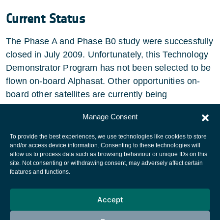
Current Status
The Phase A and Phase B0 study were successfully
closed in July 2009. Unfortunately, this Technology
Demonstrator Program has not been selected to be
flown on-board Alphasat. Other opportunities on-
board other satellites are currently being
investigated.
Manage Consent
To provide the best experiences, we use technologies like cookies to store
and/or access device information. Consenting to these technologies will
allow us to process data such as browsing behaviour or unique IDs on this
site. Not consenting or withdrawing consent, may adversely affect certain
European Space Agency
features and functions.
Privacy Notice
Accept
Cookies notice
Contacts