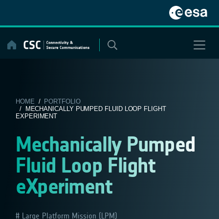
Skip
to
content
HOME
/
PORTFOLIO
/ MECHANICALLY PUMPED FLUID LOOP FLIGHT
EXPERIMENT
Mechanically Pumped
Fluid Loop Flight
eXperiment
Large Platform Mission (LPM)