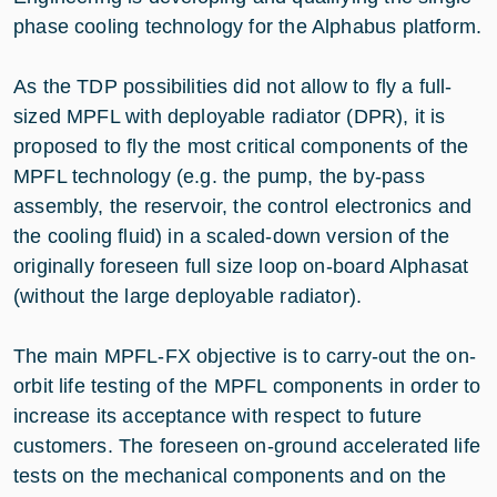
phase cooling technology for the Alphabus platform.
As the TDP possibilities did not allow to fly a full-
sized MPFL with deployable radiator (DPR), it is
proposed to fly the most critical components of the
MPFL technology (e.g. the pump, the by-pass
assembly, the reservoir, the control electronics and
the cooling fluid) in a scaled-down version of the
originally foreseen full size loop on-board Alphasat
(without the large deployable radiator).
The main MPFL-FX objective is to carry-out the on-
orbit life testing of the MPFL components in order to
increase its acceptance with respect to future
customers. The foreseen on-ground accelerated life
tests on the mechanical components and on the