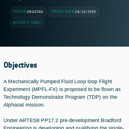
STATUS
STATUS DATE
|
ONGOING
|
28/10/2009
ACTIVITY CODE
|
Objectives
A Mechanically Pumped Fluid Loop loop Flight
Experiment (MPFL-FX) is proposed to be flown as
Technology Demonstrator Program (TDP) on the
Alphasat mission.
Under ARTES8 PP17.2 pre-development Bradford
Engineering is developing and qualifying the single-