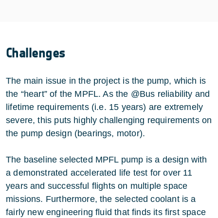
Challenges
The main issue in the project is the pump, which is
the “heart” of the MPFL. As the @Bus reliability and
lifetime requirements (i.e. 15 years) are extremely
severe, this puts highly challenging requirements on
the pump design (bearings, motor).
The baseline selected MPFL pump is a design with
a demonstrated accelerated life test for over 11
years and successful flights on multiple space
missions. Furthermore, the selected coolant is a
fairly new engineering fluid that finds its first space