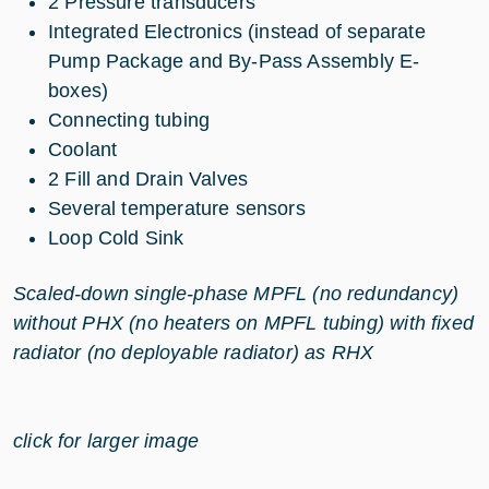
2 Pressure transducers
Integrated Electronics (instead of separate
Pump Package and By-Pass Assembly E-
boxes)
Connecting tubing
Coolant
2 Fill and Drain Valves
Several temperature sensors
Loop Cold Sink
Scaled-down single-phase MPFL (no redundancy)
without PHX (no heaters on MPFL tubing) with fixed
radiator (no deployable radiator) as RHX
click for larger image