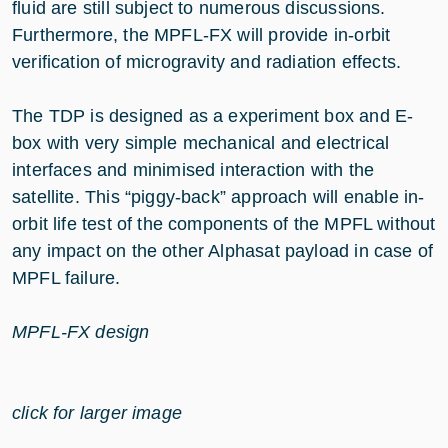
fluid are still subject to numerous discussions.
Furthermore, the MPFL-FX will provide in-orbit
verification of microgravity and radiation effects.
The TDP is designed as a experiment box and E-
box with very simple mechanical and electrical
interfaces and minimised interaction with the
satellite. This “piggy-back” approach will enable in-
orbit life test of the components of the MPFL without
any impact on the other Alphasat payload in case of
MPFL failure.
MPFL-FX design
click for larger image