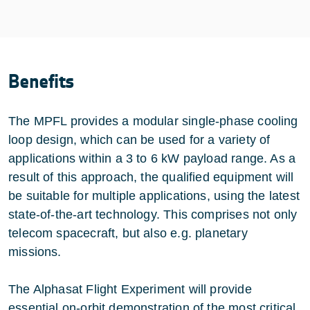
Benefits
The MPFL provides a modular single-phase cooling
loop design, which can be used for a variety of
applications within a 3 to 6 kW payload range. As a
result of this approach, the qualified equipment will
be suitable for multiple applications, using the latest
state-of-the-art technology. This comprises not only
telecom spacecraft, but also e.g. planetary
missions.
The Alphasat Flight Experiment will provide
essential on-orbit demonstration of the most critical