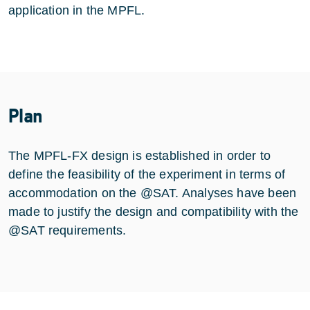
application in the MPFL.
Plan
The MPFL-FX design is established in order to
define the feasibility of the experiment in terms of
accommodation on the @SAT. Analyses have been
made to justify the design and compatibility with the
@SAT requirements.