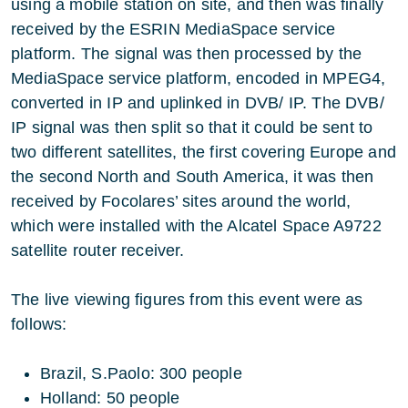
using a mobile station on site, and then was finally
received by the ESRIN MediaSpace service
platform. The signal was then processed by the
MediaSpace service platform, encoded in MPEG4,
converted in IP and uplinked in DVB/ IP. The DVB/
IP signal was then split so that it could be sent to
two different satellites, the first covering Europe and
the second North and South America, it was then
received by Focolares’ sites around the world,
which were installed with the Alcatel Space A9722
satellite router receiver.
The live viewing figures from this event were as
follows:
Brazil, S.Paolo: 300 people
Holland: 50 people