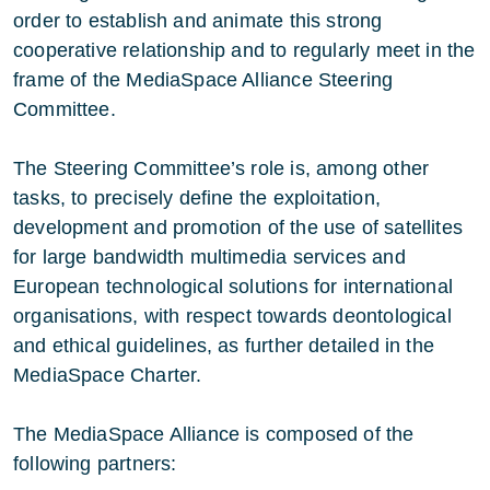
order to establish and animate this strong
cooperative relationship and to regularly meet in the
frame of the MediaSpace Alliance Steering
Committee.
The Steering Committee’s role is, among other
tasks, to precisely define the exploitation,
development and promotion of the use of satellites
for large bandwidth multimedia services and
European technological solutions for international
organisations, with respect towards deontological
and ethical guidelines, as further detailed in the
MediaSpace Charter.
The MediaSpace Alliance is composed of the
following partners: