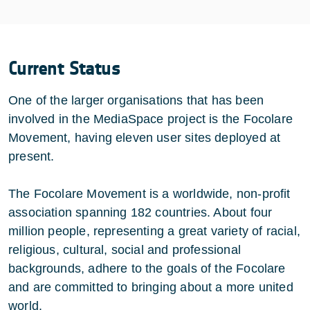
Current Status
One of the larger organisations that has been
involved in the MediaSpace project is the Focolare
Movement, having eleven user sites deployed at
present.
The Focolare Movement is a worldwide, non-profit
association spanning 182 countries. About four
million people, representing a great variety of racial,
religious, cultural, social and professional
backgrounds, adhere to the goals of the Focolare
and are committed to bringing about a more united
world.