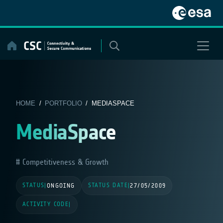
Skip
to
content
HOME
/
PORTFOLIO
/ MEDIASPACE
MediaSpace
Competitiveness & Growth
STATUS
STATUS DATE
|
ONGOING
|
27/05/2009
ACTIVITY CODE
|