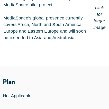
MediaSpace pilot project.
click
for
MediaSpace’s global presence currently
larger
covers Africa, North and South America,
image
Europe and Eastern Europe and will soon
be extended to Asia and Australasia.
Plan
Not Applicable.