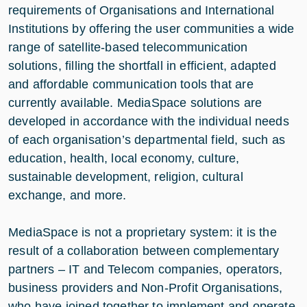
requirements of Organisations and International
Institutions by offering the user communities a wide
range of satellite-based telecommunication
solutions, filling the shortfall in efficient, adapted
and affordable communication tools that are
currently available. MediaSpace solutions are
developed in accordance with the individual needs
of each organisation’s departmental field, such as
education, health, local economy, culture,
sustainable development, religion, cultural
exchange, and more.
MediaSpace is not a proprietary system: it is the
result of a collaboration between complementary
partners – IT and Telecom companies, operators,
business providers and Non-Profit Organisations,
who have joined together to implement and operate