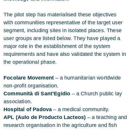
The pilot step has materialised these objectives
with communities representative of the target user
segment, including sites in isolated places. These
user groups are listed below. They have played a
major role in the establishment of the system
requirements and have also validated the system in
the operational phase.
Focolare Movement
– a humanitarian worldwide
non-profit organisation.
Communità di Sant’Egidio
– a Church public lay
association.
Hospital of Padova
– a medical community.
APL (Aulo de Producto Lacteos)
– a teaching and
research organisation in the agriculture and fish