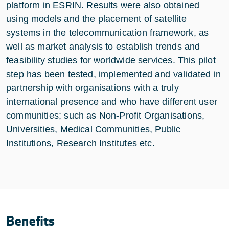
platform in ESRIN. Results were also obtained
using models and the placement of satellite
systems in the telecommunication framework, as
well as market analysis to establish trends and
feasibility studies for worldwide services. This pilot
step has been tested, implemented and validated in
partnership with organisations with a truly
international presence and who have different user
communities; such as Non-Profit Organisations,
Universities, Medical Communities, Public
Institutions, Research Institutes etc.
Benefits