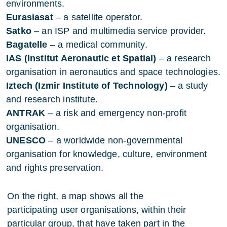
environments.
Eurasiasat
– a satellite operator.
Satko
– an ISP and multimedia service provider.
Bagatelle
– a medical community.
IAS (Institut Aeronautic et Spatial)
– a research
organisation in aeronautics and space technologies.
Iztech (Izmir Institute of Technology)
– a study
and research institute.
ANTRAK
– a risk and emergency non-profit
organisation.
UNESCO
– a worldwide non-governmental
organisation for knowledge, culture, environment
and rights preservation.
On the right, a map shows all the
participating user organisations, within their
particular group, that have taken part in the