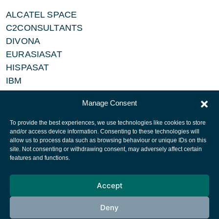
ALCATEL SPACE
C2CONSULTANTS
DIVONA
EURASIASAT
HISPASAT
IBM
NEWSKIES
Manage Consent
To provide the best experiences, we use technologies like cookies to store
and/or access device information. Consenting to these technologies will
allow us to process data such as browsing behaviour or unique IDs on this
site. Not consenting or withdrawing consent, may adversely affect certain
European Space Agency
features and functions.
Privacy Notice
Accept
Cookies notice
Contacts
Deny