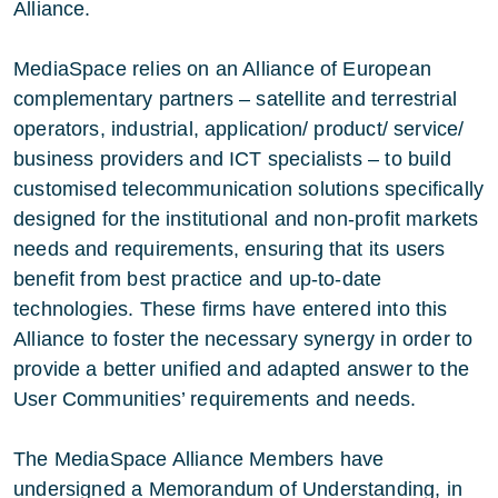
Alliance.
MediaSpace relies on an Alliance of European
complementary partners – satellite and terrestrial
operators, industrial, application/ product/ service/
business providers and ICT specialists – to build
customised telecommunication solutions specifically
designed for the institutional and non-profit markets
needs and requirements, ensuring that its users
benefit from best practice and up-to-date
technologies. These firms have entered into this
Alliance to foster the necessary synergy in order to
provide a better unified and adapted answer to the
User Communities’ requirements and needs.
The MediaSpace Alliance Members have
undersigned a Memorandum of Understanding, in