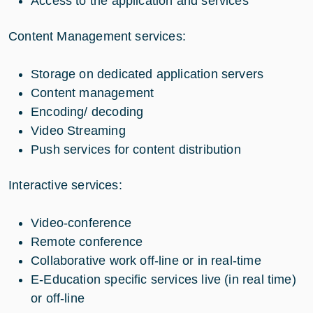
Access to the application and services
Content Management services:
Storage on dedicated application servers
Content management
Encoding/ decoding
Video Streaming
Push services for content distribution
Interactive services:
Video-conference
Remote conference
Collaborative work off-line or in real-time
E-Education specific services live (in real time)
or off-line