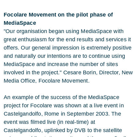
Focolare Movement on the pilot phase of
MediaSpace
"Our organisation began using MediaSpace with
great enthusiasm for the end results and services it
offers. Our general impression is extremely positive
and naturally our intentions are to continue using
MediaSpace and increase the number of sites
involved in the project." Cesare Borin, Director, New
Media Office, Focolare Movement.
An example of the success of the MediaSpace
project for Focolare was shown at a live event in
Castelgandolfo, Rome in September 2003. The
event was filmed live (in real-time) at
Castelgandolfo, uplinked by DVB to the satellite