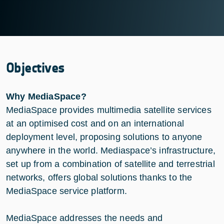
Objectives
Why MediaSpace?
MediaSpace provides multimedia satellite services
at an optimised cost and on an international
deployment level, proposing solutions to anyone
anywhere in the world. Mediaspace’s infrastructure,
set up from a combination of satellite and terrestrial
networks, offers global solutions thanks to the
MediaSpace service platform.
MediaSpace addresses the needs and