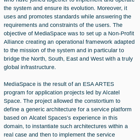
the system and ensure its evolution. Moreover, it
uses and promotes standards while answering the
requirements and constraints of the users. The
objective of MediaSpace was to set up a Non-Profit
Alliance creating an operational framework adapted
to the mission of the system and in particular to
bridge the North, South, East and West with a truly
global infrastructure.
MediaSpace is the result of an ESA ARTES
program for application projects led by Alcatel
Space. The project allowed the constortium to
define a generic architecture for a service platform
based on Alcatel Spaces’s experience in this
domain, to instantiate such architectures within a
real case and then to implement the service