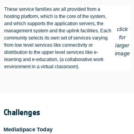
These service families are all provided from a
hosting platform, which is the core of the system,
and which supports the application servers, the
click
management system and the uplink facilities. Each
for
community selects its own set of services varying
from low level services like connectivity or
larger
distribution to the upper level services like e-
image
learning and e-education, (a collaborative work
environment in a virtual classroom).
Challenges
MediaSpace Today