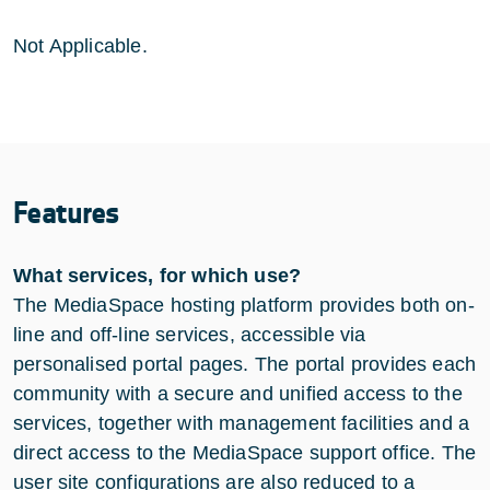
Not Applicable.
Features
What services, for which use?
The MediaSpace hosting platform provides both on-
line and off-line services, accessible via
personalised portal pages. The portal provides each
community with a secure and unified access to the
services, together with management facilities and a
direct access to the MediaSpace support office. The
user site configurations are also reduced to a