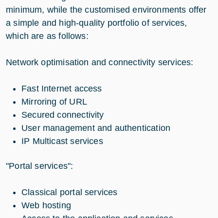
minimum, while the customised environments offer
a simple and high-quality portfolio of services,
which are as follows:
Network optimisation and connectivity services:
Fast Internet access
Mirroring of URL
Secured connectivity
User management and authentication
IP Multicast services
"Portal services":
Classical portal services
Web hosting