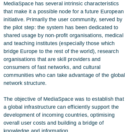
MediaSpace has several intrinsic characteristics
that make it a possible node for a future European
initiative. Primarily the user community, served by
the pilot step: the system has been dedicated to
shared usage by non-profit organisations, medical
and teaching institutes (especially those which
bridge Europe to the rest of the world), research
organisations that are skill providers and
consumers of fast networks, and cultural
communities who can take advantage of the global
network structure.
The objective of MediaSpace was to establish that
a global infrastructure can efficiently support the
development of incoming countries, optimising
overall user costs and building a bridge of
knowledge and information.