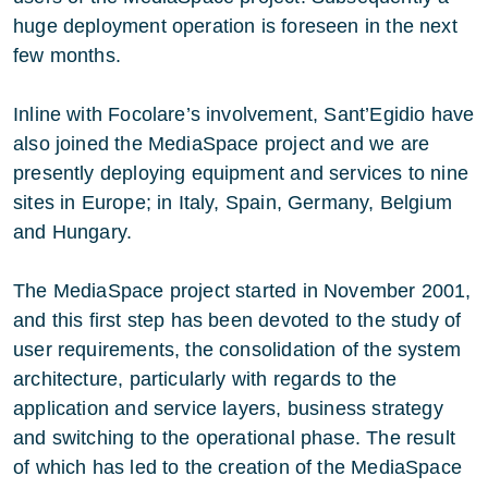
huge deployment operation is foreseen in the next
few months.
Inline with Focolare’s involvement, Sant’Egidio have
also joined the MediaSpace project and we are
presently deploying equipment and services to nine
sites in Europe; in Italy, Spain, Germany, Belgium
and Hungary.
The MediaSpace project started in November 2001,
and this first step has been devoted to the study of
user requirements, the consolidation of the system
architecture, particularly with regards to the
application and service layers, business strategy
and switching to the operational phase. The result
of which has led to the creation of the MediaSpace