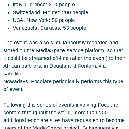
Italy, Florence: 300 people
Switzerland, Montet: 200 people
USA, New York: 50 people
Venezuela, Caracas: 53 people
The event was also simultaneously recorded and
stored on the MediaSpace service platform, so that
it could be streamed off-line (after the event) to their
African partners, in Douala and Fontem, via
satellite.
Nowadays, Focolare periodically performs this type
of event.
Following this series of events involving Focolare
centers throughout the world, more than 100
additional Focolare sites have requested to become
users of the MediaSpace project. Subsequently a