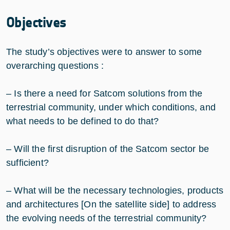
Objectives
The study’s objectives were to answer to some
overarching questions :
– Is there a need for Satcom solutions from the
terrestrial community, under which conditions, and
what needs to be defined to do that?
– Will the first disruption of the Satcom sector be
sufficient?
– What will be the necessary technologies, products
and architectures [On the satellite side] to address
the evolving needs of the terrestrial community?