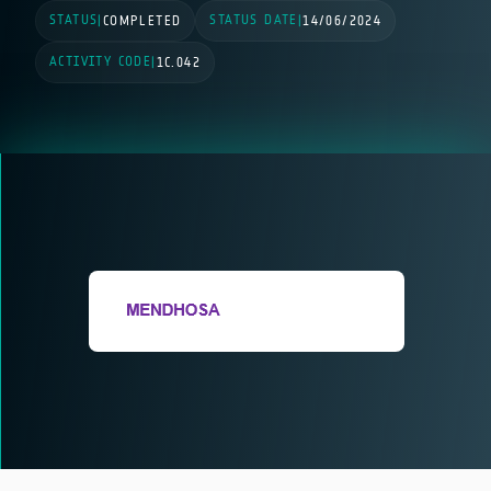
STATUS
STATUS DATE
|
COMPLETED
|
14/06/2024
ACTIVITY CODE
|
1C.042