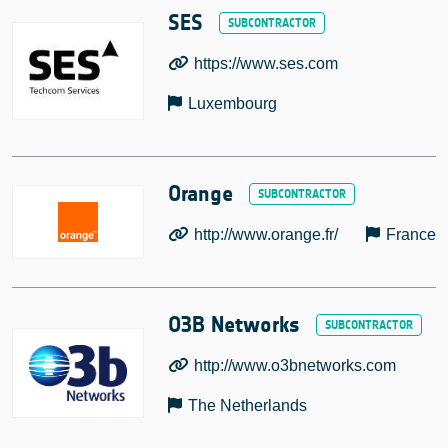
SES
https://www.ses.com
Luxembourg
Orange
http://www.orange.fr/
France
O3B Networks
http://www.o3bnetworks.com
The Netherlands