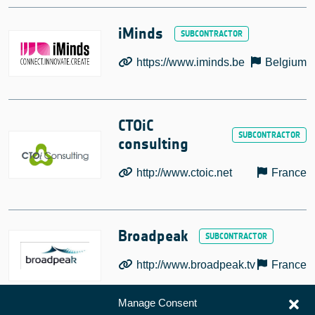
iMinds
https://www.iminds.be
Belgium
CTOiC
consulting
http://www.ctoic.net
France
Broadpeak
http://www.broadpeak.tv
France
Manage Consent