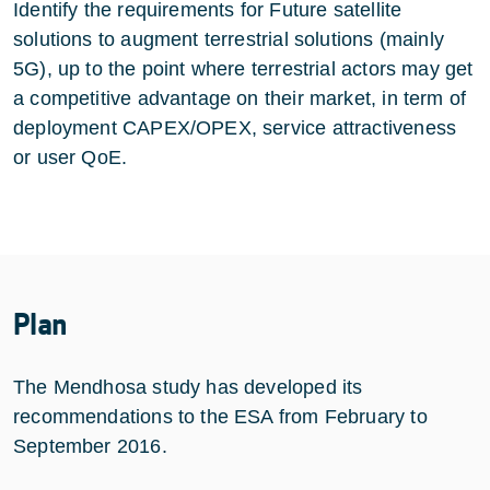
Identify the requirements for Future satellite
solutions to augment terrestrial solutions (mainly
5G), up to the point where terrestrial actors may get
a competitive advantage on their market, in term of
deployment CAPEX/OPEX, service attractiveness
or user QoE.
Plan
The Mendhosa study has developed its
recommendations to the ESA from February to
September 2016.