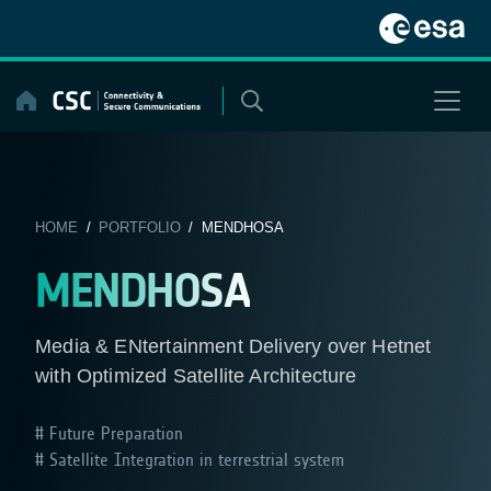
Skip
to
content
HOME
/
PORTFOLIO
/ MENDHOSA
MENDHOSA
Media & ENtertainment Delivery over Hetnet
with Optimized Satellite Architecture
Future Preparation
Satellite Integration in terrestrial system