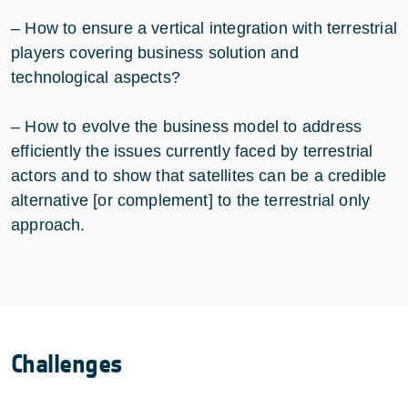
– How to ensure a vertical integration with terrestrial
players covering business solution and
technological aspects?
– How to evolve the business model to address
efficiently the issues currently faced by terrestrial
actors and to show that satellites can be a credible
alternative [or complement] to the terrestrial only
approach.
Challenges