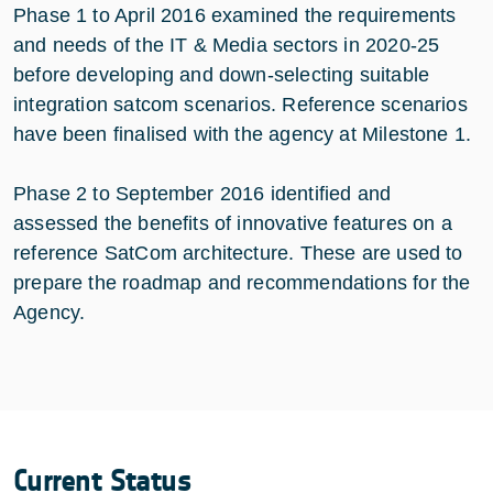
Phase 1 to April 2016 examined the requirements
and needs of the IT & Media sectors in 2020-25
before developing and down-selecting suitable
integration satcom scenarios. Reference scenarios
have been finalised with the agency at Milestone 1.
Phase 2 to September 2016 identified and
assessed the benefits of innovative features on a
reference SatCom architecture. These are used to
prepare the roadmap and recommendations for the
Agency.
Current Status