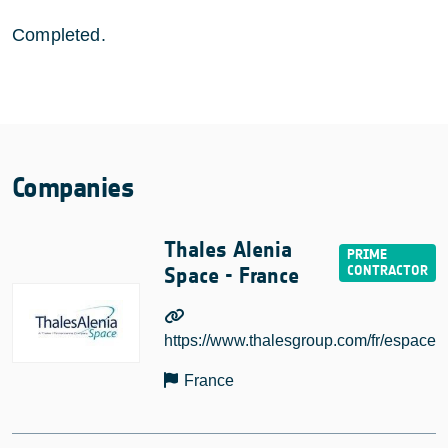
Completed.
Companies
Thales Alenia
Space - France
https://www.thalesgroup.com/fr/espace
France