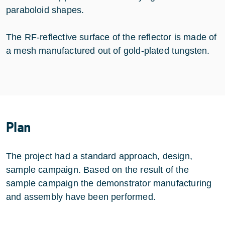
paraboloid shapes.
The RF-reflective surface of the reflector is made of
a mesh manufactured out of gold-plated tungsten.
Plan
The project had a standard approach, design,
sample campaign. Based on the result of the
sample campaign the demonstrator manufacturing
and assembly have been performed.