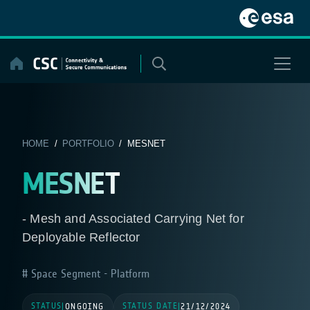
Skip
to
content
HOME
/
PORTFOLIO
/ MESNET
MESNET
- Mesh and Associated Carrying Net for
Deployable Reflector
Space Segment - Platform
STATUS
STATUS DATE
|
ONGOING
|
21/12/2024