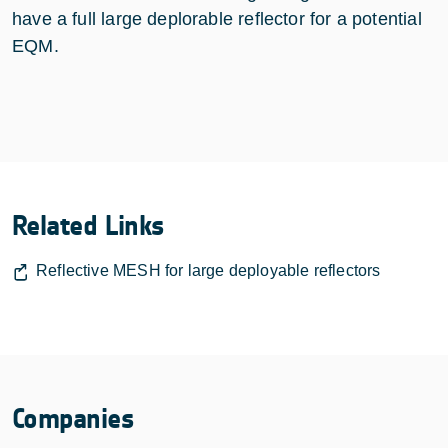
have a full large deplorable reflector for a potential
EQM.
Related Links
Reflective MESH for large deployable reflectors
Companies