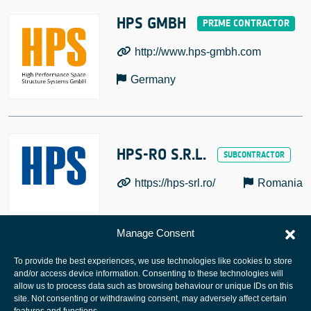
HPS GMBH
http://www.hps-gmbh.com
Germany
HPS-RO S.R.L.
https://hps-srl.ro/
Romania
Manage Consent
To provide the best experiences, we use technologies like cookies to store
and/or access device information. Consenting to these technologies will
allow us to process data such as browsing behaviour or unique IDs on this
site. Not consenting or withdrawing consent, may adversely affect certain
European Space Agency