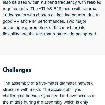
also be used within Ku-band frequency with relaxed
requirements. The ATLAS-E28 mesh with approx.
18 loops/cm was chosen as knitting pattern, due to
good RF and PIM performances. Two major
advantages/parameters of this mesh are its
flexibility and the fact that ruptures do not spread.
Challenges
The assembly of a five-meter diameter network
structure with mesh. The access ability is
challenging because you need to have access to
the middle during the assembly which is only