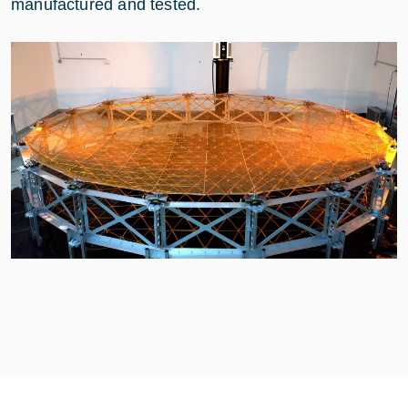
manufactured and tested.