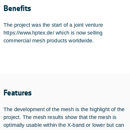
Benefits
The project was the start of a joint venture
https://www.hptex.de/
which is now selling
commercial mesh products worldwide.
Features
The development of the mesh is the highlight of the
project. The mesh results show that the mesh is
optimally usable within the X-band or lower but can