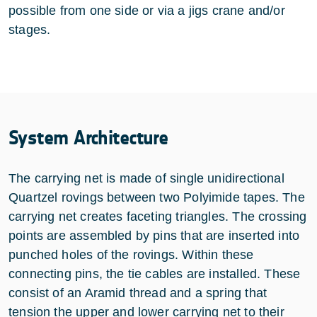
possible from one side or via a jigs crane and/or
stages.
System Architecture
The carrying net is made of single unidirectional
Quartzel rovings between two Polyimide tapes. The
carrying net creates faceting triangles. The crossing
points are assembled by pins that are inserted into
punched holes of the rovings. Within these
connecting pins, the tie cables are installed. These
consist of an Aramid thread and a spring that
tension the upper and lower carrying net to their