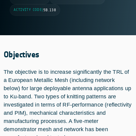
ACTIVITY CODE
|
5B.138
Objectives
The objective is to increase significantly the TRL of
a European Metallic Mesh (including network
below) for large deployable antenna applications up
to Ku-band. Two types of knitting patterns are
investigated in terms of RF-performance (reflectivity
and PIM), mechanical characteristics and
manufacturing processes. A five-meter
demonstrator mesh and network has been