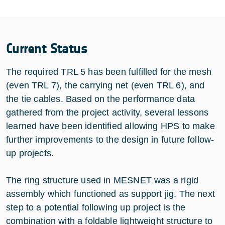
Current Status
The required TRL 5 has been fulfilled for the mesh
(even TRL 7), the carrying net (even TRL 6), and
the tie cables. Based on the performance data
gathered from the project activity, several lessons
learned have been identified allowing HPS to make
further improvements to the design in future follow-
up projects.
The ring structure used in MESNET was a rigid
assembly which functioned as support jig. The next
step to a potential following up project is the
combination with a foldable lightweight structure to