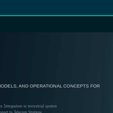
 MODELS, AND OPERATIONAL CONCEPTS FOR
te Integration in terrestrial system
port to Telecom Strategy