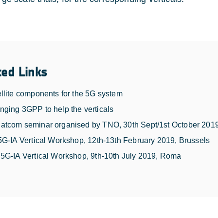
ted Links
llite components for the 5G system
ging 3GPP to help the verticals
atcom seminar organised by TNO, 30th Sept/1st October 201
5G-IA Vertical Workshop, 12th-13th February 2019, Brussels
5G-IA Vertical Workshop, 9th-10th July 2019, Roma