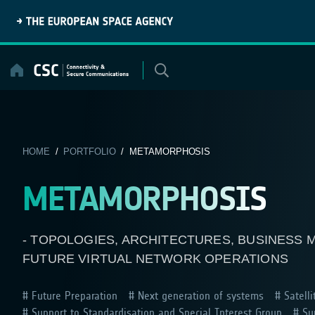
Skip
to
content
HOME
/
PORTFOLIO
/ METAMORPHOSIS
METAMORPHOSIS
- TOPOLOGIES, ARCHITECTURES, BUSINESS
FUTURE VIRTUAL NETWORK OPERATIONS
Future Preparation
Next generation of systems
Satelli
Support to Standardisation and Special Interest Group
Sup