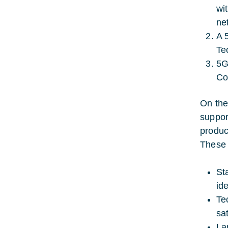
wi
ne
A 
Te
5G
Co
On the
suppor
produc
These 
St
ide
Te
sa
La