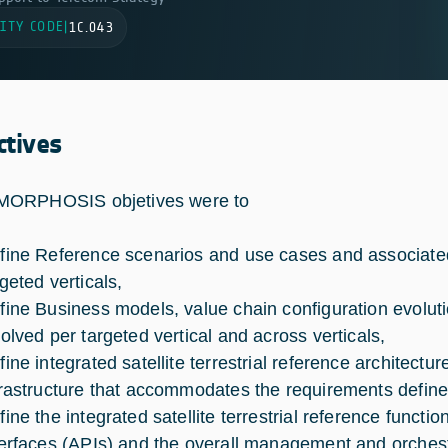
ITY CODE
|
1C.043
ctives
ORPHOSIS objetives were to
fine Reference scenarios and use cases and associated
geted verticals,
fine Business models, value chain configuration evolutio
volved per targeted vertical and across verticals,
fine integrated satellite terrestrial reference architectu
frastructure that accommodates the requirements defined
fine the integrated satellite terrestrial reference functio
terfaces (APIs) and the overall management and orches