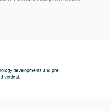
hnology developments and pre-
d vertical.