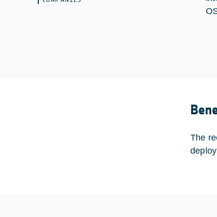
OS
Bene
The re
deploy