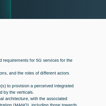
 requirements for 5G services for the
ns, and the roles of different actors
re(s) to provision a perceived integrated
 by the verticals.
nal architecture, with the associated
tration (MANO), including those towards