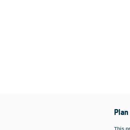
Plan
This p