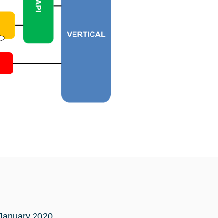
 January 2020.