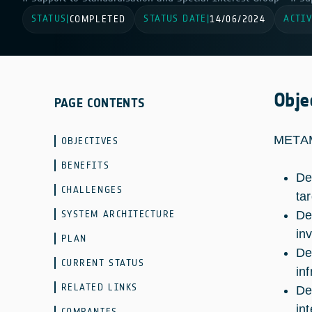
STATUS
STATUS DATE
ACTIV
|
COMPLETED
|
14/06/2024
Obje
PAGE CONTENTS
METAM
OBJECTIVES
BENEFITS
De
CHALLENGES
tar
SYSTEM ARCHITECTURE
De
in
PLAN
De
CURRENT STATUS
in
RELATED LINKS
De
in
COMPANIES