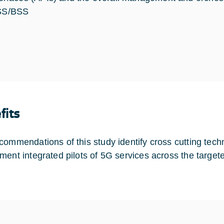
S/BSS
fits
commendations of this study identify cross cutting tec
ment integrated pilots of 5G services across the targete