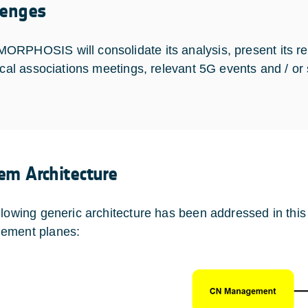
lenges
RPHOSIS will consolidate its analysis, present its re
tical associations meetings, relevant 5G events and / or
em Architecture
llowing generic architecture has been addressed in this
ement planes: