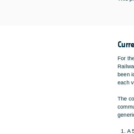
Curr
For th
Railwa
been i
each ve
The co
commun
generi
A 