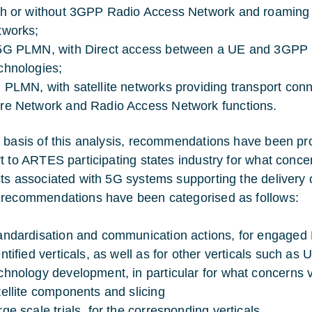
th or without 3GPP Radio Access Network and roaming c
tworks;
5G PLMN, with Direct access between a UE and 3GPP Sat
chnologies;
 PLMN, with satellite networks providing transport con
re Network and Radio Access Network functions.
 basis of this analysis, recommendations have been prov
t to ARTES participating states industry for what conc
ts associated with 5G systems supporting the delivery o
recommendations have been categorised as follows:
andardisation and communication actions, for engaged N
ntified verticals, as well as for other verticals such as Ut
chnology development, in particular for what concerns vi
tellite components and slicing
rge scale trials, for the corresponding verticals.