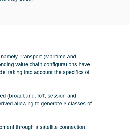
t, namely Transport (Maritime and
onding value chain configurations have
l taking into account the specifics of
ed (broadband, IoT, session and
rived allowing to generate 3 classes of
pment through a satellite connection,