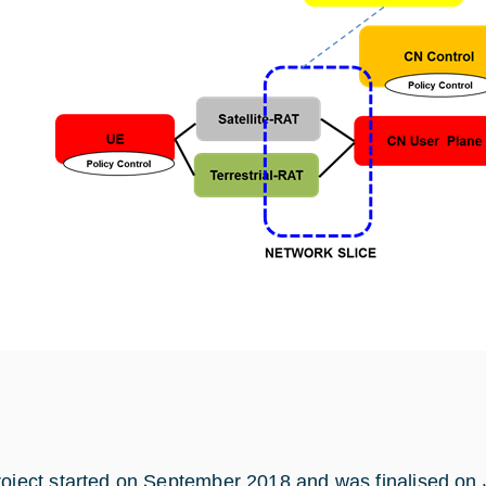
roject started on September 2018 and was finalised on