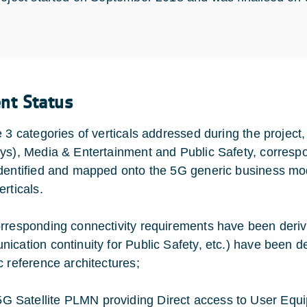
ent Status
e 3 categories of verticals addressed during the projec
ys), Media & Entertainment and Public Safety, corresp
dentified and mapped onto the 5G generic business mode
rticals.
rresponding connectivity requirements have been deriv
ication continuity for Public Safety, etc.) have been de
c reference architectures;
5G Satellite PLMN providing Direct access to User Equi