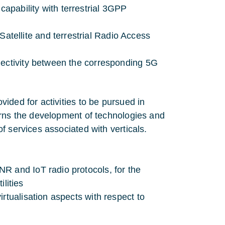
apability with terrestrial 3GPP
ellite and terrestrial Radio Access
nectivity between the corresponding 5G
ided for activities to be pursued in
erns the development of technologies and
f services associated with verticals.
R and IoT radio protocols, for the
ilities
rtualisation aspects with respect to