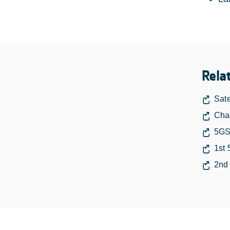
Rela
Sate
Chan
5GS
1st 
2nd 