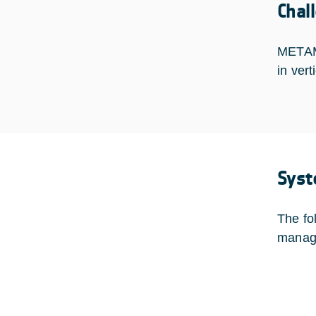
Chal
METAMO
in ver
Syst
The fo
manag