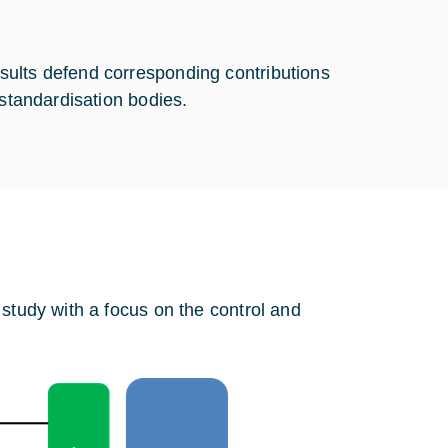
sults defend corresponding contributions
 standardisation bodies.
 study with a focus on the control and