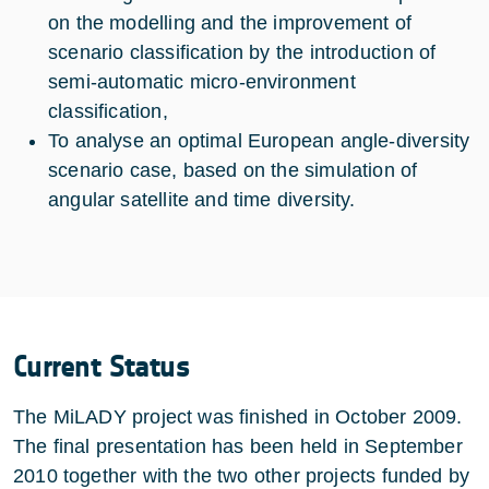
on the modelling and the improvement of
scenario classification by the introduction of
semi-automatic micro-environment
classification,
To analyse an optimal European angle-diversity
scenario case, based on the simulation of
angular satellite and time diversity.
Current Status
The MiLADY project was finished in October 2009.
The final presentation has been held in September
2010 together with the two other projects funded by