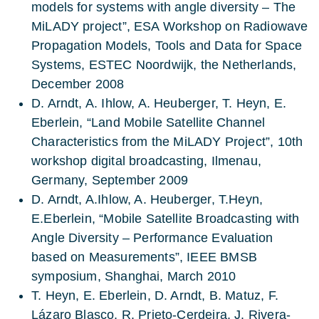
models for systems with angle diversity – The
MiLADY project”, ESA Workshop on Radiowave
Propagation Models, Tools and Data for Space
Systems, ESTEC Noordwijk, the Netherlands,
December 2008
D. Arndt, A. Ihlow, A. Heuberger, T. Heyn, E.
Eberlein, “Land Mobile Satellite Channel
Characteristics from the MiLADY Project”, 10th
workshop digital broadcasting, Ilmenau,
Germany, September 2009
D. Arndt, A.Ihlow, A. Heuberger, T.Heyn,
E.Eberlein, “Mobile Satellite Broadcasting with
Angle Diversity – Performance Evaluation
based on Measurements”, IEEE BMSB
symposium, Shanghai, March 2010
T. Heyn, E. Eberlein, D. Arndt, B. Matuz, F.
Lázaro Blasco, R. Prieto-Cerdeira, J. Rivera-