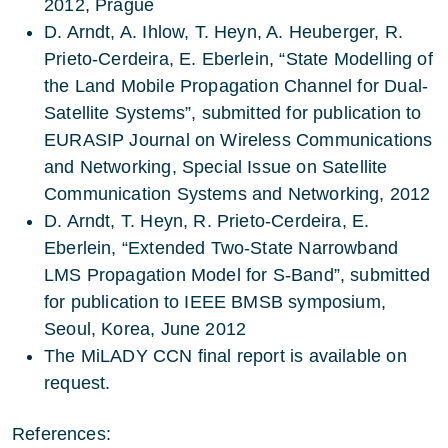
2012, Prague
D. Arndt, A. Ihlow, T. Heyn, A. Heuberger, R.
Prieto-Cerdeira, E. Eberlein, “State Modelling of
the Land Mobile Propagation Channel for Dual-
Satellite Systems”, submitted for publication to
EURASIP Journal on Wireless Communications
and Networking, Special Issue on Satellite
Communication Systems and Networking, 2012
D. Arndt, T. Heyn, R. Prieto-Cerdeira, E.
Eberlein, “Extended Two-State Narrowband
LMS Propagation Model for S-Band”, submitted
for publication to IEEE BMSB symposium,
Seoul, Korea, June 2012
The MiLADY CCN final report is available on
request.
References: