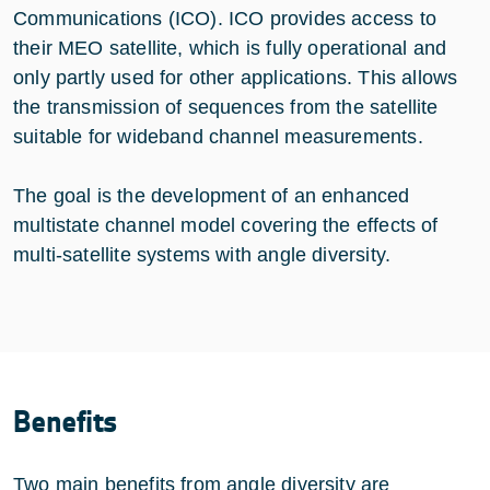
Communications (ICO). ICO provides access to
their MEO satellite, which is fully operational and
only partly used for other applications. This allows
the transmission of sequences from the satellite
suitable for wideband channel measurements.
The goal is the development of an enhanced
multistate channel model covering the effects of
multi-satellite systems with angle diversity.
Benefits
Two main benefits from angle diversity are