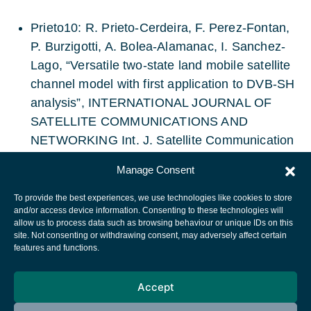
Prieto10: R. Prieto-Cerdeira, F. Perez-Fontan,
P. Burzigotti, A. Bolea-Alamanac, I. Sanchez-
Lago, “Versatile two-state land mobile satellite
channel model with first application to DVB-SH
analysis”, INTERNATIONAL JOURNAL OF
SATELLITE COMMUNICATIONS AND
NETWORKING Int. J. Satellite Communication
Network. 2010; 28:291–315
Manage Consent
To provide the best experiences, we use technologies like cookies to store
and/or access device information. Consenting to these technologies will
allow us to process data such as browsing behaviour or unique IDs on this
site. Not consenting or withdrawing consent, may adversely affect certain
European Space Agency
features and functions.
Privacy Notice
Accept
Cookies notice
Contacts