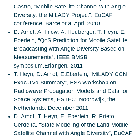
Castro, “Mobile Satellite Channel with Angle
Diversity: the MiLADY Project”, EuCAP
conference, Barcelona, April 2010
D. Arndt, A. Ihlow, A. Heuberger, T. Heyn, E.
Eberlein, “QoS Prediction for Mobile Satellite
Broadcasting with Angle Diversity Based on
Measurements”, IEEE BMSB
symposium,Erlangen, 2011
T. Heyn, D. Arndt, E.Eberlein, “MiLADY CCN
Executive Summary”, ESA Workshop on
Radiowave Propagation Models and Data for
Space Systems, ESTEC, Noordwijk, the
Netherlands, December 2011
D. Arndt, T. Heyn, E. Eberlein, R. Prieto-
Cerdeira, “State Modeling of the Land Mobile
Satellite Channel with Angle Diversity”, EuCAP