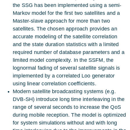
the SSG has been implemented using a semi-
Markov model for the first two satellites and a
Master-slave approach for more than two
satellites. The chosen approach provides an
accurate modeling of the satellite correlation
and the state duration statistics with a limited
required number of database parameters and a
limited model complexity. In the SSFM, the
lognormal fading of several satellite signals is
implemented by a correlated Loo generator
using linear correlation coefficients.
Modern satellite broadcasting systems (e.g.
DVB-SH) introduce long time interleaving in the
range of several seconds to increase the QoS
during mobile reception. The model is optimized
for system simulations without and with long