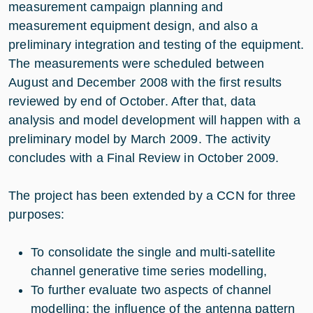
measurement campaign planning and
measurement equipment design, and also a
preliminary integration and testing of the equipment.
The measurements were scheduled between
August and December 2008 with the first results
reviewed by end of October. After that, data
analysis and model development will happen with a
preliminary model by March 2009. The activity
concludes with a Final Review in October 2009.
The project has been extended by a CCN for three
purposes:
To consolidate the single and multi-satellite
channel generative time series modelling,
To further evaluate two aspects of channel
modelling: the influence of the antenna pattern