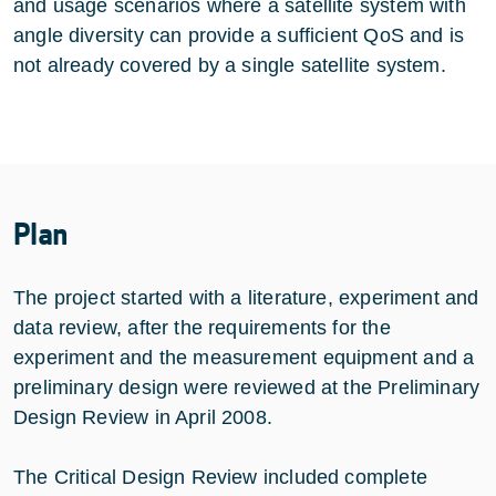
and usage scenarios where a satellite system with
angle diversity can provide a sufficient QoS and is
not already covered by a single satellite system.
Plan
The project started with a literature, experiment and
data review, after the requirements for the
experiment and the measurement equipment and a
preliminary design were reviewed at the Preliminary
Design Review in April 2008.
The Critical Design Review included complete