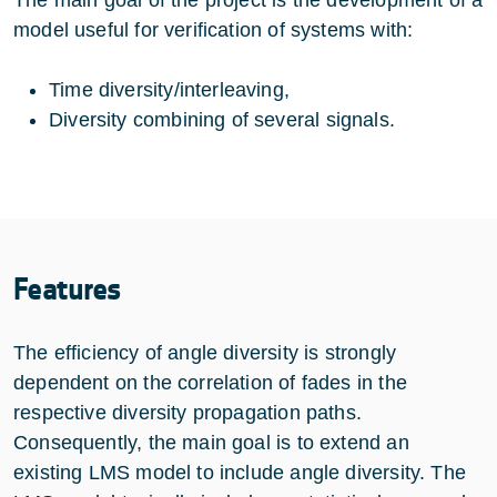
model useful for verification of systems with:
Time diversity/interleaving,
Diversity combining of several signals.
Features
The efficiency of angle diversity is strongly
dependent on the correlation of fades in the
respective diversity propagation paths.
Consequently, the main goal is to extend an
existing LMS model to include angle diversity. The