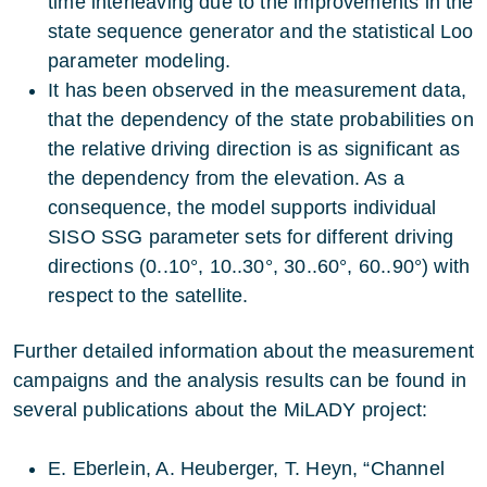
time interleaving due to the improvements in the
state sequence generator and the statistical Loo
parameter modeling.
It has been observed in the measurement data,
that the dependency of the state probabilities on
the relative driving direction is as significant as
the dependency from the elevation. As a
consequence, the model supports individual
SISO SSG parameter sets for different driving
directions (0..10°, 10..30°, 30..60°, 60..90°) with
respect to the satellite.
Further detailed information about the measurement
campaigns and the analysis results can be found in
several publications about the MiLADY project:
E. Eberlein, A. Heuberger, T. Heyn, “Channel