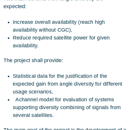
expected:
Increase overall availability (reach high
availability without CGC),
Reduce required satellite power for given
availability.
The project shall provide:
Statistical data for the justification of the
expected gain from angle diversity for different
usage scenarios,
Achannel model for evaluation of systems
supporting diversity combining of signals from
several satellites.
The main goal of the project is the development of a