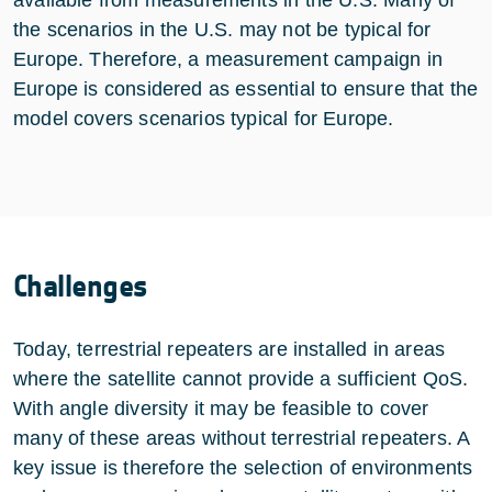
the scenarios in the U.S. may not be typical for
Europe. Therefore, a measurement campaign in
Europe is considered as essential to ensure that the
model covers scenarios typical for Europe.
Challenges
Today, terrestrial repeaters are installed in areas
where the satellite cannot provide a sufficient QoS.
With angle diversity it may be feasible to cover
many of these areas without terrestrial repeaters. A
key issue is therefore the selection of environments