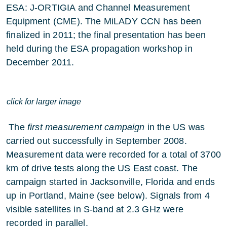
ESA: J-ORTIGIA and Channel Measurement
Equipment (CME). The MiLADY CCN has been
finalized in 2011; the final presentation has been
held during the ESA propagation workshop in
December 2011.
click for larger image
The
first measurement campaign
in the US was
carried out successfully in September 2008.
Measurement data were recorded for a total of 3700
km of drive tests along the US East coast. The
campaign started in Jacksonville, Florida and ends
up in Portland, Maine (see below). Signals from 4
visible satellites in S-band at 2.3 GHz were
recorded in parallel.