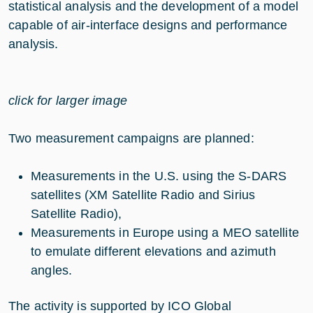
statistical analysis and the development of a model
capable of air-interface designs and performance
analysis.
click for larger image
Two measurement campaigns are planned:
Measurements in the U.S. using the S-DARS
satellites (XM Satellite Radio and Sirius
Satellite Radio),
Measurements in Europe using a MEO satellite
to emulate different elevations and azimuth
angles.
The activity is supported by ICO Global