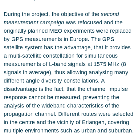
During the project, the objective of the
second
measurement campaign
was refocused and the
originally planned MEO experiments were replaced
by GPS measurements in Europe. The GPS
satellite system has the advantage, that it provides
a multi-satellite constellation for simultaneous
measurements of L-band signals at 1575 MHz (8
signals in average), thus allowing analysing many
different angle diversity constellations. A
disadvantage is the fact, that the channel impulse
response cannot be measured, preventing the
analysis of the wideband characteristics of the
propagation channel. Different routes were selected
in the centre and the vicinity of Erlangen, covering
multiple environments such as urban and suburban.