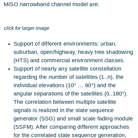
MISO narrowband channel model are:
click for larger image
Support of different environments: urban,
suburban, open/highway, heavy tree shadowing
(HTS) and commercial environment classes.
Support of nearly any satellite constellation
regarding the number of satellites (1..n), the
individual elevations (10° … 90°) and the
angular separations of the satellites (0..180°).
The correlation between multiple satellite
signals is realized in the state sequence
generator (SSG) and small scale fading module
(SSFM). After comparing different approaches
for the correlated state sequence generation,