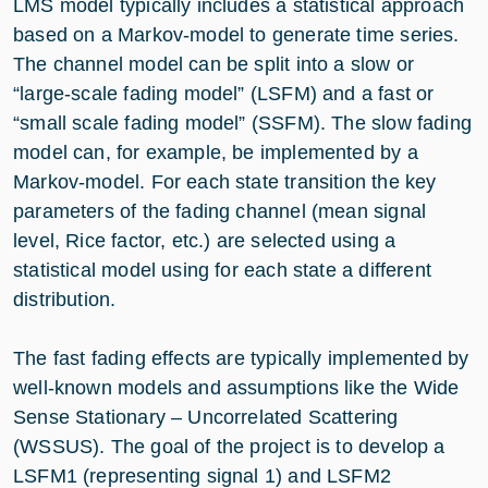
LMS model typically includes a statistical approach
based on a Markov-model to generate time series.
The channel model can be split into a slow or
“large-scale fading model” (LSFM) and a fast or
“small scale fading model” (SSFM). The slow fading
model can, for example, be implemented by a
Markov-model. For each state transition the key
parameters of the fading channel (mean signal
level, Rice factor, etc.) are selected using a
statistical model using for each state a different
distribution.
The fast fading effects are typically implemented by
well-known models and assumptions like the Wide
Sense Stationary – Uncorrelated Scattering
(WSSUS). The goal of the project is to develop a
LSFM1 (representing signal 1) and LSFM2