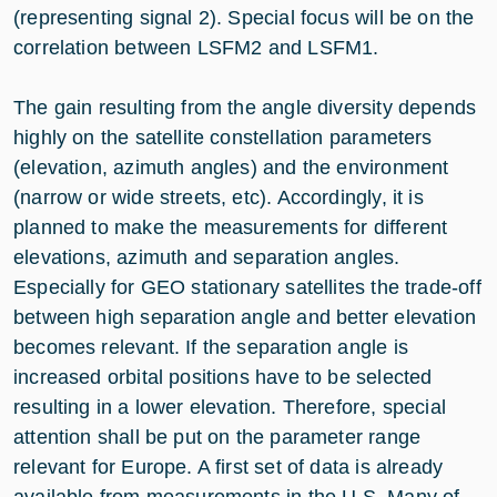
(representing signal 2). Special focus will be on the
correlation between LSFM2 and LSFM1.
The gain resulting from the angle diversity depends
highly on the satellite constellation parameters
(elevation, azimuth angles) and the environment
(narrow or wide streets, etc). Accordingly, it is
planned to make the measurements for different
elevations, azimuth and separation angles.
Especially for GEO stationary satellites the trade-off
between high separation angle and better elevation
becomes relevant. If the separation angle is
increased orbital positions have to be selected
resulting in a lower elevation. Therefore, special
attention shall be put on the parameter range
relevant for Europe. A first set of data is already
available from measurements in the U.S. Many of