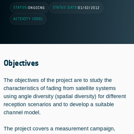
STATUS
STATUS DATE
|
ONGOING
|
01/02/2012
ACTIVITY CODE
|
Objectives
The objectives of the project are to study the
characteristics of fading from satellite systems
using angle diversity (spatial diversity) for different
reception scenarios and to develop a suitable
channel model.
The project covers a measurement campaign,