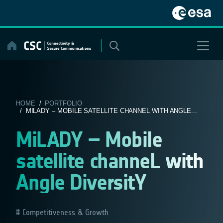
Skip
to
content
HOME
/
PORTFOLIO
/ MILADY – MOBILE SATELLITE CHANNEL WITH ANGLE...
MiLADY – Mobile
satellite channeL with
Angle DiversitY
Competitiveness & Growth