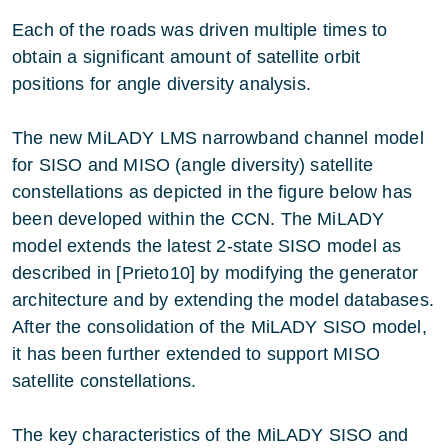
Each of the roads was driven multiple times to
obtain a significant amount of satellite orbit
positions for angle diversity analysis.
The new MiLADY LMS narrowband channel model
for SISO and MISO (angle diversity) satellite
constellations as depicted in the figure below has
been developed within the CCN. The MiLADY
model extends the latest 2-state SISO model as
described in [Prieto10] by modifying the generator
architecture and by extending the model databases.
After the consolidation of the MiLADY SISO model,
it has been further extended to support MISO
satellite constellations.
The key characteristics of the MiLADY SISO and