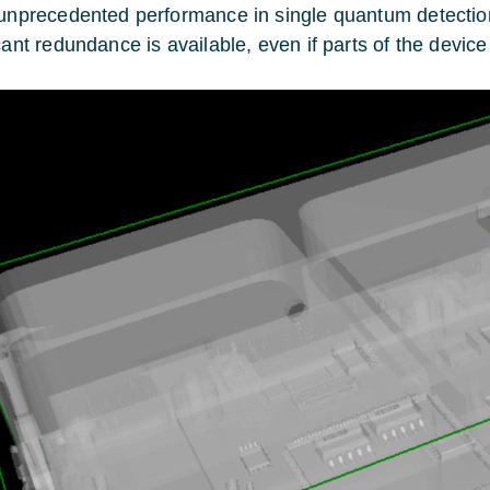
 unprecedented performance in single quantum detection
icant redundance is available, even if parts of the devi