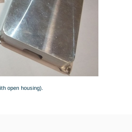
ith open housing).