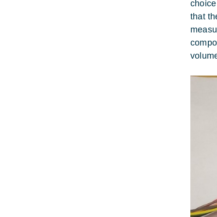
choice
that t
measur
compos
volume