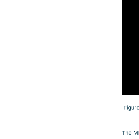
Figure
The MI