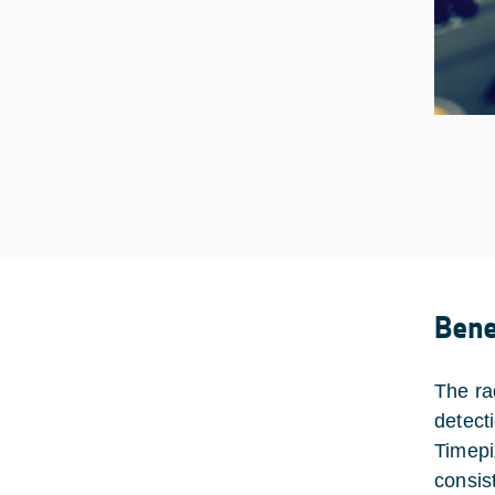
Bene
The ra
detecti
Timepi
consist