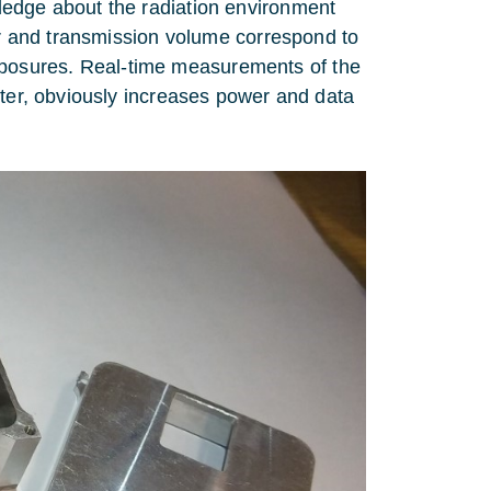
ledge about the radiation environment
wer and transmission volume correspond to
posures. Real-time measurements of the
rter, obviously increases power and data