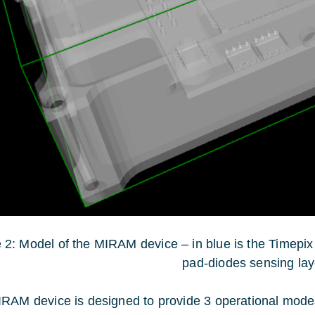
 2: Model of the MIRAM device – in blue is the Timepix 3
pad-diodes sensing lay
RAM device is designed to provide 3 operational mode