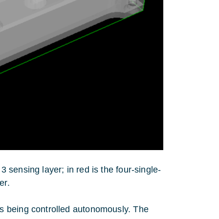
 sensing layer; in red is the four-single-
er.
s being controlled autonomously. The