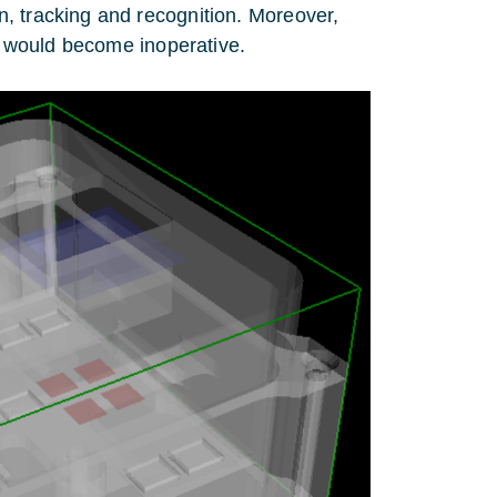
, tracking and recognition. Moreover,
ce would become inoperative.