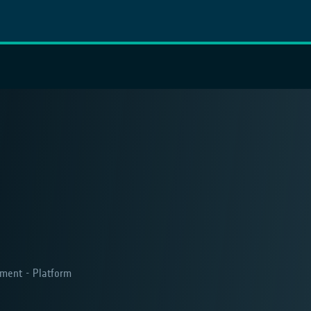
ment - Platform