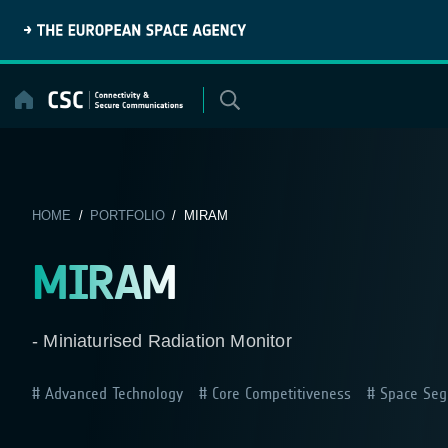
Skip
to
content
HOME
/
PORTFOLIO
/ MIRAM
MIRAM
- Miniaturised Radiation Monitor
Advanced Technology
Core Competitiveness
Space Seg