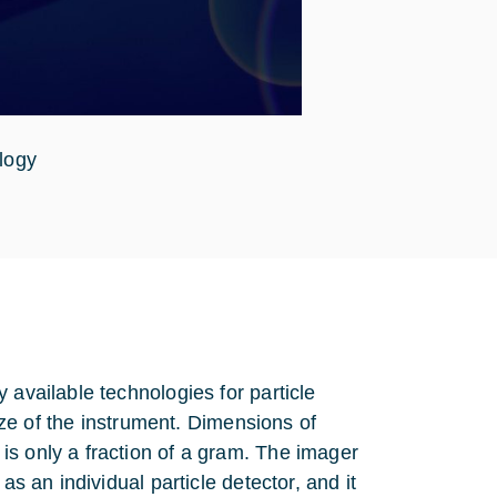
logy
 available technologies for particle
size of the instrument. Dimensions of
is only a fraction of a gram. The imager
as an individual particle detector, and it