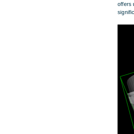
offers
signif