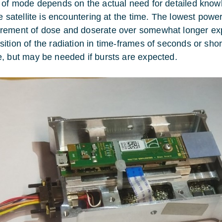
 of mode depends on the actual need for detailed know
he satellite is encountering at the time. The lowest po
ement of dose and doserate over somewhat longer ex
ition of the radiation in time-frames of seconds or sho
, but may be needed if bursts are expected.