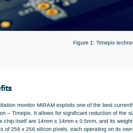
Figure 1: Timepix techno
fits
diation monitor MIRAM exploits one of the best currently
on – Timepix. It allows for significant reduction of the 
x chip itself are 14mm x 14mm x 0.5mm, and its weight 
s of 256 x 256 silicon pixels, each operating on its own 