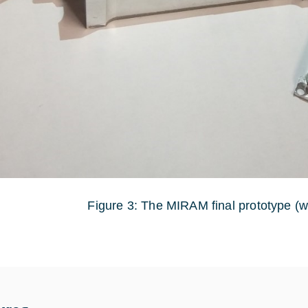
Figure 3: The MIRAM final prototype (w