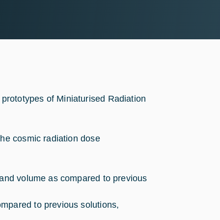
r prototypes of Miniaturised Radiation
the cosmic radiation dose
s and volume as compared to previous
mpared to previous solutions,