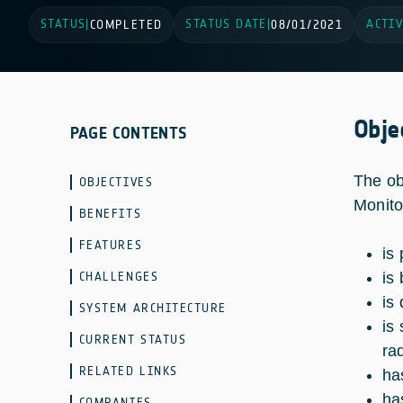
STATUS
STATUS DATE
ACTIV
|
COMPLETED
|
08/01/2021
Obje
PAGE CONTENTS
The ob
OBJECTIVES
Monito
BENEFITS
FEATURES
is
CHALLENGES
is
is
SYSTEM ARCHITECTURE
is
CURRENT STATUS
ra
RELATED LINKS
ha
ha
COMPANIES