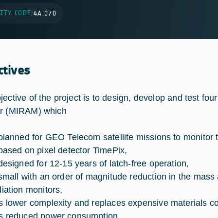
ITY CODE
|
4A.070
ctives
jective of the project is to design, develop and test fou
r (MIRAM) which
 planned for GEO Telecom satellite missions to monitor 
 based on pixel detector TimePix,
 designed for 12-15 years of latch-free operation,
 small with an order of magnitude reduction in the mas
diation monitors,
s lower complexity and replaces expensive materials co
s reduced power consumption.