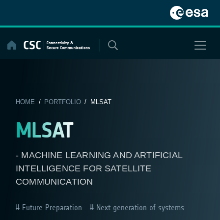
Skip
to
content
HOME
/
PORTFOLIO
/ MLSAT
MLSAT
- MACHINE LEARNING AND ARTIFICIAL
INTELLIGENCE FOR SATELLITE
COMMUNICATION
Future Preparation
Next generation of systems