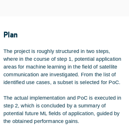
Plan
The project is roughly structured in two steps,
where in the course of step 1, potential application
areas for machine learning in the field of satellite
communication are investigated. From the list of
identified use cases, a subset is selected for PoC.
The actual implementation and PoC is executed in
step 2, which is concluded by a summary of
potential future ML fields of application, guided by
the obtained performance gains.