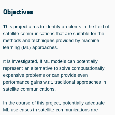
Objectives
This project aims to identify problems in the field of
satellite communications that are suitable for the
methods and techniques provided by machine
learning (ML) approaches.
It is investigated, if ML models can potentially
represent an alternative to solve computationally
expensive problems or can provide even
performance gains w.r.t. traditional approaches in
satellite communications.
In the course of this project, potentially adequate
ML use cases in satellite communications are