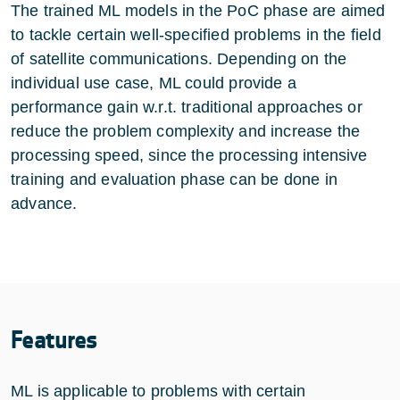
The trained ML models in the PoC phase are aimed
to tackle certain well-specified problems in the field
of satellite communications. Depending on the
individual use case, ML could provide a
performance gain w.r.t. traditional approaches or
reduce the problem complexity and increase the
processing speed, since the processing intensive
training and evaluation phase can be done in
advance.
Features
ML is applicable to problems with certain