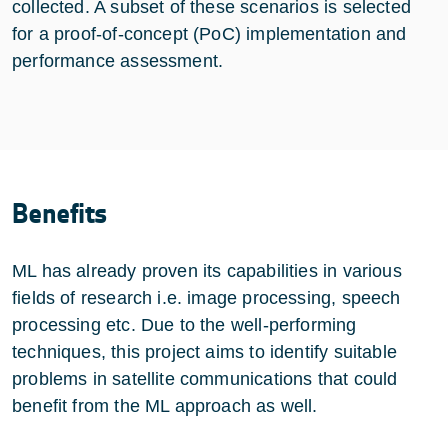
collected. A subset of these scenarios is selected
for a proof-of-concept (PoC) implementation and
performance assessment.
Benefits
ML has already proven its capabilities in various
fields of research i.e. image processing, speech
processing etc. Due to the well-performing
techniques, this project aims to identify suitable
problems in satellite communications that could
benefit from the ML approach as well.