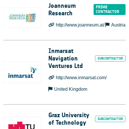
Joanneum
Research
http://www.joanneum.at/
Austria
Inmarsat
Navigation
Ventures Ltd
http://www.inmarsat.com/
United Kingdom
Graz University
of Technology