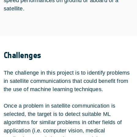
speed performances on ground or aboard of a
satellite.
Challenges
The challenge in this project is to identify problems
in satellite communications that could benefit from
the use of machine learning techniques.
Once a problem in satellite communication is
selected, the target is to detect suitable ML
algorithms for similar problems in other fields of
application (i.e. computer vision, medical