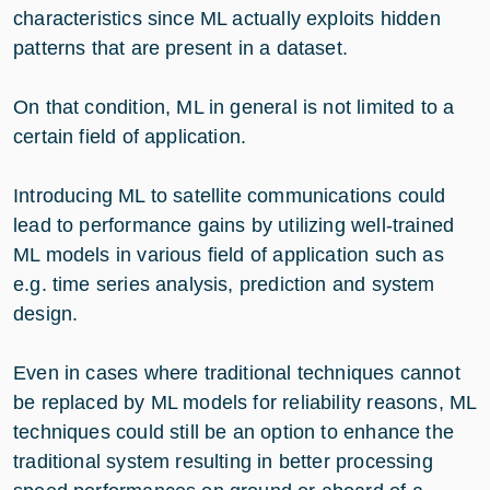
characteristics since ML actually exploits hidden
patterns that are present in a dataset.
On that condition, ML in general is not limited to a
certain field of application.
Introducing ML to satellite communications could
lead to performance gains by utilizing well-trained
ML models in various field of application such as
e.g. time series analysis, prediction and system
design.
Even in cases where traditional techniques cannot
be replaced by ML models for reliability reasons, ML
techniques could still be an option to enhance the
traditional system resulting in better processing