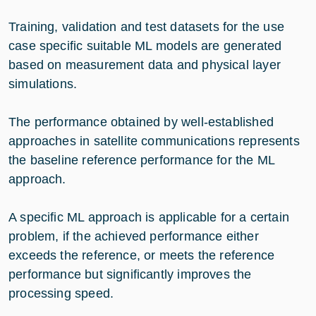
Training, validation and test datasets for the use
case specific suitable ML models are generated
based on measurement data and physical layer
simulations.
The performance obtained by well-established
approaches in satellite communications represents
the baseline reference performance for the ML
approach.
A specific ML approach is applicable for a certain
problem, if the achieved performance either
exceeds the reference, or meets the reference
performance but significantly improves the
processing speed.