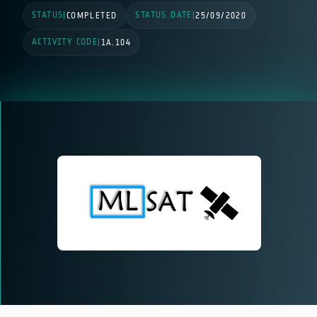
STATUS
STATUS DATE
|
COMPLETED
|
25/09/2020
ACTIVITY CODE
|
1A.104