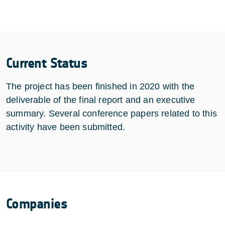
Current Status
The project has been finished in 2020 with the
deliverable of the final report and an executive
summary. Several conference papers related to this
activity have been submitted.
Companies