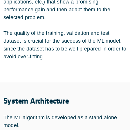
applications, etc.) that show a promising
performance gain and then adapt them to the
selected problem.
The quality of the training, validation and test
dataset is crucial for the success of the ML model,
since the dataset has to be well prepared in order to
avoid over-fitting.
System Architecture
The ML algorithm is developed as a stand-alone
model.