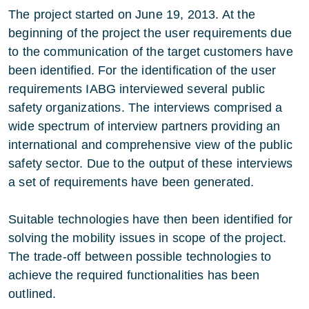
The project started on June 19, 2013. At the
beginning of the project the user requirements due
to the communication of the target customers have
been identified. For the identification of the user
requirements IABG interviewed several public
safety organizations. The interviews comprised a
wide spectrum of interview partners providing an
international and comprehensive view of the public
safety sector. Due to the output of these interviews
a set of requirements have been generated.
Suitable technologies have then been identified for
solving the mobility issues in scope of the project.
The trade-off between possible technologies to
achieve the required functionalities has been
outlined.