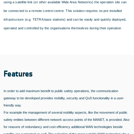
using a satellite link (or other available Wide Area Networks) the operation site can
be connected to a remote control centre. This solution requires no pre-installed
infrastructure (e.g. TETRA base stations) and can be easily and quickly deployed,
operated and controlled by the organisations themselves during their operation
Features
In order to add maximum benefit to public safety operations, the communication
gateway to be developed provides mobility, security and QoS functionality in a user-
friendly way.
For example the management of several mobility aspects, like the movement of public
safety entities between different network access points of the MANET, is provided. Also
for reasons of redundancy and cost efficiency additional WAN technologies beside