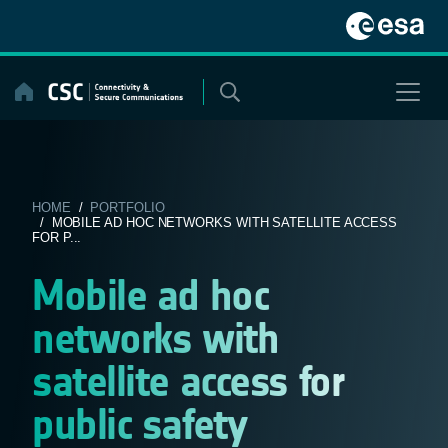
Skip
to
content
HOME
/
PORTFOLIO
/ MOBILE AD HOC NETWORKS WITH SATELLITE ACCESS
FOR P...
Mobile ad hoc
networks with
satellite access for
public safety