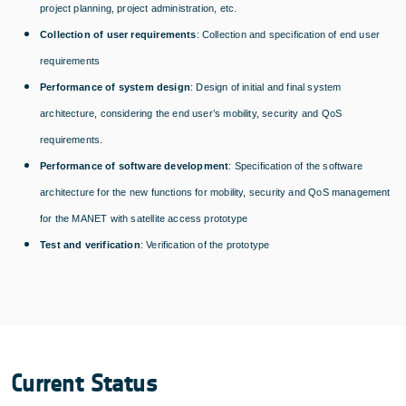
project planning, project administration, etc.
Collection of user requirements
: Collection and specification of end user
requirements
Performance of system design
: Design of initial and final system
architecture, considering the end user’s mobility, security and QoS
requirements.
Performance of software development
: Specification of the software
architecture for the new functions for mobility, security and QoS management
for the MANET with satellite access prototype
Test and verification
: Verification of the prototype
Current Status