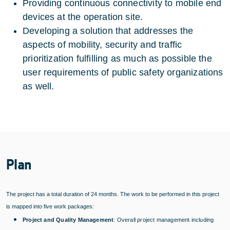
Providing continuous connectivity to mobile end
devices at the operation site.
Developing a solution that addresses the
aspects of mobility, security and traffic
prioritization fulfilling as much as possible the
user requirements of public safety organizations
as well.
Plan
The project has a total duration of 24 months. The work to be performed in this project
is mapped into five work packages:
Project and Quality Management
: Overall project management including