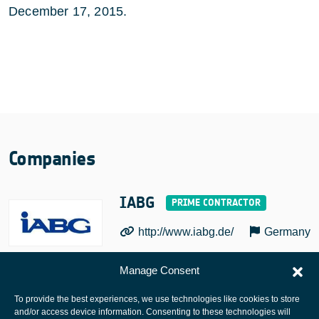
December 17, 2015.
Companies
IABG
http://www.iabg.de/
Germany
Manage Consent
To provide the best experiences, we use technologies like cookies to store
and/or access device information. Consenting to these technologies will