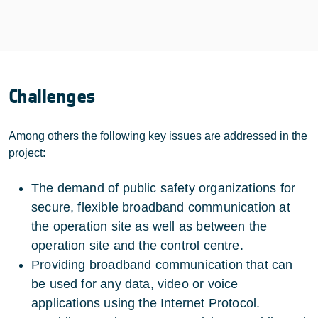
Challenges
Among others the following key issues are addressed in the
project:
The demand of public safety organizations for
secure, flexible broadband communication at
the operation site as well as between the
operation site and the control centre.
Providing broadband communication that can
be used for any data, video or voice
applications using the Internet Protocol.