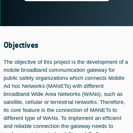
Objectives
The objective of this project is the development of a
mobile broadband communication gateway for
public safety organizations which connects Mobile
Ad hoc Networks (MANETs) with different
broadband Wide Area Networks (WANs), such as
satellite, cellular or terrestrial networks. Therefore,
its core feature is the connection of MANETs to
different type of WANs. To implement an efficient
and reliable connection the gateway needs to