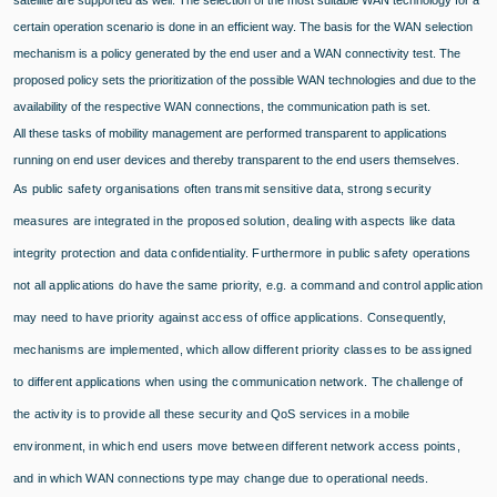
satellite are supported as well. The selection of the most suitable WAN technology for a
certain operation scenario is done in an efficient way. The basis for the WAN selection
mechanism is a policy generated by the end user and a WAN connectivity test. The
proposed policy sets the prioritization of the possible WAN technologies and due to the
availability of the respective WAN connections, the communication path is set.
All these tasks of mobility management are performed transparent to applications
running on end user devices and thereby transparent to the end users themselves.
As public safety organisations often transmit sensitive data, strong security
measures are integrated in the proposed solution, dealing with aspects like data
integrity protection and data confidentiality. Furthermore in public safety operations
not all applications do have the same priority, e.g. a command and control application
may need to have priority against access of office applications. Consequently,
mechanisms are implemented, which allow different priority classes to be assigned
to different applications when using the communication network. The challenge of
the activity is to provide all these security and QoS services in a mobile
environment, in which end users move between different network access points,
and in which WAN connections type may change due to operational needs.