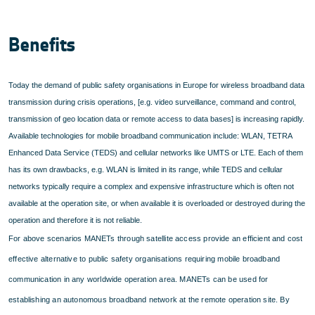
Benefits
Today the demand of public safety organisations in Europe for wireless broadband data
transmission during crisis operations, [e.g. video surveillance, command and control,
transmission of geo location data or remote access to data bases] is increasing rapidly.
Available technologies for mobile broadband communication include: WLAN, TETRA
Enhanced Data Service (TEDS) and cellular networks like UMTS or LTE. Each of them
has its own drawbacks, e.g. WLAN is limited in its range, while TEDS and cellular
networks typically require a complex and expensive infrastructure which is often not
available at the operation site, or when available it is overloaded or destroyed during the
operation and therefore it is not reliable.
For above scenarios MANETs through satellite access provide an efficient and cost
effective alternative to public safety organisations requiring mobile broadband
communication in any worldwide operation area. MANETs can be used for
establishing an autonomous broadband network at the remote operation site. By