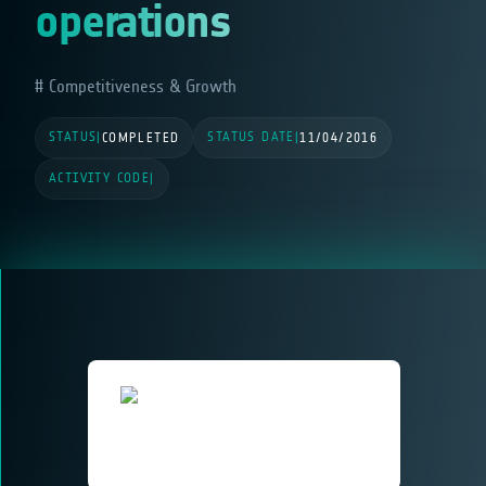
operations
Competitiveness & Growth
STATUS
STATUS DATE
|
COMPLETED
|
11/04/2016
ACTIVITY CODE
|