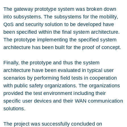
The gateway prototype system was broken down
into subsystems. The subsystems for the mobility,
QoS and security solution to be developed have
been specified within the final system architecture.
The prototype implementing the specified system
architecture has been built for the proof of concept.
Finally, the prototype and thus the system
architecture have been evaluated in typical user
scenarios by performing field tests in cooperation
with public safety organizations. The organizations
provided the test environment including their
specific user devices and their WAN communication
solutions.
The project was successfully concluded on