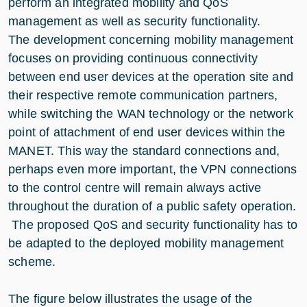
perform an integrated mobility and QoS
management as well as security functionality.
The development concerning mobility management
focuses on providing continuous connectivity
between end user devices at the operation site and
their respective remote communication partners,
while switching the WAN technology or the network
point of attachment of end user devices within the
MANET. This way the standard connections and,
perhaps even more important, the VPN connections
to the control centre will remain always active
throughout the duration of a public safety operation.
The proposed QoS and security functionality has to
be adapted to the deployed mobility management
scheme.
The figure below illustrates the usage of the