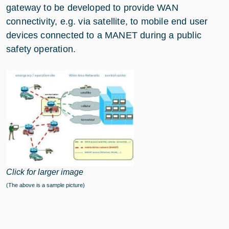
gateway to be developed to provide WAN
connectivity, e.g. via satellite, to mobile end user
devices connected to a MANET during a public
safety operation.
Click for larger image
(The above is a sample picture)