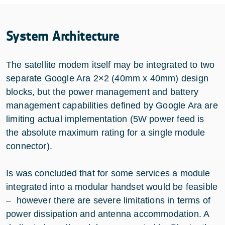
System Architecture
The satellite modem itself may be integrated to two
separate Google Ara 2×2 (40mm x 40mm) design
blocks, but the power management and battery
management capabilities defined by Google Ara are
limiting actual implementation (5W power feed is
the absolute maximum rating for a single module
connector).
Is was concluded that for some services a module
integrated into a modular handset would be feasible
– however there are severe limitations in terms of
power dissipation and antenna accommodation. A