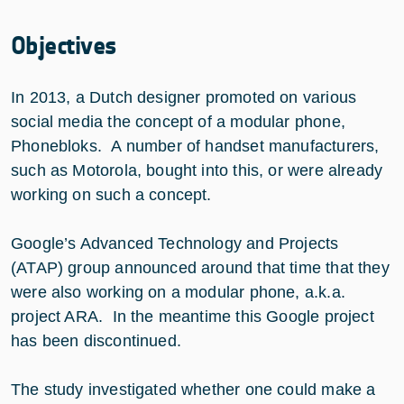
Objectives
In 2013, a Dutch designer promoted on various
social media the concept of a modular phone,
Phonebloks. A number of handset manufacturers,
such as Motorola, bought into this, or were already
working on such a concept.
Google’s Advanced Technology and Projects
(ATAP) group announced around that time that they
were also working on a modular phone, a.k.a.
project ARA. In the meantime this Google project
has been discontinued.
The study investigated whether one could make a