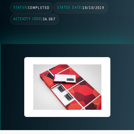
STATUS
STATUS DATE
|
COMPLETED
|
16/10/2019
ACTIVITY CODE
|
3A.067