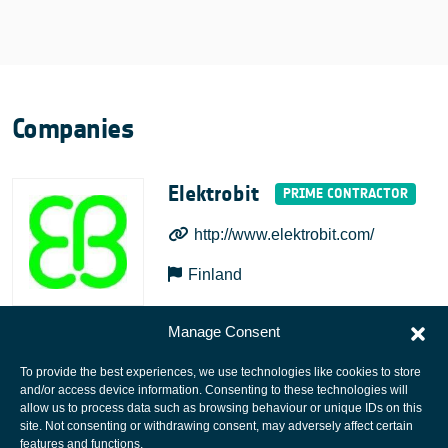
Companies
Elektrobit
http://www.elektrobit.com/
Finland
Manage Consent
To provide the best experiences, we use technologies like cookies to store
and/or access device information. Consenting to these technologies will
allow us to process data such as browsing behaviour or unique IDs on this
site. Not consenting or withdrawing consent, may adversely affect certain
European Space Agency
features and functions.