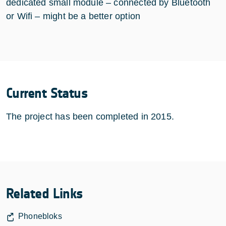
dedicated small module – connected by Bluetooth
or Wifi – might be a better option
Current Status
The project has been completed in 2015.
Related Links
Phonebloks