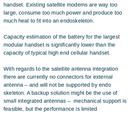
handset. Existing satellite modems are way too
large, consume too much power and produce too
much heat to fit into an endoskeleton.
Capacity estimation of the battery for the largest
modular handset is significantly lower than the
capacity of typical high end cellular handset.
With regards to the satellite antenna integration
there are currently no connectors for external
antenna – and will not be supported by endo
skeleton. A backup solution might be the use of
small integrated antennas – mechanical support is
feasible, but the performance is limited