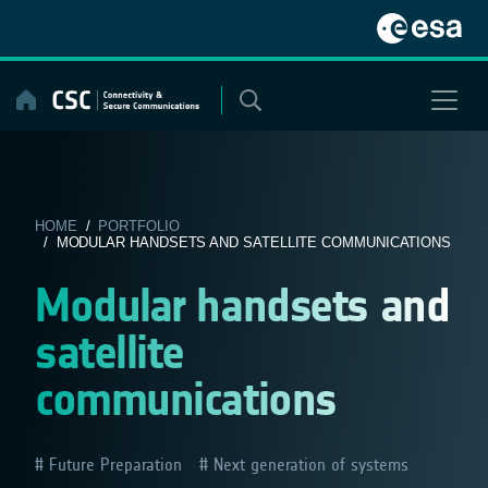
Skip
to
content
HOME
/
PORTFOLIO
/ MODULAR HANDSETS AND SATELLITE COMMUNICATIONS
Modular handsets and
satellite
communications
Future Preparation
Next generation of systems