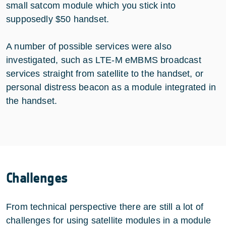
small satcom module which you stick into
supposedly $50 handset.
A number of possible services were also
investigated, such as LTE-M eMBMS broadcast
services straight from satellite to the handset, or
personal distress beacon as a module integrated in
the handset.
Challenges
From technical perspective there are still a lot of
challenges for using satellite modules in a module