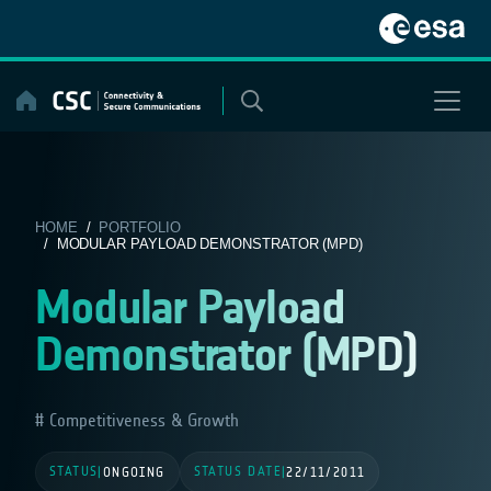
Skip
to
content
HOME
/
PORTFOLIO
/ MODULAR PAYLOAD DEMONSTRATOR (MPD)
Modular Payload
Demonstrator (MPD)
Competitiveness & Growth
STATUS
STATUS DATE
|
ONGOING
|
22/11/2011