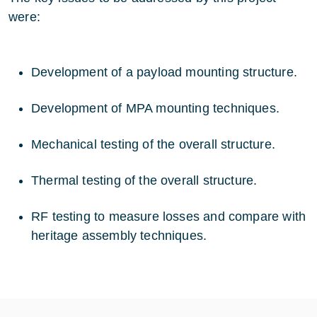
were:
Development of a payload mounting structure.
Development of MPA mounting techniques.
Mechanical testing of the overall structure.
Thermal testing of the overall structure.
RF testing to measure losses and compare with
heritage assembly techniques.