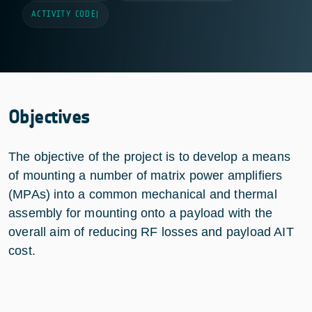
ACTIVITY CODE
|
Objectives
The objective of the project is to develop a means
of mounting a number of matrix power amplifiers
(MPAs) into a common mechanical and thermal
assembly for mounting onto a payload with the
overall aim of reducing RF losses and payload AIT
cost.