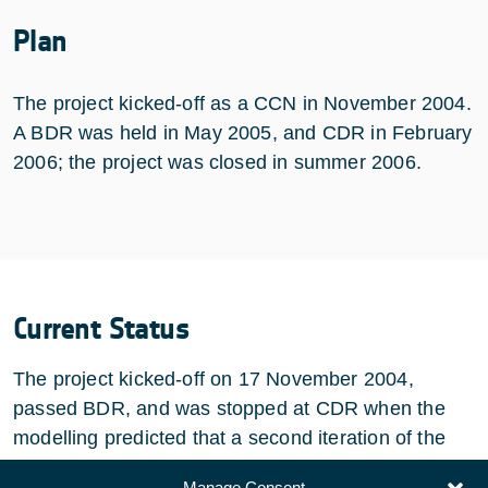
Plan
The project kicked-off as a CCN in November 2004.
A BDR was held in May 2005, and CDR in February
2006; the project was closed in summer 2006.
Current Status
The project kicked-off on 17 November 2004,
passed BDR, and was stopped at CDR when the
modelling predicted that a second iteration of the
mounting structure would be required.
Manage Consent