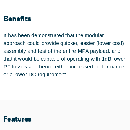
Benefits
It has been demonstrated that the modular
approach could provide quicker, easier (lower cost)
assembly and test of the entire MPA payload, and
that it would be capable of operating with 1dB lower
RF losses and hence either increased performance
or a lower DC requirement.
Features