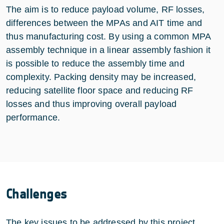
The aim is to reduce payload volume, RF losses,
differences between the MPAs and AIT time and
thus manufacturing cost. By using a common MPA
assembly technique in a linear assembly fashion it
is possible to reduce the assembly time and
complexity. Packing density may be increased,
reducing satellite floor space and reducing RF
losses and thus improving overall payload
performance.
Challenges
The key issues to be addressed by this project