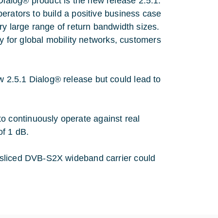
alog® product is the new release 2.5.1:
erators to build a positive business case
ry large range of return bandwidth sizes.
ty for global mobility networks, customers
2.5.1 Dialog® release but could lead to
o continuously operate against real
of 1 dB.
a sliced DVB-S2X wideband carrier could