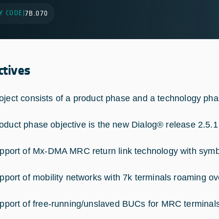
Y CODE
|
7B.070
ctives
oject consists of a product phase and a technology pha
oduct phase objective is the new Dialog® release 2.5.1 t
pport of Mx-DMA MRC return link technology with symb
pport of mobility networks with 7k terminals roaming 
pport of free-running/unslaved BUCs for MRC terminal