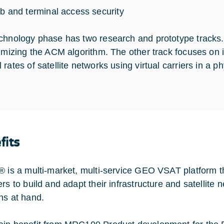
b and terminal access security
chnology phase has two research and prototype tracks. 
timizing the ACM algorithm. The other track focuses on 
rates of satellite networks using virtual carriers in a p
fits
® is a multi-market, multi-service GEO VSAT platform t
ers to build and adapt their infrastructure and satellite
ns at hand.