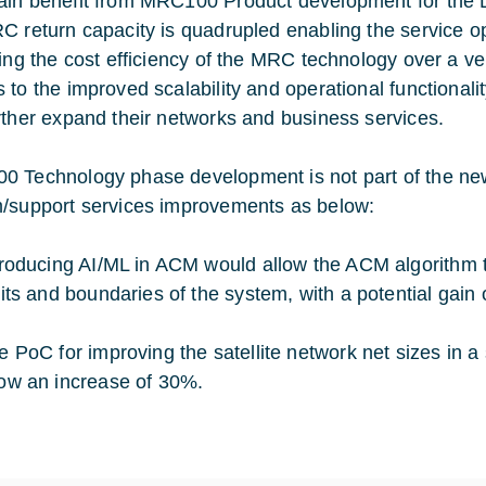
in benefit from MRC100 Product development for the Di
C return capacity is quadrupled enabling the service op
ting the cost efficiency of the MRC technology over a ve
 to the improved scalability and operational functionali
rther expand their networks and business services.
 Technology phase development is not part of the new 
/support services improvements as below:
troducing AI/ML in ACM would allow the ACM algorithm t
mits and boundaries of the system, with a potential gain 
e PoC for improving the satellite network net sizes in 
ow an increase of 30%.