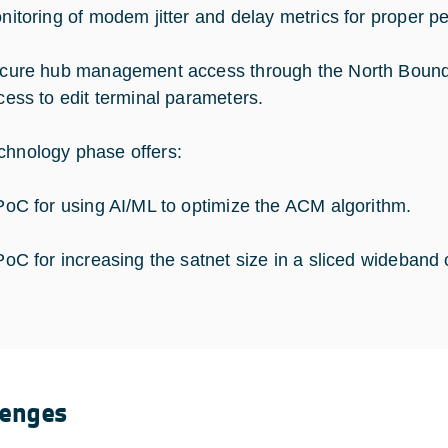
nitoring of modem jitter and delay metrics for prope
cure hub management access through the North Bound 
cess to edit terminal parameters.
chnology phase offers:
PoC for using AI/ML to optimize the ACM algorithm.
PoC for increasing the satnet size in a sliced wideband 
lenges