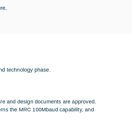
ure.
and technology phase.
ture and design documents are approved.
cerns the MRC 100Mbaud capability, and