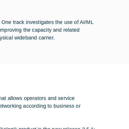
One track investigates the use of AI/ML
improving the capacity and related
hysical wideband carrier.
hat allows operators and service
 networking according to business or