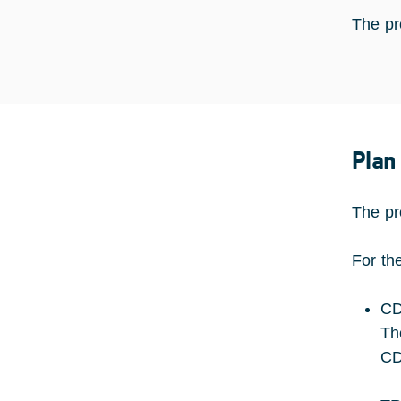
The pro
Plan
The pr
For th
CD
Th
CD