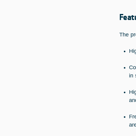
Feat
The pr
Hi
Co
in
Hi
an
Fr
ar