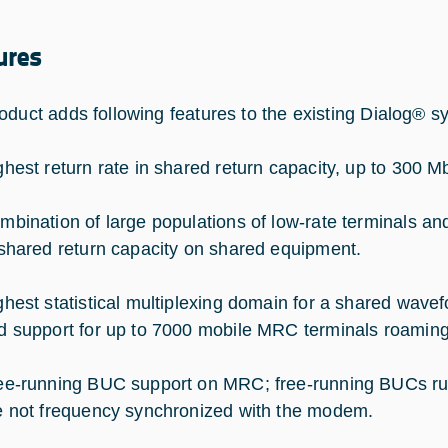
ures
oduct adds following features to the existing Dialog® s
ghest return rate in shared return capacity, up to 300
mbination of large populations of low-rate terminals and
 shared return capacity on shared equipment.
ghest statistical multiplexing domain for a shared wav
d support for up to 7000 mobile MRC terminals roami
ee-running BUC support on MRC; free-running BUCs run 
e not frequency synchronized with the modem.