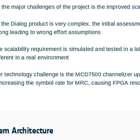
 the major challenges of the project is the improved scal
 the Dialog product is very complex, the initial assessme
ong leading to wrong effort assumptions
e scalability requirement is simulated and tested in a 
fferent in a real environment
r technology challenge is the MCD7500 channelizer up
ncreasing the symbol rate for MRC, causing FPGA reso
em Architecture