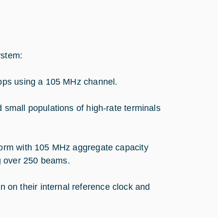
ystem:
 Mbps using a 105 MHz channel.
 small populations of high-rate terminals
eform with 105 MHz aggregate capacity
ng over 250 beams.
on their internal reference clock and