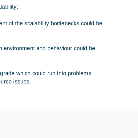
ability:
nt of the scalability bottlenecks could be
lab environment and behaviour could be
grade which could run into problems
urce issues.