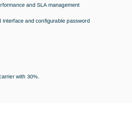
r performance and SLA management
Interface and configurable password
carrier with 30%.