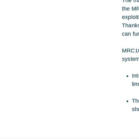
The ma
the MR
exploi
Thanks
can fu
MRC100
system
In
li
Th
sh