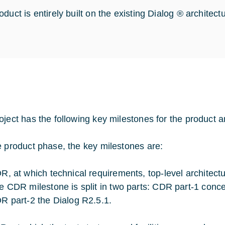
duct is entirely built on the existing Dialog ® architect
oject has the following key milestones for the product 
e product phase, the key milestones are:
R, at which technical requirements, top-level architec
e CDR milestone is split in two parts: CDR part-1 con
R part-2 the Dialog R2.5.1.