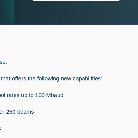
se.
hat offers the following new capabilities:
ol rates up to 100 Mbaud
over 250 beams
s