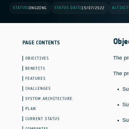
STATUS
STATUS DATE
ACTIVIT
|
ONGOING
|
15/07/2022
Obje
PAGE CONTENTS
The pr
OBJECTIVES
BENEFITS
The pr
FEATURES
CHALLENGES
Su
SYSTEM ARCHITECTURE
Su
PLAN
CURRENT STATUS
Su
COMPANIES