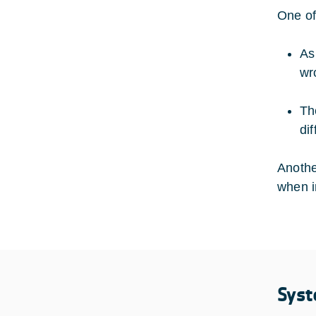
One of
As
wr
Th
di
Anothe
when i
Syst