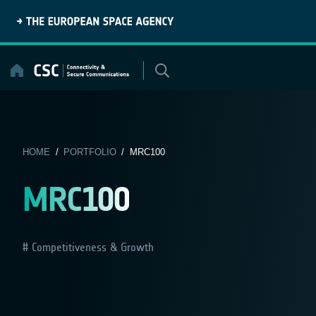
Skip
to
content
HOME
/
PORTFOLIO
/ MRC100
MRC100
Competitiveness & Growth