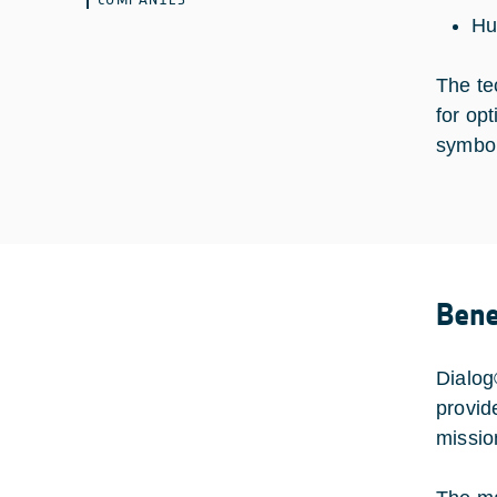
Hu
The te
for op
symbol 
Bene
Dialog
provid
missio