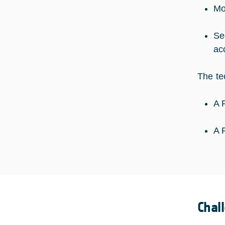
Mo
Se
ac
The te
A 
A 
Chal