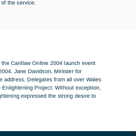
of the service.
g the Canllaw Online 2004 launch event
2004. Jane Davidson, Minister for
e address. Delegates from all over Wales
 Enlightening Project. Without exception,
htening expressed the strong desire to