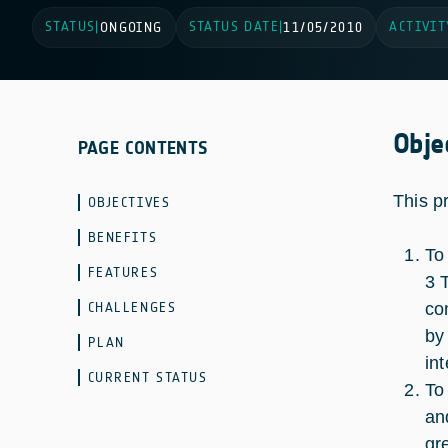
STATUS
STATUS DATE
ACTIVIT
|
ONGOING
|
11/05/2010
Obje
PAGE CONTENTS
This p
OBJECTIVES
BENEFITS
To
FEATURES
3 
CHALLENGES
co
by
PLAN
in
CURRENT STATUS
To
an
gr