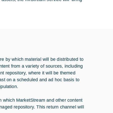
e by which material will be distributed to
ontent from a variety of sources, including
t repository, where it will be themed
cast on a scheduled and ad hoc basis to
ipulation.
h which MarketStream and other content
naged repository. This return channel will