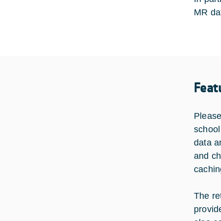
MR data
Feat
Please
school 
data a
and ch
cachin
The re
provid