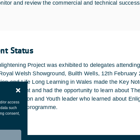
nitor and review the commercial and technical success 
ent Status
lightening Project was exhibited to delegates attendin
 Royal Welsh Showground, Builth Wells, 12th February 
ion and Life Long Learning in Wales made the Key Not
ed the event and had the opportunity to learn about The
young person and Youth leader who learned about Enlig
nd/or access
ipate in the programme.
 data such
ing consent,