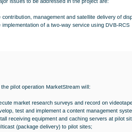
jor issues to be addressed in the project are:
e contribution, management and satellite delivery of dis
e implementation of a two-way service using DVB-RCS
 the pilot operation MarketStream will:
ecute market research surveys and record on videotape
velop, test and implement a content management syst
stall receiving equipment and caching servers at pilot sit
ticast (package delivery) to pilot sites;