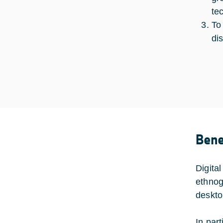
te
To
di
Bene
Digital
ethnog
deskto
In par