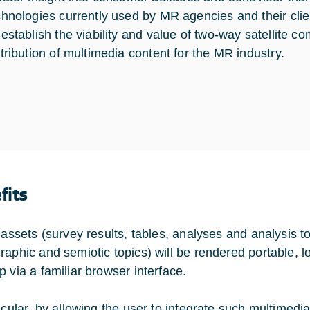
chnologies currently used by MR agencies and their clie
 establish the viability and value of two-way satellite c
stribution of multimedia content for the MR industry.
fits
 assets (survey results, tables, analyses and analysis to
raphic and semiotic topics) will be rendered portable, 
p via a familiar browser interface.
ticular, by allowing the user to integrate such multimedi