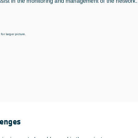
ssist in the monitoring and management of the network.
for larger picture.
lenges