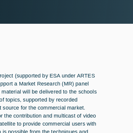
 project (supported by ESA under ARTES
upport a Market Research (MR) panel
material will be delivered to the schools
 of topics, supported by recorded
t source for the commercial market.
 the contribution and multicast of video
tellite to provide commercial users with
n is possible from the techniques and