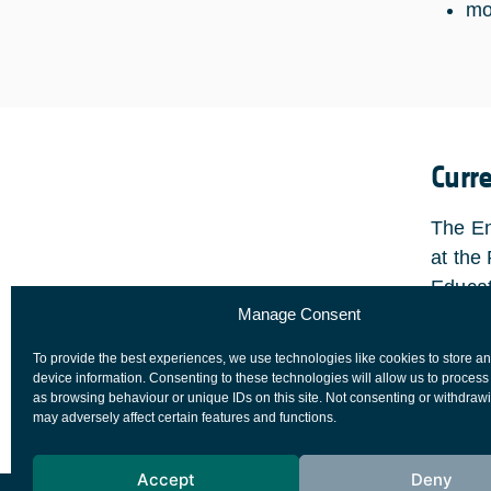
mo
Curr
The En
at the
Educat
Manage Consent
attend
every 
To provide the best experiences, we use technologies like cookies to store a
partic
device information. Consenting to these technologies will allow us to process
as browsing behaviour or unique IDs on this site. Not consenting or withdraw
may adversely affect certain features and functions.
Accept
Deny