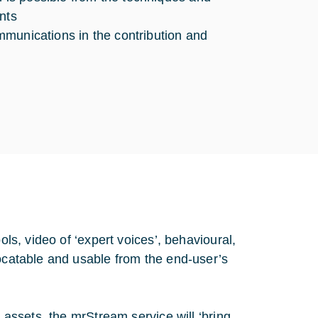
nts
ommunications in the contribution and
ols, video of ‘expert voices’, behavioural,
locatable and usable from the end-user’s
a assets, the mrStream service will ‘bring