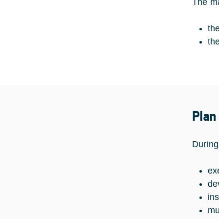
The ma
th
th
Plan
During
ex
de
in
mul