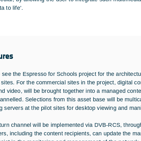
 to life’.
ures
 see the Espresso for Schools project for the architectur
sites. For the commercial sites in the project, digital c
nd video, will be brought together into a managed conten
annelled. Selections from this asset base will be multi
g servers at the pilot sites for desktop viewing and man
turn channel will be implemented via DVB-RCS, throug
ers, including the content recipients, can update the ma