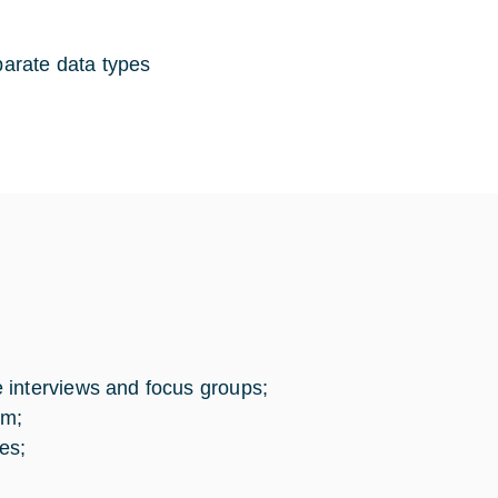
parate data types
 interviews and focus groups;
em;
es;