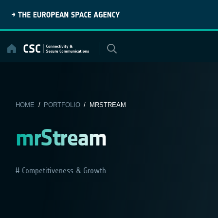
Skip
to
content
HOME
/
PORTFOLIO
/ MRSTREAM
mrStream
Competitiveness & Growth