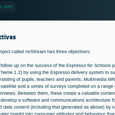
Y CODE
|
ctives
roject called mrStream has three objectives:
 follow up on the success of the Espresso for Schools
Theme 1.2) by using the Espresso delivery system to s
nsisting of pupils, teachers and parents. Multimedia MR 
 satellite and a series of surveys completed on a range
terviews. Between them, these create a valuable conten
 develop a software and communications architecture for
d data content (including that generated as above) by sa
eater insight into consumer attitudes and behaviour tha