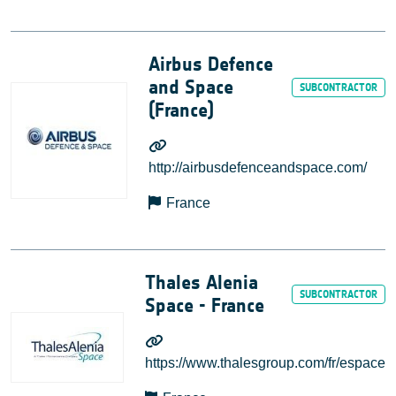
Airbus Defence
and Space
(France)
http://airbusdefenceandspace.com/
France
Thales Alenia
Space - France
https://www.thalesgroup.com/fr/espace