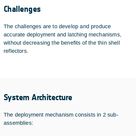
Challenges
The challenges are to develop and produce
accurate deployment and latching mechanisms,
without decreasing the benefits of the thin shell
reflectors.
System Architecture
The deployment mechanism consists in 2 sub-
assemblies: