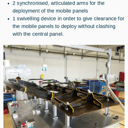
2 synchronised, articulated arms for the
deployment of the mobile panels
1 swivelling device in order to give clearance for
the mobile panels to deploy without clashing
with the central panel.