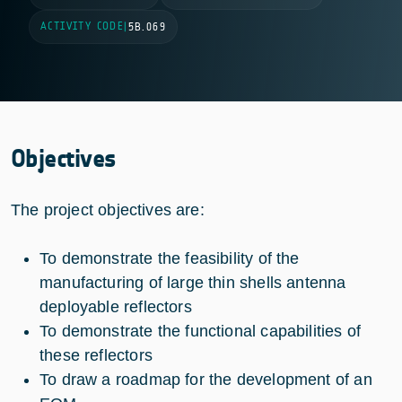
ACTIVITY CODE
|
5B.069
Objectives
The project objectives are:
To demonstrate the feasibility of the
manufacturing of large thin shells antenna
deployable reflectors
To demonstrate the functional capabilities of
these reflectors
To draw a roadmap for the development of an