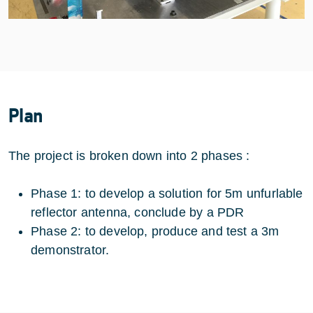
Plan
The project is broken down into 2 phases :
Phase 1: to develop a solution for 5m unfurlable
reflector antenna, conclude by a PDR
Phase 2: to develop, produce and test a 3m
demonstrator.