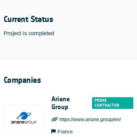
Current Status
Project is completed
Companies
Ariane
Group
https://www.ariane.group/en/
France