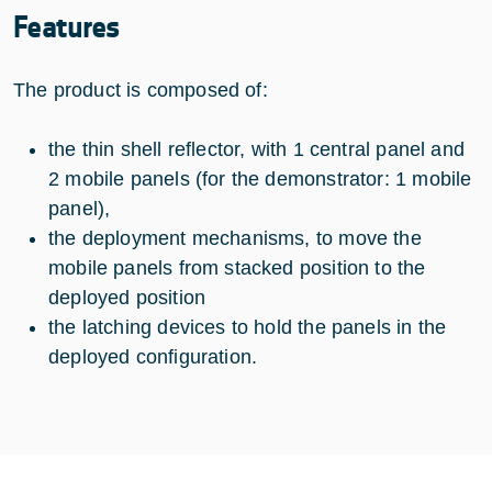
Features
The product is composed of:
the thin shell reflector, with 1 central panel and
2 mobile panels (for the demonstrator: 1 mobile
panel),
the deployment mechanisms, to move the
mobile panels from stacked position to the
deployed position
the latching devices to hold the panels in the
deployed configuration.