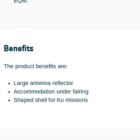
EQM.
Benefits
The product benefits are:
Large antenna reflector
Accommodation under fairing
Shaped shell for Ku missions