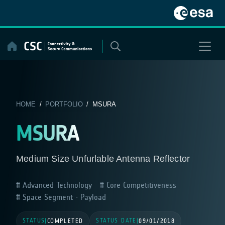
Skip
to
content
HOME
/
PORTFOLIO
/ MSURA
MSURA
Medium Size Unfurlable Antenna Reflector
Advanced Technology
Core Competitiveness
Space Segment - Payload
STATUS
STATUS DATE
|
COMPLETED
|
09/01/2018