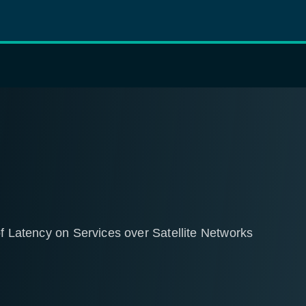
of Latency on Services over Satellite Networks