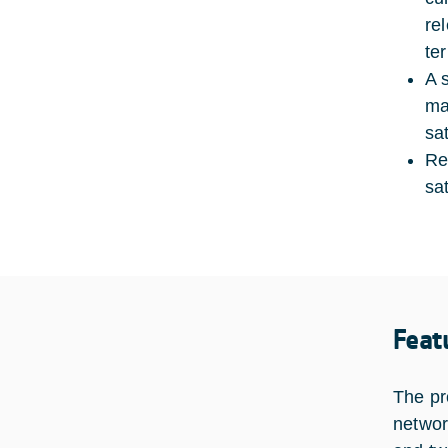
re
ter
A 
ma
sa
Re
sa
Feat
The pr
networ