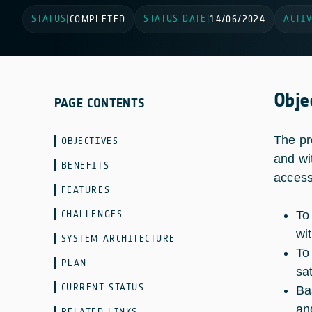
STATUS
STATUS DATE
ACTIV
|
COMPLETED
|
14/06/2024
Obje
PAGE CONTENTS
The pr
OBJECTIVES
and wit
BENEFITS
access
FEATURES
CHALLENGES
To
wi
SYSTEM ARCHITECTURE
To
PLAN
sa
CURRENT STATUS
Ba
an
RELATED LINKS