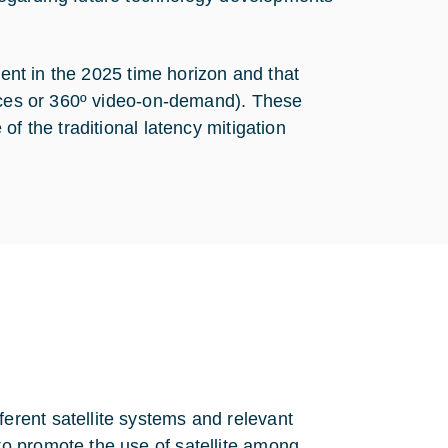
lent in the 2025 time horizon and that
vices or 360º video-on-demand). These
f the traditional latency mitigation
ferent satellite systems and relevant
to promote the use of satellite among