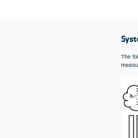
Syst
The fol
measur