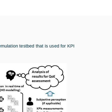
emulation testbed that is used for KPI