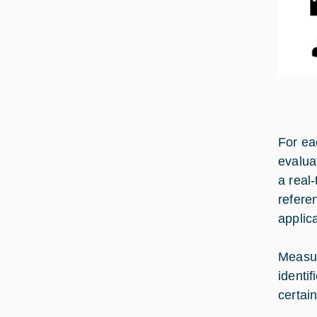
For ea
evalua
a real-
refere
applic
Measur
identi
certain