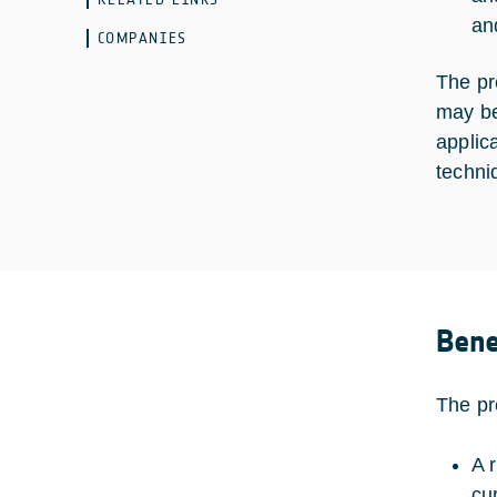
an
COMPANIES
The pr
may be
applic
techni
Bene
The pr
A 
cu