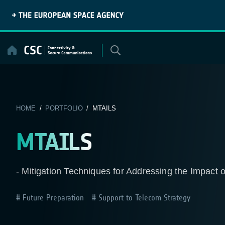
Skip
to
content
HOME
/
PORTFOLIO
/ MTAILS
MTAILS
- Mitigation Techniques for Addressing the Impact 
Future Preparation
Support to Telecom Strategy