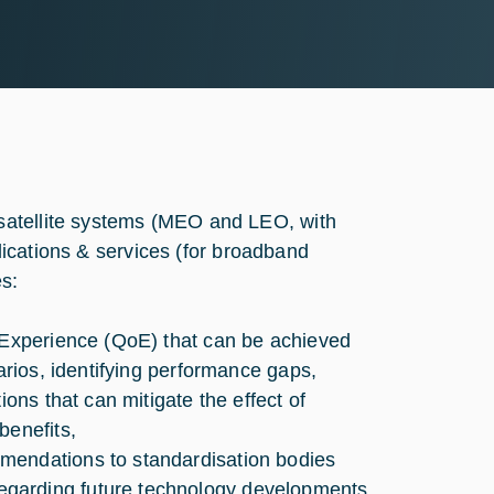
satellite systems (MEO and LEO, with
plications & services (for broadband
s:
f Experience (QoE) that can be achieved
arios, identifying performance gaps,
ions that can mitigate the effect of
benefits,
mendations to standardisation bodies
egarding future technology developments