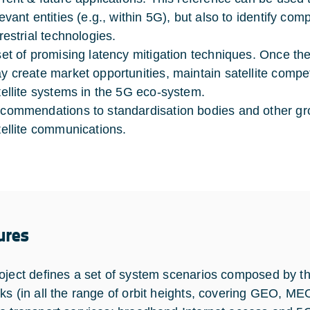
levant entities (e.g., within 5G), but also to identify co
restrial technologies.
set of promising latency mitigation techniques. Once th
y create market opportunities, maintain satellite compe
tellite systems in the 5G eco-system.
commendations to standardisation bodies and other gro
tellite communications.
ures
oject defines a set of system scenarios composed by th
ks (in all the range of orbit heights, covering GEO, M