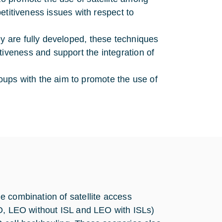
mpetitiveness issues with respect to
ey are fully developed, these techniques
tiveness and support the integration of
ups with the aim to promote the use of
e combination of satellite access
EO, LEO without ISL and LEO with ISLs)