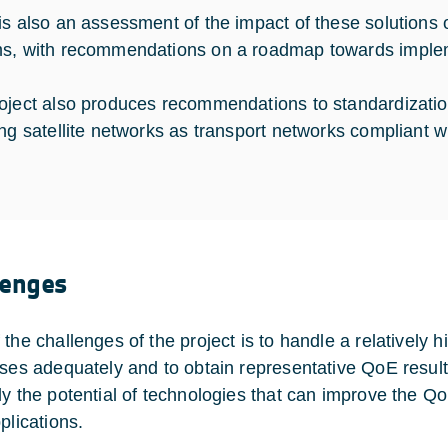
is also an assessment of the impact of these solutions o
s, with recommendations on a roadmap towards imple
oject also produces recommendations to standardizatio
ing satellite networks as transport networks compliant 
lenges
 the challenges of the project is to handle a relatively
ases adequately and to obtain representative QoE results
ly the potential of technologies that can improve the Q
plications.