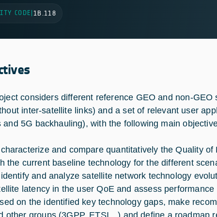
ITY CODE
|
1B.118
ctives
oject considers different reference GEO and non-GEO 
hout inter-satellite links) and a set of relevant user ap
 and 5G backhauling), with the following main objective
 characterize and compare quantitatively the Quality o
th the current baseline technology for the different scen
 identify and analyze satellite network technology evolut
tellite latency in the user QoE and assess performance 
sed on the identified key technology gaps, make recom
d other groups (3GPP, ETSI…) and define a roadmap r