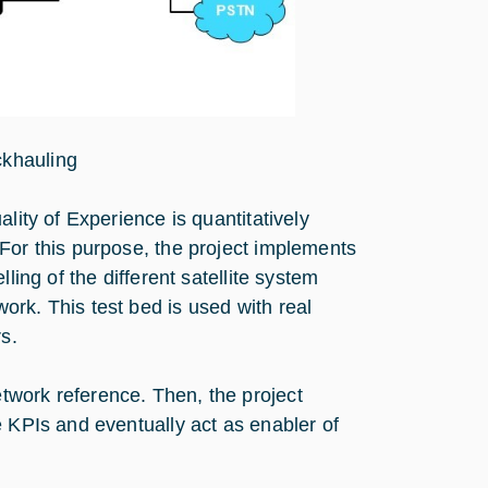
ckhauling
lity of Experience is quantitatively
For this purpose, the project implements
ling of the different satellite system
rk. This test bed is used with real
s.
twork reference. Then, the project
e KPIs and eventually act as enabler of