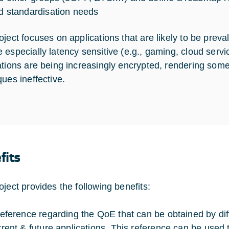
d standardisation needs
oject focuses on applications that are likely to be preva
 especially latency sensitive (e.g., gaming, cloud ser
ations are being increasingly encrypted, rendering some o
ques ineffective.
fits
oject provides the following benefits:
reference regarding the QoE that can be obtained by dif
rrent & future applications. This reference can be used 