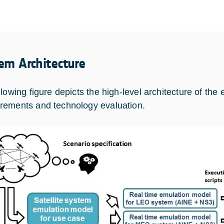
em Architecture
lowing figure depicts the high-level architecture of the 
ements and technology evaluation.