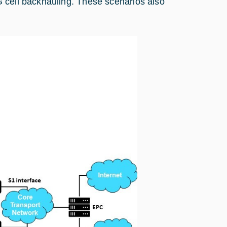
 cell backhauling. These scenarios also