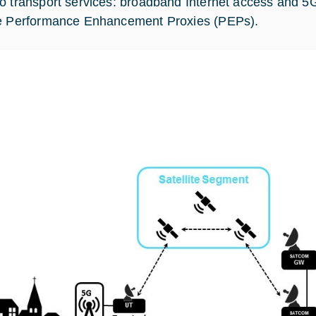
o transport services: broadband Internet access and 5G
e Performance Enhancement Proxies (PEPs).