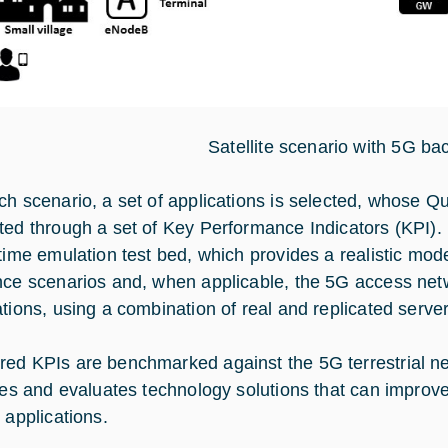
Satellite scenario with 5G ba
ch scenario, a set of applications is selected, whose Qua
ted through a set of Key Performance Indicators (KPI). 
time emulation test bed, which provides a realistic model
nce scenarios and, when applicable, the 5G access netwo
ations, using a combination of real and replicated server
ed KPIs are benchmarked against the 5G terrestrial ne
fies and evaluates technology solutions that can improv
 applications.