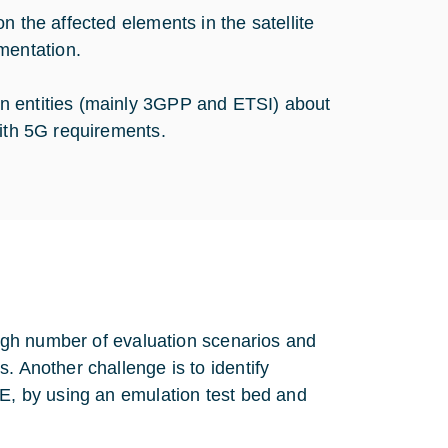
n the affected elements in the satellite
mentation.
n entities (mainly 3GPP and ETSI) about
with 5G requirements.
 high number of evaluation scenarios and
. Another challenge is to identify
oE, by using an emulation test bed and