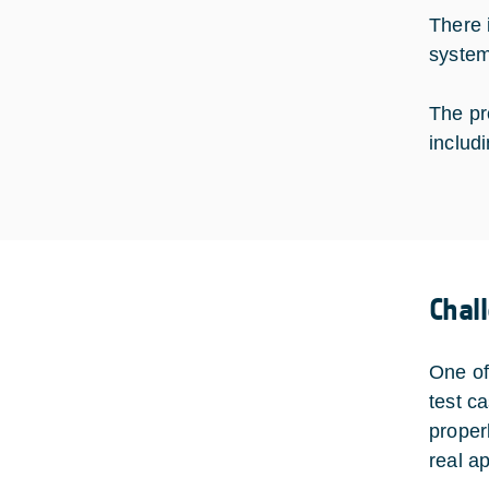
There 
system
The pr
includ
Chal
One of
test c
proper
real ap