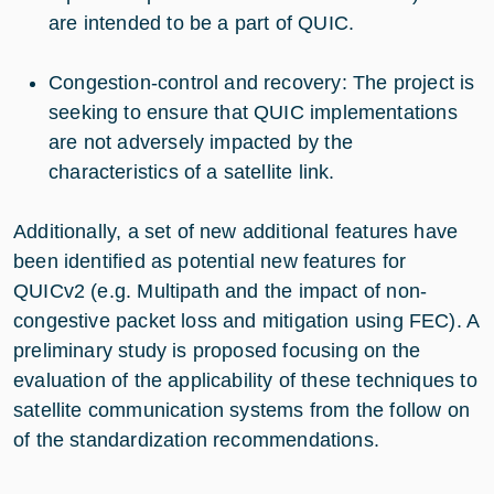
are intended to be a part of QUIC.
Congestion-control and recovery: The project is
seeking to ensure that QUIC implementations
are not adversely impacted by the
characteristics of a satellite link.
Additionally, a set of new additional features have
been identified as potential new features for
QUICv2 (e.g. Multipath and the impact of non-
congestive packet loss and mitigation using FEC). A
preliminary study is proposed focusing on the
evaluation of the applicability of these techniques to
satellite communication systems from the follow on
of the standardization recommendations.