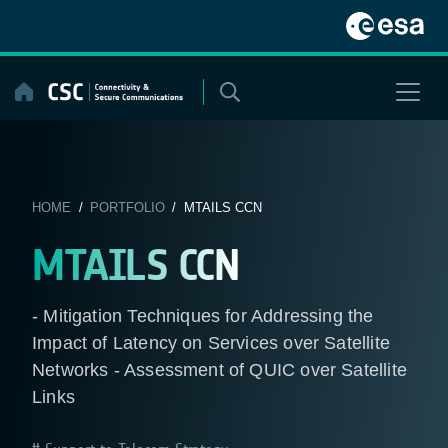
Skip
to
content
HOME
/
PORTFOLIO
/ MTAILS CCN
MTAILS CCN
- Mitigation Techniques for Addressing the
Impact of Latency on Services over Satellite
Networks - Assessment of QUIC over Satellite
Links