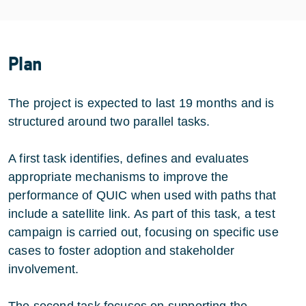
Plan
The project is expected to last 19 months and is
structured around two parallel tasks.
A first task identifies, defines and evaluates
appropriate mechanisms to improve the
performance of QUIC when used with paths that
include a satellite link. As part of this task, a test
campaign is carried out, focusing on specific use
cases to foster adoption and stakeholder
involvement.
The second task focuses on supporting the