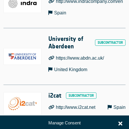
http://www.indracompany.com/en
Spain
University of
Aberdeen
https://www.abdn.ac.uk/
United Kingdom
i2cat
http://www.i2cat.net
Spain
Manage Consent