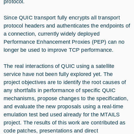
protocol.
Since QUIC transport fully encrypts all transport
protocol headers and authenticates the endpoints of
a connection, currently widely deployed
Performance Enhancement Proxies (PEP) can no
longer be used to improve TCP performance.
The real interactions of QUIC using a satellite
service have not been fully explored yet. The
project objectives are to identify the root causes of
any shortfalls in performance of specific QUIC
mechanisms, propose changes to the specification,
and evaluate the new proposals using a real-time
emulation test bed used already for the MTAILS
project. The results of this work are contributed as
code patches, presentations and direct