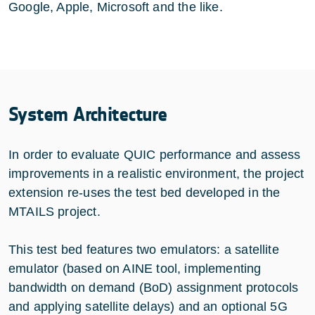
Google, Apple, Microsoft and the like.
System Architecture
In order to evaluate QUIC performance and assess
improvements in a realistic environment, the project
extension re-uses the test bed developed in the
MTAILS project.
This test bed features two emulators: a satellite
emulator (based on
AINE
tool, implementing
bandwidth on demand (BoD) assignment protocols
and applying satellite delays) and an optional 5G