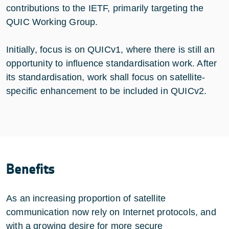
contributions to the IETF, primarily targeting the
QUIC Working Group.
Initially, focus is on QUICv1, where there is still an
opportunity to influence standardisation work. After
its standardisation, work shall focus on satellite-
specific enhancement to be included in QUICv2.
Benefits
As an increasing proportion of satellite
communication now rely on Internet protocols, and
with a growing desire for more secure