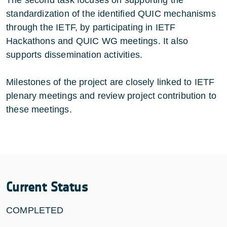
standardization of the identified QUIC mechanisms
through the IETF, by participating in IETF
Hackathons and QUIC WG meetings. It also
supports dissemination activities.
Milestones of the project are closely linked to IETF
plenary meetings and review project contribution to
these meetings.
Current Status
COMPLETED