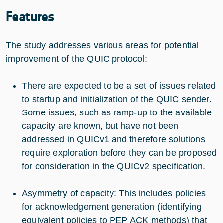
Features
The study addresses various areas for potential
improvement of the QUIC protocol:
There are expected to be a set of issues related
to startup and initialization of the QUIC sender.
Some issues, such as ramp-up to the available
capacity are known, but have not been
addressed in QUICv1 and therefore solutions
require exploration before they can be proposed
for consideration in the QUICv2 specification.
Asymmetry of capacity: This includes policies
for acknowledgement generation (identifying
equivalent policies to PEP ACK methods) that