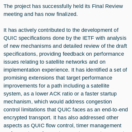
The project has successfully held its Final Review
meeting and has now finalized.
It has actively contributed to the development of
QUIC specifications done by the IETF with analysis
of new mechanisms and detailed review of the draft
specifications, providing feedback on performance
issues relating to satellite networks and on
implementation experience. It has identified a set of
promising extensions that target performance
improvements for a path including a satellite
system, as a lower ACK ratio or a faster startup
mechanism, which would address congestion
control limitations that QUIC faces as an end-to-end
encrypted transport. It has also addressed other
aspects as QUIC flow control, timer management