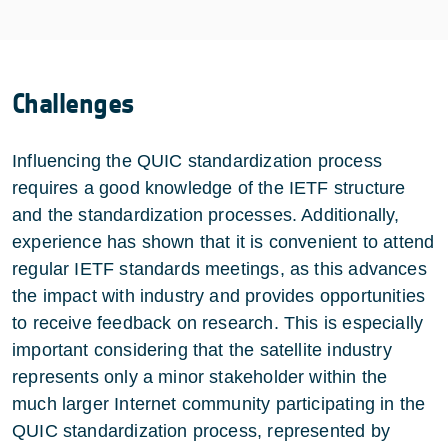
Challenges
Influencing the QUIC standardization process
requires a good knowledge of the IETF structure
and the standardization processes. Additionally,
experience has shown that it is convenient to attend
regular IETF standards meetings, as this advances
the impact with industry and provides opportunities
to receive feedback on research. This is especially
important considering that the satellite industry
represents only a minor stakeholder within the
much larger Internet community participating in the
QUIC standardization process, represented by