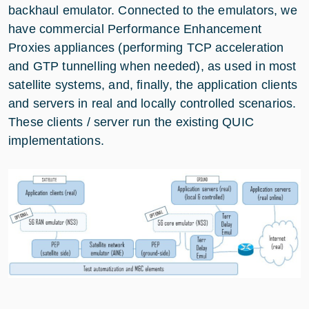
backhaul emulator. Connected to the emulators, we
have commercial Performance Enhancement
Proxies appliances (performing TCP acceleration
and GTP tunnelling when needed), as used in most
satellite systems, and, finally, the application clients
and servers in real and locally controlled scenarios.
These clients / server run the existing QUIC
implementations.