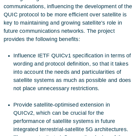
communications, influencing the development of the
QUIC protocol to be more efficient over satellite is
key to maintaining and growing satellite’s role in
future communications networks. The project
provides the following benefits:
Influence IETF QUICv1 specification in terms of
wording and protocol definition, so that it takes
into account the needs and particularities of
satellite systems as much as possible and does
not place unnecessary restrictions.
Provide satellite-optimised extension in
QUICv2, which can be crucial for the
performance of satellite systems in future
integrated terrestrial-satellite 5G architectures.