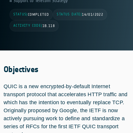
Support to Telecom Strategy
STATUS
STATUS DATE
|
COMPLETED
|
14/01/2022
ACTIVITY CODE
|
1B.118
Objectives
QUIC is a new encrypted-by-default Internet
transport protocol that accelerates HTTP traffic and
which has the intention to eventually replace TCP.
Originally proposed by Google, the IETF is now
actively pursuing work to define and standardize a
series of RFCs for the first IETF QUIC transport