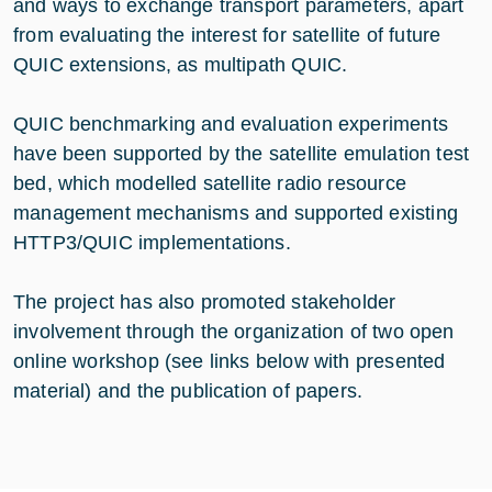
and ways to exchange transport parameters, apart
from evaluating the interest for satellite of future
QUIC extensions, as multipath QUIC.
QUIC benchmarking and evaluation experiments
have been supported by the satellite emulation test
bed, which modelled satellite radio resource
management mechanisms and supported existing
HTTP3/QUIC implementations.
The project has also promoted stakeholder
involvement through the organization of two open
online workshop (see links below with presented
material) and the publication of papers.