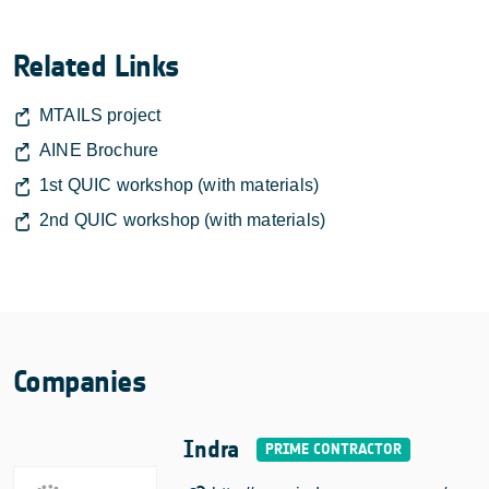
Related Links
MTAILS project
AINE Brochure
1st QUIC workshop (with materials)
2nd QUIC workshop (with materials)
Companies
Indra