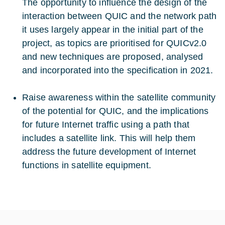
The opportunity to influence the design of the
interaction between QUIC and the network path
it uses largely appear in the initial part of the
project, as topics are prioritised for QUICv2.0
and new techniques are proposed, analysed
and incorporated into the specification in 2021.
Raise awareness within the satellite community
of the potential for QUIC, and the implications
for future Internet traffic using a path that
includes a satellite link. This will help them
address the future development of Internet
functions in satellite equipment.