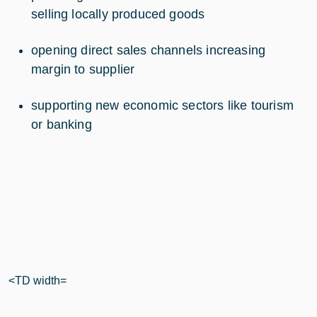
selling locally produced goods
opening direct sales channels increasing
margin to supplier
supporting new economic sectors like tourism
or banking
<TD width=