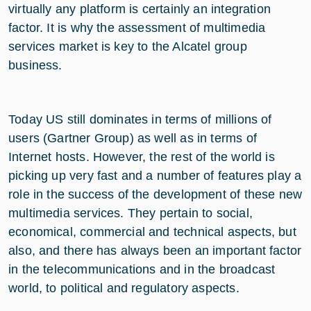
virtually any platform is certainly an integration
factor. It is why the assessment of multimedia
services market is key to the Alcatel group
business.
Today US still dominates in terms of millions of
users (Gartner Group) as well as in terms of
Internet hosts. However, the rest of the world is
picking up very fast and a number of features play a
role in the success of the development of these new
multimedia services. They pertain to social,
economical, commercial and technical aspects, but
also, and there has always been an important factor
in the telecommunications and in the broadcast
world, to political and regulatory aspects.