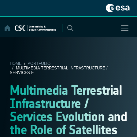
Skip
to
content
HOME
/
PORTFOLIO
/ MULTIMEDIA TERRESTRIAL INFRASTRUCTURE /
SERVICES E...
Multimedia Terrestrial
Infrastructure /
Services Evolution and
the Role of Satellites