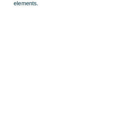
elements.