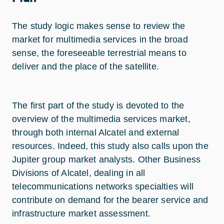
The study logic makes sense to review the
market for multimedia services in the broad
sense, the foreseeable terrestrial means to
deliver and the place of the satellite.
The first part of the study is devoted to the
overview of the multimedia services market,
through both internal Alcatel and external
resources. Indeed, this study also calls upon the
Jupiter group market analysts. Other Business
Divisions of Alcatel, dealing in all
telecommunications networks specialties will
contribute on demand for the bearer service and
infrastructure market assessment.