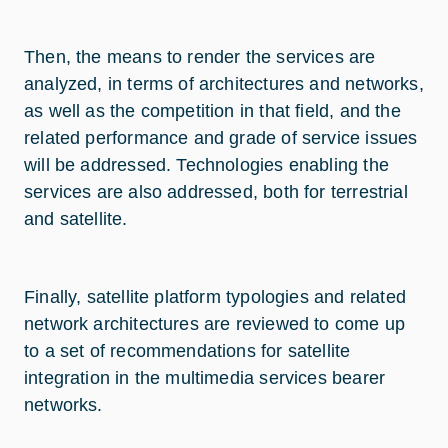
Then, the means to render the services are
analyzed, in terms of architectures and networks,
as well as the competition in that field, and the
related performance and grade of service issues
will be addressed. Technologies enabling the
services are also addressed, both for terrestrial
and satellite.
Finally, satellite platform typologies and related
network architectures are reviewed to come up
to a set of recommendations for satellite
integration in the multimedia services bearer
networks.