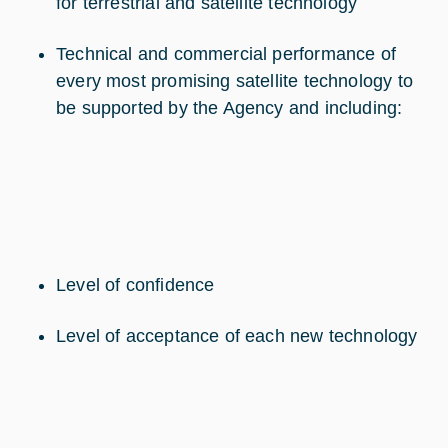
for terrestrial and satellite technology
Technical and commercial performance of
every most promising satellite technology to
be supported by the Agency and including:
Level of confidence
Level of acceptance of each new technology