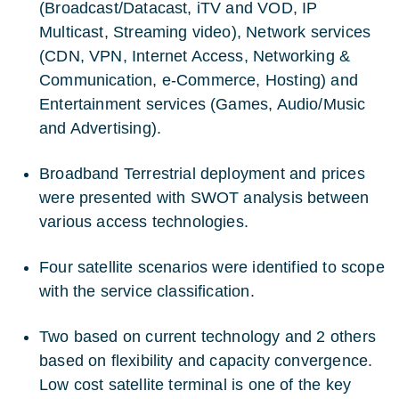
(Broadcast/Datacast, iTV and VOD, IP
Multicast, Streaming video), Network services
(CDN, VPN, Internet Access, Networking &
Communication, e-Commerce, Hosting) and
Entertainment services (Games, Audio/Music
and Advertising).
Broadband Terrestrial deployment and prices
were presented with SWOT analysis between
various access technologies.
Four satellite scenarios were identified to scope
with the service classification.
Two based on current technology and 2 others
based on flexibility and capacity convergence.
Low cost satellite terminal is one of the key