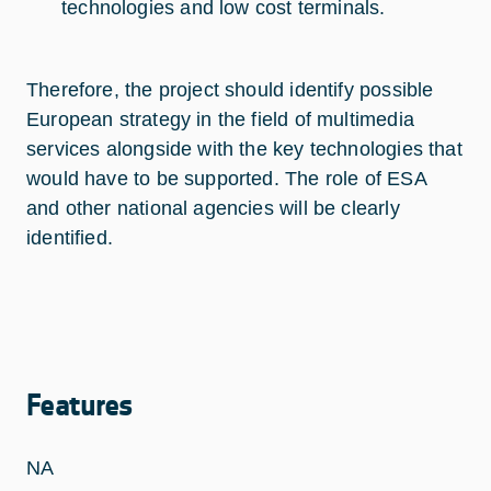
technologies and low cost terminals.
Therefore, the project should identify possible
European strategy in the field of multimedia
services alongside with the key technologies that
would have to be supported. The role of ESA
and other national agencies will be clearly
identified.
Features
NA