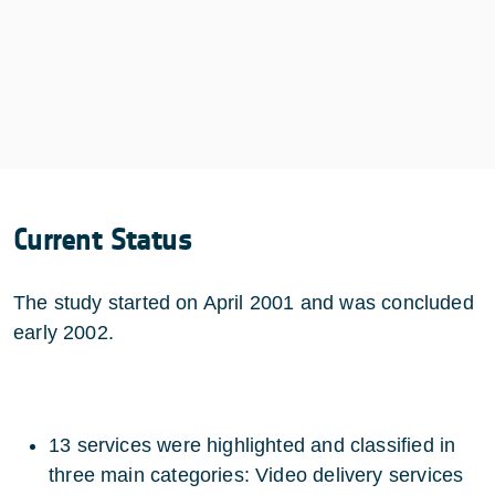
Current Status
The study started on April 2001 and was concluded
early 2002.
13 services were highlighted and classified in
three main categories: Video delivery services