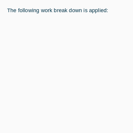
The following work break down is applied: