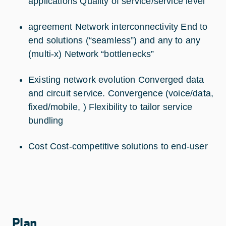
applications Quality of service/service level
agreement Network interconnectivity End to
end solutions (“seamless”) and any to any
(multi-x) Network “bottlenecks”
Existing network evolution Converged data
and circuit service. Convergence (voice/data,
fixed/mobile, ) Flexibility to tailor service
bundling
Cost Cost-competitive solutions to end-user
Plan