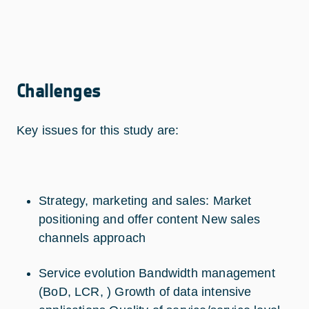
Challenges
Key issues for this study are:
Strategy, marketing and sales: Market
positioning and offer content New sales
channels approach
Service evolution Bandwidth management
(BoD, LCR, ) Growth of data intensive