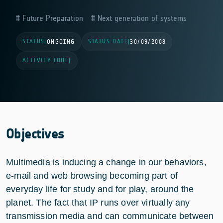
Future Preparation
Next generation of systems
STATUS
STATUS DATE
|
ONGOING
|
30/09/2008
ACTIVITY CODE
|
Objectives
Multimedia is inducing a change in our behaviors,
e-mail and web browsing becoming part of
everyday life for study and for play, around the
planet. The fact that IP runs over virtually any
transmission media and can communicate between