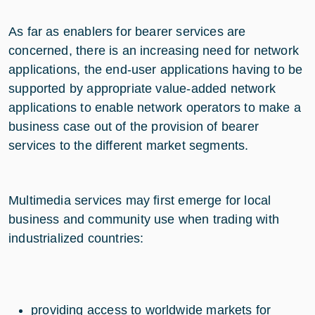
As far as enablers for bearer services are
concerned, there is an increasing need for network
applications, the end-user applications having to be
supported by appropriate value-added network
applications to enable network operators to make a
business case out of the provision of bearer
services to the different market segments.
Multimedia services may first emerge for local
business and community use when trading with
industrialized countries:
providing access to worldwide markets for