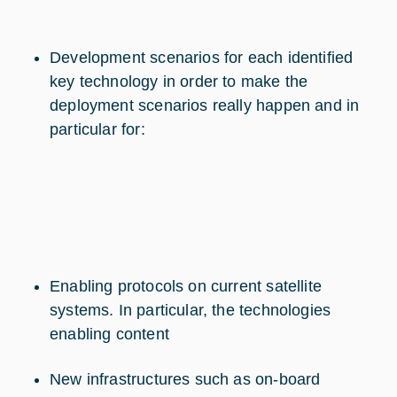
Development scenarios for each identified
key technology in order to make the
deployment scenarios really happen and in
particular for:
Enabling protocols on current satellite
systems. In particular, the technologies
enabling content
New infrastructures such as on-board