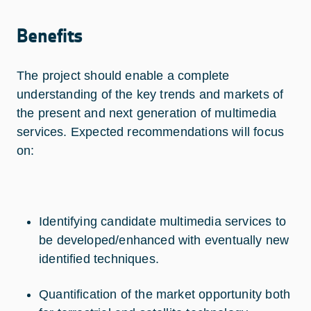
Benefits
The project should enable a complete
understanding of the key trends and markets of
the present and next generation of multimedia
services. Expected recommendations will focus
on:
Identifying candidate multimedia services to
be developed/enhanced with eventually new
identified techniques.
Quantification of the market opportunity both