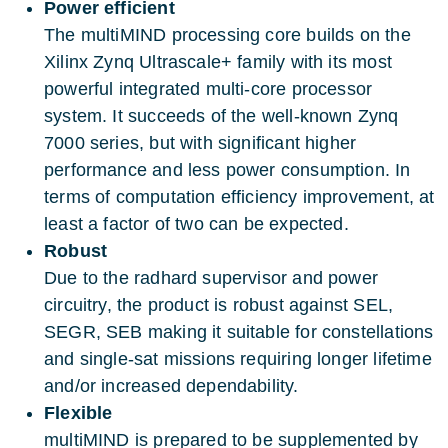
Power efficient
The multiMIND processing core builds on the
Xilinx Zynq Ultrascale+ family with its most
powerful integrated multi-core processor
system. It succeeds of the well-known Zynq
7000 series, but with significant higher
performance and less power consumption. In
terms of computation efficiency improvement, at
least a factor of two can be expected.
Robust
Due to the radhard supervisor and power
circuitry, the product is robust against SEL,
SEGR, SEB making it suitable for constellations
and single-sat missions requiring longer lifetime
and/or increased dependability.
Flexible
multiMIND is prepared to be supplemented by