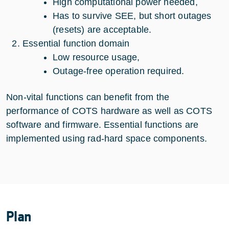
High computational power needed,
Has to survive SEE, but short outages
(resets) are acceptable.
Essential function domain
Low resource usage,
Outage-free operation required.
Non-vital functions can benefit from the
performance of COTS hardware as well as COTS
software and firmware. Essential functions are
implemented using rad-hard space components.
Plan