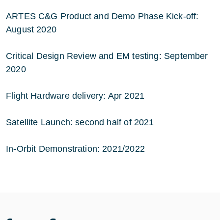
ARTES C&G Product and Demo Phase Kick-off:
August 2020
Critical Design Review and EM testing: September
2020
Flight Hardware delivery: Apr 2021
Satellite Launch: second half of 2021
In-Orbit Demonstration: 2021/2022