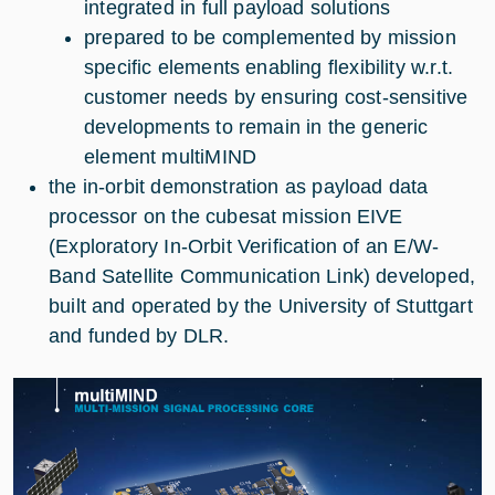
integrated in full payload solutions
prepared to be complemented by mission
specific elements enabling flexibility w.r.t.
customer needs by ensuring cost-sensitive
developments to remain in the generic
element multiMIND
the in-orbit demonstration as payload data
processor on the cubesat mission EIVE
(Exploratory In-Orbit Verification of an E/W-
Band Satellite Communication Link) developed,
built and operated by the University of Stuttgart
and funded by DLR.