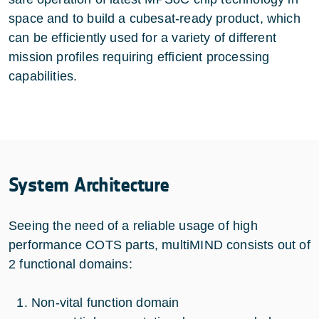
space and to build a cubesat-ready product, which
can be efficiently used for a variety of different
mission profiles requiring efficient processing
capabilities.
System Architecture
Seeing the need of a reliable usage of high
performance COTS parts, multiMIND consists out of
2 functional domains:
Non-vital function domain