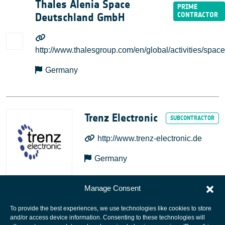
Thales Alenia Space
Deutschland GmbH
http://www.thalesgroup.com/en/global/activities/space
Germany
Trenz Electronic
http://www.trenz-electronic.de
Germany
Manage Consent
To provide the best experiences, we use technologies like cookies to store
and/or access device information. Consenting to these technologies will