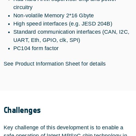
circuitry
Non-volatile Memory 2*16 Gbyte
High speed interfaces (e.g. JESD 204B)
Standard communication interfaces (CAN, I2C,
UART, Eth, GPIO, clk, SPI)
PC104 form factor
See Product Information Sheet for details
Challenges
Key challenge of this development is to enable a
safe operation of latest MPSoC chip technology in