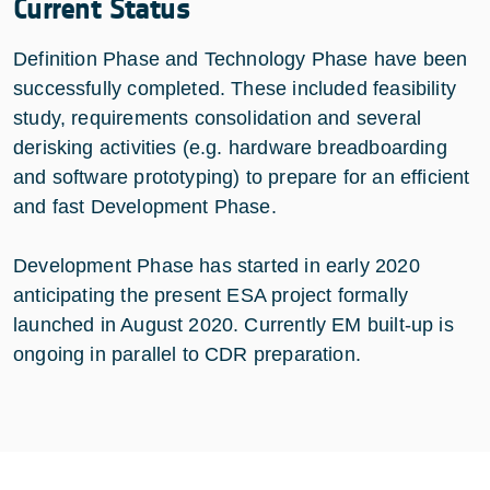
Current Status
Definition Phase and Technology Phase have been
successfully completed. These included feasibility
study, requirements consolidation and several
derisking activities (e.g. hardware breadboarding
and software prototyping) to prepare for an efficient
and fast Development Phase.
Development Phase has started in early 2020
anticipating the present ESA project formally
launched in August 2020. Currently EM built-up is
ongoing in parallel to CDR preparation.