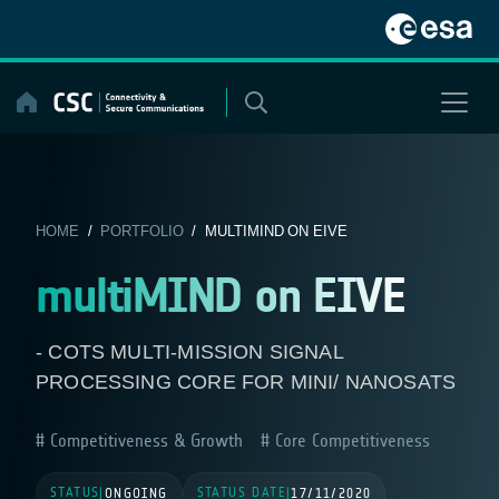
Skip
to
content
HOME
/
PORTFOLIO
/ MULTIMIND ON EIVE
multiMIND on EIVE
- COTS MULTI-MISSION SIGNAL
PROCESSING CORE FOR MINI/ NANOSATS
Competitiveness & Growth
Core Competitiveness
STATUS
STATUS DATE
|
ONGOING
|
17/11/2020