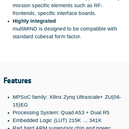
mission specific elements such as RF-
frontends, specific interface boards.
Highly integrated
multiMIND is designed to be compatible with
standard cubesat form factor.
Features
MPSoC family: Xilinx Zynq Ultrascale+ ZU(06-
15)EG
Processing System: Quad A53 + Dual R5
Embedded Logic (LUT) 215K … 341K
Rad hard ARM supervisor chip and power