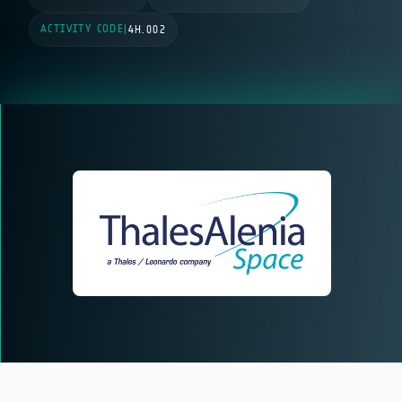
ACTIVITY CODE
|
4H.002