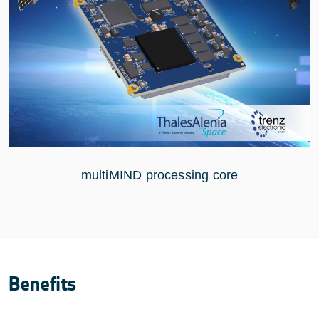
multiMIND processing core
Benefits