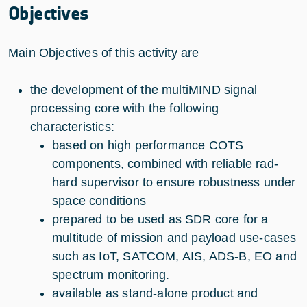
Objectives
Main Objectives of this activity are
the development of the multiMIND signal
processing core with the following
characteristics:
based on high performance COTS
components, combined with reliable rad-
hard supervisor to ensure robustness under
space conditions
prepared to be used as SDR core for a
multitude of mission and payload use-cases
such as IoT, SATCOM, AIS, ADS-B, EO and
spectrum monitoring.
available as stand-alone product and