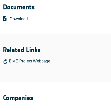
Documents
Download
Related Links
EIVE Project Webpage
Companies