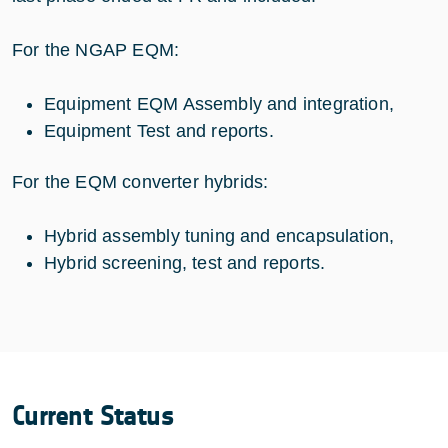
For the NGAP EQM:
Equipment EQM Assembly and integration,
Equipment Test and reports.
For the EQM converter hybrids:
Hybrid assembly tuning and encapsulation,
Hybrid screening, test and reports.
Current Status