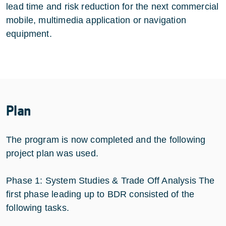
lead time and risk reduction for the next commercial
mobile, multimedia application or navigation
equipment.
Plan
The program is now completed and the following
project plan was used.
Phase 1: System Studies & Trade Off Analysis The
first phase leading up to BDR consisted of the
following tasks.