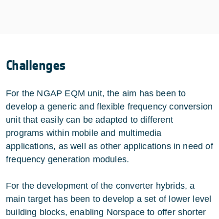
Challenges
For the NGAP EQM unit, the aim has been to
develop a generic and flexible frequency conversion
unit that easily can be adapted to different
programs within mobile and multimedia
applications, as well as other applications in need of
frequency generation modules.
For the development of the converter hybrids, a
main target has been to develop a set of lower level
building blocks, enabling Norspace to offer shorter