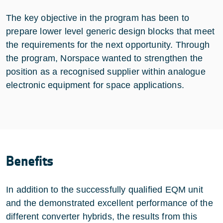
The key objective in the program has been to
prepare lower level generic design blocks that meet
the requirements for the next opportunity. Through
the program, Norspace wanted to strengthen the
position as a recognised supplier within analogue
electronic equipment for space applications.
Benefits
In addition to the successfully qualified EQM unit
and the demonstrated excellent performance of the
different converter hybrids, the results from this