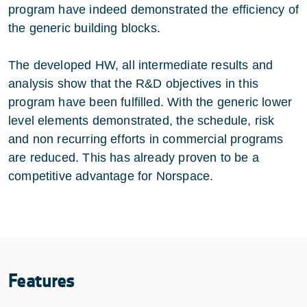
program have indeed demonstrated the efficiency of
the generic building blocks.
The developed HW, all intermediate results and
analysis show that the R&D objectives in this
program have been fulfilled. With the generic lower
level elements demonstrated, the schedule, risk
and non recurring efforts in commercial programs
are reduced. This has already proven to be a
competitive advantage for Norspace.
Features