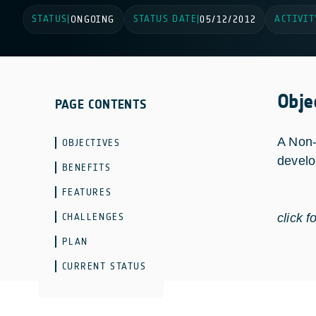
STATUS
STATUS DATE
ACTIVIT
|
ONGOING
|
05/12/2012
Obje
PAGE CONTENTS
A Non-
OBJECTIVES
develo
BENEFITS
FEATURES
CHALLENGES
click f
PLAN
CURRENT STATUS