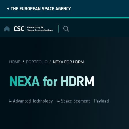
Skip
to
content
HOME
/
PORTFOLIO
/ NEXA FOR HDRM
NEXA for HDRM
Advanced Technology
Space Segment - Payload