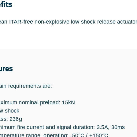
fits
an ITAR-free non-explosive low shock release actuator,
ures
in requirements are:
ximum nominal preload: 15kN
w shock
ss: 236g
nimum fire current and signal duration: 3.5A, 30ms
mperature range, operating: -50°C / +150°C