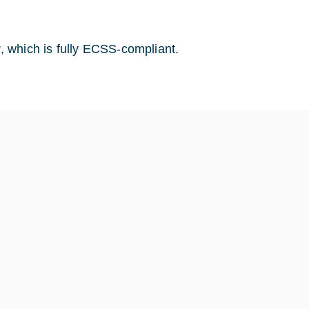
 which is fully ECSS-compliant.