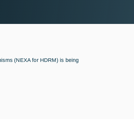
nisms (NEXA for HDRM) is being