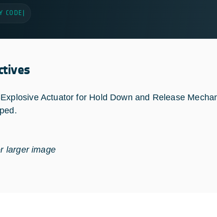
Y CODE
|
ctives
Explosive Actuator for Hold Down and Release Mecha
ped.
or larger image