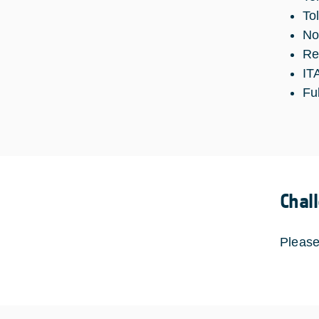
To
No
Re
IT
Fu
Chal
Please