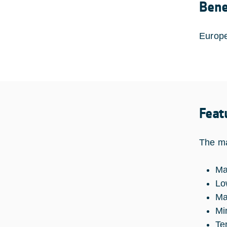
Bene
Europe
Feat
The ma
Ma
Lo
Ma
Mi
Te