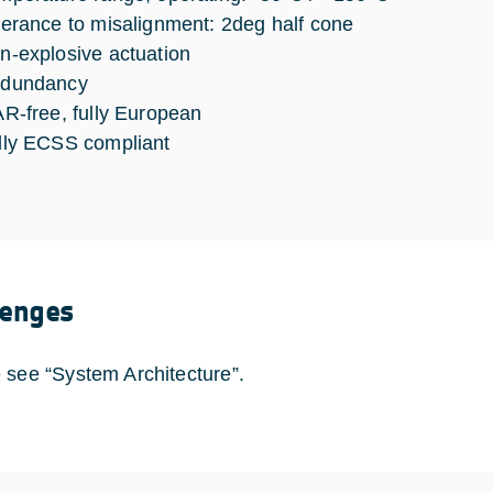
lerance to misalignment: 2deg half cone
n-explosive actuation
dundancy
AR-free, fully European
lly ECSS compliant
lenges
 see “System Architecture”.