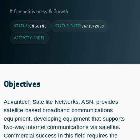
Competitiveness & Growth
STATUS
STATUS DATE
|
ONGOING
|
26/10/2009
ACTIVITY CODE
|
Objectives
Advantech Satellite Networks, ASN, provides
satellite-based broadband communications
equipment, developing equipment that supports
two-way internet communications via satellite.
Commercial success in this field requires the