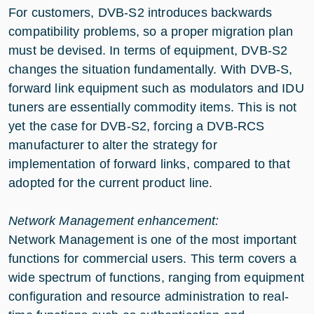
For customers, DVB-S2 introduces backwards
compatibility problems, so a proper migration plan
must be devised. In terms of equipment, DVB-S2
changes the situation fundamentally. With DVB-S,
forward link equipment such as modulators and IDU
tuners are essentially commodity items. This is not
yet the case for DVB-S2, forcing a DVB-RCS
manufacturer to alter the strategy for
implementation of forward links, compared to that
adopted for the current product line.
Network Management enhancement:
Network Management is one of the most important
functions for commercial users. This term covers a
wide spectrum of functions, ranging from equipment
configuration and resource administration to real-