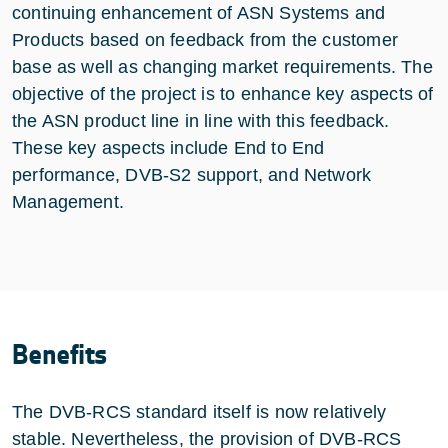
continuing enhancement of ASN Systems and
Products based on feedback from the customer
base as well as changing market requirements. The
objective of the project is to enhance key aspects of
the ASN product line in line with this feedback.
These key aspects include End to End
performance, DVB-S2 support, and Network
Management.
Benefits
The DVB-RCS standard itself is now relatively
stable. Nevertheless, the provision of DVB-RCS