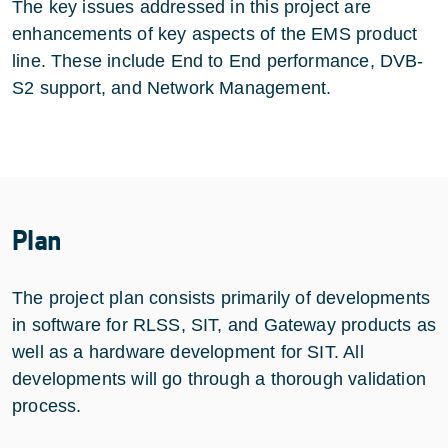
The key issues addressed in this project are
enhancements of key aspects of the EMS product
line. These include End to End performance, DVB-
S2 support, and Network Management.
Plan
The project plan consists primarily of developments
in software for RLSS, SIT, and Gateway products as
well as a hardware development for SIT. All
developments will go through a thorough validation
process.