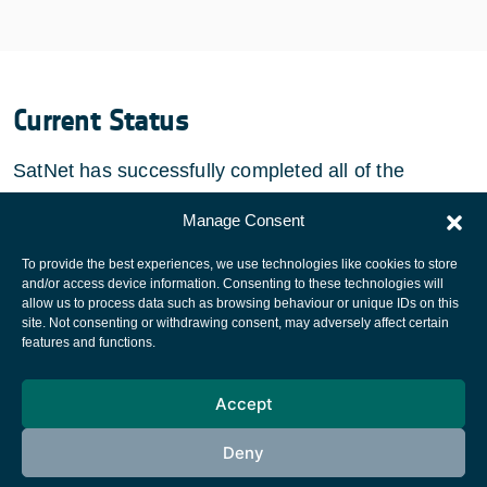
Current Status
SatNet has successfully completed all of the
activities for this project.
Manage Consent
To provide the best experiences, we use technologies like cookies to store
and/or access device information. Consenting to these technologies will
allow us to process data such as browsing behaviour or unique IDs on this
site. Not consenting or withdrawing consent, may adversely affect certain
European Space Agency
features and functions.
Privacy Notice
Accept
Cookies notice
Contacts
Deny