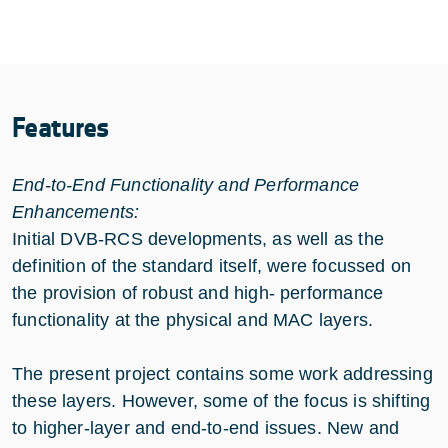
Features
End-to-End Functionality and Performance
Enhancements:
Initial DVB-RCS developments, as well as the
definition of the standard itself, were focussed on
the provision of robust and high- performance
functionality at the physical and MAC layers.
The present project contains some work addressing
these layers. However, some of the focus is shifting
to higher-layer and end-to-end issues. New and