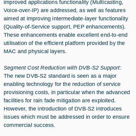
improved applications functionality (Multicasting,
Voice-over-IP) are addressed, as well as features
aimed at improving intermediate-layer functionality
(Quality-of-Service support, PEP enhancements).
These enhancements enable excellent end-to-end
utilisation of the efficient platform provided by the
MAC and physical layers.
Segment Cost Reduction with DVB-S2 Support:
The new DVB-S2 standard is seen as a major
enabling technology for the reduction of service
provisioning costs, in particular when the advanced
facilities for rain fade mitigation are exploited.
However, the introduction of DVB-S2 introduces
issues which must be addressed in order to ensure
commercial success.