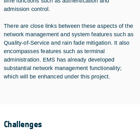
time functions such as authentication and
admission control.
There are close links between these aspects of the
network management and system features such as
Quality-of-Service and rain fade mitigation. It also
encompasses features such as terminal
administration. EMS has already developed
substantial network management functionality;
which will be enhanced under this project.
Challenges