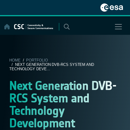
Skip
to
content
HOME
/
PORTFOLIO
/ NEXT GENERATION DVB-RCS SYSTEM AND
TECHNOLOGY DEVE...
Next Generation DVB-
RCS System and
Technology
Development