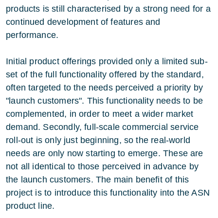
products is still characterised by a strong need for a
continued development of features and
performance.
Initial product offerings provided only a limited sub-
set of the full functionality offered by the standard,
often targeted to the needs perceived a priority by
"launch customers". This functionality needs to be
complemented, in order to meet a wider market
demand. Secondly, full-scale commercial service
roll-out is only just beginning, so the real-world
needs are only now starting to emerge. These are
not all identical to those perceived in advance by
the launch customers. The main benefit of this
project is to introduce this functionality into the ASN
product line.