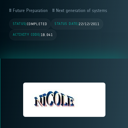
Future Preparation
Next generation of systems
STATUS
STATUS DATE
|
COMPLETED
|
22/12/2011
ACTIVITY CODE
|
1B.041