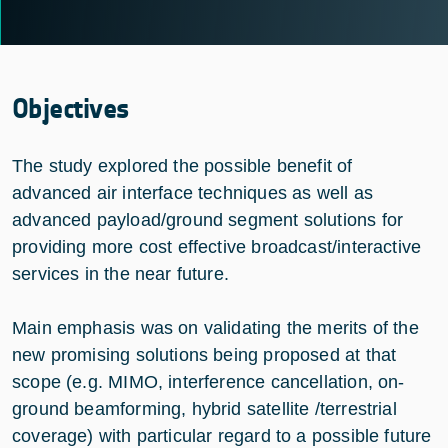
Objectives
The study explored the possible benefit of
advanced air interface techniques as well as
advanced payload/ground segment solutions for
providing more cost effective broadcast/interactive
services in the near future.
Main emphasis was on validating the merits of the
new promising solutions being proposed at that
scope (e.g. MIMO, interference cancellation, on-
ground beamforming, hybrid satellite /terrestrial
coverage) with particular regard to a possible future