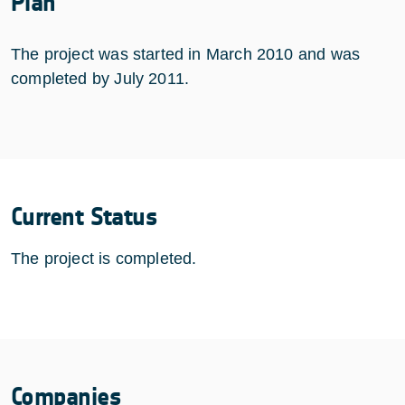
Plan
The project was started in March 2010 and was
completed by July 2011.
Current Status
The project is completed.
Companies