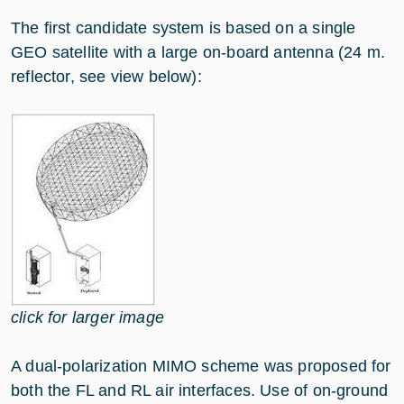
The first candidate system is based on a single
GEO satellite with a large on-board antenna (24 m.
reflector, see view below):
click for larger image
A dual-polarization MIMO scheme was proposed for
both the FL and RL air interfaces. Use of on-ground