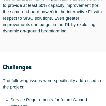
to provide at least 50% capacity improvement (for
the same on-board power) in the interactive FL with
respect to SISO solutions. Even greater
improvements can be get in the RL by exploiting
dynamic on-ground beamforming.
Challenges
The following issues were specifically addressed in
the project:
Service Requirements for future S-band