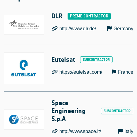
DLR
http://www.dlr.de/
Germany
Eutelsat
https://eutelsat.com/
France
Space
Engineering
S.p.A
http://www.space.it/
Italy