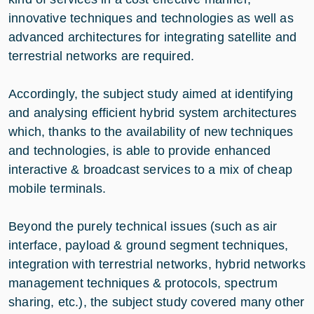
innovative techniques and technologies as well as
advanced architectures for integrating satellite and
terrestrial networks are required.
Accordingly, the subject study aimed at identifying
and analysing efficient hybrid system architectures
which, thanks to the availability of new techniques
and technologies, is able to provide enhanced
interactive & broadcast services to a mix of cheap
mobile terminals.
Beyond the purely technical issues (such as air
interface, payload & ground segment techniques,
integration with terrestrial networks, hybrid networks
management techniques & protocols, spectrum
sharing, etc.), the subject study covered many other