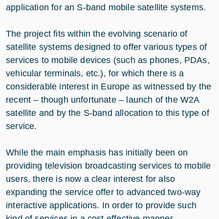
application for an S-band mobile satellite systems.
The project fits within the evolving scenario of
satellite systems designed to offer various types of
services to mobile devices (such as phones, PDAs,
vehicular terminals, etc.), for which there is a
considerable interest in Europe as witnessed by the
recent – though unfortunate – launch of the W2A
satellite and by the S-band allocation to this type of
service.
While the main emphasis has initially been on
providing television broadcasting services to mobile
users, there is now a clear interest for also
expanding the service offer to advanced two-way
interactive applications. In order to provide such
kind of services in a cost effective manner,