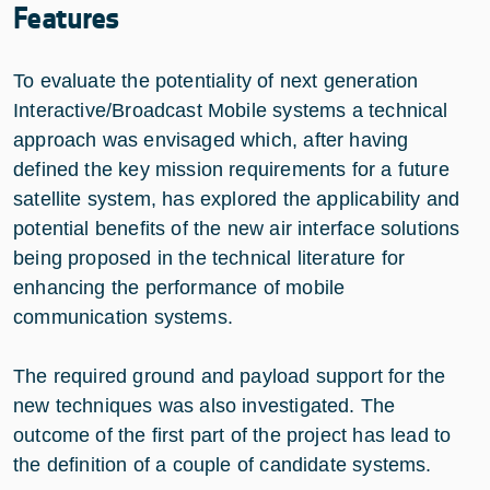
Features
To evaluate the potentiality of next generation
Interactive/Broadcast Mobile systems a technical
approach was envisaged which, after having
defined the key mission requirements for a future
satellite system, has explored the applicability and
potential benefits of the new air interface solutions
being proposed in the technical literature for
enhancing the performance of mobile
communication systems.
The required ground and payload support for the
new techniques was also investigated. The
outcome of the first part of the project has lead to
the definition of a couple of candidate systems.