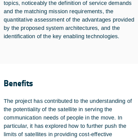
topics, noticeably the definition of service demands
and the matching mission requirements, the
quantitative assessment of the advantages provided
by the proposed system architectures, and the
identification of the key enabling technologies.
Benefits
The project has contributed to the understanding of
the potentiality of the satellite in serving the
communication needs of people in the move. In
particular, it has explored how to further push the
limits of satellites in providing cost-effective