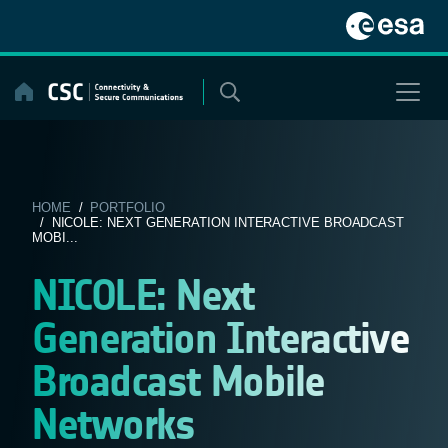
Skip
to
content
HOME
/
PORTFOLIO
/ NICOLE: NEXT GENERATION INTERACTIVE BROADCAST
MOBI...
NICOLE: Next
Generation Interactive
Broadcast Mobile
Networks