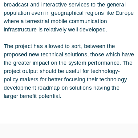
broadcast and interactive services to the general
population even in geographical regions like Europe
where a terrestrial mobile communication
infrastructure is relatively well developed.
The project has allowed to sort, between the
proposed new technical solutions, those which have
the greater impact on the system performance. The
project output should be useful for technology-
policy makers for better focusing their technology
development roadmap on solutions having the
larger benefit potential.