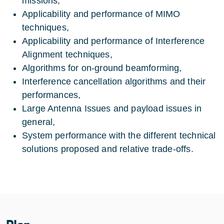
missions,
Applicability and performance of MIMO
techniques,
Applicability and performance of Interference
Alignment techniques,
Algorithms for on-ground beamforming,
Interference cancellation algorithms and their
performances,
Large Antenna Issues and payload issues in
general,
System performance with the different technical
solutions proposed and relative trade-offs.