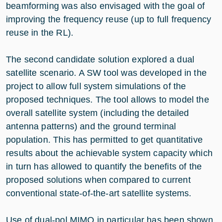
beamforming was also envisaged with the goal of
improving the frequency reuse (up to full frequency
reuse in the RL).
The second candidate solution explored a dual
satellite scenario. A SW tool was developed in the
project to allow full system simulations of the
proposed techniques. The tool allows to model the
overall satellite system (including the detailed
antenna patterns) and the ground terminal
population. This has permitted to get quantitative
results about the achievable system capacity which
in turn has allowed to quantify the benefits of the
proposed solutions when compared to current
conventional state-of-the-art satellite systems.
Use of dual-pol MIMO in particular has been shown