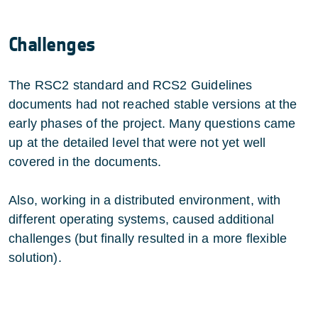
Challenges
The RSC2 standard and RCS2 Guidelines
documents had not reached stable versions at the
early phases of the project. Many questions came
up at the detailed level that were not yet well
covered in the documents.
Also, working in a distributed environment, with
different operating systems, caused additional
challenges (but finally resulted in a more flexible
solution).