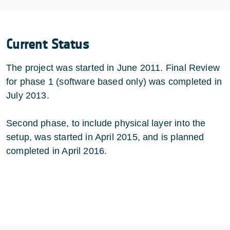
Current Status
The project was started in June 2011. Final Review
for phase 1 (software based only) was completed in
July 2013.
Second phase, to include physical layer into the
setup, was started in April 2015, and is planned
completed in April 2016.