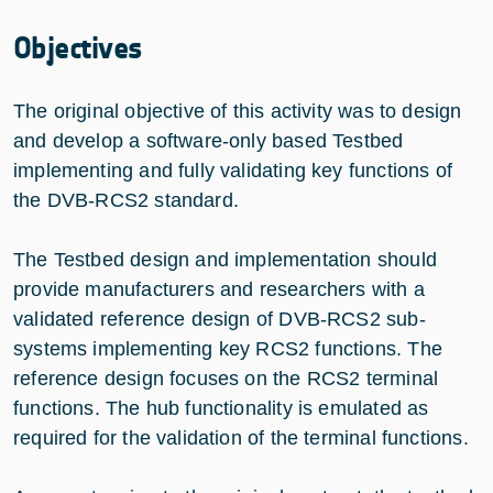
Objectives
The original objective of this activity was to design
and develop a software-only based Testbed
implementing and fully validating key functions of
the DVB-RCS2 standard.
The Testbed design and implementation should
provide manufacturers and researchers with a
validated reference design of DVB-RCS2 sub-
systems implementing key RCS2 functions. The
reference design focuses on the RCS2 terminal
functions. The hub functionality is emulated as
required for the validation of the terminal functions.