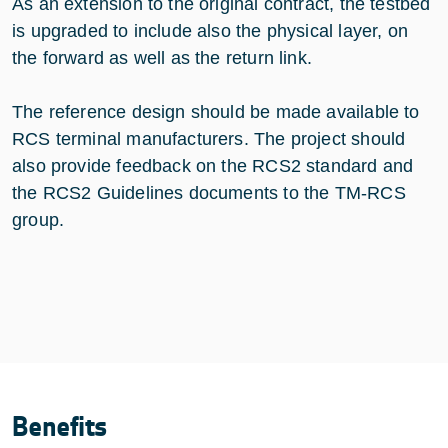
As an extension to the original contract, the testbed
is upgraded to include also the physical layer, on
the forward as well as the return link.
The reference design should be made available to
RCS terminal manufacturers. The project should
also provide feedback on the RCS2 standard and
the RCS2 Guidelines documents to the TM-RCS
group.
Benefits