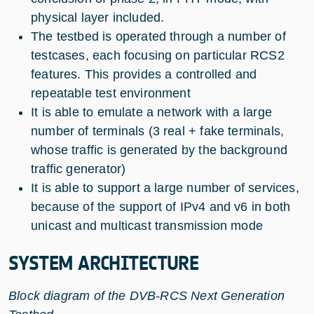
physical layer included.
The testbed is operated through a number of
testcases, each focusing on particular RCS2
features. This provides a controlled and
repeatable test environment
It is able to emulate a network with a large
number of terminals (3 real + fake terminals,
whose traffic is generated by the background
traffic generator)
It is able to support a large number of services,
because of the support of IPv4 and v6 in both
unicast and multicast transmission mode
SYSTEM ARCHITECTURE
Block diagram of the DVB-RCS Next Generation