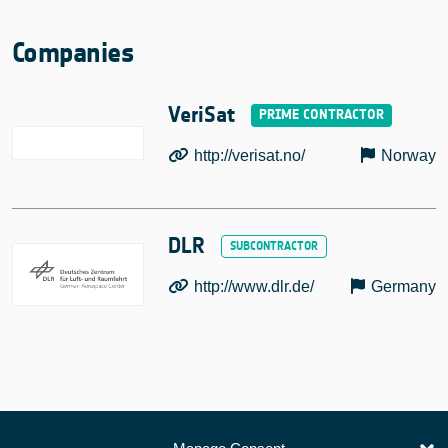
Companies
VeriSat
http://verisat.no/
Norway
DLR
http://www.dlr.de/
Germany
European Space Agency