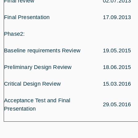
Final review
02.07.2013
Final Presentation
17.09.2013
Phase2:
Baseline requirements Review
19.05.2015
Preliminary Design Review
18.06.2015
Critical Design Review
15.03.2016
Acceptance Test and Final
29.05.2016
Presentation