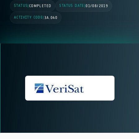
STATUS
STATUS DATE
|
COMPLETED
|
01/08/2019
ACTIVITY CODE
|
3A.040