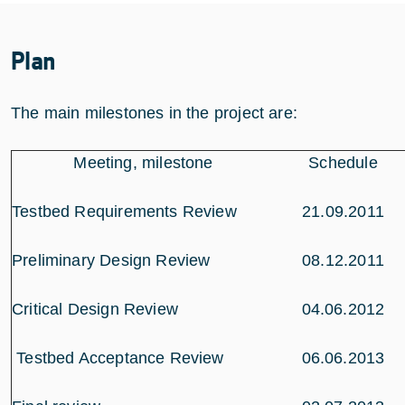
Plan
The main milestones in the project are:
Meeting, milestone
Schedule
Testbed Requirements Review
21.09.2011
Preliminary Design Review
08.12.2011
Critical Design Review
04.06.2012
Testbed Acceptance Review
06.06.2013