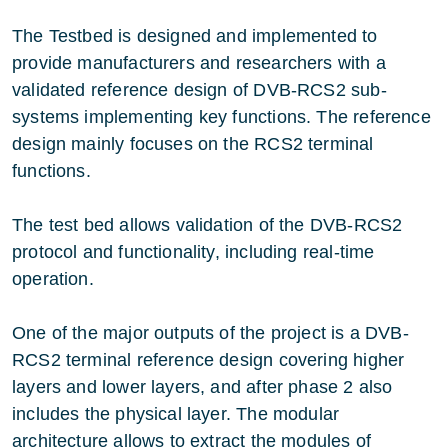
The Testbed is designed and implemented to
provide manufacturers and researchers with a
validated reference design of DVB-RCS2 sub-
systems implementing key functions. The reference
design mainly focuses on the RCS2 terminal
functions.
The test bed allows validation of the DVB-RCS2
protocol and functionality, including real-time
operation.
One of the major outputs of the project is a DVB-
RCS2 terminal reference design covering higher
layers and lower layers, and after phase 2 also
includes the physical layer. The modular
architecture allows to extract the modules of