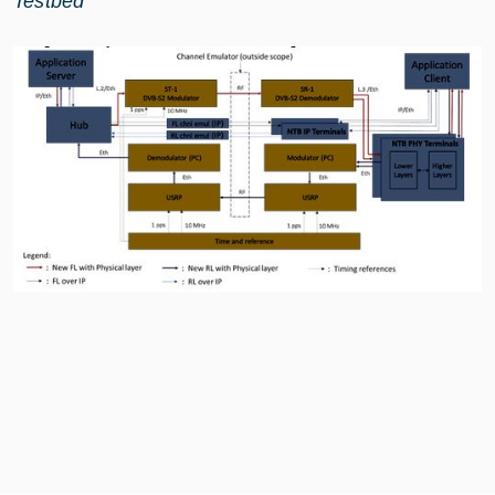
Testbed