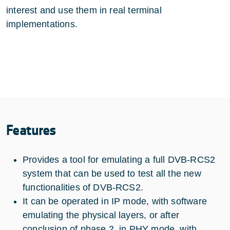
interest and use them in real terminal
implementations.
Features
Provides a tool for emulating a full DVB-RCS2
system that can be used to test all the new
functionalities of DVB-RCS2.
It can be operated in IP mode, with software
emulating the physical layers, or after
conclusion of phase 2, in PHY mode, with