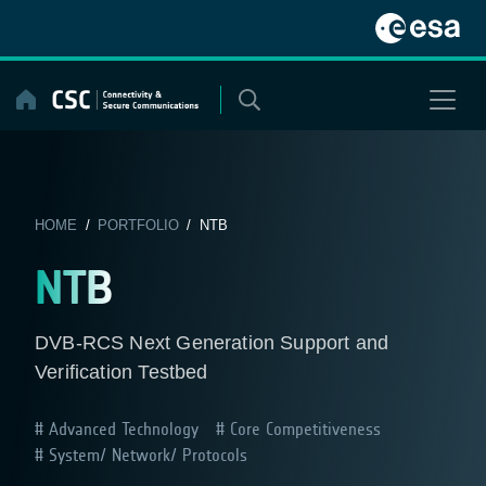
Skip
to
content
HOME
/
PORTFOLIO
/ NTB
NTB
DVB-RCS Next Generation Support and
Verification Testbed
Advanced Technology
Core Competitiveness
System/ Network/ Protocols