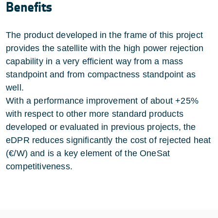
Benefits
The product developed in the frame of this project
provides the satellite with the high power rejection
capability in a very efficient way from a mass
standpoint and from compactness standpoint as
well.
With a performance improvement of about +25%
with respect to other more standard products
developed or evaluated in previous projects, the
eDPR reduces significantly the cost of rejected heat
(€/W) and is a key element of the OneSat
competitiveness.