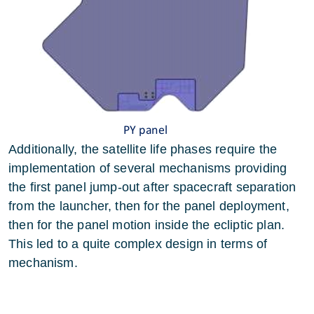
Additionally, the satellite life phases require the
implementation of several mechanisms providing
the first panel jump-out after spacecraft separation
from the launcher, then for the panel deployment,
then for the panel motion inside the ecliptic plan.
This led to a quite complex design in terms of
mechanism.