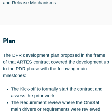
and Release Mechanisms.
Plan
The DPR development plan proposed in the frame
of that ARTES contract covered the development up
to the PDR phase with the following main
milestones:
The Kick-off to formally start the contract and
assess the prior work
The Requirement review where the OneSat
main drivers or requirements were reviewed