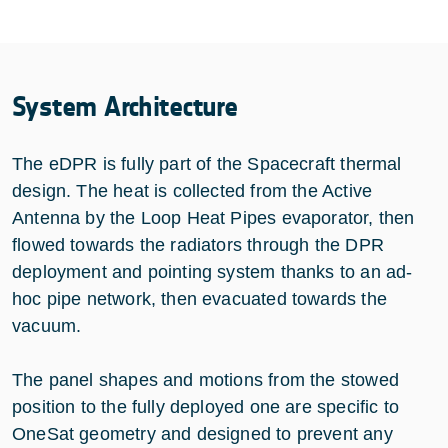
System Architecture
The eDPR is fully part of the Spacecraft thermal
design. The heat is collected from the Active
Antenna by the Loop Heat Pipes evaporator, then
flowed towards the radiators through the DPR
deployment and pointing system thanks to an ad-
hoc pipe network, then evacuated towards the
vacuum.
The panel shapes and motions from the stowed
position to the fully deployed one are specific to
OneSat geometry and designed to prevent any