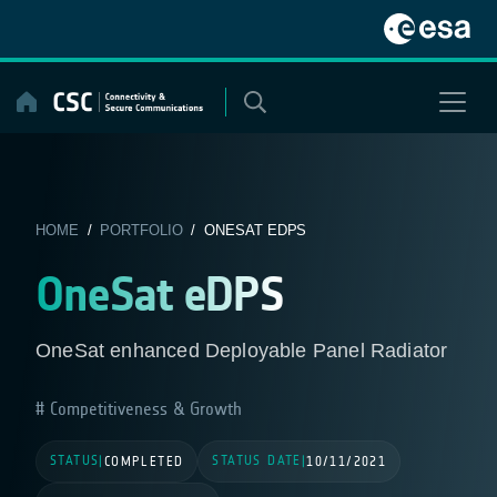
Skip
to
content
HOME
/
PORTFOLIO
/ ONESAT EDPS
OneSat eDPS
OneSat enhanced Deployable Panel Radiator
Competitiveness & Growth
STATUS
STATUS DATE
|
COMPLETED
|
10/11/2021