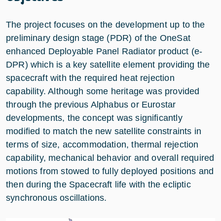
The project focuses on the development up to the
preliminary design stage (PDR) of the OneSat
enhanced Deployable Panel Radiator product (e-
DPR) which is a key satellite element providing the
spacecraft with the required heat rejection
capability. Although some heritage was provided
through the previous Alphabus or Eurostar
developments, the concept was significantly
modified to match the new satellite constraints in
terms of size, accommodation, thermal rejection
capability, mechanical behavior and overall required
motions from stowed to fully deployed positions and
then during the Spacecraft life with the ecliptic
synchronous oscillations.