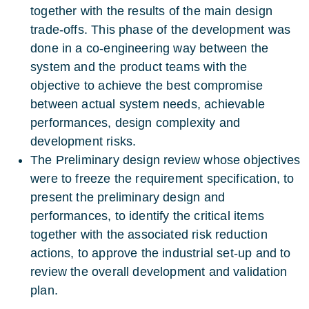
together with the results of the main design
trade-offs. This phase of the development was
done in a co-engineering way between the
system and the product teams with the
objective to achieve the best compromise
between actual system needs, achievable
performances, design complexity and
development risks.
The Preliminary design review whose objectives
were to freeze the requirement specification, to
present the preliminary design and
performances, to identify the critical items
together with the associated risk reduction
actions, to approve the industrial set-up and to
review the overall development and validation
plan.