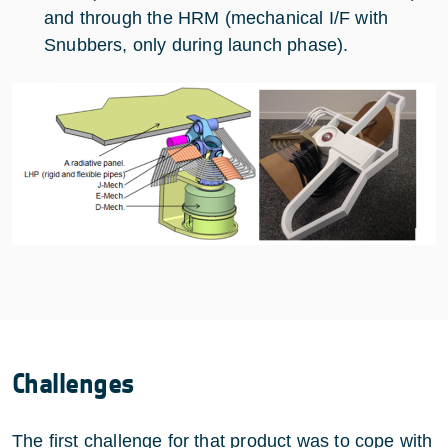
and through the HRM (mechanical I/F with
Snubbers, only during launch phase).
Challenges
The first challenge for that product was to cope with