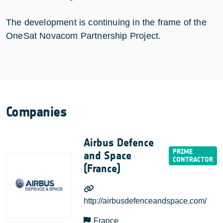
The development is continuing in the frame of the
OneSat Novacom Partnership Project.
Companies
Airbus Defence
and Space
(France)
http://airbusdefenceandspace.com/
France