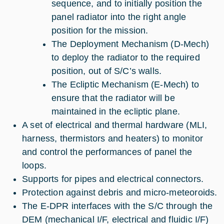
sequence, and to initially position the
panel radiator into the right angle
position for the mission.
The Deployment Mechanism (D-Mech)
to deploy the radiator to the required
position, out of S/C’s walls.
The Ecliptic Mechanism (E-Mech) to
ensure that the radiator will be
maintained in the ecliptic plane.
A set of electrical and thermal hardware (MLI,
harness, thermistors and heaters) to monitor
and control the performances of panel the
loops.
Supports for pipes and electrical connectors.
Protection against debris and micro-meteoroids.
The E-DPR interfaces with the S/C through the
DEM (mechanical I/F, electrical and fluidic I/F)