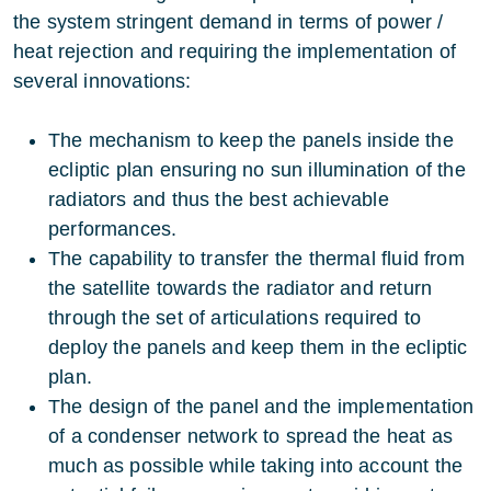
the system stringent demand in terms of power /
heat rejection and requiring the implementation of
several innovations:
The mechanism to keep the panels inside the
ecliptic plan ensuring no sun illumination of the
radiators and thus the best achievable
performances.
The capability to transfer the thermal fluid from
the satellite towards the radiator and return
through the set of articulations required to
deploy the panels and keep them in the ecliptic
plan.
The design of the panel and the implementation
of a condenser network to spread the heat as
much as possible while taking into account the