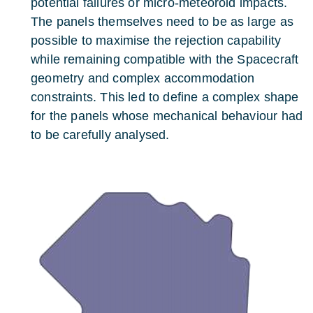
potential failures or micro-meteoroid impacts.
The panels themselves need to be as large as
possible to maximise the rejection capability
while remaining compatible with the Spacecraft
geometry and complex accommodation
constraints. This led to define a complex shape
for the panels whose mechanical behaviour had
to be carefully analysed.