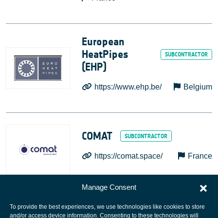
European
HeatPipes
(EHP)
https://www.ehp.be/
Belgium
COMAT
https://comat.space/
France
Manage Consent
To provide the best experiences, we use technologies like cookies to store
and/or access device information. Consenting to these technologies will