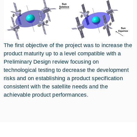
The first objective of the project was to increase the
product maturity up to a level compatible with a
Preliminary Design review focusing on
technological testing to decrease the development
risks and on establishing a product specification
consistent with the satellite needs and the
achievable product performances.