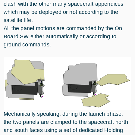
clash with the other many spacecraft appendices
which may be deployed or not according to the
satellite life.
All the panel motions are commanded by the On
Board SW either automatically or according to
ground commands.
Mechanically speaking, during the launch phase,
the two panels are clamped to the spacecraft north
and south faces using a set of dedicated Holding