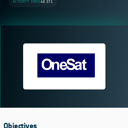
ACTIVITY CODE
|
4D.071
Objectives