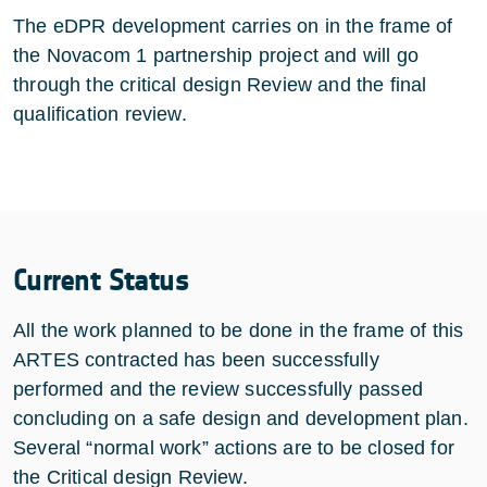
The eDPR development carries on in the frame of
the Novacom 1 partnership project and will go
through the critical design Review and the final
qualification review.
Current Status
All the work planned to be done in the frame of this
ARTES contracted has been successfully
performed and the review successfully passed
concluding on a safe design and development plan.
Several “normal work” actions are to be closed for
the Critical design Review.