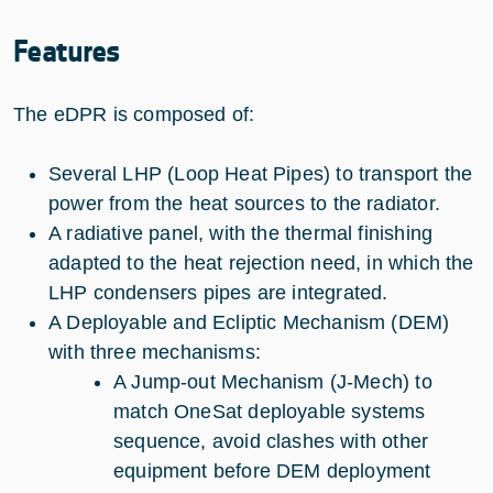
Features
The eDPR is composed of:
Several LHP (Loop Heat Pipes) to transport the
power from the heat sources to the radiator.
A radiative panel, with the thermal finishing
adapted to the heat rejection need, in which the
LHP condensers pipes are integrated.
A Deployable and Ecliptic Mechanism (DEM)
with three mechanisms:
A Jump-out Mechanism (J-Mech) to
match OneSat deployable systems
sequence, avoid clashes with other
equipment before DEM deployment