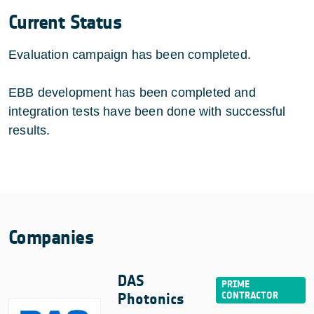
Current Status
Evaluation campaign has been completed.
EBB development has been completed and
integration tests have been done with successful
results.
Companies
DAS
Photonics