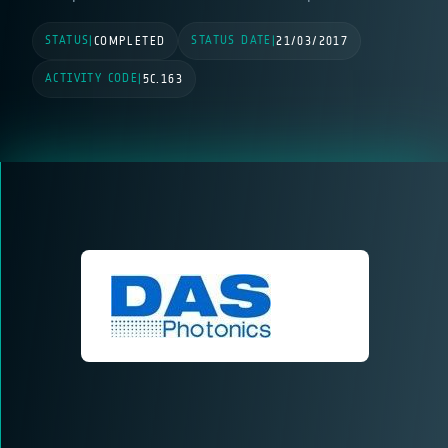
STATUS
STATUS DATE
|
COMPLETED
|
21/03/2017
ACTIVITY CODE
|
5C.163