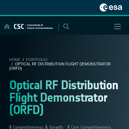
Skip
to
content
HOME
/
PORTFOLIO
/ OPTICAL RF DISTRIBUTION FLIGHT DEMONSTRATOR
(ORFD)
Optical RF Distribution
Flight Demonstrator
(ORFD)
Competitiveness & Growth
Core Competitiveness