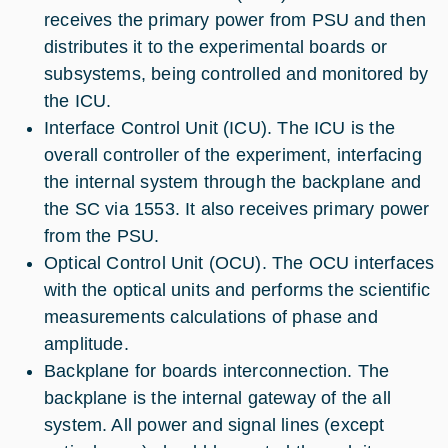
receives the primary power from PSU and then
distributes it to the experimental boards or
subsystems, being controlled and monitored by
the ICU.
Interface Control Unit (ICU). The ICU is the
overall controller of the experiment, interfacing
the internal system through the backplane and
the SC via 1553. It also receives primary power
from the PSU.
Optical Control Unit (OCU). The OCU interfaces
with the optical units and performs the scientific
measurements calculations of phase and
amplitude.
Backplane for boards interconnection. The
backplane is the internal gateway of the all
system. All power and signal lines (except