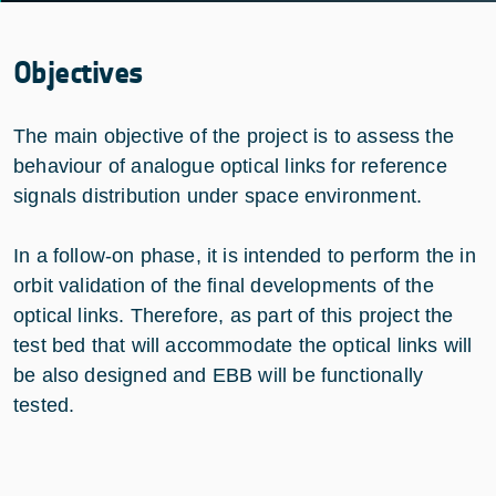
Objectives
The main objective of the project is to assess the
behaviour of analogue optical links for reference
signals distribution under space environment.
In a follow-on phase, it is intended to perform the in
orbit validation of the final developments of the
optical links. Therefore, as part of this project the
test bed that will accommodate the optical links will
be also designed and EBB will be functionally
tested.