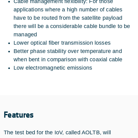
Cable management flexibility: For those
applications where a high number of cables
have to be routed from the satellite payload
there will be a considerable cable bundle to be
managed
Lower optical fiber transmission losses
Better phase stability over temperature and
when bent in comparison with coaxial cable
Low electromagnetic emissions
Features
The test bed for the IoV, called AOLTB, will