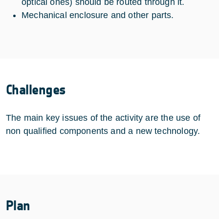
optical ones) should be routed through it.
Mechanical enclosure and other parts.
Challenges
The main key issues of the activity are the use of
non qualified components and a new technology.
Plan