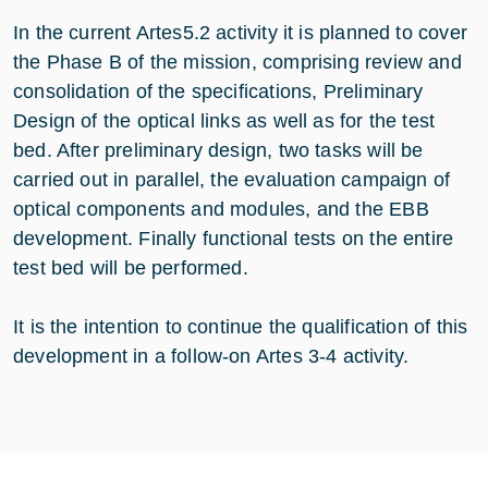
In the current Artes5.2 activity it is planned to cover
the Phase B of the mission, comprising review and
consolidation of the specifications, Preliminary
Design of the optical links as well as for the test
bed. After preliminary design, two tasks will be
carried out in parallel, the evaluation campaign of
optical components and modules, and the EBB
development. Finally functional tests on the entire
test bed will be performed.
It is the intention to continue the qualification of this
development in a follow-on Artes 3-4 activity.