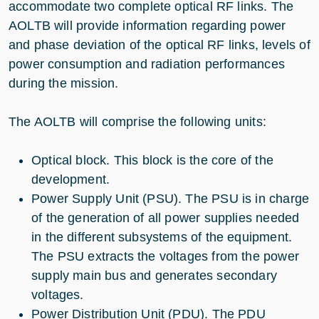
accommodate two complete optical RF links. The
AOLTB will provide information regarding power
and phase deviation of the optical RF links, levels of
power consumption and radiation performances
during the mission.
The AOLTB will comprise the following units:
Optical block. This block is the core of the
development.
Power Supply Unit (PSU). The PSU is in charge
of the generation of all power supplies needed
in the different subsystems of the equipment.
The PSU extracts the voltages from the power
supply main bus and generates secondary
voltages.
Power Distribution Unit (PDU). The PDU