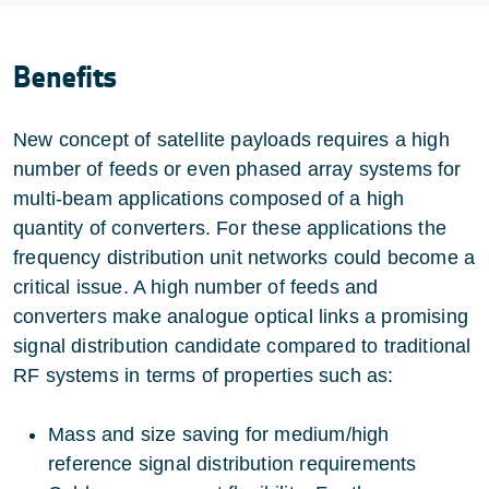
Benefits
New concept of satellite payloads requires a high
number of feeds or even phased array systems for
multi-beam applications composed of a high
quantity of converters. For these applications the
frequency distribution unit networks could become a
critical issue. A high number of feeds and
converters make analogue optical links a promising
signal distribution candidate compared to traditional
RF systems in terms of properties such as:
Mass and size saving for medium/high
reference signal distribution requirements