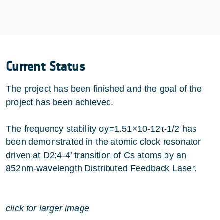
Current Status
The project has been finished and the goal of the
project has been achieved.
The frequency stability σy=1.51×10-12τ-1/2 has
been demonstrated in the atomic clock resonator
driven at D2:4-4’ transition of Cs atoms by an
852nm-wavelength Distributed Feedback Laser.
click for larger image