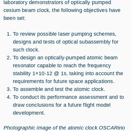
laboratory demonstrators of optically pumped
cesium beam clock, the following objectives have
been set:
To review possible laser pumping schemes,
designs and tests of optical subassembly for
such clock.
To design an optically-pumped atomic beam
resonator capable to reach the frequency
stability 1×10-12 @ 1s, taking into account the
requirements for future space applications.
To assemble and test the atomic clock.
To conduct its performance assessment and to
draw conclusions for a future flight model
development.
Photographic image of the atomic clock OSCARino