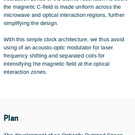
the magnetic C-field is made uniform across the
microwave and optical interaction regions, further
simplifying the design.
With this simple clock architecture, we thus avoid
using of an acousto-optic modulator for laser
frequency shifting and separated coils for
intensifying the magnetic field at the optical
interaction zones.
Plan