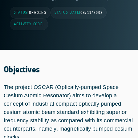
STATUS
STATUS DATE
|
ONGOING
|
03/11/2008
ACTIVITY CODE
|
Objectives
The project OSCAR (Optically-pumped Space
Cesium Atomic Resonator) aims to develop a
concept of industrial compact optically pumped
cesium atomic beam standard exhibiting superior
frequency stability as compared with its commercial
counterparts, namely, magnetically pumped cesium
clocks.