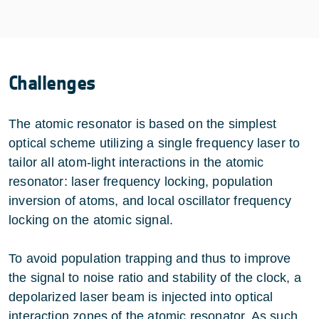
Challenges
The atomic resonator is based on the simplest
optical scheme utilizing a single frequency laser to
tailor all atom-light interactions in the atomic
resonator: laser frequency locking, population
inversion of atoms, and local oscillator frequency
locking on the atomic signal.
To avoid population trapping and thus to improve
the signal to noise ratio and stability of the clock, a
depolarized laser beam is injected into optical
interaction zones of the atomic resonator. As such,