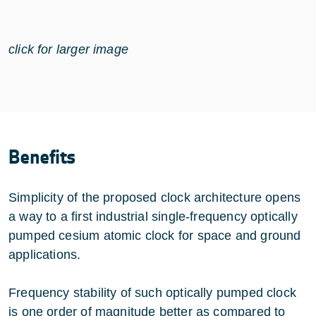
click for larger image
Benefits
Simplicity of the proposed clock architecture opens
a way to a first industrial single-frequency optically
pumped cesium atomic clock for space and ground
applications.
Frequency stability of such optically pumped clock
is one order of magnitude better as compared to