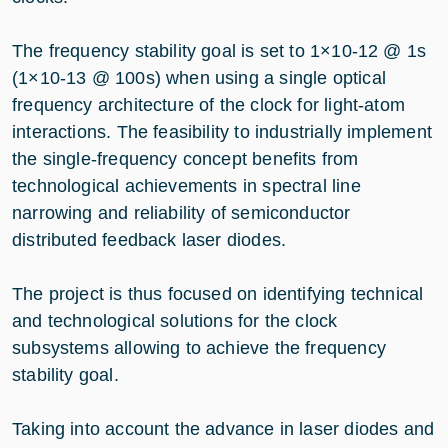
The frequency stability goal is set to 1×10-12 @ 1s
(1×10-13 @ 100s) when using a single optical
frequency architecture of the clock for light-atom
interactions. The feasibility to industrially implement
the single-frequency concept benefits from
technological achievements in spectral line
narrowing and reliability of semiconductor
distributed feedback laser diodes.
The project is thus focused on identifying technical
and technological solutions for the clock
subsystems allowing to achieve the frequency
stability goal.
Taking into account the advance in laser diodes and