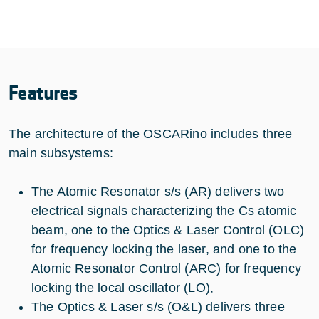
Features
The architecture of the OSCARino includes three
main subsystems:
The Atomic Resonator s/s (AR) delivers two
electrical signals characterizing the Cs atomic
beam, one to the Optics & Laser Control (OLC)
for frequency locking the laser, and one to the
Atomic Resonator Control (ARC) for frequency
locking the local oscillator (LO),
The Optics & Laser s/s (O&L) delivers three