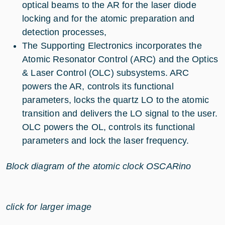
optical beams to the AR for the laser diode
locking and for the atomic preparation and
detection processes,
The Supporting Electronics incorporates the
Atomic Resonator Control (ARC) and the Optics
& Laser Control (OLC) subsystems. ARC
powers the AR, controls its functional
parameters, locks the quartz LO to the atomic
transition and delivers the LO signal to the user.
OLC powers the OL, controls its functional
parameters and lock the laser frequency.
Block diagram of the atomic clock OSCARino
click for larger image