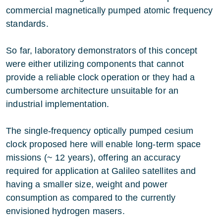
commercial magnetically pumped atomic frequency
standards.
So far, laboratory demonstrators of this concept
were either utilizing components that cannot
provide a reliable clock operation or they had a
cumbersome architecture unsuitable for an
industrial implementation.
The single-frequency optically pumped cesium
clock proposed here will enable long-term space
missions (~ 12 years), offering an accuracy
required for application at Galileo satellites and
having a smaller size, weight and power
consumption as compared to the currently
envisioned hydrogen masers.