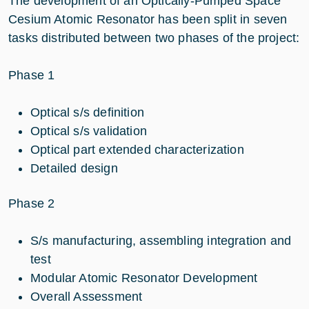
The development of an Optically-Pumped Space
Cesium Atomic Resonator has been split in seven
tasks distributed between two phases of the project:
Phase 1
Optical s/s definition
Optical s/s validation
Optical part extended characterization
Detailed design
Phase 2
S/s manufacturing, assembling integration and
test
Modular Atomic Resonator Development
Overall Assessment