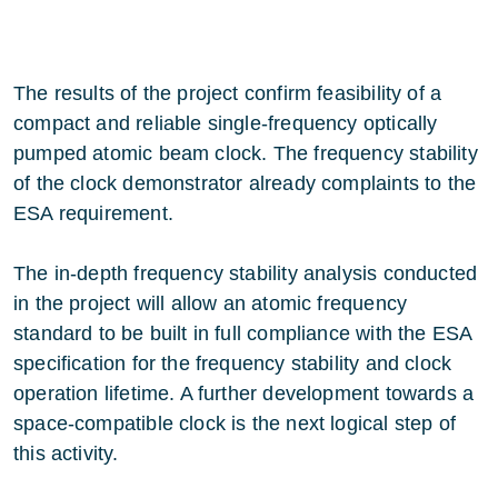
The results of the project confirm feasibility of a
compact and reliable single-frequency optically
pumped atomic beam clock. The frequency stability
of the clock demonstrator already complaints to the
ESA requirement.
The in-depth frequency stability analysis conducted
in the project will allow an atomic frequency
standard to be built in full compliance with the ESA
specification for the frequency stability and clock
operation lifetime. A further development towards a
space-compatible clock is the next logical step of
this activity.