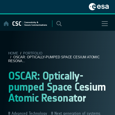
Skip
to
content
HOME
/
PORTFOLIO
/ OSCAR: OPTICALLY-PUMPED SPACE CESIUM ATOMIC
RESONA...
OSCAR: Optically-
pumped Space Cesium
Atomic Resonator
Advanced Technology
Next generation of systems