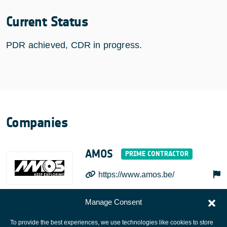
Current Status
PDR achieved, CDR in progress.
Companies
AMOS
https://www.amos.be/
Manage Consent
To provide the best experiences, we use technologies like cookies to store