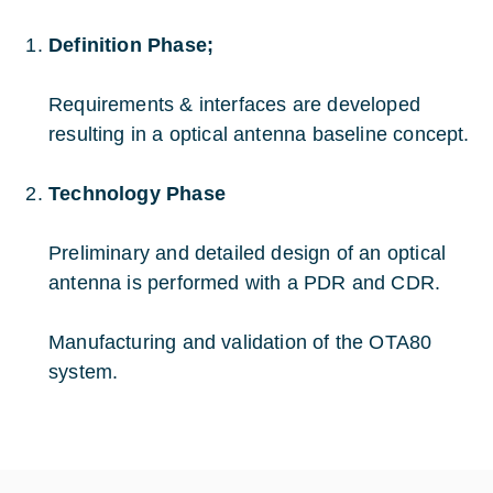
Definition Phase;
Requirements & interfaces are developed
resulting in a optical antenna baseline concept.
Technology Phase
Preliminary and detailed design of an optical
antenna is performed with a PDR and CDR.
Manufacturing and validation of the OTA80
system.