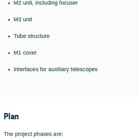
M2 unit, including focuser
M3 unit
Tube structure
M1 cover
Interfaces for auxiliary telescopes
Plan
The project phases are: