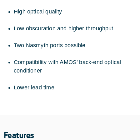
High optical quality
Low obscuration and higher throughput
Two Nasmyth ports possible
Compatibility with AMOS’ back-end optical
conditioner
Lower lead time
Features