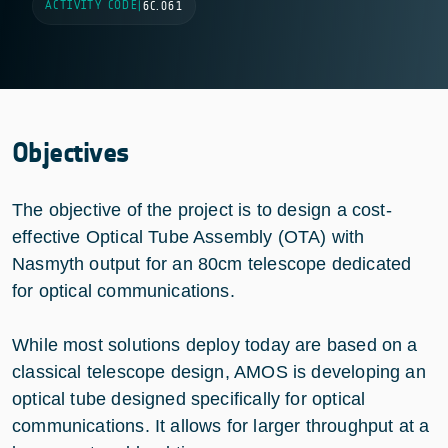
ACTIVITY CODE
|
6C.061
Objectives
The objective of the project is to design a cost-
effective Optical Tube Assembly (OTA) with
Nasmyth output for an 80cm telescope dedicated
for optical communications.
While most solutions deploy today are based on a
classical telescope design, AMOS is developing an
optical tube designed specifically for optical
communications. It allows for larger throughput at a