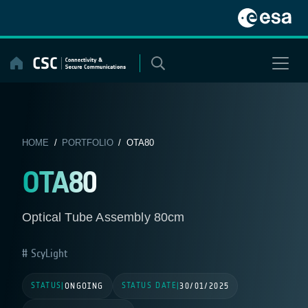
Skip
to
content
HOME
/
PORTFOLIO
/ OTA80
OTA80
Optical Tube Assembly 80cm
ScyLight
STATUS
STATUS DATE
|
ONGOING
|
30/01/2025