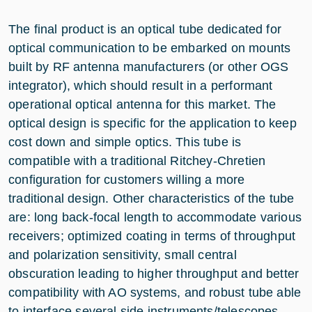
The final product is an optical tube dedicated for
optical communication to be embarked on mounts
built by RF antenna manufacturers (or other OGS
integrator), which should result in a performant
operational optical antenna for this market. The
optical design is specific for the application to keep
cost down and simple optics. This tube is
compatible with a traditional Ritchey-Chretien
configuration for customers willing a more
traditional design. Other characteristics of the tube
are: long back-focal length to accommodate various
receivers; optimized coating in terms of throughput
and polarization sensitivity, small central
obscuration leading to higher throughput and better
compatibility with AO systems, and robust tube able
to interface several side instruments/telescopes.