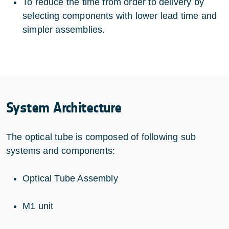
To reduce the time from order to delivery by
selecting components with lower lead time and
simpler assemblies.
System Architecture
The optical tube is composed of following sub
systems and components:
Optical Tube Assembly
M1 unit