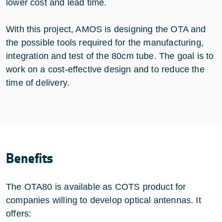
lower cost and lead time.
With this project, AMOS is designing the OTA and
the possible tools required for the manufacturing,
integration and test of the 80cm tube. The goal is to
work on a cost-effective design and to reduce the
time of delivery.
Benefits
The OTA80 is available as COTS product for
companies willing to develop optical antennas. It
offers: