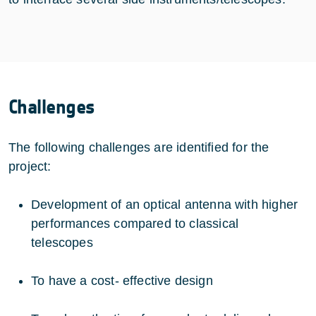
Challenges
The following challenges are identified for the
project:
Development of an optical antenna with higher
performances compared to classical
telescopes
To have a cost- effective design