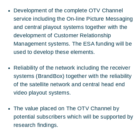
Development of the complete OTV Channel
service including the On-line Picture Messaging
and central playout systems together with the
development of Customer Relationship
Management systems. The ESA funding will be
used to develop these elements.
Reliability of the network including the receiver
systems (BrandBox) together with the reliability
of the satellite network and central head end
video playout systems.
The value placed on The OTV Channel by
potential subscribers which will be supported by
research findings.