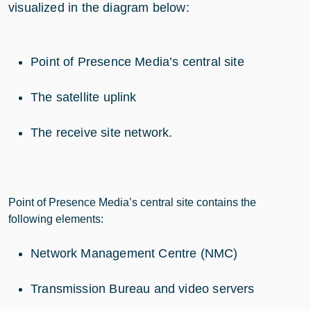
visualized in the diagram below:
Point of Presence Media’s central site
The satellite uplink
The receive site network.
Point of Presence Media’s central site contains the
following elements:
Network Management Centre (NMC)
Transmission Bureau and video servers