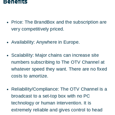
Benefits
Price: The BrandBox and the subscription are
very competitively priced.
Availability: Anywhere in Europe.
Scalability: Major chains can increase site
numbers subscribing to The OTV Channel at
whatever speed they want. There are no fixed
costs to amortize.
Reliability/Compliance: The OTV Channel is a
broadcast to a set-top box with no PC
technology or human intervention. It is
extremely reliable and gives control to head