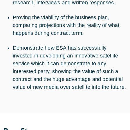
research, interviews and written responses.
Proving the viability of the business plan,
comparing projections with the reality of what
happens during contract term.
Demonstrate how ESA has successfully
invested in developing an innovative satellite
service which it can demonstrate to any
interested party, showing the value of such a
contract and the huge advantage and potential
value of new media over satellite into the future.