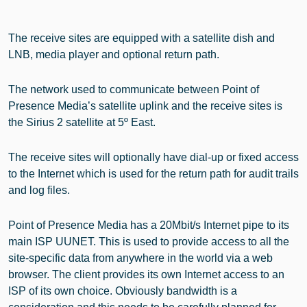
The receive sites are equipped with a satellite dish and
LNB, media player and optional return path.
The network used to communicate between Point of
Presence Media’s satellite uplink and the receive sites is
the Sirius 2 satellite at 5º East.
The receive sites will optionally have dial-up or fixed access
to the Internet which is used for the return path for audit trails
and log files.
Point of Presence Media has a 20Mbit/s Internet pipe to its
main ISP UUNET. This is used to provide access to all the
site-specific data from anywhere in the world via a web
browser. The client provides its own Internet access to an
ISP of its own choice. Obviously bandwidth is a