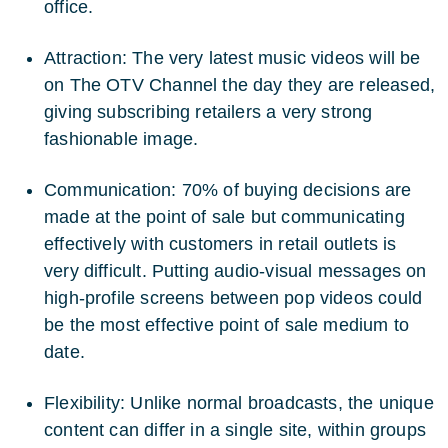
office.
Attraction: The very latest music videos will be
on The OTV Channel the day they are released,
giving subscribing retailers a very strong
fashionable image.
Communication: 70% of buying decisions are
made at the point of sale but communicating
effectively with customers in retail outlets is
very difficult. Putting audio-visual messages on
high-profile screens between pop videos could
be the most effective point of sale medium to
date.
Flexibility: Unlike normal broadcasts, the unique
content can differ in a single site, within groups