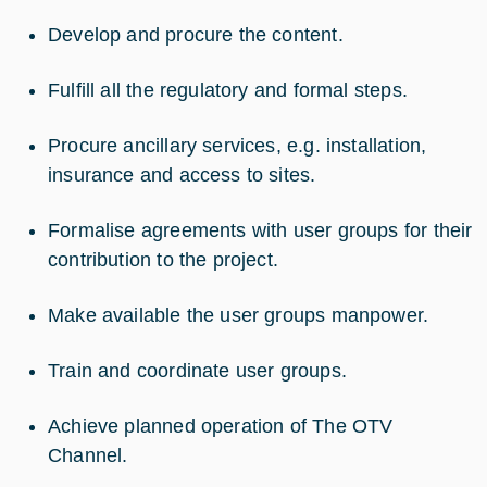
Develop and procure the content.
Fulfill all the regulatory and formal steps.
Procure ancillary services, e.g. installation,
insurance and access to sites.
Formalise agreements with user groups for their
contribution to the project.
Make available the user groups manpower.
Train and coordinate user groups.
Achieve planned operation of The OTV
Channel.