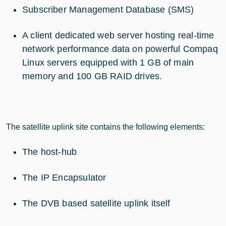
Subscriber Management Database (SMS)
A client dedicated web server hosting real-time
network performance data on powerful Compaq
Linux servers equipped with 1 GB of main
memory and 100 GB RAID drives.
The satellite uplink site contains the following elements:
The host-hub
The IP Encapsulator
The DVB based satellite uplink itself