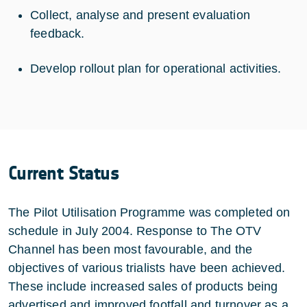
Collect, analyse and present evaluation
feedback.
Develop rollout plan for operational activities.
Current Status
The Pilot Utilisation Programme was completed on
schedule in July 2004. Response to The OTV
Channel has been most favourable, and the
objectives of various trialists have been achieved.
These include increased sales of products being
advertised and improved footfall and turnover as a