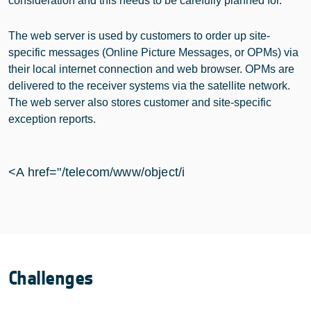
consideration and this needs to be carefully planned for.
The web server is used by customers to order up site-
specific messages (Online Picture Messages, or OPMs) via
their local internet connection and web browser. OPMs are
delivered to the receiver systems via the satellite network.
The web server also stores customer and site-specific
exception reports.
<A href="/telecom/www/object/i
Challenges