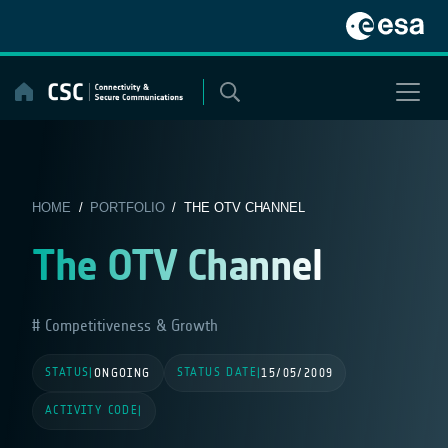
Skip
to
content
HOME
/
PORTFOLIO
/ THE OTV CHANNEL
The OTV Channel
Competitiveness & Growth
STATUS
STATUS DATE
|
ONGOING
|
15/05/2009
ACTIVITY CODE
|