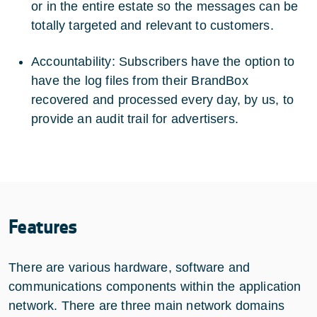
or in the entire estate so the messages can be
totally targeted and relevant to customers.
Accountability: Subscribers have the option to
have the log files from their BrandBox
recovered and processed every day, by us, to
provide an audit trail for advertisers.
Features
There are various hardware, software and
communications components within the application
network. There are three main network domains