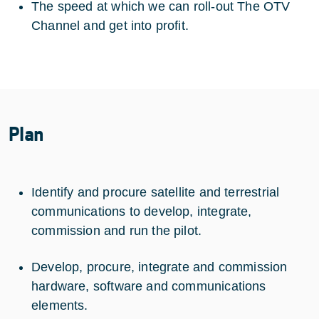
The speed at which we can roll-out The OTV
Channel and get into profit.
Plan
Identify and procure satellite and terrestrial
communications to develop, integrate,
commission and run the pilot.
Develop, procure, integrate and commission
hardware, software and communications
elements.