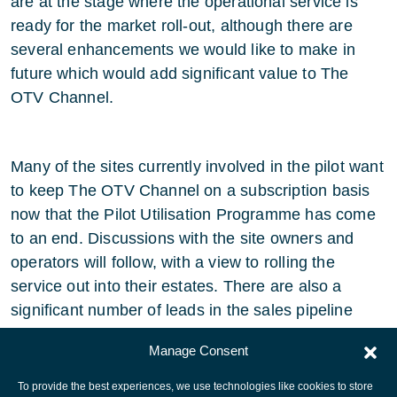
are at the stage where the operational service is
ready for the market roll-out, although there are
several enhancements we would like to make in
future which would add significant value to The
OTV Channel.
Many of the sites currently involved in the pilot want
to keep The OTV Channel on a subscription basis
now that the Pilot Utilisation Programme has come
to an end. Discussions with the site owners and
operators will follow, with a view to rolling the
service out into their estates. There are also a
significant number of leads in the sales pipeline
which are expected to close before the end of 2004.
Manage Consent
To provide the best experiences, we use technologies like cookies to store