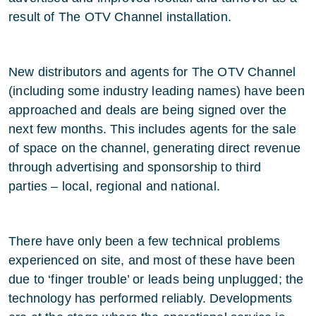
result of The OTV Channel installation.
New distributors and agents for The OTV Channel
(including some industry leading names) have been
approached and deals are being signed over the
next few months. This includes agents for the sale
of space on the channel, generating direct revenue
through advertising and sponsorship to third
parties – local, regional and national.
There have only been a few technical problems
experienced on site, and most of these have been
due to ‘finger trouble’ or leads being unplugged; the
technology has performed reliably. Developments