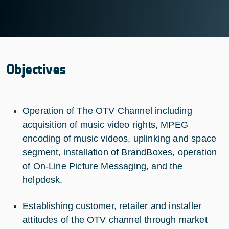
Objectives
Operation of The OTV Channel including
acquisition of music video rights, MPEG
encoding of music videos, uplinking and space
segment, installation of BrandBoxes, operation
of On-Line Picture Messaging, and the
helpdesk.
Establishing customer, retailer and installer
attitudes of the OTV channel through market