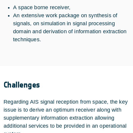
A space borne receiver,
An extensive work package on synthesis of
signals, on simulation in signal processing
domain and derivation of information extraction
techniques.
Challenges
Regarding AIS signal reception from space, the key
issue is to derive an optimum receiver along with
supplementary information extraction allowing
additional services to be provided in an operational