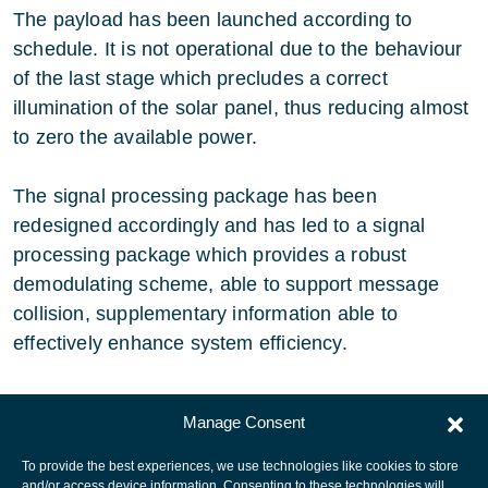
The payload has been launched according to
schedule. It is not operational due to the behaviour
of the last stage which precludes a correct
illumination of the solar panel, thus reducing almost
to zero the available power.
The signal processing package has been
redesigned accordingly and has led to a signal
processing package which provides a robust
demodulating scheme, able to support message
collision, supplementary information able to
effectively enhance system efficiency.
The project has been completed.
Manage Consent
To provide the best experiences, we use technologies like cookies to store
and/or access device information. Consenting to these technologies will