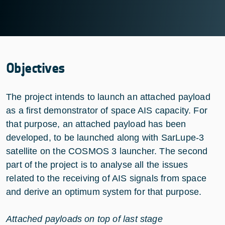
Objectives
The project intends to launch an attached payload
as a first demonstrator of space AIS capacity. For
that purpose, an attached payload has been
developed, to be launched along with SarLupe-3
satellite on the COSMOS 3 launcher. The second
part of the project is to analyse all the issues
related to the receiving of AIS signals from space
and derive an optimum system for that purpose.
Attached payloads on top of last stage