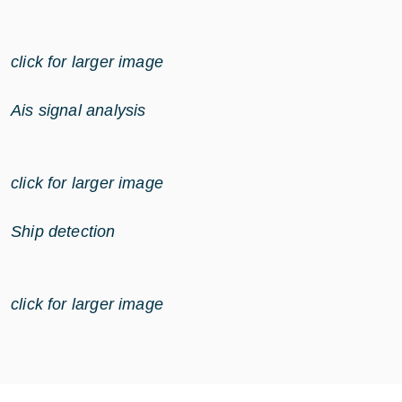
click for larger image
Ais signal analysis
click for larger image
Ship detection
click for larger image