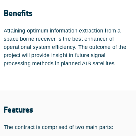
Benefits
Attaining optimum information extraction from a
space borne receiver is the best enhancer of
operational system efficiency. The outcome of the
project will provide insight in future signal
processing methods in planned AIS satellites.
Features
The contract is comprised of two main parts: