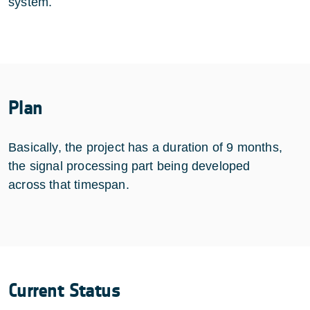
system.
Plan
Basically, the project has a duration of 9 months,
the signal processing part being developed
across that timespan.
Current Status