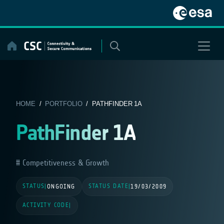
Skip
to
content
HOME
/
PORTFOLIO
/ PATHFINDER 1A
PathFinder 1A
Competitiveness & Growth
STATUS
STATUS DATE
|
ONGOING
|
19/03/2009
ACTIVITY CODE
|