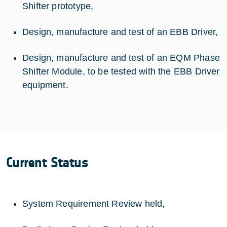
Shifter prototype,
Design, manufacture and test of an EBB Driver,
Design, manufacture and test of an EQM Phase
Shifter Module, to be tested with the EBB Driver
equipment.
Current Status
System Requirement Review held,