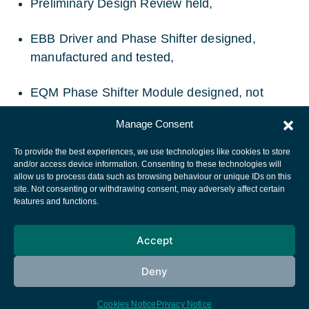
Preliminary Design Review held,
EBB Driver and Phase Shifter designed,
manufactured and tested,
EQM Phase Shifter Module designed, not
launched.
Manage Consent
To provide the best experiences, we use technologies like cookies to store
and/or access device information. Consenting to these technologies will
allow us to process data such as browsing behaviour or unique IDs on this
site. Not consenting or withdrawing consent, may adversely affect certain
European Space Agency
features and functions.
Privacy Notice
Accept
Cookies notice
Contacts
Deny
Cookies Notice
Privacy Notice