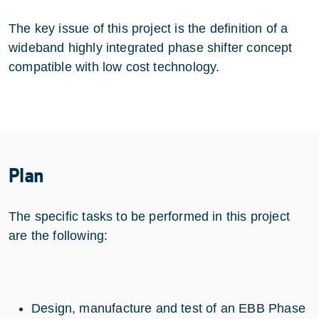
The key issue of this project is the definition of a
wideband highly integrated phase shifter concept
compatible with low cost technology.
Plan
The specific tasks to be performed in this project
are the following:
Design, manufacture and test of an EBB Phase