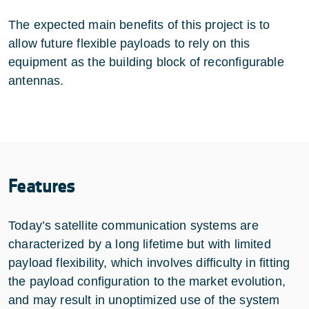
The expected main benefits of this project is to
allow future flexible payloads to rely on this
equipment as the building block of reconfigurable
antennas.
Features
Today’s satellite communication systems are
characterized by a long lifetime but with limited
payload flexibility, which involves difficulty in fitting
the payload configuration to the market evolution,
and may result in unoptimized use of the system