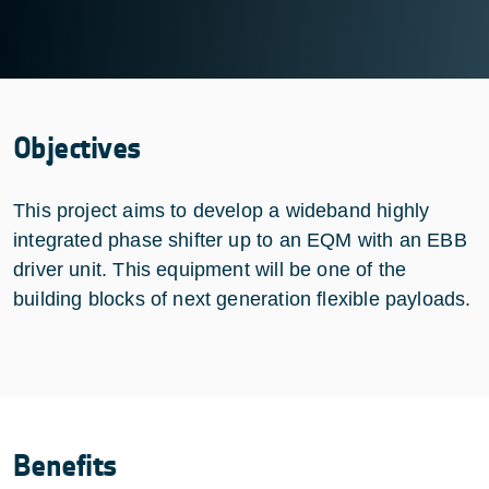
Objectives
This project aims to develop a wideband highly
integrated phase shifter up to an EQM with an EBB
driver unit. This equipment will be one of the
building blocks of next generation flexible payloads.
Benefits