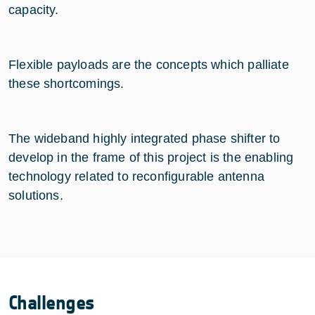
capacity.
Flexible payloads are the concepts which palliate
these shortcomings.
The wideband highly integrated phase shifter to
develop in the frame of this project is the enabling
technology related to reconfigurable antenna
solutions.
Challenges