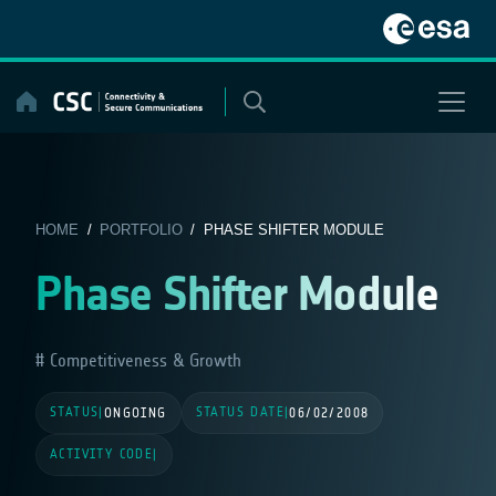
Skip
to
content
HOME
/
PORTFOLIO
/ PHASE SHIFTER MODULE
Phase Shifter Module
Competitiveness & Growth
STATUS
STATUS DATE
|
ONGOING
|
06/02/2008
ACTIVITY CODE
|