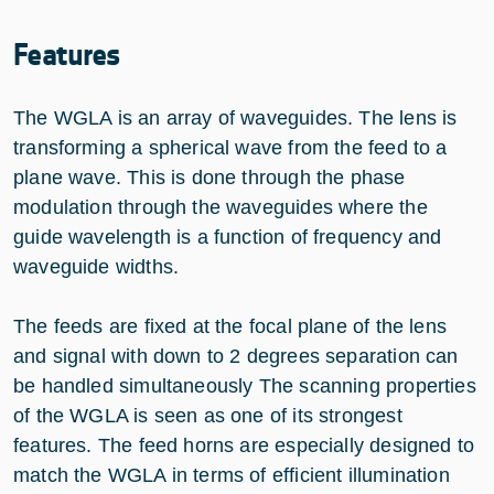
Features
The WGLA is an array of waveguides. The lens is
transforming a spherical wave from the feed to a
plane wave. This is done through the phase
modulation through the waveguides where the
guide wavelength is a function of frequency and
waveguide widths.
The feeds are fixed at the focal plane of the lens
and signal with down to 2 degrees separation can
be handled simultaneously The scanning properties
of the WGLA is seen as one of its strongest
features. The feed horns are especially designed to
match the WGLA in terms of efficient illumination