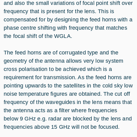
and also the small variations of focal point shift over
frequency that is present for the lens. This is
compensated for by designing the feed horns with a
phase centre shifting with frequency that matches
the focal shift of the WGLA.
The feed horns are of corrugated type and the
geometry of the antenna allows very low system
cross polarisation to be achieved which is a
requirement for transmission. As the feed horns are
pointing upwards to the satellites in the cold sky low
noise temperature figures are obtained. The cut off
frequency of the waveguides in the lens means that
the antenna acts as a filter where frequencies
below 9 GHz e.g. radar are blocked by the lens and
frequencies above 15 GHz will not be focused.