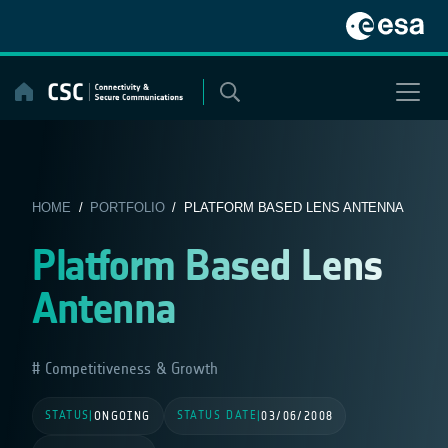
Skip
to
content
HOME
/
PORTFOLIO
/ PLATFORM BASED LENS ANTENNA
Platform Based Lens
Antenna
Competitiveness & Growth
STATUS
STATUS DATE
|
ONGOING
|
03/06/2008