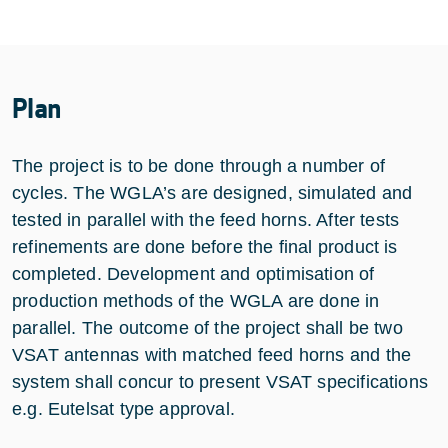
Plan
The project is to be done through a number of
cycles. The WGLA’s are designed, simulated and
tested in parallel with the feed horns. After tests
refinements are done before the final product is
completed. Development and optimisation of
production methods of the WGLA are done in
parallel. The outcome of the project shall be two
VSAT antennas with matched feed horns and the
system shall concur to present VSAT specifications
e.g. Eutelsat type approval.