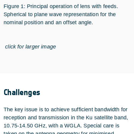
Figure 1: Principal operation of lens with feeds.
Spherical to plane wave representation for the
nominal position and an offset angle.
click for larger image
Challenges
The key issue is to achieve sufficient bandwidth for
reception and transmission in the Ku satellite band,
10.75-14.50 GHz, with a WGLA. Special care is
taken on the antenna geometry for minimised