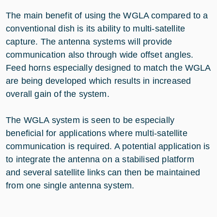
The main benefit of using the WGLA compared to a
conventional dish is its ability to multi-satellite
capture. The antenna systems will provide
communication also through wide offset angles.
Feed horns especially designed to match the WGLA
are being developed which results in increased
overall gain of the system.
The WGLA system is seen to be especially
beneficial for applications where multi-satellite
communication is required. A potential application is
to integrate the antenna on a stabilised platform
and several satellite links can then be maintained
from one single antenna system.