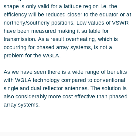
shape is only valid for a latitude region i.e. the
efficiency will be reduced closer to the equator or at
northerly/southerly positions. Low values of VSWR
have been measured making it suitable for
transmission. As a result overheating, which is
occurring for phased array systems, is not a
problem for the WGLA.
As we have seen there is a wide range of benefits
with WGLA technology compared to conventional
single and dual reflector antennas. The solution is
also considerably more cost effective than phased
array systems.