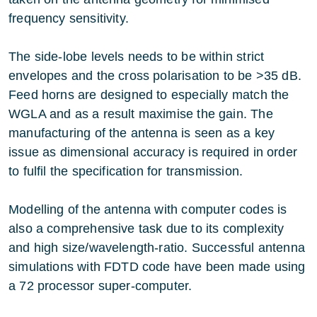
frequency sensitivity.
The side-lobe levels needs to be within strict
envelopes and the cross polarisation to be >35 dB.
Feed horns are designed to especially match the
WGLA and as a result maximise the gain. The
manufacturing of the antenna is seen as a key
issue as dimensional accuracy is required in order
to fulfil the specification for transmission.
Modelling of the antenna with computer codes is
also a comprehensive task due to its complexity
and high size/wavelength-ratio. Successful antenna
simulations with FDTD code have been made using
a 72 processor super-computer.