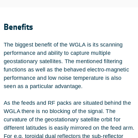
Benefits
The biggest benefit of the WGLA is its scanning
performance and ability to capture multiple
geostationary satellites. The mentioned filtering
functions as well as the behaved electro-magnetic
performance and low noise temperature is also
seen as a particular advantage.
As the feeds and RF packs are situated behind the
WGLA there is no blocking of the signal. The
curvature of the geostationary satellite orbit for
different latitudes is easily mirrored on the feed arm.
For e.g. toroidal dual reflectors the sub-reflector