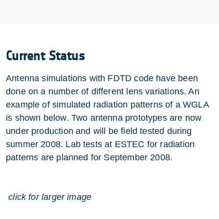
Current Status
Antenna simulations with FDTD code have been
done on a number of different lens variations. An
example of simulated radiation patterns of a WGLA
is shown below. Two antenna prototypes are now
under production and will be field tested during
summer 2008. Lab tests at ESTEC for radiation
patterns are planned for September 2008.
click for larger image