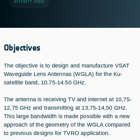
ACTIVITY CODE
|
Objectives
The objective is to design and manufacture VSAT
Waveguide Lens Antennas (WGLA) for the Ku-
satellite band, 10.75-14.50 GHz.
The antenna is receiving TV and internet at 10,75-
12,75 GHz and transmitting at 13,75-14,50 GHz.
This large bandwidth is made possible with a new
approach of the geometry of the WGLA compared
to previous designs for TVRO application.