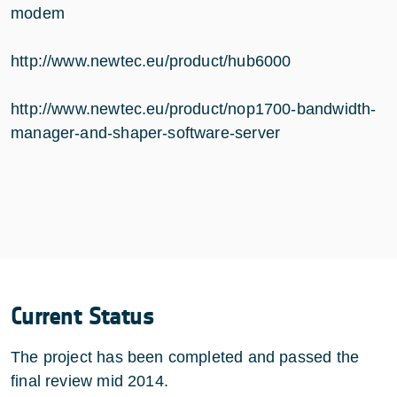
modem
http://www.newtec.eu/product/hub6000
http://www.newtec.eu/product/nop1700-bandwidth-
manager-and-shaper-software-server
Current Status
The project has been completed and passed the
final review mid 2014.