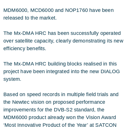
MDM6000, MCD6000 and NOP1760 have been
released to the market.
The Mx-DMA HRC has been successfully operated
over satellite capacity, clearly demonstrating its new
efficiency benefits.
The Mx-DMA HRC building blocks realised in this
project have been integrated into the new DIALOG
system.
Based on speed records in multiple field trials and
the Newtec vision on proposed performance
improvements for the DVB-S2 standard, the
MDM6000 product already won the Vision Award
‘Most Innovative Product of the Year’ at SATCON