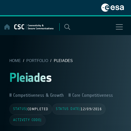
Skip
to
content
HOME
/
PORTFOLIO
/ PLEIADES
Pleiades
Competitiveness & Growth
Core Competitiveness
STATUS
STATUS DATE
|
COMPLETED
|
12/09/2016
ACTIVITY CODE
|