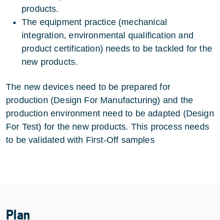
products.
The equipment practice (mechanical
integration, environmental qualification and
product certification) needs to be tackled for the
new products.
The new devices need to be prepared for
production (Design For Manufacturing) and the
production environment need to be adapted (Design
For Test) for the new products. This process needs
to be validated with First-Off samples
Plan