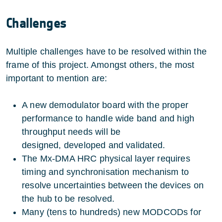
Challenges
Multiple challenges have to be resolved within the
frame of this project. Amongst others, the most
important to mention are:
A new demodulator board with the proper
performance to handle wide band and high
throughput needs will be
designed, developed and validated.
The Mx-DMA HRC physical layer requires
timing and synchronisation mechanism to
resolve uncertainties between the devices on
the hub to be resolved.
Many (tens to hundreds) new MODCODs for