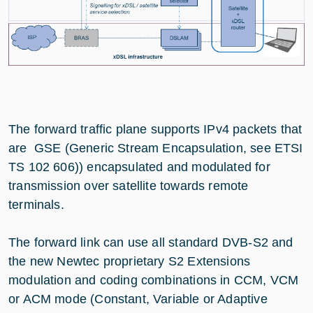
The forward traffic plane supports IPv4 packets that
are GSE (Generic Stream Encapsulation, see ETSI
TS 102 606)) encapsulated and modulated for
transmission over satellite towards remote
terminals.
The forward link can use all standard DVB-S2 and
the new Newtec proprietary S2 Extensions
modulation and coding combinations in CCM, VCM
or ACM mode (Constant, Variable or Adaptive