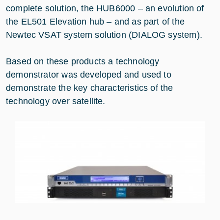
complete solution, the HUB6000 – an evolution of
the EL501 Elevation hub – and as part of the
Newtec VSAT system solution (DIALOG system).
Based on these products a technology
demonstrator was developed and used to
demonstrate the key characteristics of the
technology over satellite.