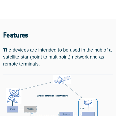
Features
The devices are intended to be used in the hub of a
satellite star (point to multipoint) network and as
remote terminals.