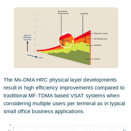
The Mx-DMA HRC physical layer developments
result in high efficiency improvements compared to
traditional MF-TDMA based VSAT systems when
considering multiple users per terminal as in typical
small office business applications.