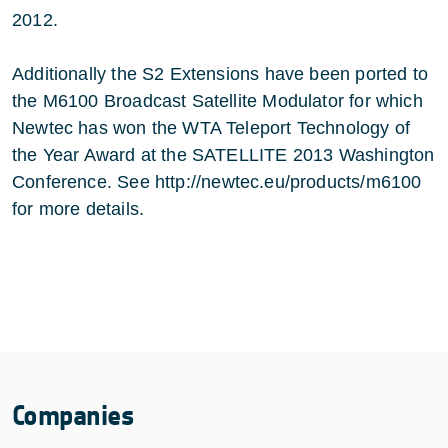
2012.
Additionally the S2 Extensions have been ported to
the M6100 Broadcast Satellite Modulator for which
Newtec has won the WTA Teleport Technology of
the Year Award at the SATELLITE 2013 Washington
Conference. See
http://newtec.eu/products/m6100
for more details.
Companies