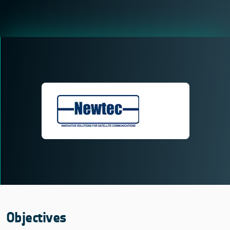
Objectives