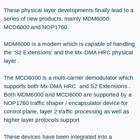
These physical layer developments finally lead to a
series of new products, mainly MDM6000,
MCD6000 and NOP1760.
MDM6000 is a modem which is capable of handling
the ‘S2 Extensions’ and the Mx-DMA HRC physical
layer .
The MCD6000 is a multi-carrier demodulator which
supports both Mx-DMA HRC and S2 Extensions .
Both MDM6000 and MCD6000 are supported by a
NOP1760 traffic shaper / encapsulator device for
control plane, layer 2 traffic processing as well as
higher layer protocols support
These devices have been integrated into a