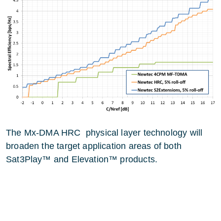
The Mx-DMA HRC physical layer technology will
broaden the target application areas of both
Sat3Play™ and Elevation™ products.