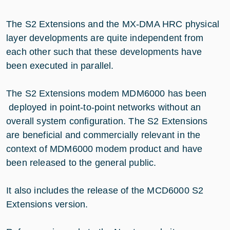
The S2 Extensions and the MX-DMA HRC physical
layer developments are quite independent from
each other such that these developments have
been executed in parallel.
The S2 Extensions modem MDM6000 has been
deployed in point-to-point networks without an
overall system configuration. The S2 Extensions
are beneficial and commercially relevant in the
context of MDM6000 modem product and have
been released to the general public.
It also includes the release of the MCD6000 S2
Extensions version.