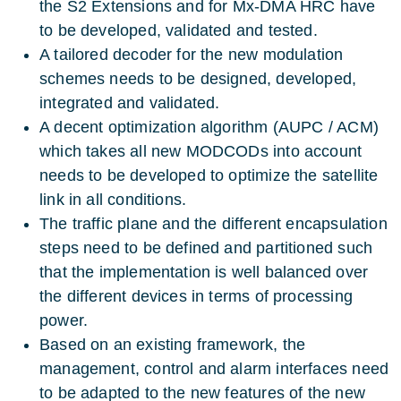
the S2 Extensions and for Mx-DMA HRC have
to be developed, validated and tested.
A tailored decoder for the new modulation
schemes needs to be designed, developed,
integrated and validated.
A decent optimization algorithm (AUPC / ACM)
which takes all new MODCODs into account
needs to be developed to optimize the satellite
link in all conditions.
The traffic plane and the different encapsulation
steps need to be defined and partitioned such
that the implementation is well balanced over
the different devices in terms of processing
power.
Based on an existing framework, the
management, control and alarm interfaces need
to be adapted to the new features of the new