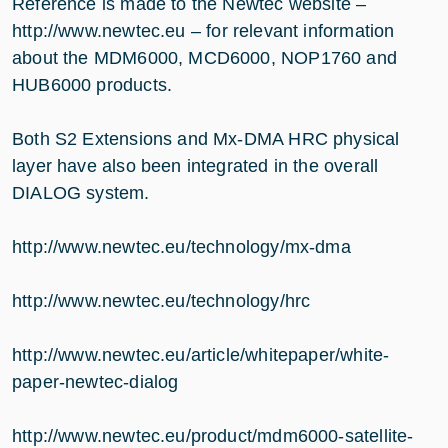
Reference is made to the Newtec website –
http://www.newtec.eu
– for relevant information
about the MDM6000, MCD6000, NOP1760 and
HUB6000 products.
Both S2 Extensions and Mx-DMA HRC physical
layer have also been integrated in the overall
DIALOG system.
http://www.newtec.eu/technology/mx-dma
http://www.newtec.eu/technology/hrc
http://www.newtec.eu/article/whitepaper/white-
paper-newtec-dialog
http://www.newtec.eu/product/mdm6000-satellite-