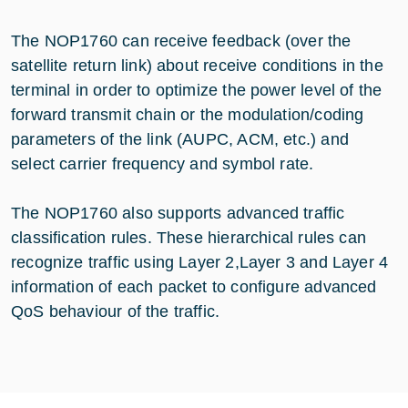
The NOP1760 can receive feedback (over the
satellite return link) about receive conditions in the
terminal in order to optimize the power level of the
forward transmit chain or the modulation/coding
parameters of the link (AUPC, ACM, etc.) and
select carrier frequency and symbol rate.
The NOP1760 also supports advanced traffic
classification rules. These hierarchical rules can
recognize traffic using Layer 2,Layer 3 and Layer 4
information of each packet to configure advanced
QoS behaviour of the traffic.