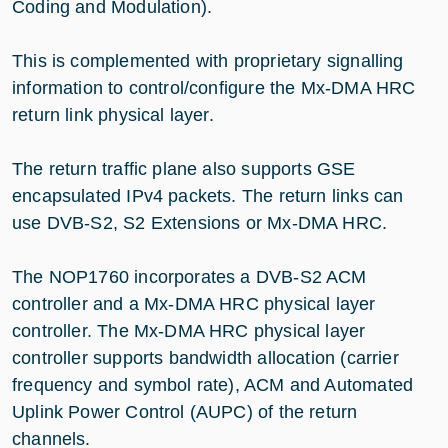
Coding and Modulation).
This is complemented with proprietary signalling
information to control/configure the Mx-DMA HRC
return link physical layer.
The return traffic plane also supports GSE
encapsulated IPv4 packets. The return links can
use DVB-S2, S2 Extensions or Mx-DMA HRC.
The NOP1760 incorporates a DVB-S2 ACM
controller and a Mx-DMA HRC physical layer
controller. The Mx-DMA HRC physical layer
controller supports bandwidth allocation (carrier
frequency and symbol rate), ACM and Automated
Uplink Power Control (AUPC) of the return
channels.