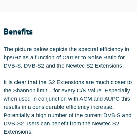
Benefits
The picture below depicts the spectral efficiency in
bps/Hz as a function of Carrier to Noise Ratio for
DVB-S, DVB-S2 and the Newtec S2 Extensions.
It is clear that the S2 Extensions are much closer to
the Shannon limit – for every C/N value. Especially
when used in conjunction with ACM and AUPC this
results in a considerable efficiency increase.
Potentially a high number of the current DVB-S and
DVB-S2 users can benefit from the Newtec S2
Extensions.