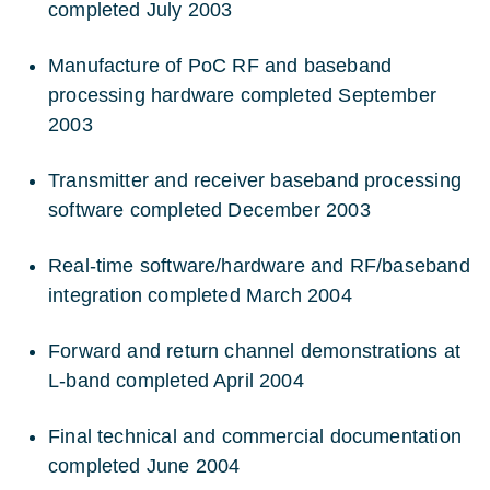
completed July 2003
Manufacture of PoC RF and baseband
processing hardware completed September
2003
Transmitter and receiver baseband processing
software completed December 2003
Real-time software/hardware and RF/baseband
integration completed March 2004
Forward and return channel demonstrations at
L-band completed April 2004
Final technical and commercial documentation
completed June 2004