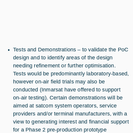
Tests and Demonstrations – to validate the PoC
design and to identify areas of the design
needing refinement or further optimisation.
Tests would be predominantly laboratory-based,
however on-air field trials may also be
conducted (Inmarsat have offered to support
on-air testing). Certain demonstrations will be
aimed at satcom system operators, service
providers and/or terminal manufacturers, with a
view to generating interest and financial support
for a Phase 2 pre-production prototype