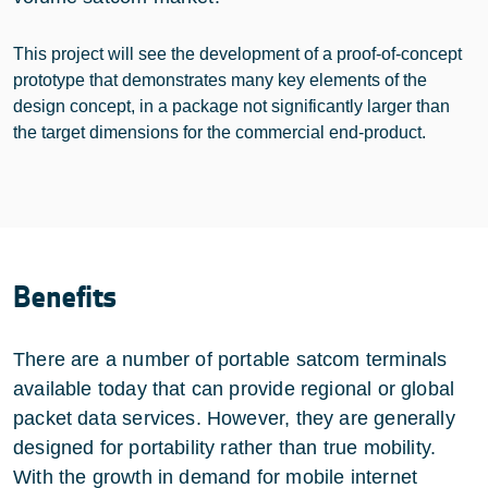
This project will see the development of a proof-of-concept
prototype that demonstrates many key elements of the
design concept, in a package not significantly larger than
the target dimensions for the commercial end-product.
Benefits
There are a number of portable satcom terminals
available today that can provide regional or global
packet data services. However, they are generally
designed for portability rather than true mobility.
With the growth in demand for mobile internet