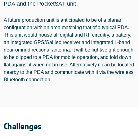
PDA and the PocketSAT unit.
A future production unit is anticipated to be of a planar
configuration with an area matching that of a typical PDA.
This unit would house all digital and RF circuitry, a battery,
an integrated GPS/Galileo receiver and integrated L-band
near-omni-directional antenna. It will be lightweight enough
to be clipped to a PDA for mobile operation, and fold down
flat against it when not in use. Alternatively it can be located
nearby to the PDA and communicate with it via the wireless
Bluetooth connection.
Challenges