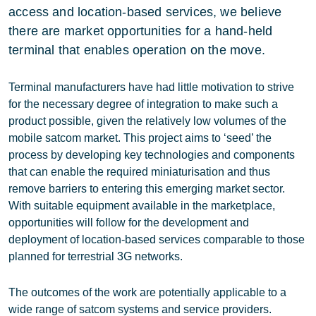
access and location-based services, we believe
there are market opportunities for a hand-held
terminal that enables operation on the move.
Terminal manufacturers have had little motivation to strive
for the necessary degree of integration to make such a
product possible, given the relatively low volumes of the
mobile satcom market. This project aims to ‘seed’ the
process by developing key technologies and components
that can enable the required miniaturisation and thus
remove barriers to entering this emerging market sector.
With suitable equipment available in the marketplace,
opportunities will follow for the development and
deployment of location-based services comparable to those
planned for terrestrial 3G networks.
The outcomes of the work are potentially applicable to a
wide range of satcom systems and service providers.