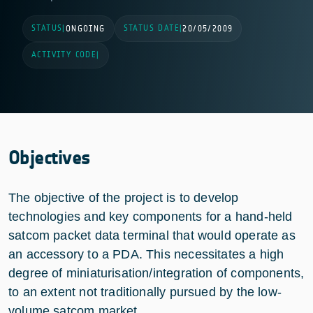
STATUS
STATUS DATE
|
ONGOING
|
20/05/2009
ACTIVITY CODE
|
Objectives
The objective of the project is to develop
technologies and key components for a hand-held
satcom packet data terminal that would operate as
an accessory to a PDA. This necessitates a high
degree of miniaturisation/integration of components,
to an extent not traditionally pursued by the low-
volume satcom market.