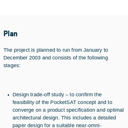
Plan
The project is planned to run from January to
December 2003 and consists of the following
stages:
Design trade-off study – to confirm the
feasibility of the PocketSAT concept and to
converge on a product specification and optimal
architectural design. This includes a detailed
paper design for a suitable near-omni-