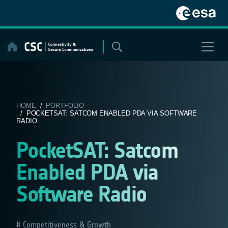
Skip
to
content
HOME
/
PORTFOLIO
/ POCKETSAT: SATCOM ENABLED PDA VIA SOFTWARE
RADIO
PocketSAT: Satcom
Enabled PDA via
Software Radio
Competitiveness & Growth