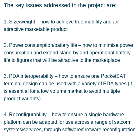
The key issues addressed in the project are:
1. Size/weight – how to achieve true mobility and an
attractive marketable product
2. Power consumption/battery life – how to minimise power
consumption and extend stand-by and operational battery
life to figures that will be attractive to the marketplace
3. PDA interoperability – how to ensure one PocketSAT
terminal design can be used with a variety of PDA types (it
is essential for a low volume market to avoid multiple
product variants)
4. Reconfigurability – how to ensure a single hardware
platform can be adapted for use across a range of satcom
systems/services, through software/firmware reconfiguration