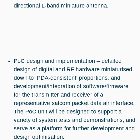
directional L-band miniature antenna.
PoC design and implementation – detailed
design of digital and RF hardware miniaturised
down to ‘PDA-consistent’ proportions, and
development/integration of software/firmware
for the transmitter and receiver of a
representative satcom packet data air interface.
The PoC unit will be designed to support a
variety of system tests and demonstrations, and
serve as a platform for further development and
design optimisation.