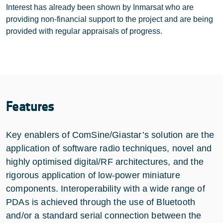
Interest has already been shown by Inmarsat who are
providing non-financial support to the project and are being
provided with regular appraisals of progress.
Features
Key enablers of ComSine/Giastar’s solution are the
application of software radio techniques, novel and
highly optimised digital/RF architectures, and the
rigorous application of low-power miniature
components. Interoperability with a wide range of
PDAs is achieved through the use of Bluetooth
and/or a standard serial connection between the