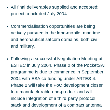
All final deliverables supplied and accepted:
project concluded July 2004
Commercialisation opportunities are being
actively pursued in the land-mobile, maritime
and aeronautical satcom domains, both civil
and military.
Following a successful Negotiation Meeting at
ESTEC in July 2004, Phase 2 of the PocketSAT
programme is due to commence in September
2004 with ESA co-funding under ARTES 4.
Phase 2 will take the PoC development closer
to a manufacturable end-product and will
include integration of a third-party protocol
stack and development of a compact antenna