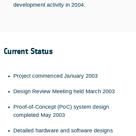
development activity in 2004.
Current Status
Project commenced January 2003
Design Review Meeting held March 2003
Proof-of-Concept (PoC) system design
completed May 2003
Detailed hardware and software designs