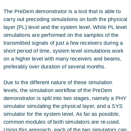
The PreDem demonstrator is a tool that is able to
carry out precoding simulations on both the physical
layer (PL) level and the system level. While PL level
simulations are performed on the samples of the
transmitted signals of just a few receivers during a
short period of time, system level simulations work
on a higher level with many receivers and beams,
preferably over duration of several months.
Due to the different nature of these simulation
levels, the simulation workflow of the PreDem
demonstrator is split into two stages, namely a PHY
simulator simulating the physical layer, and a SYS
simulator for the system level. As far as possible,
common modules of both simulators are re-used.
Using this approach, each of the two simulators can