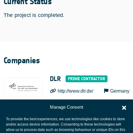
Current Status
The project is completed.
Companies
DLR
http://www.dlr.de/
Germany
Manage Consent
To provide the best experiences, we use technologies like cookies to store
and/or access device information. Consenting to these technologies will
allow us to process data such as browsing behaviour or unique IDs on this