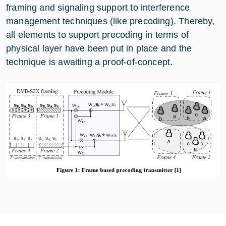
framing and signaling support to interference
management techniques (like precoding). Thereby,
all elements to support precoding in terms of
physical layer have been put in place and the
technique is awaiting a proof-of-concept.