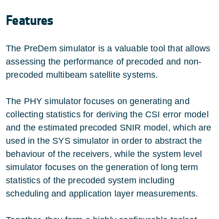
Features
The PreDem simulator is a valuable tool that allows
assessing the performance of precoded and non-
precoded multibeam satellite systems.
The PHY simulator focuses on generating and
collecting statistics for deriving the CSI error model
and the estimated precoded SNIR model, which are
used in the SYS simulator in order to abstract the
behaviour of the receivers, while the system level
simulator focuses on the generation of long term
statistics of the precoded system including
scheduling and application layer measurements.