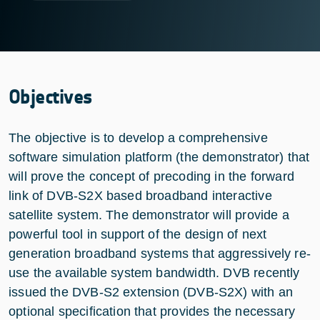
Objectives
The objective is to develop a comprehensive
software simulation platform (the demonstrator) that
will prove the concept of precoding in the forward
link of DVB-S2X based broadband interactive
satellite system. The demonstrator will provide a
powerful tool in support of the design of next
generation broadband systems that aggressively re-
use the available system bandwidth. DVB recently
issued the DVB-S2 extension (DVB-S2X) with an
optional specification that provides the necessary