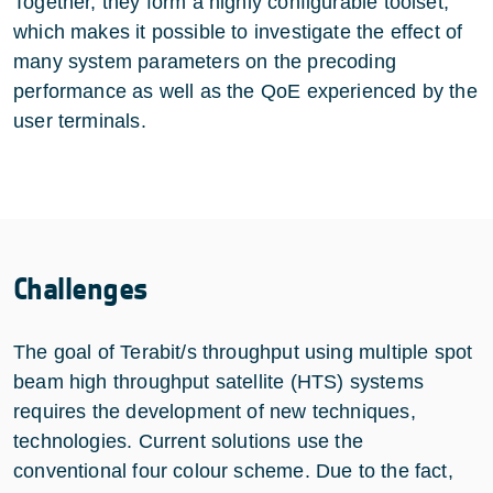
Together, they form a highly configurable toolset,
which makes it possible to investigate the effect of
many system parameters on the precoding
performance as well as the QoE experienced by the
user terminals.
Challenges
The goal of Terabit/s throughput using multiple spot
beam high throughput satellite (HTS) systems
requires the development of new techniques,
technologies. Current solutions use the
conventional four colour scheme. Due to the fact,