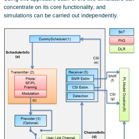
concentrate on its core functionality, and
simulations can be carried out independently.