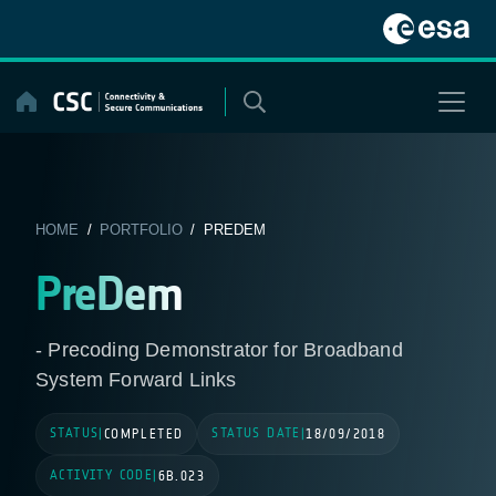
Skip
to
content
HOME
/
PORTFOLIO
/ PREDEM
PreDem
- Precoding Demonstrator for Broadband
System Forward Links
STATUS
STATUS DATE
|
COMPLETED
|
18/09/2018
ACTIVITY CODE
|
6B.023