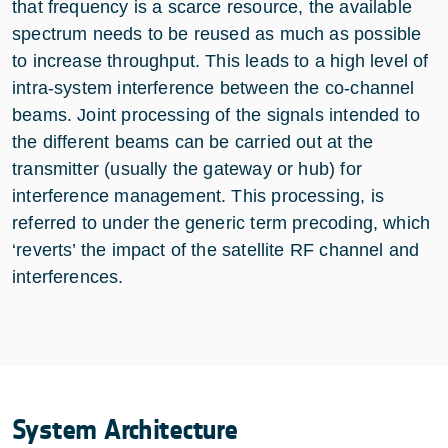
that frequency is a scarce resource, the available
spectrum needs to be reused as much as possible
to increase throughput. This leads to a high level of
intra-system interference between the co-channel
beams. Joint processing of the signals intended to
the different beams can be carried out at the
transmitter (usually the gateway or hub) for
interference management. This processing, is
referred to under the generic term precoding, which
‘reverts’ the impact of the satellite RF channel and
interferences.
System Architecture