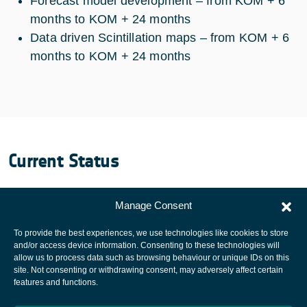
Forecast model development – from KOM + 6
months to KOM + 24 months
Data driven Scintillation maps – from KOM + 6
months to KOM + 24 months
Current Status
The project ended on 15 march 2008.
Manage Consent
To provide the best experiences, we use technologies like cookies to store
and/or access device information. Consenting to these technologies will
allow us to process data such as browsing behaviour or unique IDs on this
site. Not consenting or withdrawing consent, may adversely affect certain
European Space Agency
features and functions.
Privacy Notice