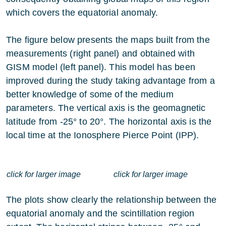
which covers the equatorial anomaly.
The figure below presents the maps built from the
measurements (right panel) and obtained with
GISM model (left panel). This model has been
improved during the study taking advantage from a
better knowledge of some of the medium
parameters. The vertical axis is the geomagnetic
latitude from -25° to 20°. The horizontal axis is the
local time at the Ionosphere Pierce Point (IPP).
click for larger image
click for larger image
The plots show clearly the relationship between the
equatorial anomaly and the scintillation region