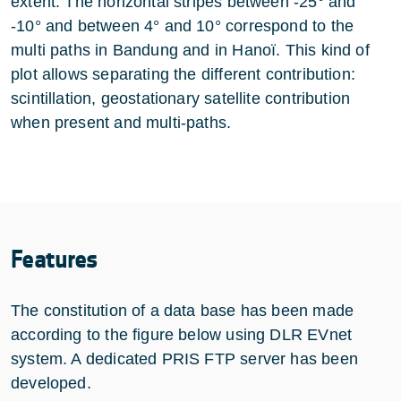
extent. The horizontal stripes between -25° and
-10° and between 4° and 10° correspond to the
multi paths in Bandung and in Hanoï. This kind of
plot allows separating the different contribution:
scintillation, geostationary satellite contribution
when present and multi-paths.
Features
The constitution of a data base has been made
according to the figure below using DLR EVnet
system. A dedicated PRIS FTP server has been
developed.