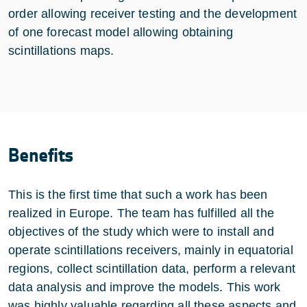
order allowing receiver testing and the development
of one forecast model allowing obtaining
scintillations maps.
Benefits
This is the first time that such a work has been
realized in Europe. The team has fulfilled all the
objectives of the study which were to install and
operate scintillations receivers, mainly in equatorial
regions, collect scintillation data, perform a relevant
data analysis and improve the models. This work
was highly valuable regarding all these aspects and