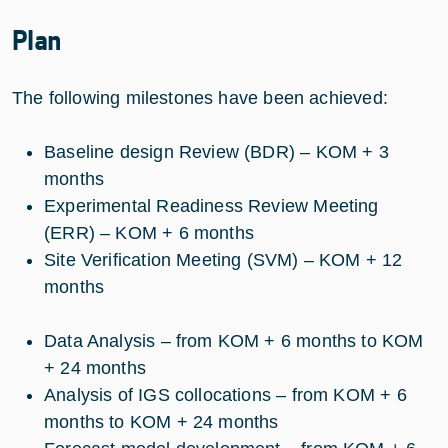
Plan
The following milestones have been achieved:
Baseline design Review (BDR) – KOM + 3
months
Experimental Readiness Review Meeting
(ERR) – KOM + 6 months
Site Verification Meeting (SVM) – KOM + 12
months
Data Analysis – from KOM + 6 months to KOM
+ 24 months
Analysis of IGS collocations – from KOM + 6
months to KOM + 24 months