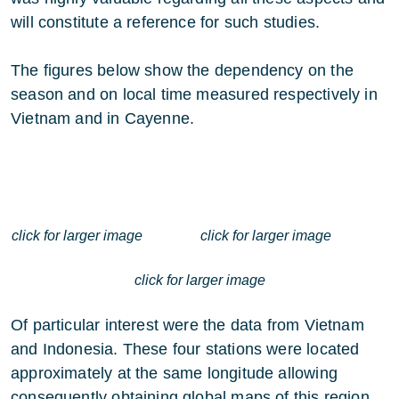
will constitute a reference for such studies.
The figures below show the dependency on the
season and on local time measured respectively in
Vietnam and in Cayenne.
click for larger image
click for larger image
click for larger image
Of particular interest were the data from Vietnam
and Indonesia. These four stations were located
approximately at the same longitude allowing
consequently obtaining global maps of this region