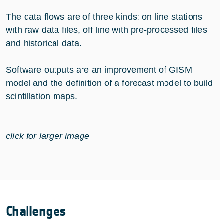
The data flows are of three kinds: on line stations
with raw data files, off line with pre-processed files
and historical data.
Software outputs are an improvement of GISM
model and the definition of a forecast model to build
scintillation maps.
click for larger image
Challenges