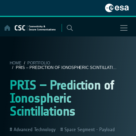
Skip
to
content
HOME
/
PORTFOLIO
/ PRIS – PREDICTION OF IONOSPHERIC SCINTILLATI...
PRIS – Prediction of
Ionospheric
Scintillations
Advanced Technology
Space Segment - Payload