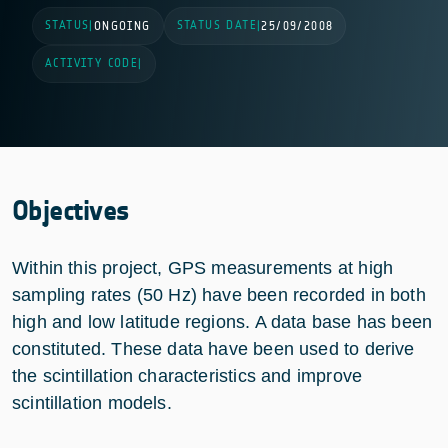
STATUS
STATUS DATE
|
ONGOING
|
25/09/2008
ACTIVITY CODE
|
Objectives
Within this project, GPS measurements at high
sampling rates (50 Hz) have been recorded in both
high and low latitude regions. A data base has been
constituted. These data have been used to derive
the scintillation characteristics and improve
scintillation models.