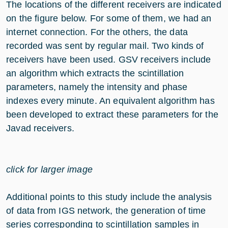
The locations of the different receivers are indicated
on the figure below. For some of them, we had an
internet connection. For the others, the data
recorded was sent by regular mail. Two kinds of
receivers have been used. GSV receivers include
an algorithm which extracts the scintillation
parameters, namely the intensity and phase
indexes every minute. An equivalent algorithm has
been developed to extract these parameters for the
Javad receivers.
click for larger image
Additional points to this study include the analysis
of data from IGS network, the generation of time
series corresponding to scintillation samples in