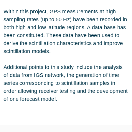
Within this project, GPS measurements at high
sampling rates (up to 50 Hz) have been recorded in
both high and low latitude regions. A data base has
been constituted. These data have been used to
derive the scintillation characteristics and improve
scintillation models.
Additional points to this study include the analysis
of data from IGS network, the generation of time
series corresponding to scintillation samples in
order allowing receiver testing and the development
of one forecast model.