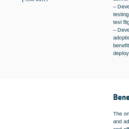
– Deve
testin
test f
– Deve
adopti
benefit
deploy
Bene
The on
and ad