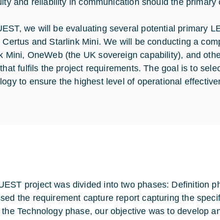
uity and reliability in communication should the primary 
EST, we will be evaluating several potential primary L
m Certus and Starlink Mini. We will be conducting a comp
nk Mini, OneWeb (the UK sovereign capability), and othe
 that fulfils the project requirements. The goal is to se
logy to ensure the highest level of operational effectiv
EST project was divided into two phases: Definition p
sed the requirement capture report capturing the specifi
 the Technology phase, our objective was to develop an 