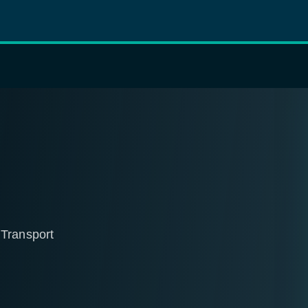
 Transport