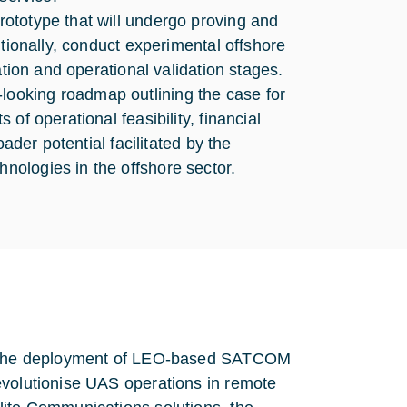
ototype that will undergo proving and
itionally, conduct experimental offshore
ation and operational validation stages.
ooking roadmap outlining the case for
of operational feasibility, financial
ader potential facilitated by the
ologies in the offshore sector.
by the deployment of LEO-based SATCOM
evolutionise UAS operations in remote