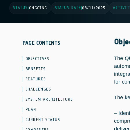
STATUS
STATUS DATE
ACTIVIT
|
ONGOING
|
08/11/2025
Obje
PAGE CONTENTS
The QU
OBJECTIVES
automa
BENEFITS
integr
FEATURES
for co
CHALLENGES
The ke
SYSTEM ARCHITECTURE
PLAN
– Iden
CURRENT STATUS
compre
delive
COMPANIES