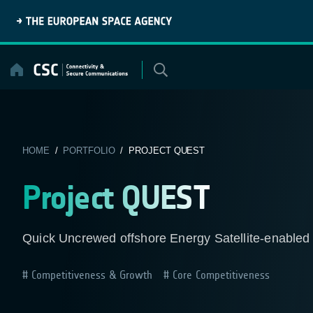
Skip
to
content
HOME
/
PORTFOLIO
/ PROJECT QUEST
Project QUEST
Quick Uncrewed offshore Energy Satellite-enabled
Competitiveness & Growth
Core Competitiveness