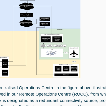
ntralised Operations Centre in the figure above illustrat
ed in our Remote Operations Centre (ROCC), from whi
nk is designated as a redundant connectivity source, pr