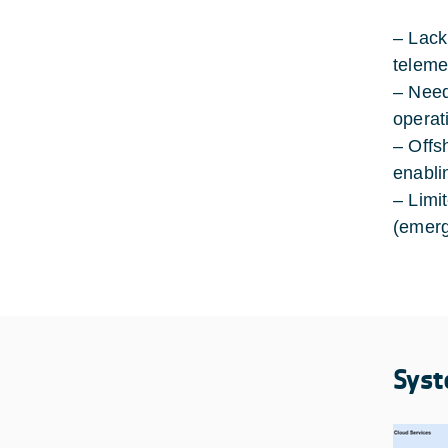
– Lack 
teleme
– Need
operat
– Offs
enabli
– Limi
(emerg
Syst