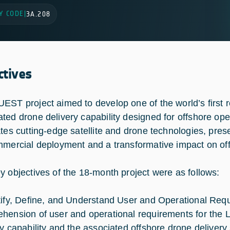
Y CODE
|
3A.208
ctives
EST project aimed to develop one of the world’s firs
ted drone delivery capability designed for offshore oper
ates cutting-edge satellite and drone technologies, prese
mmercial deployment and a transformative impact on off
y objectives of the 18-month project were as follows:
tify, Define, and Understand User and Operational Requi
hension of user and operational requirements for th
ry capability and the associated offshore drone delivery 