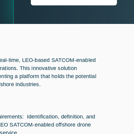
t real-time, LEO-based SATCOM-enabled
ations. This innovative solution
nting a platform that holds the potential
shore industries.
rements: Identification, definition, and
e LEO SATCOM-enabled offshore drone
service.