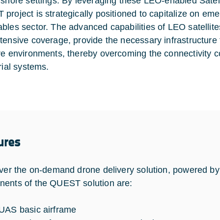
fshore settings. By leveraging these LEO-enabled Satel
project is strategically positioned to capitalize on eme
bles sector. The advanced capabilities of LEO satellite
tensive coverage, provide the necessary infrastructure
re environments, thereby overcoming the connectivity cons
trial systems.
ures
iver the on-demand drone delivery solution, powered 
ents of the QUEST solution are:
UAS basic airframe