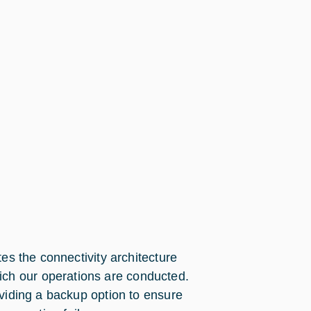
es the connectivity architecture
ch our operations are conducted.
oviding a backup option to ensure