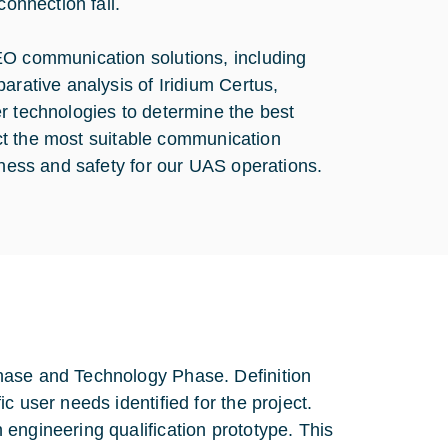
connection fail.
EO communication solutions, including
arative analysis of Iridium Certus,
r technologies to determine the best
lect the most suitable communication
eness and safety for our UAS operations.
hase and Technology Phase. Definition
c user needs identified for the project.
engineering qualification prototype. This