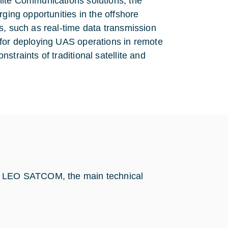
lite Communications solutions, the
rging opportunities in the offshore
s, such as real-time data transmission
 for deploying UAS operations in remote
traints of traditional satellite and
by LEO SATCOM, the main technical