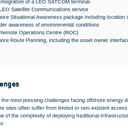
Integration of a LEO SATCOM terminal.
LEO Satellite Communications service
hore Situational Awareness package including location i
der awareness of environmental conditions
 Remote Operations Centre (ROC)
hore Route Planning, including the asset owner interfa
lenges
 the most pressing challenges facing offshore energy deli
re sites often suffer from limited or non-existent acce
e of the complexity of deploying traditional infrastru
s: