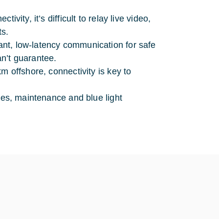
vity, it’s difficult to relay live video,
ts.
ant, low-latency communication for safe
an’t guarantee.
m offshore, connectivity is key to
ries, maintenance and blue light