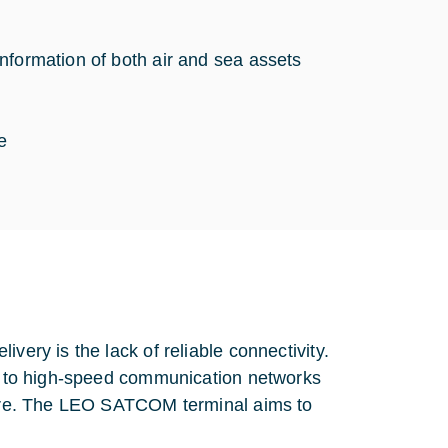
nformation of both air and sea assets
ce
very is the lack of reliable connectivity.
ss to high-speed communication networks
cture. The LEO SATCOM terminal aims to