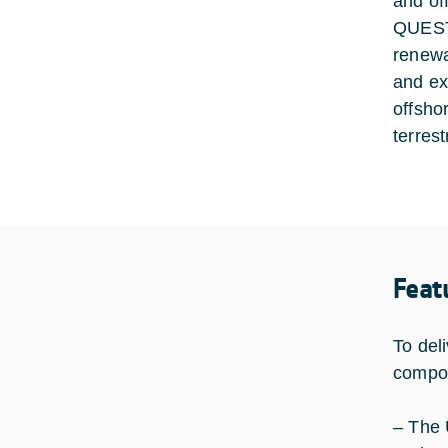
and of
QUEST 
renewa
and ex
offsho
terres
Feat
To del
compon
– The 