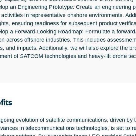
lop an Engineering Prototype: Create an engineering pr
g activities in representative onshore environments. Add
lights, ensuring readiness for subsequent product verific
lop a Forward-Looking Roadmap: Formulate a forward-l
on across offshore industries. This includes assessments 
s, and impacts. Additionally, we will also explore the bro
ment of SATCOM technologies and heavy-lift drone techn
fits
going evolution of satellite communications, driven 
vances in telecommunications technologies, is set to r