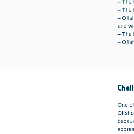
– The 
– The 
– Offs
and wi
– The
– Offs
Chal
One of
Offsho
becaus
addres