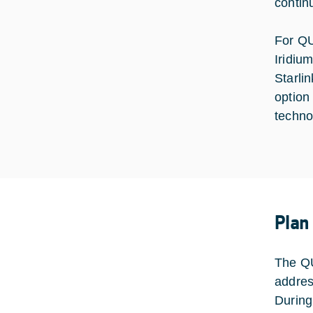
contin
For QU
Iridiu
Starli
option
techno
Plan
The QU
addres
During