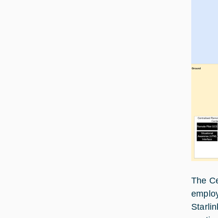
The Ce
employ
Starli