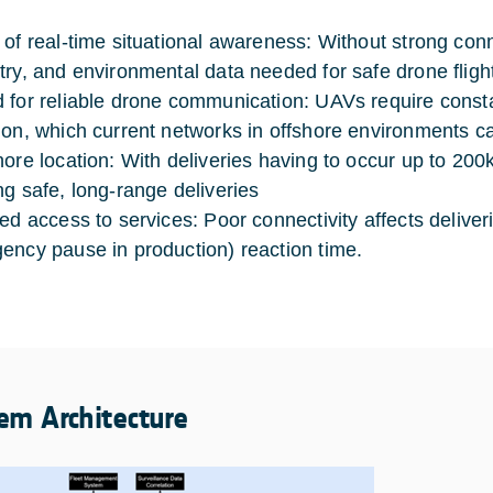
of real-time situational awareness: Without strong connecti
try, and environmental data needed for safe drone fligh
 for reliable drone communication: UAVs require const
ion, which current networks in offshore environments c
hore location: With deliveries having to occur up to 200k
ng safe, long-range deliveries
ted access to services: Poor connectivity affects delive
ency pause in production) reaction time.
em Architecture