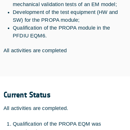
mechanical validation tests of an EM model;
Development of the test equipment (HW and
SW) for the PROPA module;
Qualification of the PROPA module in the
PFDIU EQM6.
All activities are completed
Current Status
All activities are completed.
Qualification of the PROPA EQM was