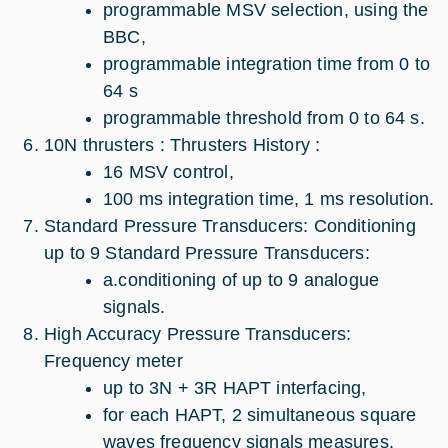
programmable MSV selection, using the
BBC,
programmable integration time from 0 to
64 s
programmable threshold from 0 to 64 s.
10N thrusters : Thrusters History :
16 MSV control,
100 ms integration time, 1 ms resolution.
Standard Pressure Transducers: Conditioning
up to 9 Standard Pressure Transducers:
a.conditioning of up to 9 analogue
signals.
High Accuracy Pressure Transducers:
Frequency meter
up to 3N + 3R HAPT interfacing,
for each HAPT, 2 simultaneous square
waves frequency signals measures,