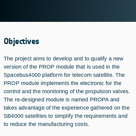
Objectives
The project aims to develop and to qualify a new
version of the PROP module that is used in the
Spacebus4000 platform for telecom satellite. The
PROP module implements the electronic for the
control and the monitoring of the propulsion valves.
The re-designed module is named PROPA and
takes advantage of the experience gathered on the
SB4000 satellites to simplify the requirements and
to reduce the manufacturing costs.