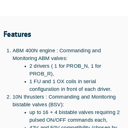
Features
ABM 400N engine : Commanding and
Monitoring ABM valves:
2 drivers ( 1 for PROB_N, 1 for
PROB_R),
1 FU and 1 OX coils in serial
configuration in front of each driver.
10N thrusters : Commanding and Monitoring
bistable valves (BSV):
up to 16 + 4 bistable valves requiring 2
pulsed ON/OFF commands each,
42V and 50V compatibility (chosen by