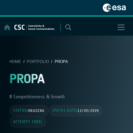
Skip
to
content
HOME
/
PORTFOLIO
/ PROPA
PROPA
Competitiveness & Growth
STATUS
STATUS DATE
|
ONGOING
|
12/05/2009
ACTIVITY CODE
|