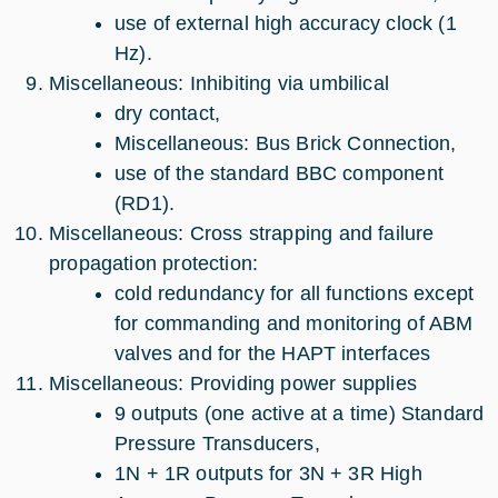
use of external high accuracy clock (1
Hz).
Miscellaneous: Inhibiting via umbilical
dry contact,
Miscellaneous: Bus Brick Connection,
use of the standard BBC component
(RD1).
Miscellaneous: Cross strapping and failure
propagation protection:
cold redundancy for all functions except
for commanding and monitoring of ABM
valves and for the HAPT interfaces
Miscellaneous: Providing power supplies
9 outputs (one active at a time) Standard
Pressure Transducers,
1N + 1R outputs for 3N + 3R High