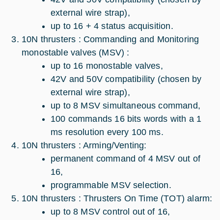
external wire strap),
up to 16 + 4 status acquisition.
10N thrusters : Commanding and Monitoring
monostable valves (MSV) :
up to 16 monostable valves,
42V and 50V compatibility (chosen by
external wire strap),
up to 8 MSV simultaneous command,
100 commands 16 bits words with a 1
ms resolution every 100 ms.
10N thrusters : Arming/Venting:
permanent command of 4 MSV out of
16,
programmable MSV selection.
10N thrusters : Thrusters On Time (TOT) alarm:
up to 8 MSV control out of 16,