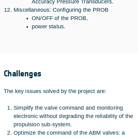
Accuracy Pressure Transducers.
Miscellaneous: Configuring the PROB
ON/OFF of the PROB,
power status.
Challenges
The key issues solved by the project are:
Simplify the valve command and monitoring
electronic without degrading the reliability of the
propulsion sub-system.
Optimize the command of the ABM valves: a