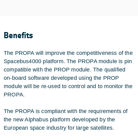
Benefits
The PROPA will improve the competitiveness of the
Spacebus4000 platform. The PROPA module is pin
compatible with the PROP module. The qualified
on-board software developed using the PROP
module will be re-used to control and to monitor the
PROPA.
The PROPA is compliant with the requirements of
the new Alphabus platform developed by the
European space industry for large satellites.