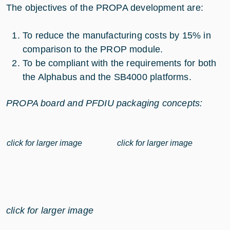
The objectives of the PROPA development are:
To reduce the manufacturing costs by 15% in
comparison to the PROP module.
To be compliant with the requirements for both
the Alphabus and the SB4000 platforms.
PROPA board and PFDIU packaging concepts:
click for larger image
click for larger image
click for larger image