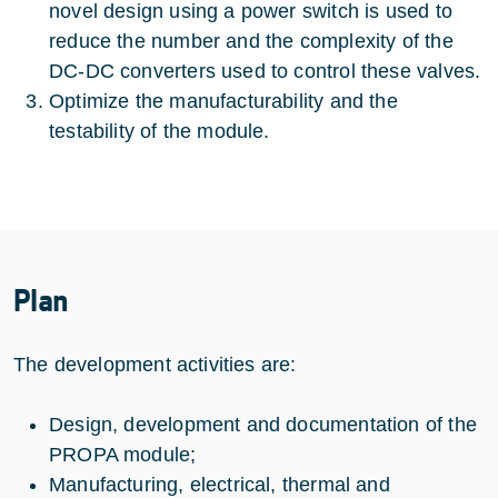
novel design using a power switch is used to
reduce the number and the complexity of the
DC-DC converters used to control these valves.
Optimize the manufacturability and the
testability of the module.
Plan
The development activities are:
Design, development and documentation of the
PROPA module;
Manufacturing, electrical, thermal and