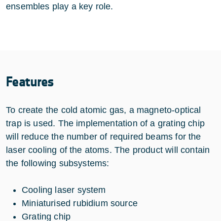
ensembles play a key role.
Features
To create the cold atomic gas, a magneto-optical
trap is used. The implementation of a grating chip
will reduce the number of required beams for the
laser cooling of the atoms. The product will contain
the following subsystems:
Cooling laser system
Miniaturised rubidium source
Grating chip