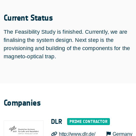
Current Status
The Feasibility Study is finished. Currently, we are
finalising the system design. Next step is the
provisioning and building of the components for the
magneto-optical trap.
Companies
DLR
http://www.dlr.de/
Germany