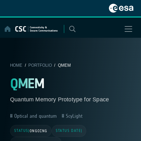
Skip
to
content
HOME
/
PORTFOLIO
/ QMEM
QMEM
Quantum Memory Prototype for Space
Optical and quantum
ScyLight
STATUS
STATUS DATE
|
ONGOING
|