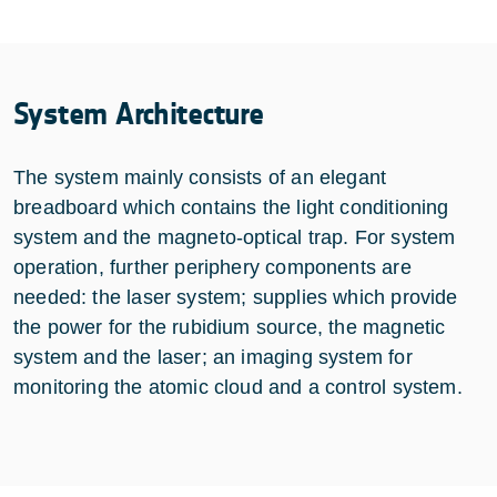
System Architecture
The system mainly consists of an elegant
breadboard which contains the light conditioning
system and the magneto-optical trap. For system
operation, further periphery components are
needed: the laser system; supplies which provide
the power for the rubidium source, the magnetic
system and the laser; an imaging system for
monitoring the atomic cloud and a control system.