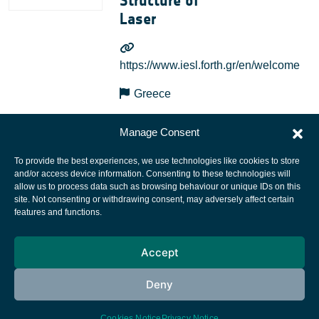
Structure of
Laser
https://www.iesl.forth.gr/en/welcome
Greece
Manage Consent
To provide the best experiences, we use technologies like cookies to store
and/or access device information. Consenting to these technologies will
allow us to process data such as browsing behaviour or unique IDs on this
site. Not consenting or withdrawing consent, may adversely affect certain
European Space Agency
features and functions.
Privacy Notice
Accept
Cookies notice
Contacts
Deny
Cookies Notice
Privacy Notice