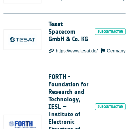
Tesat
Spacecom
GmbH & Co. KG
https://www.tesat.de/
Germany
FORTH -
Foundation for
Research and
Technology,
IESL –
Institute of
Electronic