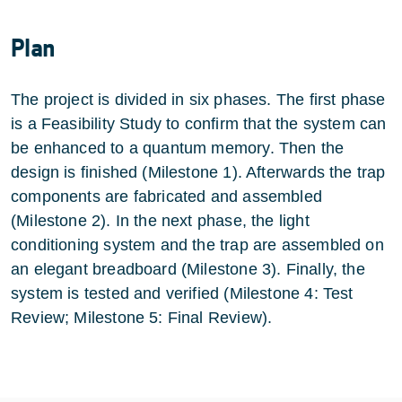
Plan
The project is divided in six phases. The first phase
is a Feasibility Study to confirm that the system can
be enhanced to a quantum memory. Then the
design is finished (Milestone 1). Afterwards the trap
components are fabricated and assembled
(Milestone 2). In the next phase, the light
conditioning system and the trap are assembled on
an elegant breadboard (Milestone 3). Finally, the
system is tested and verified (Milestone 4: Test
Review; Milestone 5: Final Review).