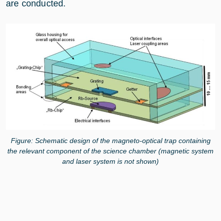
are conducted.
Figure: Schematic design of the magneto-optical trap containing
the relevant component of the science chamber (magnetic system
and laser system is not shown)