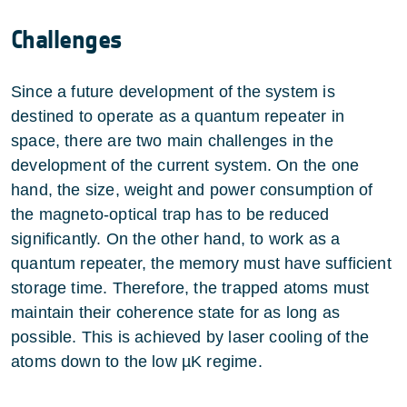
Challenges
Since a future development of the system is
destined to operate as a quantum repeater in
space, there are two main challenges in the
development of the current system. On the one
hand, the size, weight and power consumption of
the magneto-optical trap has to be reduced
significantly. On the other hand, to work as a
quantum repeater, the memory must have sufficient
storage time. Therefore, the trapped atoms must
maintain their coherence state for as long as
possible. This is achieved by laser cooling of the
atoms down to the low µK regime.