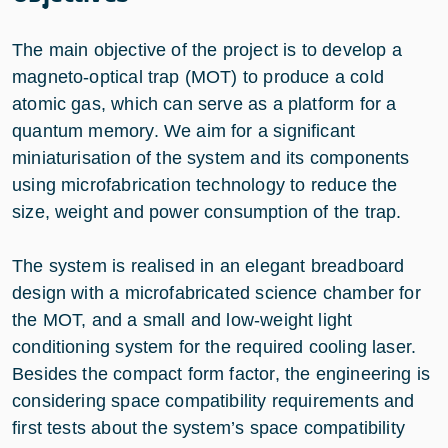
The main objective of the project is to develop a
magneto-optical trap (MOT) to produce a cold
atomic gas, which can serve as a platform for a
quantum memory. We aim for a significant
miniaturisation of the system and its components
using microfabrication technology to reduce the
size, weight and power consumption of the trap.
The system is realised in an elegant breadboard
design with a microfabricated science chamber for
the MOT, and a small and low-weight light
conditioning system for the required cooling laser.
Besides the compact form factor, the engineering is
considering space compatibility requirements and
first tests about the system’s space compatibility