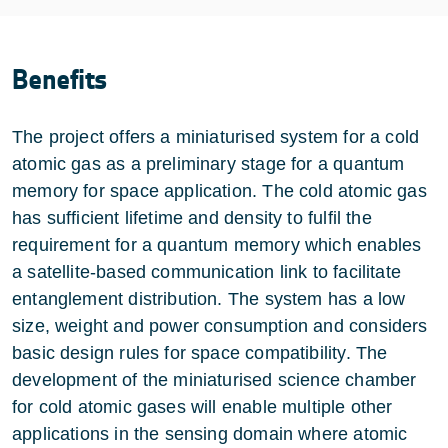
Benefits
The project offers a miniaturised system for a cold
atomic gas as a preliminary stage for a quantum
memory for space application. The cold atomic gas
has sufficient lifetime and density to fulfil the
requirement for a quantum memory which enables
a satellite-based communication link to facilitate
entanglement distribution. The system has a low
size, weight and power consumption and considers
basic design rules for space compatibility. The
development of the miniaturised science chamber
for cold atomic gases will enable multiple other
applications in the sensing domain where atomic