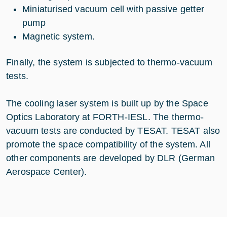
Miniaturised vacuum cell with passive getter
pump
Magnetic system.
Finally, the system is subjected to thermo-vacuum
tests.
The cooling laser system is built up by the Space
Optics Laboratory at FORTH-IESL. The thermo-
vacuum tests are conducted by TESAT. TESAT also
promote the space compatibility of the system. All
other components are developed by DLR (German
Aerospace Center).