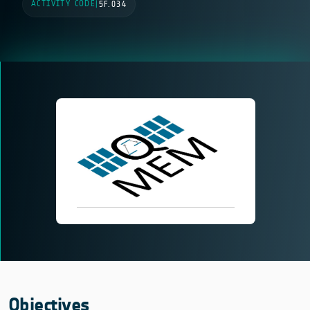
ACTIVITY CODE
|
5F.034
Objectives