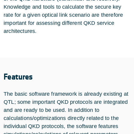
Knowledge and tools to calculate the secure key
rate for a given optical link scenario are therefore
important for assessing different QKD service
architectures.
Features
The basic software framework is already existing at
QTL; some important QKD protocols are integrated
and are ready to be used. In addition to
calculations/optimizations directly related to the
individual QKD protocols, the software features