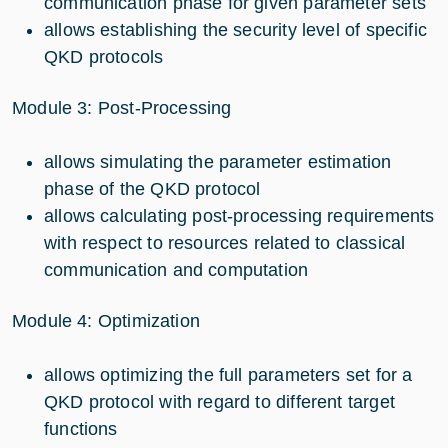
communication phase for given parameter sets
allows establishing the security level of specific
QKD protocols
Module 3: Post-Processing
allows simulating the parameter estimation
phase of the QKD protocol
allows calculating post-processing requirements
with respect to resources related to classical
communication and computation
Module 4: Optimization
allows optimizing the full parameters set for a
QKD protocol with regard to different target
functions