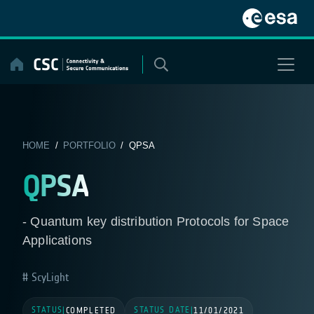
Skip
to
content
HOME
/
PORTFOLIO
/ QPSA
QPSA
- Quantum key distribution Protocols for Space
Applications
ScyLight
STATUS
STATUS DATE
|
COMPLETED
|
11/01/2021