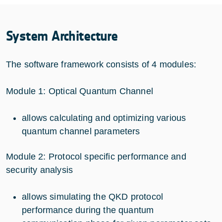
System Architecture
The software framework consists of 4 modules:
Module 1: Optical Quantum Channel
allows calculating and optimizing various
quantum channel parameters
Module 2: Protocol specific performance and
security analysis
allows simulating the QKD protocol
performance during the quantum