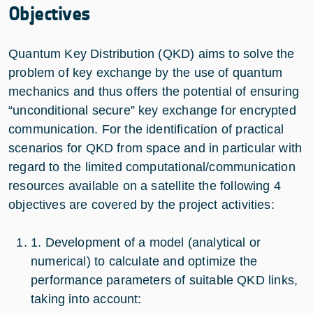
Objectives
Quantum Key Distribution (QKD) aims to solve the
problem of key exchange by the use of quantum
mechanics and thus offers the potential of ensuring
“unconditional secure” key exchange for encrypted
communication. For the identification of practical
scenarios for QKD from space and in particular with
regard to the limited computational/communication
resources available on a satellite the following 4
objectives are covered by the project activities:
1. Development of a model (analytical or
numerical) to calculate and optimize the
performance parameters of suitable QKD links,
taking into account: