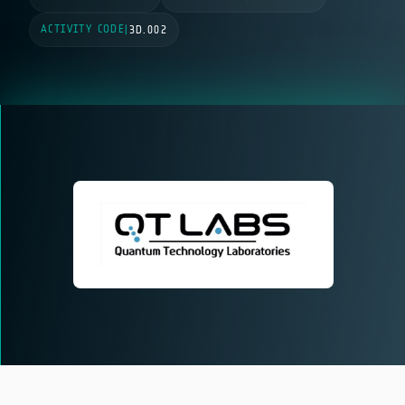
ACTIVITY CODE
|
3D.002