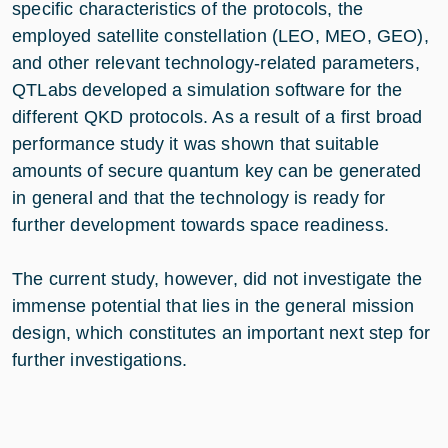
specific characteristics of the protocols, the
employed satellite constellation (LEO, MEO, GEO),
and other relevant technology-related parameters,
QTLabs developed a simulation software for the
different QKD protocols. As a result of a first broad
performance study it was shown that suitable
amounts of secure quantum key can be generated
in general and that the technology is ready for
further development towards space readiness.
The current study, however, did not investigate the
immense potential that lies in the general mission
design, which constitutes an important next step for
further investigations.