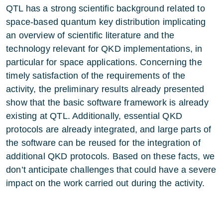
QTL has a strong scientific background related to
space-based quantum key distribution implicating
an overview of scientific literature and the
technology relevant for QKD implementations, in
particular for space applications. Concerning the
timely satisfaction of the requirements of the
activity, the preliminary results already presented
show that the basic software framework is already
existing at QTL. Additionally, essential QKD
protocols are already integrated, and large parts of
the software can be reused for the integration of
additional QKD protocols. Based on these facts, we
don’t anticipate challenges that could have a severe
impact on the work carried out during the activity.