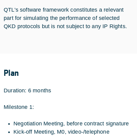
QTL’s software framework constitutes a relevant
part for simulating the performance of selected
QKD protocols but is not subject to any IP Rights.
Plan
Duration: 6 months
Milestone 1:
Negotiation Meeting, before contract signature
Kick-off Meeting, M0, video-/telephone