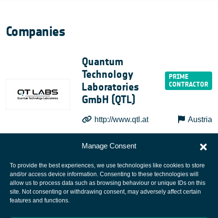
Companies
Quantum
Technology
Laboratories
GmbH (QTL)
http://www.qtl.at
Austria
Manage Consent
To provide the best experiences, we use technologies like cookies to store
and/or access device information. Consenting to these technologies will
allow us to process data such as browsing behaviour or unique IDs on this
site. Not consenting or withdrawing consent, may adversely affect certain
European Space Agency
features and functions.
Privacy Notice