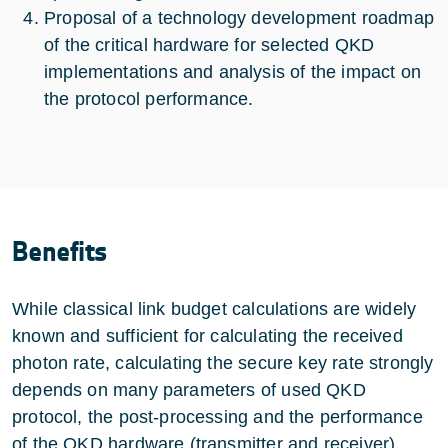
Proposal of a technology development roadmap
of the critical hardware for selected QKD
implementations and analysis of the impact on
the protocol performance.
Benefits
While classical link budget calculations are widely
known and sufficient for calculating the received
photon rate, calculating the secure key rate strongly
depends on many parameters of used QKD
protocol, the post-processing and the performance
of the QKD hardware (transmitter and receiver).