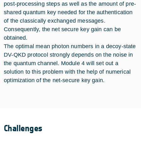
post-processing steps as well as the amount of pre-
shared quantum key needed for the authentication
of the classically exchanged messages.
Consequently, the net secure key gain can be
obtained.
The optimal mean photon numbers in a decoy-state
DV-QKD protocol strongly depends on the noise in
the quantum channel. Module 4 will set out a
solution to this problem with the help of numerical
optimization of the net-secure key gain.
Challenges