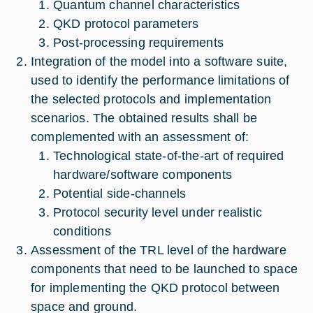
Quantum channel characteristics
QKD protocol parameters
Post-processing requirements
Integration of the model into a software suite,
used to identify the performance limitations of
the selected protocols and implementation
scenarios. The obtained results shall be
complemented with an assessment of:
Technological state-of-the-art of required
hardware/software components
Potential side-channels
Protocol security level under realistic
conditions
Assessment of the TRL level of the hardware
components that need to be launched to space
for implementing the QKD protocol between
space and ground.