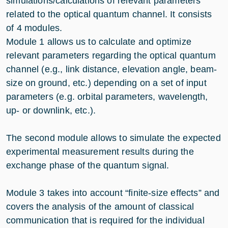
simulations/calculations of relevant parameters
related to the optical quantum channel. It consists
of 4 modules.
Module 1 allows us to calculate and optimize
relevant parameters regarding the optical quantum
channel (e.g., link distance, elevation angle, beam-
size on ground, etc.) depending on a set of input
parameters (e.g. orbital parameters, wavelength,
up- or downlink, etc.).
The second module allows to simulate the expected
experimental measurement results during the
exchange phase of the quantum signal.
Module 3 takes into account “finite-size effects” and
covers the analysis of the amount of classical
communication that is required for the individual