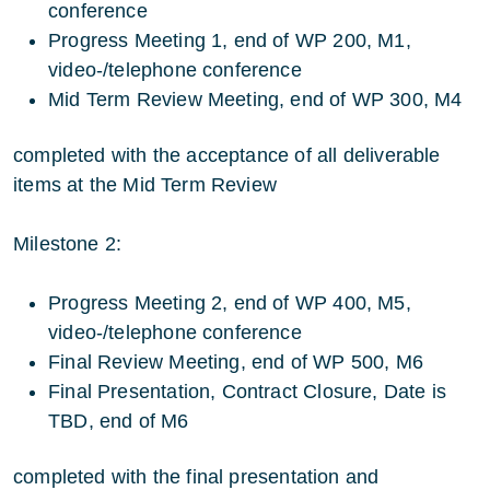
conference
Progress Meeting 1, end of WP 200, M1,
video-/telephone conference
Mid Term Review Meeting, end of WP 300, M4
completed with the acceptance of all deliverable
items at the Mid Term Review
Milestone 2:
Progress Meeting 2, end of WP 400, M5,
video-/telephone conference
Final Review Meeting, end of WP 500, M6
Final Presentation, Contract Closure, Date is
TBD, end of M6
completed with the final presentation and