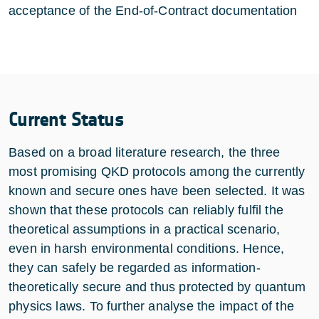
acceptance of the End-of-Contract documentation
Current Status
Based on a broad literature research, the three
most promising QKD protocols among the currently
known and secure ones have been selected. It was
shown that these protocols can reliably fulfil the
theoretical assumptions in a practical scenario,
even in harsh environmental conditions. Hence,
they can safely be regarded as information-
theoretically secure and thus protected by quantum
physics laws. To further analyse the impact of the