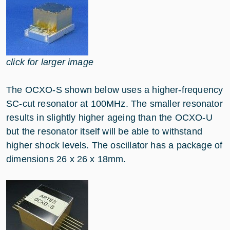
click for larger image
The OCXO-S shown below uses a higher-frequency
SC-cut resonator at 100MHz. The smaller resonator
results in slightly higher ageing than the OCXO-U
but the resonator itself will be able to withstand
higher shock levels. The oscillator has a package of
dimensions 26 x 26 x 18mm.