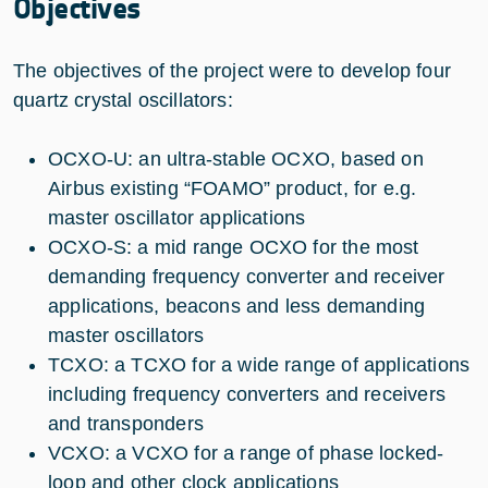
Objectives
The objectives of the project were to develop four
quartz crystal oscillators:
OCXO-U: an ultra-stable OCXO, based on
Airbus existing “FOAMO” product, for e.g.
master oscillator applications
OCXO-S: a mid range OCXO for the most
demanding frequency converter and receiver
applications, beacons and less demanding
master oscillators
TCXO: a TCXO for a wide range of applications
including frequency converters and receivers
and transponders
VCXO: a VCXO for a range of phase locked-
loop and other clock applications