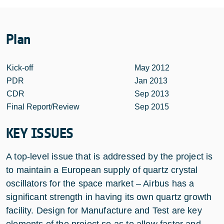
Plan
Kick-off
May 2012
PDR
Jan 2013
CDR
Sep 2013
Final Report/Review
Sep 2015
KEY ISSUES
A top-level issue that is addressed by the project is
to maintain a European supply of quartz crystal
oscillators for the space market – Airbus has a
significant strength in having its own quartz growth
facility. Design for Manufacture and Test are key
elements of the project so as to allow faster and