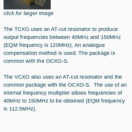
click for larger image
The TCXO uses an AT-cut resonator to produce
output frequencies between 40MHz and 150MHz
(EQM frequency is 120MHz). An analogue
compensation method is used. The package is
common with the OCXO-S.
The VCXO also uses an AT-cut resonator and the
common package with the OCXO-S. The use of an
internal frequency multiplier allows frequencies of
40MHz to 150MHz to be obtained (EQM frequency
is 112.5MHz).