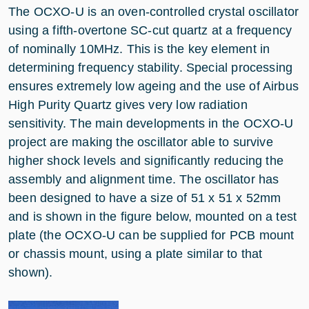
The OCXO-U is an oven-controlled crystal oscillator
using a fifth-overtone SC-cut quartz at a frequency
of nominally 10MHz. This is the key element in
determining frequency stability. Special processing
ensures extremely low ageing and the use of Airbus
High Purity Quartz gives very low radiation
sensitivity. The main developments in the OCXO-U
project are making the oscillator able to survive
higher shock levels and significantly reducing the
assembly and alignment time. The oscillator has
been designed to have a size of 51 x 51 x 52mm
and is shown in the figure below, mounted on a test
plate (the OCXO-U can be supplied for PCB mount
or chassis mount, using a plate similar to that
shown).