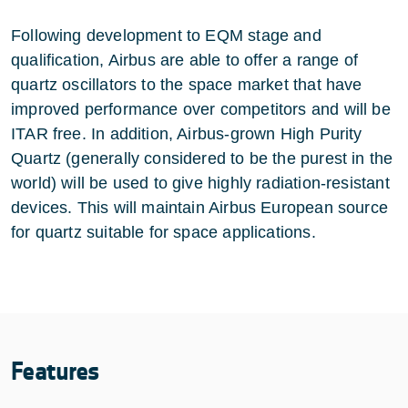
Following development to EQM stage and
qualification, Airbus are able to offer a range of
quartz oscillators to the space market that have
improved performance over competitors and will be
ITAR free. In addition, Airbus-grown High Purity
Quartz (generally considered to be the purest in the
world) will be used to give highly radiation-resistant
devices. This will maintain Airbus European source
for quartz suitable for space applications.
Features