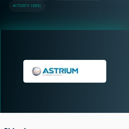
ACTIVITY CODE
|