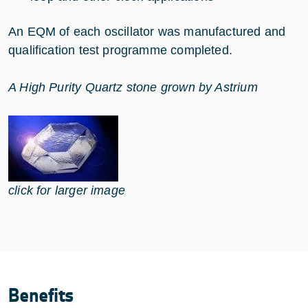
An EQM of each oscillator was manufactured and
qualification test programme completed.
A High Purity Quartz stone grown by Astrium
click for larger image
Benefits