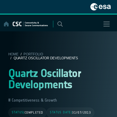
Skip
to
content
HOME
/
PORTFOLIO
/ QUARTZ OSCILLATOR DEVELOPMENTS
Quartz Oscillator
Developments
Competitiveness & Growth
STATUS
STATUS DATE
|
COMPLETED
|
31/07/2013