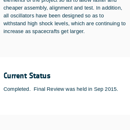
cheaper assembly, alignment and test. In addition,
all oscillators have been designed so as to
withstand high shock levels, which are continuing to
increase as spacecrafts get larger.
Current Status
Completed. Final Review was held in Sep 2015.