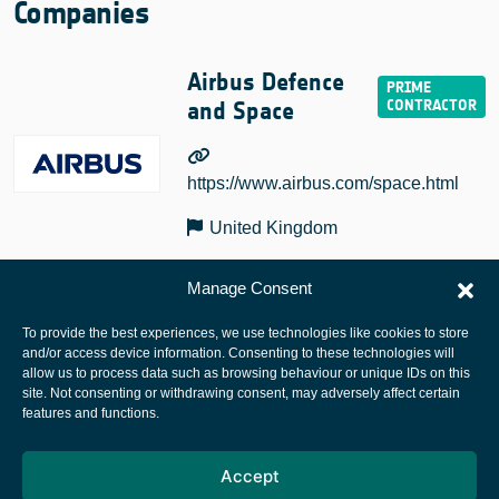
Companies
Airbus Defence
and Space
https://www.airbus.com/space.html
United Kingdom
Manage Consent
To provide the best experiences, we use technologies like cookies to store
and/or access device information. Consenting to these technologies will
allow us to process data such as browsing behaviour or unique IDs on this
site. Not consenting or withdrawing consent, may adversely affect certain
European Space Agency
features and functions.
Privacy Notice
Accept
Cookies notice