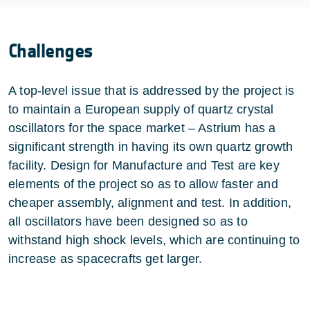
Challenges
A top-level issue that is addressed by the project is
to maintain a European supply of quartz crystal
oscillators for the space market – Astrium has a
significant strength in having its own quartz growth
facility. Design for Manufacture and Test are key
elements of the project so as to allow faster and
cheaper assembly, alignment and test. In addition,
all oscillators have been designed so as to
withstand high shock levels, which are continuing to
increase as spacecrafts get larger.