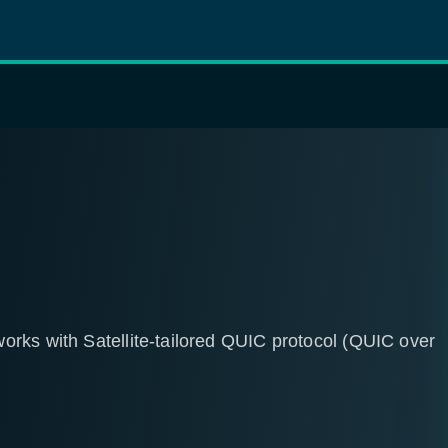
rks with Satellite-tailored QUIC protocol (QUIC over