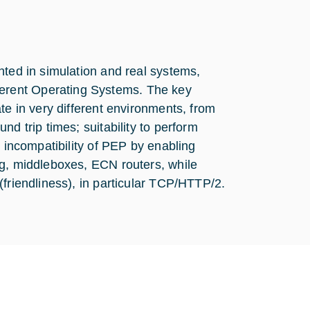
nted in simulation and real systems,
erent Operating Systems. The key
te in very different environments, from
d trip times; suitability to perform
e incompatibility of PEP by enabling
ng, middleboxes, ECN routers, while
(friendliness), in particular TCP/HTTP/2.