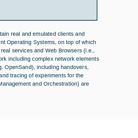
tain real and emulated clients and
rent Operating Systems, on top of which
real services and Web Browsers (i.e.,
work including complex network elements
.g. OpenSand), including handovers,
 and tracing of experiments for the
s (Management and Orchestration) are