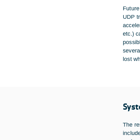
Future
UDP tra
accele
etc.) 
possib
severa
lost w
Syst
The re
includ