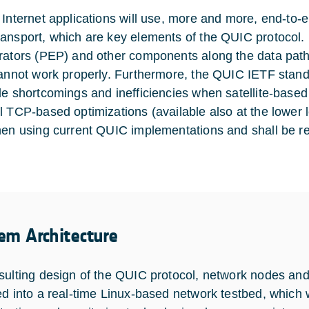
 Internet applications will use, more and more, end-to-
nsport, which are key elements of the QUIC protocol. For 
rators (PEP) and other components along the data path
cannot work properly. Furthermore, the QUIC IETF standar
le shortcomings and inefficiencies when satellite-based 
l TCP-based optimizations (available also at the lower 
hen using current QUIC implementations and shall be r
em Architecture
sulting design of the QUIC protocol, network nodes and 
ed into a real-time Linux-based network testbed, which wi