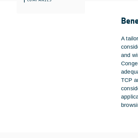
Bene
A tail
consid
and wi
Congest
adequa
TCP an
consid
applic
browsi