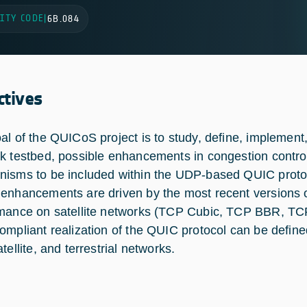
ITY CODE
|
6B.084
ctives
al of the QUICoS project is to study, define, implement,
k testbed, possible enhancements in congestion control
isms to be included within the UDP-based QUIC protoc
enhancements are driven by the most recent versions
mance on satellite networks (TCP Cubic, TCP BBR, TCP
ompliant realization of the QUIC protocol can be defin
tellite, and terrestrial networks.