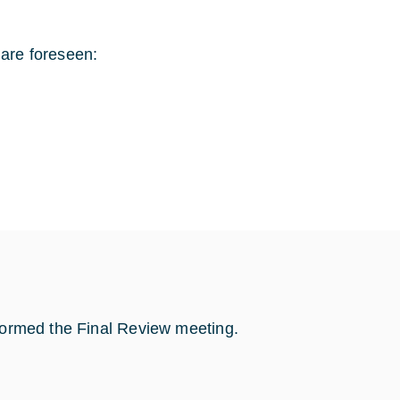
 are foreseen:
rformed the Final Review meeting.