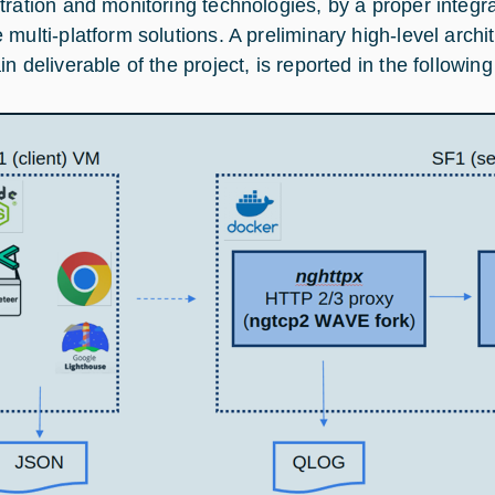
tration and monitoring technologies, by a proper integr
 multi-platform solutions. A preliminary high-level archi
n deliverable of the project, is reported in the following