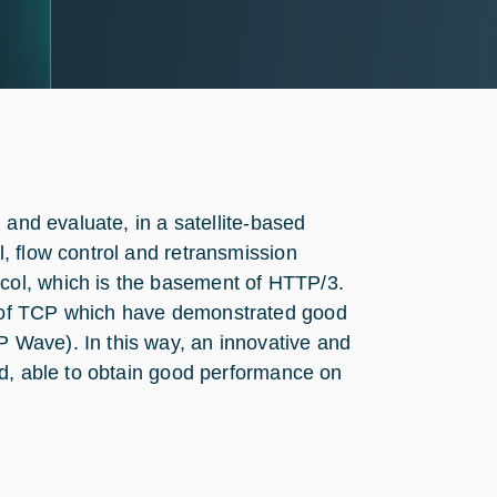
 and evaluate, in a satellite-based
, flow control and retransmission
ol, which is the basement of HTTP/3.
 of TCP which have demonstrated good
 Wave). In this way, an innovative and
ed, able to obtain good performance on