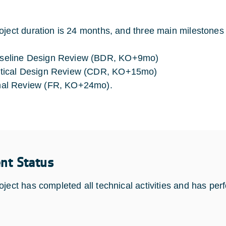
oject duration is 24 months, and three main milestones
seline Design Review (BDR, KO+9mo)
itical Design Review (CDR, KO+15mo)
nal Review (FR, KO+24mo).
ent Status
oject has completed all technical activities and has pe