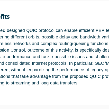
fits
ored-designed QUIC protocol can enable efficient PEP-les
ering different orbits, possible delay and bandwidth vari
reless networks and complex routing/queuing function
ion Control, outcome of this activity, is specifically de
te performance and tackle possible issues and challen
d consolidated Internet protocols. In particular, GEO/
ered, without jeopardizing the performance of legacy ap
ations that take advantage from the proposed QUIC pro
ng to streaming and long data transfers.