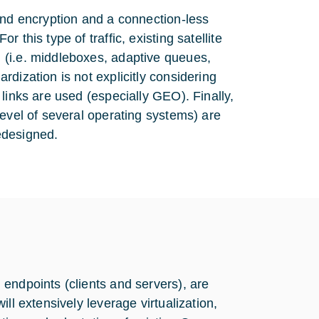
end encryption and a connection-less
this type of traffic, existing satellite
 (i.e. middleboxes, adaptive queues,
dization is not explicitly considering
links are used (especially GEO). Finally,
level of several operating systems) are
edesigned.
endpoints (clients and servers), are
ll extensively leverage virtualization,