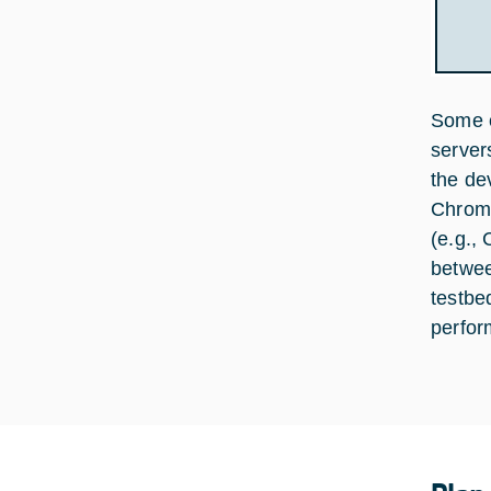
Some o
server
the de
Chrome
(e.g.,
betwee
testbe
perfor