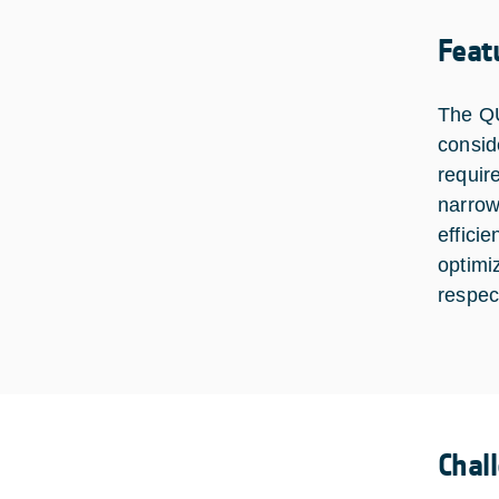
Feat
The QU
consid
requir
narrow
effici
optimi
respec
Chal