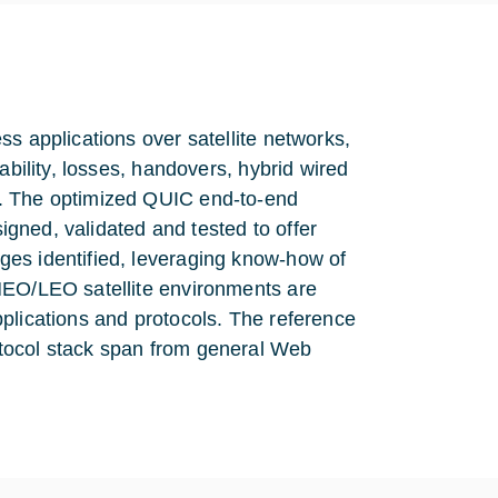
s applications over satellite networks,
ability, losses, handovers, hybrid wired
s. The optimized QUIC end-to-end
signed, validated and tested to offer
ges identified, leveraging know-how of
MEO/LEO satellite environments are
plications and protocols. The reference
tocol stack span from general Web