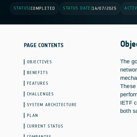
STATUS
STATUS DATE
ACTIV
|
COMPLETED
|
14/07/2025
Obje
PAGE CONTENTS
The go
OBJECTIVES
networ
BENEFITS
mechan
FEATURES
These 
CHALLENGES
perfor
IETF c
SYSTEM ARCHITECTURE
both sa
PLAN
CURRENT STATUS
COMPANIES