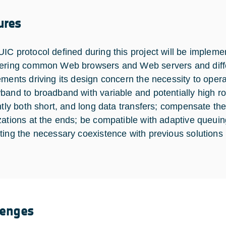
ures
IC protocol defined during this project will be impleme
ering common Web browsers and Web servers and diff
ements driving its design concern the necessity to opera
band to broadband with variable and potentially high roun
ently both short, and long data transfers; compensate th
zations at the ends; be compatible with adaptive queui
ting the necessary coexistence with previous solutions 
lenges