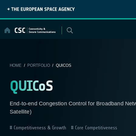
Skip
to
content
HOME
/
PORTFOLIO
/ QUICOS
QUICoS
End-to-end Congestion Control for Broadband Netwo
Satellite)
Competitiveness & Growth
Core Competitiveness