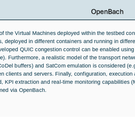
f the Virtual Machines deployed within the testbed con
s, deployed in different containers and running in diffe
veloped QUIC congestion control can be enabled using 
). Furthermore, a realistic model of the transport net
 CoDel buffers) and SatCom emulation is considered (e
n clients and servers. Finally, configuration, execution
d, KPI extraction and real-time monitoring capabilitie
med via OpenBach.