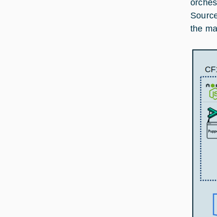
orches
Source
the mai