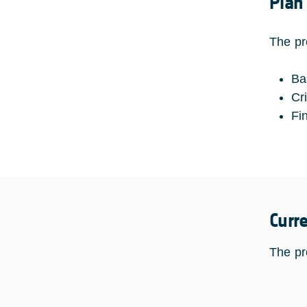
Plan
The pr
Ba
Cr
Fi
Curr
The pr