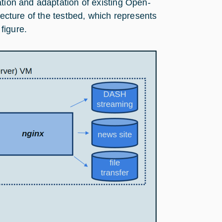
ation and adaptation of existing Open-
tecture of the testbed, which represents
 figure.