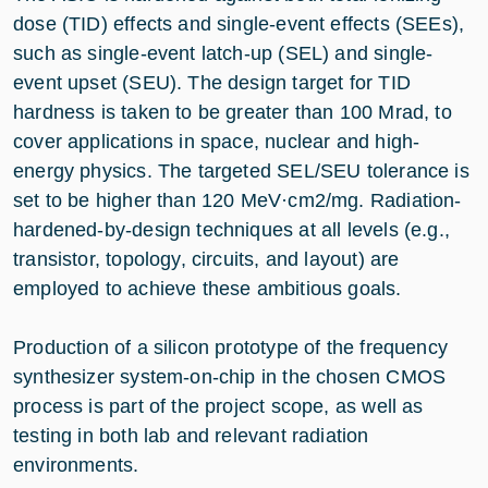
dose (TID) effects and single-event effects (SEEs),
such as single-event latch-up (SEL) and single-
event upset (SEU). The design target for TID
hardness is taken to be greater than 100 Mrad, to
cover applications in space, nuclear and high-
energy physics. The targeted SEL/SEU tolerance is
set to be higher than 120 MeV·cm2/mg. Radiation-
hardened-by-design techniques at all levels (e.g.,
transistor, topology, circuits, and layout) are
employed to achieve these ambitious goals.
Production of a silicon prototype of the frequency
synthesizer system-on-chip in the chosen CMOS
process is part of the project scope, as well as
testing in both lab and relevant radiation
environments.