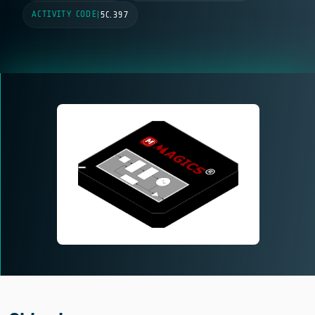
ACTIVITY CODE
|
5C.397