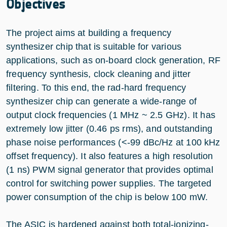
Objectives
The project aims at building a frequency
synthesizer chip that is suitable for various
applications, such as on-board clock generation, RF
frequency synthesis, clock cleaning and jitter
filtering. To this end, the rad-hard frequency
synthesizer chip can generate a wide-range of
output clock frequencies (1 MHz ~ 2.5 GHz). It has
extremely low jitter (0.46 ps rms), and outstanding
phase noise performances (<-99 dBc/Hz at 100 kHz
offset frequency). It also features a high resolution
(1 ns) PWM signal generator that provides optimal
control for switching power supplies. The targeted
power consumption of the chip is below 100 mW.
The ASIC is hardened against both total-ionizing-