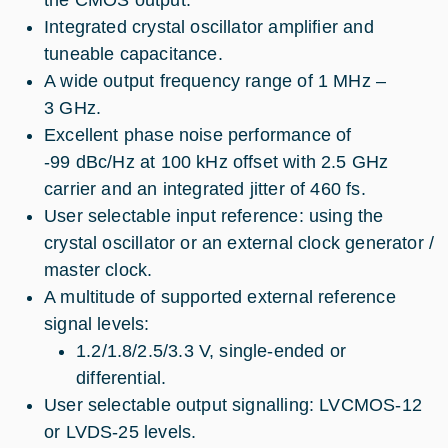
Integrated crystal oscillator amplifier and
tuneable capacitance.
A wide output frequency range of 1 MHz –
3 GHz.
Excellent phase noise performance of
-99 dBc/Hz at 100 kHz offset with 2.5 GHz
carrier and an integrated jitter of 460 fs.
User selectable input reference: using the
crystal oscillator or an external clock generator /
master clock.
A multitude of supported external reference
signal levels:
1.2/1.8/2.5/3.3 V, single-ended or
differential.
User selectable output signalling: LVCMOS-12
or LVDS-25 levels.