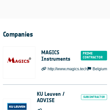
Companies
MAGICS
Instruments
http://www.magics.tech
Belgium
KU Leuven /
ADVISE