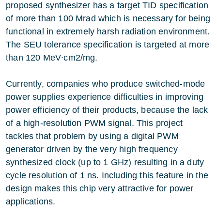
proposed synthesizer has a target TID specification
of more than 100 Mrad which is necessary for being
functional in extremely harsh radiation environment.
The SEU tolerance specification is targeted at more
than 120 MeV∙cm2/mg.
Currently, companies who produce switched-mode
power supplies experience difficulties in improving
power efficiency of their products, because the lack
of a high-resolution PWM signal. This project
tackles that problem by using a digital PWM
generator driven by the very high frequency
synthesized clock (up to 1 GHz) resulting in a duty
cycle resolution of 1 ns. Including this feature in the
design makes this chip very attractive for power
applications.