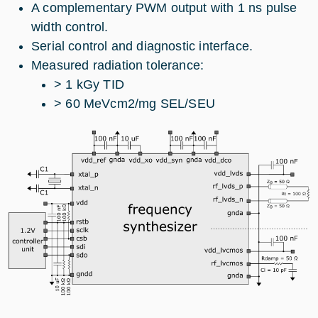
A complementary PWM output with 1 ns pulse
width control.
Serial control and diagnostic interface.
Measured radiation tolerance:
> 1 kGy TID
> 60 MeVcm2/mg SEL/SEU