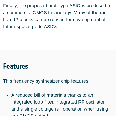
Finally, the proposed prototype ASIC is produced in
a commercial CMOS technology. Many of the rad-
hard IP blocks can be reused for development of
future space grade ASICs.
Features
This frequency synthesizer chip features:
A reduced bill of materials thanks to an
integrated loop filter, integrated RF oscillator
and a single voltage rail operation when using
the CMOS output.