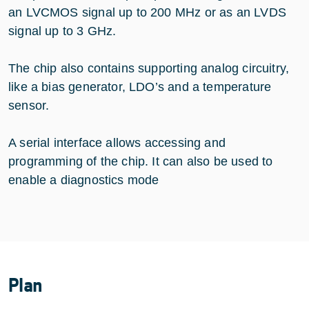
an LVCMOS signal up to 200 MHz or as an LVDS
signal up to 3 GHz.
The chip also contains supporting analog circuitry,
like a bias generator, LDO’s and a temperature
sensor.
A serial interface allows accessing and
programming of the chip. It can also be used to
enable a diagnostics mode
Plan