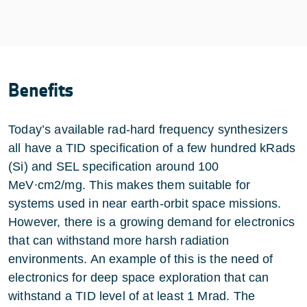
Benefits
Today’s available rad-hard frequency synthesizers
all have a TID specification of a few hundred kRads
(Si) and SEL specification around 100
MeV∙cm2/mg. This makes them suitable for
systems used in near earth-orbit space missions.
However, there is a growing demand for electronics
that can withstand more harsh radiation
environments. An example of this is the need of
electronics for deep space exploration that can
withstand a TID level of at least 1 Mrad. The