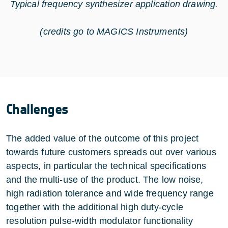
Typical frequency synthesizer application drawing.
(credits go to MAGICS Instruments)
Challenges
The added value of the outcome of this project
towards future customers spreads out over various
aspects, in particular the technical specifications
and the multi-use of the product. The low noise,
high radiation tolerance and wide frequency range
together with the additional high duty-cycle
resolution pulse-width modulator functionality