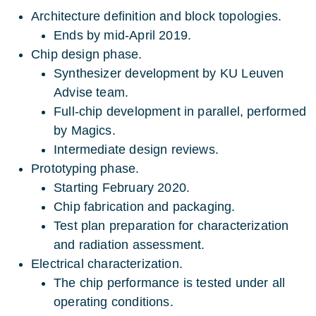
Architecture definition and block topologies.
Ends by mid-April 2019.
Chip design phase.
Synthesizer development by KU Leuven
Advise team.
Full-chip development in parallel, performed
by Magics.
Intermediate design reviews.
Prototyping phase.
Starting February 2020.
Chip fabrication and packaging.
Test plan preparation for characterization
and radiation assessment.
Electrical characterization.
The chip performance is tested under all
operating conditions.