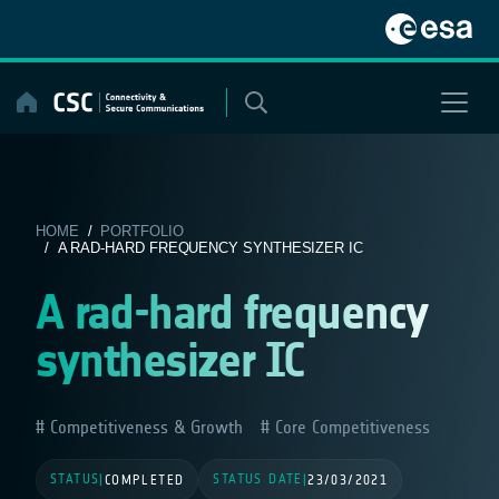
Skip
to
content
HOME
/
PORTFOLIO
/ A RAD-HARD FREQUENCY SYNTHESIZER IC
A rad-hard frequency
synthesizer IC
Competitiveness & Growth
Core Competitiveness
STATUS
STATUS DATE
|
COMPLETED
|
23/03/2021