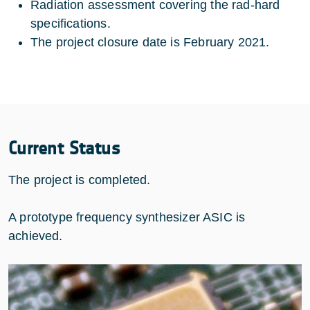
Radiation assessment covering the rad-hard
specifications.
The project closure date is February 2021.
Current Status
The project is completed.
A prototype frequency synthesizer ASIC is
achieved.