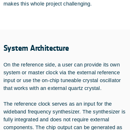
makes this whole project challenging.
System Architecture
On the reference side, a user can provide its own
system or master clock via the external reference
input or use the on-chip tuneable crystal oscillator
that works with an external quartz crystal.
The reference clock serves as an input for the
wideband frequency synthesizer. The synthesizer is
fully integrated and does not require external
components. The chip output can be generated as