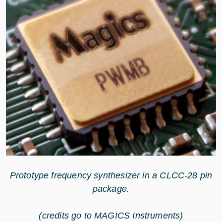
Prototype frequency synthesizer in a CLCC-28 pin
package.
(credits go to MAGICS Instruments)