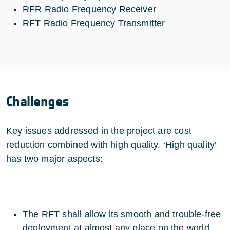
RFR Radio Frequency Receiver
RFT Radio Frequency Transmitter
Challenges
Key issues addressed in the project are cost
reduction combined with high quality. ‘High quality’
has two major aspects:
The RFT shall allow its smooth and trouble-free
deployment at almost any place on the world