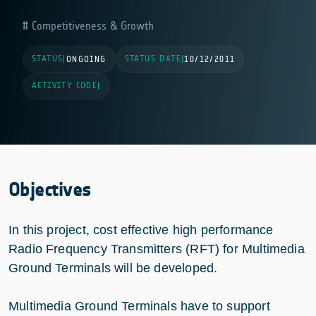
Competitiveness & Growth
STATUS
STATUS DATE
|
ONGOING
|
10/12/2011
ACTIVITY CODE
|
Objectives
In this project, cost effective high performance
Radio Frequency Transmitters (RFT) for Multimedia
Ground Terminals will be developed.
Multimedia Ground Terminals have to support