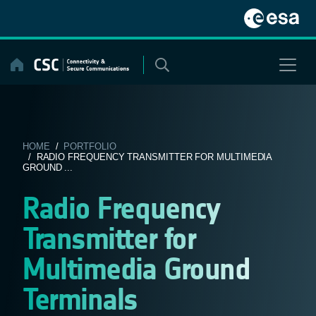
Skip
to
content
HOME
/
PORTFOLIO
/ RADIO FREQUENCY TRANSMITTER FOR MULTIMEDIA
GROUND ...
Radio Frequency
Transmitter for
Multimedia Ground
Terminals