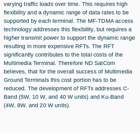
varying traffic loads over time. This requires high
flexibility and a dynamic range of data rates to be
supported by each terminal. The MF-TDMA access
technology addresses this flexibility, but requires a
higher transmit power to support the dynamic range
resulting in more expensive RFTs. The RFT
significantly contributes to the total costs of the
Multimedia Terminal. Therefore ND SatCom
believes, that for the overall success of Multimedia
Ground Terminals this cost portion has to be
reduced. The development of RFTs addresses C-
Band (5W, 10 W, and 40 W units) and Ku-Band
(4W, 8W, and 20 W units).