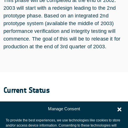
This phase will be completed at the end of 2002.
2003 will start with a redesign leading to the 2nd
prototype phase. Based on an integrated 2nd
prototype system (available the middle of 2003)
performance verification and integrity testing will
commence. The goal of this will be to release it for
production at the end of 3rd quarter of 2003.
Current Status
The Project is Completed.
Manage Consent
To provide the best experiences, we use technologies like cookies to store
and/or access device information. Consenting to these technologies will