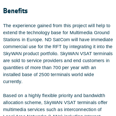
Benefits
The experience gained from this project will help to
extend the technology base for Multimedia Ground
Stations in Europe. ND SatCom will have immediate
commercial use for the RFT by integrating it into the
SkyWAN product portfolio. SkyWAN VSAT terminals
are sold to service providers and end customers in
quantities of more than 700 per year with an
installed base of 2500 terminals world wide
currently.
Based on a highly flexible priority and bandwidth
allocation scheme, SkyWAN VSAT terminals offer
multimedia services such as interconnection of