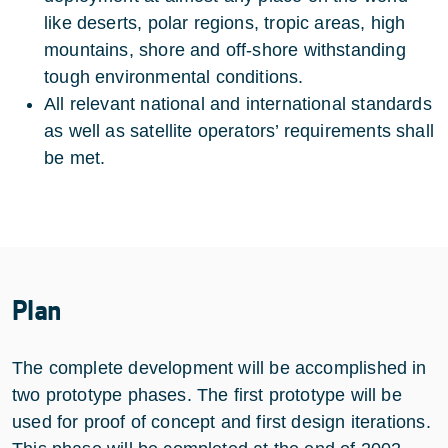
like deserts, polar regions, tropic areas, high
mountains, shore and off-shore withstanding
tough environmental conditions.
All relevant national and international standards
as well as satellite operators’ requirements shall
be met.
Plan
The complete development will be accomplished in
two prototype phases. The first prototype will be
used for proof of concept and first design iterations.