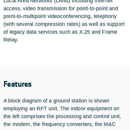
Local Area Networks (LANs) including Internet
access, video transmission for point-to-point and
point-to-multipoint videoconferencing, telephony
(with several compression rates) as well as support
of legacy data services such as X.25 and Frame
Relay.
Features
A block diagram of a ground station is shown
employing an RFT unit. The indoor equipment on
the left comprises the processing and control unit,
the modem, the frequency converters, the M&C