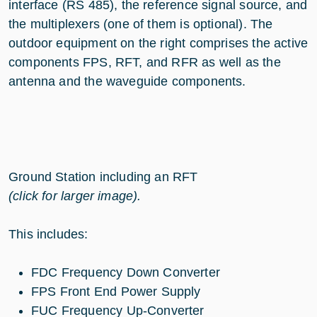
interface (RS 485), the reference signal source, and
the multiplexers (one of them is optional). The
outdoor equipment on the right comprises the active
components FPS, RFT, and RFR as well as the
antenna and the waveguide components.
Ground Station including an RFT
(click for larger image).
This includes:
FDC Frequency Down Converter
FPS Front End Power Supply
FUC Frequency Up-Converter