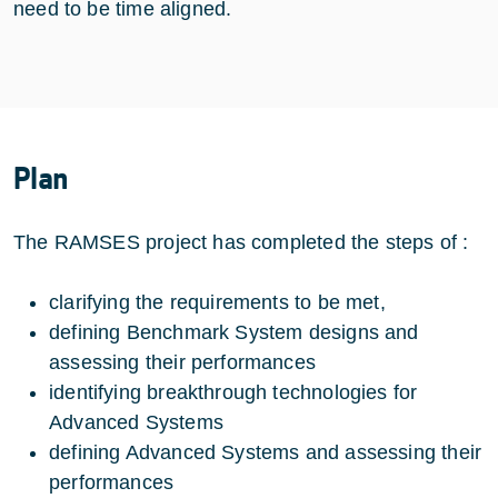
need to be time aligned.
Plan
The RAMSES project has completed the steps of :
clarifying the requirements to be met,
defining Benchmark System designs and
assessing their performances
identifying breakthrough technologies for
Advanced Systems
defining Advanced Systems and assessing their
performances