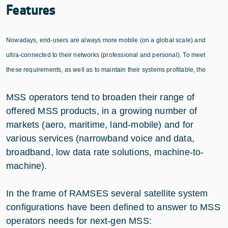
Features
Nowadays, end-users are always more mobile (on a global scale) and
ultra-connected to their networks (professional and personal). To meet
these requirements, as well as to maintain their systems profitable, the
MSS operators tend to broaden their range of
offered MSS products, in a growing number of
markets (aero, maritime, land-mobile) and for
various services (narrowband voice and data,
broadband, low data rate solutions, machine-to-
machine).
In the frame of RAMSES several satellite system
configurations have been defined to answer to MSS
operators needs for next-gen MSS: