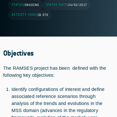
STATUS
STATUS DATE
|
ONGOING
|
24/02/2017
ACTIVITY CODE
|
1B.076
Objectives
The RAMSES project has been defined with the
following key objectives:
Identify configurations of interest and define
associated reference scenarios through
analysis of the trends and evolutions in the
MSS domain (advances in the regulatory