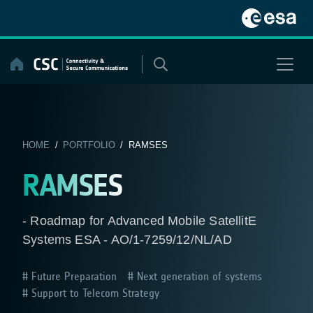
Skip
to
content
HOME
/
PORTFOLIO
/ RAMSES
RAMSES
- Roadmap for Advanced Mobile SatellitE
Systems ESA - AO/1-7259/12/NL/AD
Future Preparation
Next generation of systems
Support to Telecom Strategy