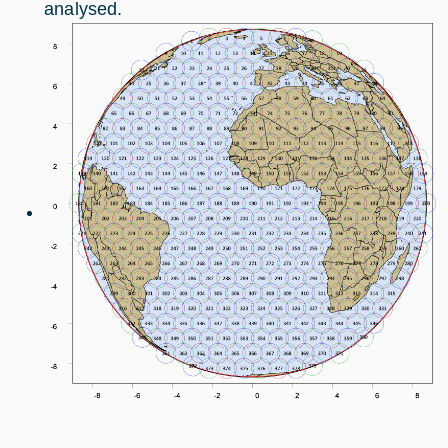
analysed.