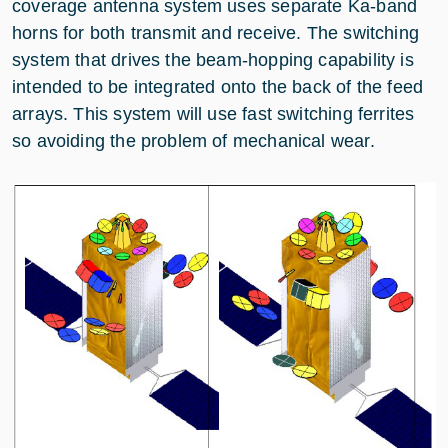
coverage antenna system uses separate Ka-band
horns for both transmit and receive. The switching
system that drives the beam-hopping capability is
intended to be integrated onto the back of the feed
arrays. This system will use fast switching ferrites
so avoiding the problem of mechanical wear.