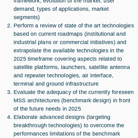
framework, evolution of the market: user
demand, types of applications, market
segments)
Perform a review of state of the art technologies
based on current roadmaps (institutional and
industrial plans or commercial initiatives) and
extrapolate the available technologies in the
2025 timeframe covering aspects related to
satellite platforms, launchers, satellite antenna
and repeater technologies, air interface,
terminal and ground infrastructure
Evaluate the adequacy of the currently foreseen
MSS architectures (benchmark design) in front
of the future needs in 2025
Elaborate advanced designs (targeting
breakthrough technologies) to overcome the
performances limitations of the benchmark