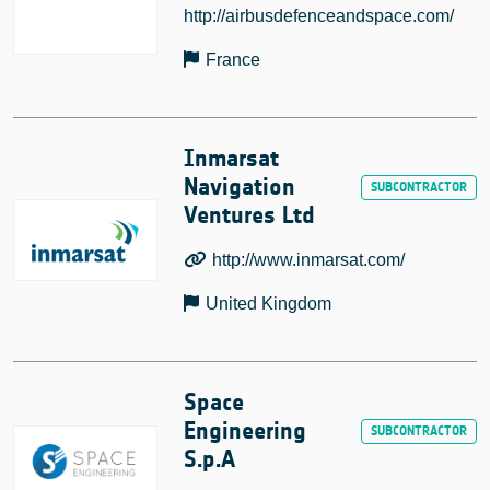
http://airbusdefenceandspace.com/
France
Inmarsat
Navigation
Ventures Ltd
http://www.inmarsat.com/
United Kingdom
Space
Engineering
S.p.A