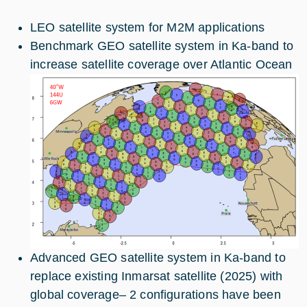
LEO satellite system for M2M applications
Benchmark GEO satellite system in Ka-band to
increase satellite coverage over Atlantic Ocean
Advanced GEO satellite system in Ka-band to
replace existing Inmarsat satellite (2025) with
global coverage– 2 configurations have been