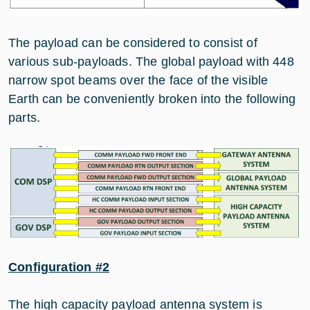
The payload can be considered to consist of
various sub-payloads. The global payload with 448
narrow spot beams over the face of the visible
Earth can be conveniently broken into the following
parts.
Configuration #2
The high capacity payload antenna system is