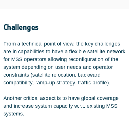
Challenges
From a technical point of view, the key challenges
are in capabilities to have a flexible satellite network
for MSS operators allowing reconfiguration of the
system depending on user needs and operator
constraints (satellite relocation, backward
compatibility, ramp-up strategy, traffic profile).
Another critical aspect is to have global coverage
and increase system capacity w.r.t. existing MSS
systems.