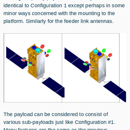
identical to Configuration 1 except perhaps in some
minor ways concerned with the mounting to the
platform. Similarly for the feeder link antennas.
The payload can be considered to consist of
various sub-payloads just like Configuration #1.