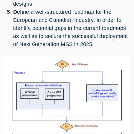
designs
Define a well-structured roadmap for the
European and Canadian Industry, in order to
identify potential gaps in the current roadmaps
as well as to secure the successful deployment
of Next Generation MSS in 2025.