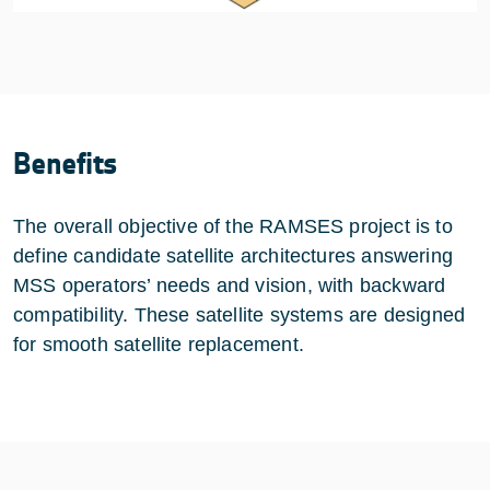
Benefits
The overall objective of the RAMSES project is to
define candidate satellite architectures answering
MSS operators’ needs and vision, with backward
compatibility. These satellite systems are designed
for smooth satellite replacement.