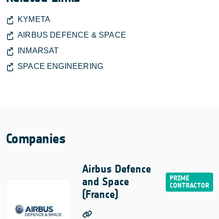
KYMETA
AIRBUS DEFENCE & SPACE
INMARSAT
SPACE ENGINEERING
Companies
Airbus Defence
and Space
(France)