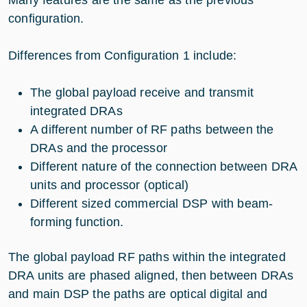
Many features are the same as the previous
configuration.
Differences from Configuration 1 include:
The global payload receive and transmit
integrated DRAs
A different number of RF paths between the
DRAs and the processor
Different nature of the connection between DRA
units and processor (optical)
Different sized commercial DSP with beam-
forming function.
The global payload RF paths within the integrated
DRA units are phased aligned, then between DRAs
and main DSP the paths are optical digital and