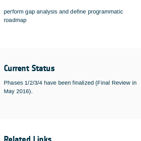
perform gap analysis and define programmatic
roadmap
Current Status
Phases 1/2/3/4 have been finalized (Final Review in
May 2016).
Related Links