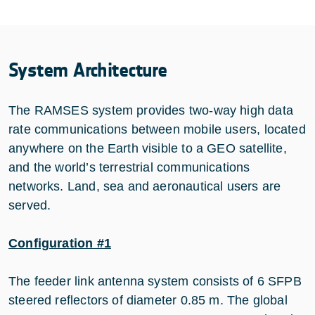
System Architecture
The RAMSES system provides two-way high data
rate communications between mobile users, located
anywhere on the Earth visible to a GEO satellite,
and the world’s terrestrial communications
networks. Land, sea and aeronautical users are
served.
Configuration #1
The feeder link antenna system consists of 6 SFPB
steered reflectors of diameter 0.85 m. The global