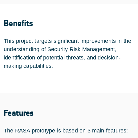
Benefits
This project targets significant improvements in the
understanding of Security Risk Management,
identification of potential threats, and decision-
making capabilities.
Features
The RASA prototype is based on 3 main features: