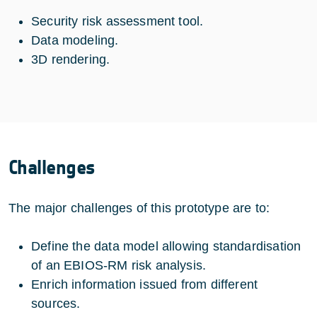
Security risk assessment tool.
Data modeling.
3D rendering.
Challenges
The major challenges of this prototype are to:
Define the data model allowing standardisation
of an EBIOS-RM risk analysis.
Enrich information issued from different
sources.