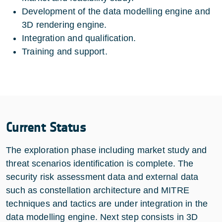
Development of the data modelling engine and
3D rendering engine.
Integration and qualification.
Training and support.
Current Status
The exploration phase including market study and
threat scenarios identification is complete. The
security risk assessment data and external data
such as constellation architecture and MITRE
techniques and tactics are under integration in the
data modelling engine. Next step consists in 3D