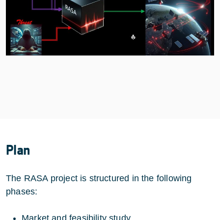
Plan
The RASA project is structured in the following
phases:
Market and feasibility study.