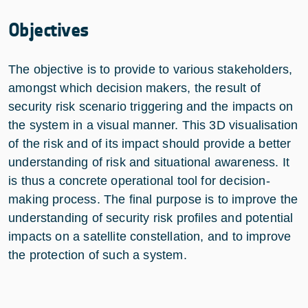
Objectives
The objective is to provide to various stakeholders,
amongst which decision makers, the result of
security risk scenario triggering and the impacts on
the system in a visual manner. This 3D visualisation
of the risk and of its impact should provide a better
understanding of risk and situational awareness. It
is thus a concrete operational tool for decision-
making process. The final purpose is to improve the
understanding of security risk profiles and potential
impacts on a satellite constellation, and to improve
the protection of such a system.