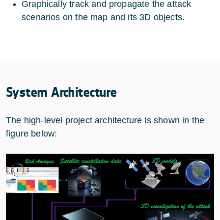
Graphically track and propagate the attack
scenarios on the map and its 3D objects.
System Architecture
The high-level project architecture is shown in the
figure below: