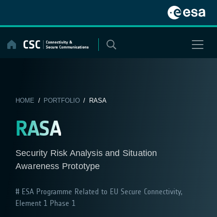
Skip
to
content
HOME
/
PORTFOLIO
/ RASA
RASA
Security Risk Analysis and Situation
Awareness Prototype
ESA Programme Related to EU Secure Connectivity,
Element 1 Phase 1