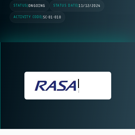
STATUS
STATUS DATE
|
ONGOING
|
11/12/2024
ACTIVITY CODE
|
SC-01-010