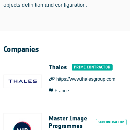
objects definition and configuration.
Companies
Thales
https://www.thalesgroup.com
France
Master Image
Programmes