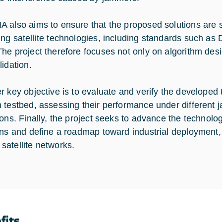
 also aims to ensure that the proposed solutions are s
ng satellite technologies, including standards such
he project therefore focuses not only on algorithm desi
lidation.
r key objective is to evaluate and verify the developed
 testbed, assessing their performance under different 
ions. Finally, the project seeks to advance the technolo
ons and define a roadmap toward industrial deployment, e
atellite networks.
fits