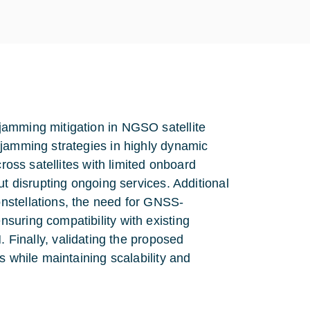
jamming mitigation in NGSO satellite
 jamming strategies in highly dynamic
cross satellites with limited onboard
ut disrupting ongoing services. Additional
nstellations, the need for GNSS-
suring compatibility with existing
nally, validating the proposed
s while maintaining scalability and