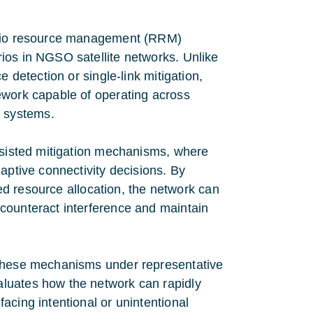
radio resource management (RRM)
ios in NGSO satellite networks. Unlike
 detection or single-link mitigation,
ework capable of operating across
 systems.
assisted mitigation mechanisms, where
aptive connectivity decisions. By
ted resource allocation, the network can
counteract interference and maintain
 these mechanisms under representative
luates how the network can rapidly
acing intentional or unintentional