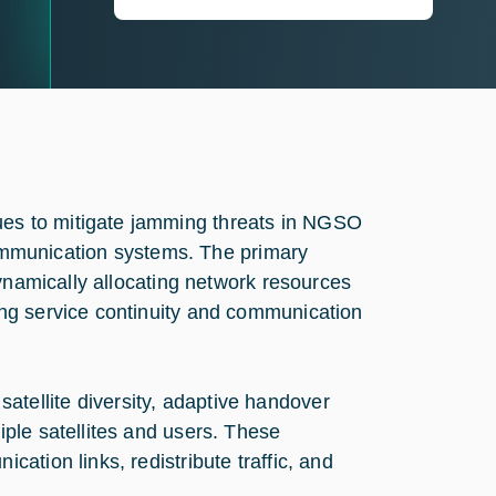
es to mitigate jamming threats in NGSO
 communication systems. The primary
dynamically allocating network resources
ng service continuity and communication
 satellite diversity, adaptive handover
ple satellites and users. These
ation links, redistribute traffic, and