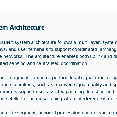
em Architecture
GINA system architecture follows a multi-layer, system-l
ys, and user terminals to support coordinated jamming
ite networks. The architecture enables both uplink and
buted sensing and centralised coordination.
 user segment, terminals perform local signal monitori
erence conditions, such as received signal quality and 
ements support user-assisted jamming detection and en
ing satellite or beam switching when interference is det
 satellite segment, onboard processing and network c