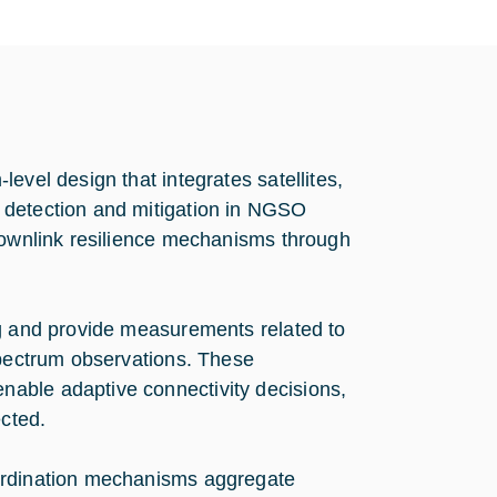
evel design that integrates satellites,
 detection and mitigation in NGSO
 downlink resilience mechanisms through
ng and provide measurements related to
spectrum observations. These
able adaptive connectivity decisions,
ected.
oordination mechanisms aggregate