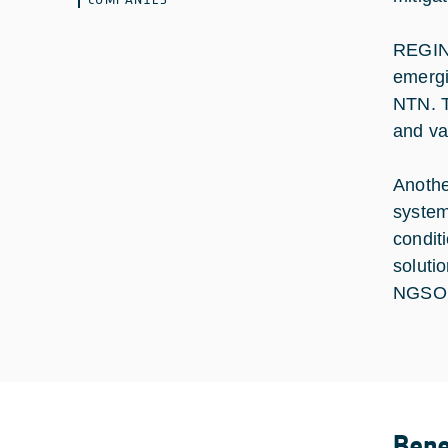
REGINA
emergi
NTN. T
and va
Anothe
system
condit
soluti
NGSO s
Bene