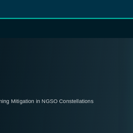
ng Mitigation in NGSO Constellations