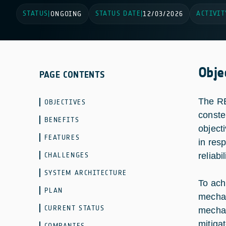
STATUS
STATUS DATE
ACTIVIT
|
ONGOING
|
12/03/2026
Obje
PAGE CONTENTS
The RE
OBJECTIVES
conste
BENEFITS
object
FEATURES
in res
CHALLENGES
reliabil
SYSTEM ARCHITECTURE
To achi
PLAN
mechan
CURRENT STATUS
mechan
mitiga
COMPANIES