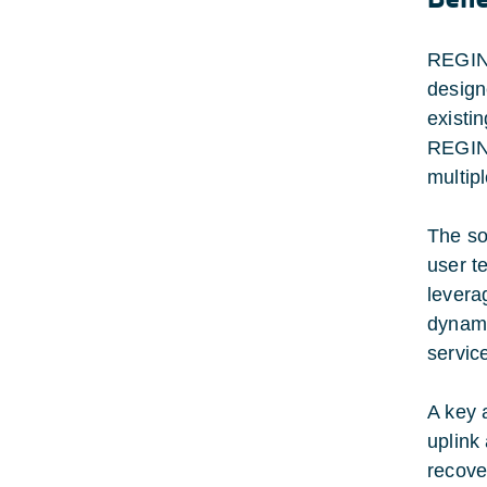
REGINA
design
existin
REGINA
multip
The so
user t
leverag
dynami
service
A key 
uplink
recove