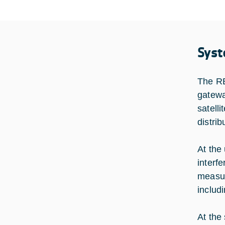
Syst
The RE
gatewa
satell
distri
At the
interf
measur
includ
At the