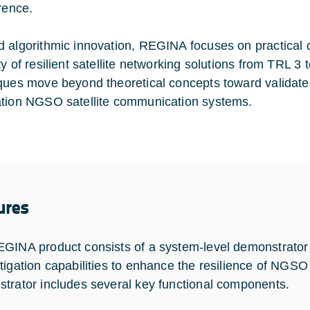
erence.
 algorithmic innovation, REGINA focuses on practical
ty of resilient satellite networking solutions from TRL 3
ques move beyond theoretical concepts toward validated,
tion NGSO satellite communication systems.
ures
GINA product consists of a system-level demonstrator t
tigation capabilities to enhance the resilience of NGSO
trator includes several key functional components.