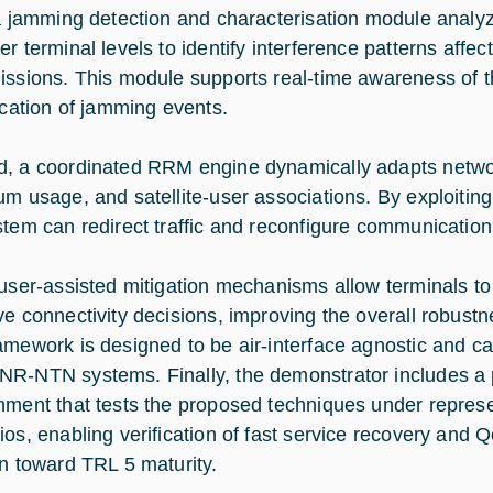
 a jamming detection and characterisation module analyz
er terminal levels to identify interference patterns affe
issions. This module supports real-time awareness of 
fication of jamming events.
, a coordinated RRM engine dynamically adapts netwo
m usage, and satellite-user associations. By exploiting s
stem can redirect traffic and reconfigure communication l
 user-assisted mitigation mechanisms allow terminals 
ve connectivity decisions, improving the overall robustn
amework is designed to be air-interface agnostic and c
R-NTN systems. Finally, the demonstrator includes a 
nment that tests the proposed techniques under repres
ios, enabling verification of fast service recovery and
on toward TRL 5 maturity.