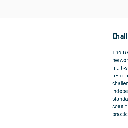
Chal
The RE
networ
multi-
resour
challe
indepe
standa
soluti
practic