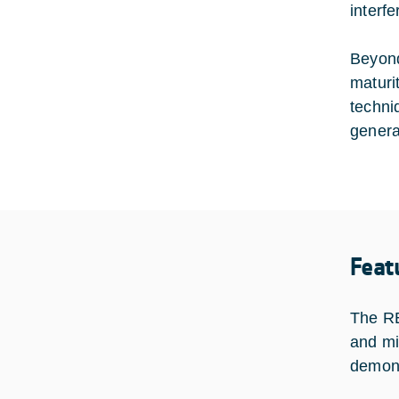
interf
Beyond
maturi
techni
genera
Feat
The RE
and mi
demons