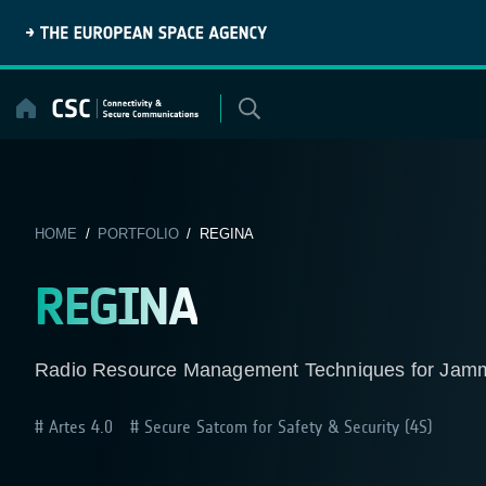
Skip
to
content
HOME
/
PORTFOLIO
/ REGINA
REGINA
Radio Resource Management Techniques for Jammi
Artes 4.0
Secure Satcom for Safety & Security (4S)