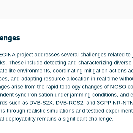
lenges
GINA project addresses several challenges related to 
ks. These include detecting and characterizing diverse
satellite environments, coordinating mitigation actions a
ces, and adapting resource allocation in real time witho
nges arise from the rapid topology changes of NGSO co
ndent synchronisation under jamming conditions, and en
rds such as DVB-S2X, DVB-RCS2, and 3GPP NR-NTN. Fi
ons through realistic simulations and testbed experiment
al deployability remains a significant challenge.