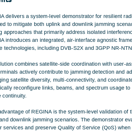
 delivers a system-level demonstrator for resilient 
ed to mitigate both uplink and downlink jamming scenar
g approaches that primarily address isolated interference
 introduces an integrated, air-interface agnostic fram
le technologies, including DVB-S2X and 3GPP NR-NTN
lution combines satellite-side coordination with user-
erminals actively contribute to jamming detection and ad
ing satellite diversity, multi-connectivity, and coordina
cally reconfigure links, beams, and spectrum usage to 
 continuity.
advantage of REGINA is the system-level validation of
 and downlink jamming scenarios. The demonstrator eva
r services and preserve Quality of Service (QoS) when f