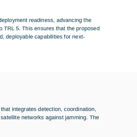
 deployment readiness, advancing the
 to TRL 5. This ensures that the proposed
 deployable capabilities for next-
hat integrates detection, coordination,
 satellite networks against jamming. The