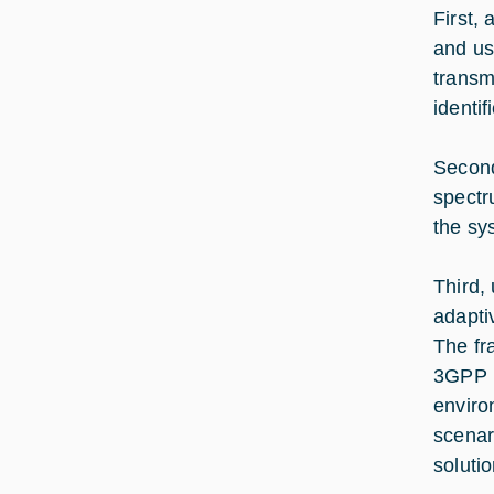
First,
and us
transm
identi
Second
spectru
the sy
Third,
adapti
The fr
3GPP N
enviro
scenar
soluti