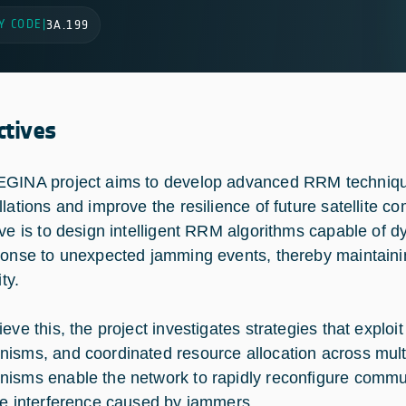
Y CODE
|
3A.199
ctives
GINA project aims to develop advanced RRM techniqu
llations and improve the resilience of future satellite
ive is to design intelligent RRM algorithms capable of 
ponse to unexpected jamming events, thereby maintaini
ity.
eve this, the project investigates strategies that exploit
isms, and coordinated resource allocation across multi
isms enable the network to rapidly reconfigure communic
te interference caused by jammers.