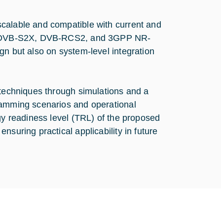
calable and compatible with current and
 as DVB-S2X, DVB-RCS2, and 3GPP NR-
gn but also on system-level integration
 techniques through simulations and a
jamming scenarios and operational
gy readiness level (TRL) of the proposed
nsuring practical applicability in future