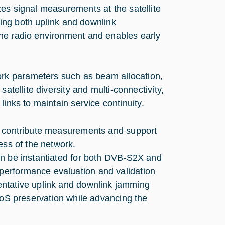
es signal measurements at the satellite
cting both uplink and downlink
the radio environment and enables early
rk parameters such as beam allocation,
atellite diversity and multi-connectivity,
inks to maintain service continuity.
to contribute measurements and support
ess of the network.
an be instantiated for both DVB-S2X and
performance evaluation and validation
entative uplink and downlink jamming
 QoS preservation while advancing the