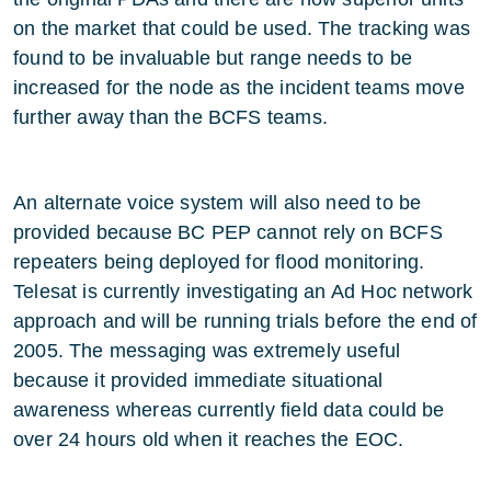
on the market that could be used. The tracking was
found to be invaluable but range needs to be
increased for the node as the incident teams move
further away than the BCFS teams.
An alternate voice system will also need to be
provided because BC PEP cannot rely on BCFS
repeaters being deployed for flood monitoring.
Telesat is currently investigating an Ad Hoc network
approach and will be running trials before the end of
2005. The messaging was extremely useful
because it provided immediate situational
awareness whereas currently field data could be
over 24 hours old when it reaches the EOC.