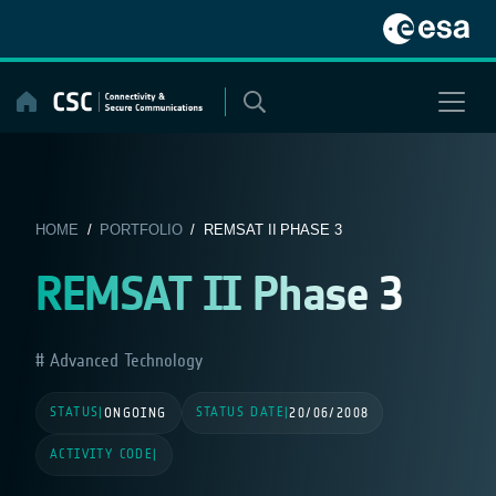
Skip
to
content
HOME
/
PORTFOLIO
/ REMSAT II PHASE 3
REMSAT II Phase 3
Advanced Technology
STATUS
STATUS DATE
|
ONGOING
|
20/06/2008
ACTIVITY CODE
|