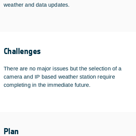
weather and data updates.
Challenges
There are no major issues but the selection of a
camera and IP based weather station require
completing in the immediate future.
Plan