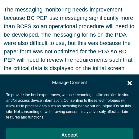
The messaging monitoring needs improvement
because BC PEP use messaging significantly more
than BCFS so an operational procedure will need to
be developed. The messaging forms on the PDA
were also difficult to use, but this was because the
paper form was not optimized for the PDA so BC
PEP will need to review the requirements such that
the critical data is displayed on the initial screen
pages.
Manage Consent
To provide the best experiences, we use technologies like cookies to store
and/or access device information. Consenting to these technologies will
allow us to process data such as browsing behaviour or unique IDs on this
site. Not consenting or withdrawing consent, may adversely affect certain
European Space Agency
features and functions.
Privacy Notice
Accept
Cookies notice