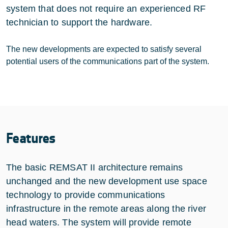
system that does not require an experienced RF
technician to support the hardware.
The new developments are expected to satisfy several
potential users of the communications part of the system.
Features
The basic REMSAT II architecture remains
unchanged and the new development use space
technology to provide communications
infrastructure in the remote areas along the river
head waters. The system will provide remote