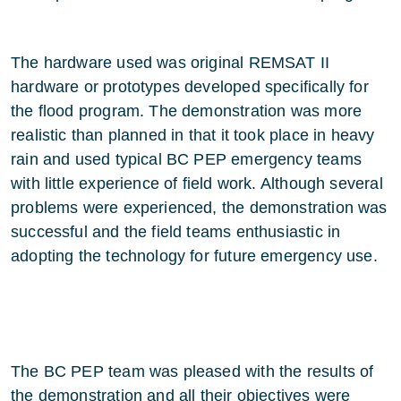
The hardware used was original REMSAT II
hardware or prototypes developed specifically for
the flood program. The demonstration was more
realistic than planned in that it took place in heavy
rain and used typical BC PEP emergency teams
with little experience of field work. Although several
problems were experienced, the demonstration was
successful and the field teams enthusiastic in
adopting the technology for future emergency use.
The BC PEP team was pleased with the results of
the demonstration and all their objectives were