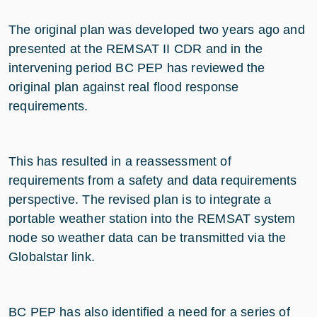
The original plan was developed two years ago and
presented at the REMSAT II CDR and in the
intervening period BC PEP has reviewed the
original plan against real flood response
requirements.
This has resulted in a reassessment of
requirements from a safety and data requirements
perspective. The revised plan is to integrate a
portable weather station into the REMSAT system
node so weather data can be transmitted via the
Globalstar link.
BC PEP has also identified a need for a series of