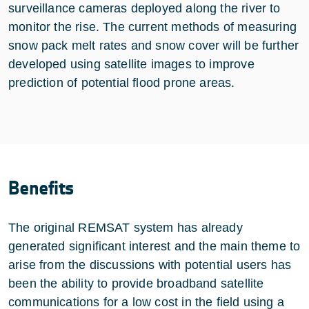
surveillance cameras deployed along the river to
monitor the rise. The current methods of measuring
snow pack melt rates and snow cover will be further
developed using satellite images to improve
prediction of potential flood prone areas.
Benefits
The original REMSAT system has already
generated significant interest and the main theme to
arise from the discussions with potential users has
been the ability to provide broadband satellite
communications for a low cost in the field using a