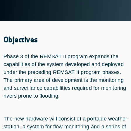
Objectives
Phase 3 of the REMSAT II program expands the
capabilities of the system developed and deployed
under the preceding REMSAT II program phases.
The primary area of development is the monitoring
and surveillance capabilities required for monitoring
rivers prone to flooding.
The new hardware will consist of a portable weather
station, a system for flow monitoring and a series of