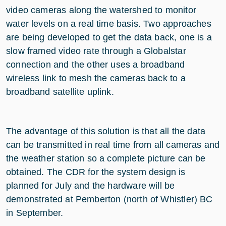
video cameras along the watershed to monitor
water levels on a real time basis. Two approaches
are being developed to get the data back, one is a
slow framed video rate through a Globalstar
connection and the other uses a broadband
wireless link to mesh the cameras back to a
broadband satellite uplink.
The advantage of this solution is that all the data
can be transmitted in real time from all cameras and
the weather station so a complete picture can be
obtained. The CDR for the system design is
planned for July and the hardware will be
demonstrated at Pemberton (north of Whistler) BC
in September.