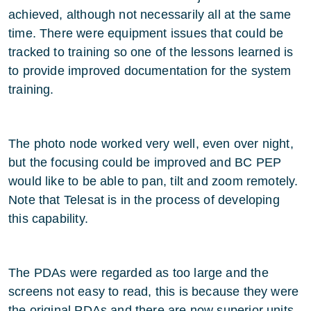
achieved, although not necessarily all at the same
time. There were equipment issues that could be
tracked to training so one of the lessons learned is
to provide improved documentation for the system
training.
The photo node worked very well, even over night,
but the focusing could be improved and BC PEP
would like to be able to pan, tilt and zoom remotely.
Note that Telesat is in the process of developing
this capability.
The PDAs were regarded as too large and the
screens not easy to read, this is because they were
the original PDAs and there are now superior units