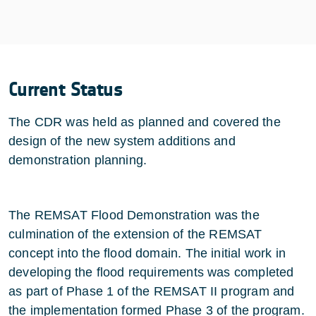
Current Status
The CDR was held as planned and covered the
design of the new system additions and
demonstration planning.
The REMSAT Flood Demonstration was the
culmination of the extension of the REMSAT
concept into the flood domain. The initial work in
developing the flood requirements was completed
as part of Phase 1 of the REMSAT II program and
the implementation formed Phase 3 of the program.